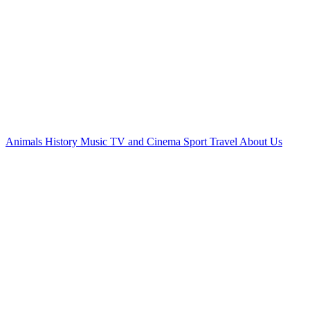
Animals
History
Music
TV and Cinema
Sport
Travel
About Us