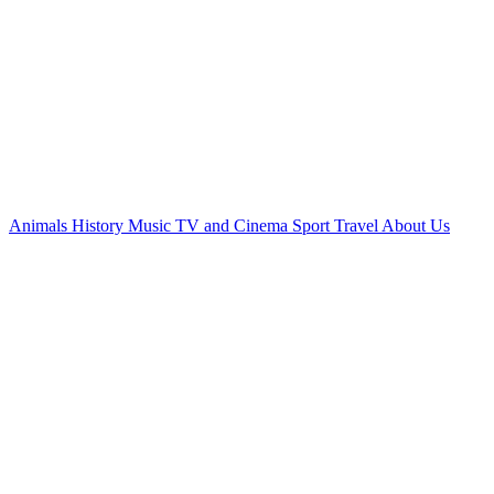
Animals
History
Music
TV and Cinema
Sport
Travel
About Us