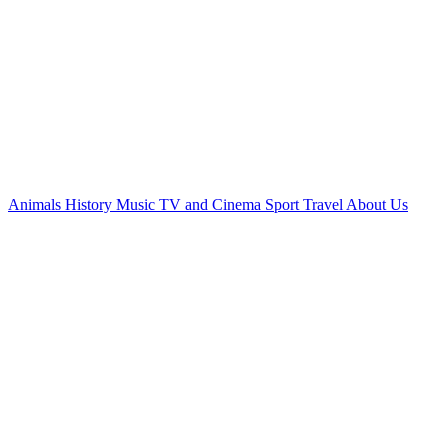
Animals
History
Music
TV and Cinema
Sport
Travel
About Us