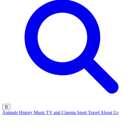
☰
Animals
History
Music
TV and Cinema
Sport
Travel
About Us