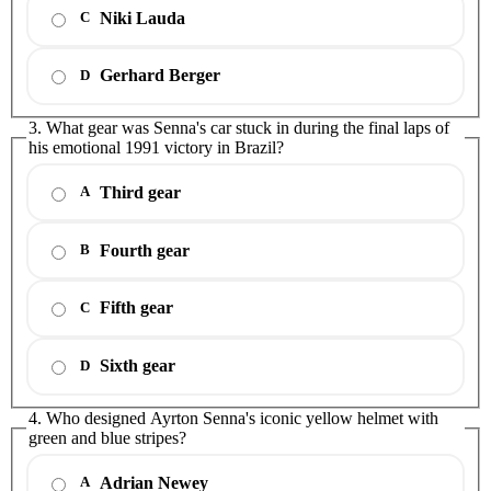
Niki Lauda
C
Gerhard Berger
D
3. What gear was Senna's car stuck in during the final laps of
his emotional 1991 victory in Brazil?
Third gear
A
Fourth gear
B
Fifth gear
C
Sixth gear
D
4. Who designed Ayrton Senna's iconic yellow helmet with
green and blue stripes?
Adrian Newey
A