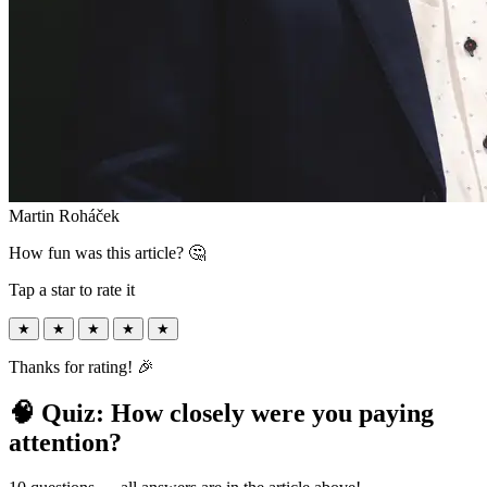
Martin Roháček
How fun was this article? 🤔
Tap a star to rate it
★
★
★
★
★
Thanks for rating! 🎉
🧠 Quiz: How closely were you paying
attention?