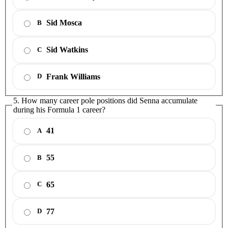
Sid Mosca
B
Sid Watkins
C
Frank Williams
D
5. How many career pole positions did Senna accumulate
during his Formula 1 career?
41
A
55
B
65
C
77
D