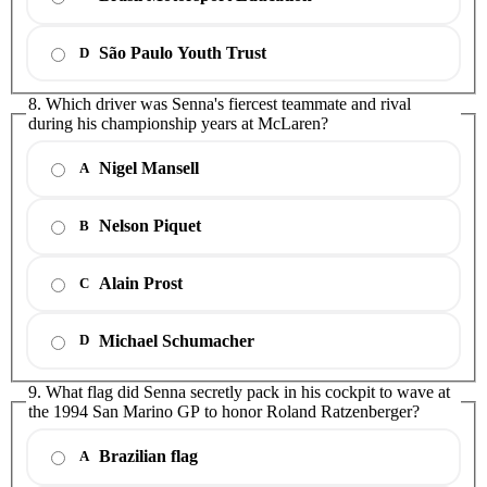
São Paulo Youth Trust
D
8. Which driver was Senna's fiercest teammate and rival
during his championship years at McLaren?
Nigel Mansell
A
Nelson Piquet
B
Alain Prost
C
Michael Schumacher
D
9. What flag did Senna secretly pack in his cockpit to wave at
the 1994 San Marino GP to honor Roland Ratzenberger?
Brazilian flag
A