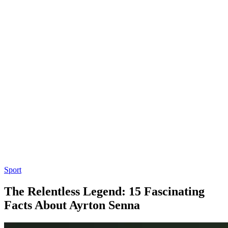
Sport
The Relentless Legend: 15 Fascinating
Facts About Ayrton Senna