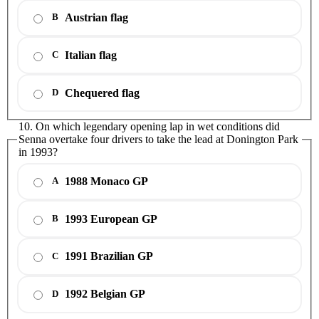
Austrian flag
B
Italian flag
C
Chequered flag
D
10. On which legendary opening lap in wet conditions did
Senna overtake four drivers to take the lead at Donington Park
in 1993?
1988 Monaco GP
A
1993 European GP
B
1991 Brazilian GP
C
1992 Belgian GP
D