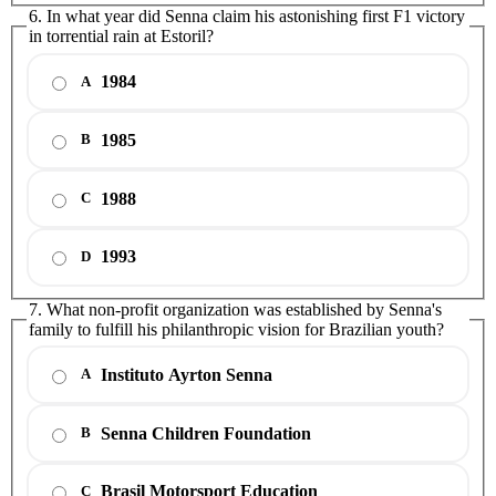
6. In what year did Senna claim his astonishing first F1 victory
in torrential rain at Estoril?
1984
A
1985
B
1988
C
1993
D
7. What non-profit organization was established by Senna's
family to fulfill his philanthropic vision for Brazilian youth?
Instituto Ayrton Senna
A
Senna Children Foundation
B
Brasil Motorsport Education
C