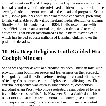
combat poverty in Brazil. Deeply troubled by the severe economic
inequality and plight of underprivileged children in his homeland, he
secretly funded numerous medical and educational programs. Senna
rarely spoke publicly about his philanthropic endeavors, preferring
to help vulnerable youth without seeking media attention or acclaim.
Shortly before his tragic death in 1994, he discussed plans with his
sister Viviane to create a formal organization dedicated to child
education. That vision materialized as the
Instituto Ayrton Senna
,
which has helped educate millions of Brazilian children over the
past three decades.
10. His Deep Religious Faith Guided His
Cockpit Mindset
Senna was openly devout and credited his deep Christian faith with
providing him both inner peace and fearlessness on the racetrack.
He regularly read the Bible before entering his car and often spoke
of feeling God's presence during high-speed qualifying laps. This
spiritual perspective was often misunderstood by competitors,
including Alain Prost, who once suggested Senna believed he was
invincible because of his faith. However, Senna clarified that his
belief did not make him feel immortal, but rather gave him strength
and purpose in a dangerous profession. Faith remained a central