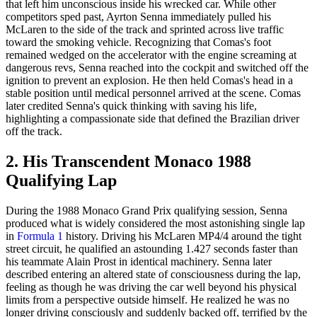
that left him unconscious inside his wrecked car. While other
competitors sped past, Ayrton Senna immediately pulled his
McLaren to the side of the track and sprinted across live traffic
toward the smoking vehicle. Recognizing that Comas's foot
remained wedged on the accelerator with the engine screaming at
dangerous revs, Senna reached into the cockpit and switched off the
ignition to prevent an explosion. He then held Comas's head in a
stable position until medical personnel arrived at the scene. Comas
later credited Senna's quick thinking with saving his life,
highlighting a compassionate side that defined the Brazilian driver
off the track.
2. His Transcendent Monaco 1988
Qualifying Lap
During the 1988 Monaco Grand Prix qualifying session, Senna
produced what is widely considered the most astonishing single lap
in
Formula 1
history. Driving his McLaren MP4/4 around the tight
street circuit, he qualified an astounding 1.427 seconds faster than
his teammate Alain Prost in identical machinery. Senna later
described entering an altered state of consciousness during the lap,
feeling as though he was driving the car well beyond his physical
limits from a perspective outside himself. He realized he was no
longer driving consciously and suddenly backed off, terrified by the