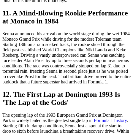
pillar of his life until his final days.
11. A Mind-Blowing Rookie Performance
at Monaco in 1984
Senna announced his arrival on the world stage during the wet 1984
Monaco Grand Prix while driving for the modest Toleman team.
Starting 13th on a rain-soaked track, the rookie sliced through the
field past established World Champions like Niki Lauda and Keke
Rosberg. Driving a vastly underpowered car, Senna was catching
race leader Alain Prost by up to three seconds per lap in treacherous
conditions. The race was controversially stopped on lap 31 due to
torrential rain, freezing Senna in second place just as he was poised
to overtake Prost for the lead. That brilliant drive proved to the entire
paddock that a future superstar had arrived in Formula 1.
12. The First Lap at Donington 1993 Is
'The Lap of the Gods'
The opening lap of the 1993 European Grand Prix at Donington
Park is widely hailed as the greatest single lap in
Formula 1 history
.
Starting fifth in damp conditions, Senna lost a spot at the start to
drop to sixth before launching a breathtaking recovery drive. Within