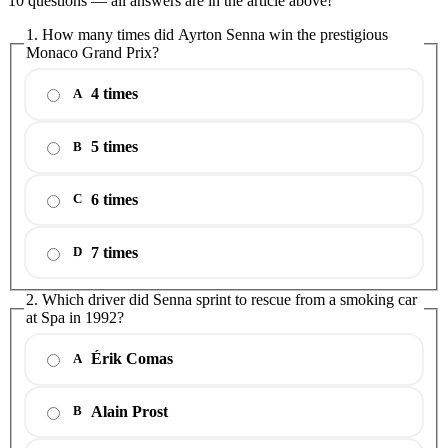
10 questions — all answers are in the article above!
1. How many times did Ayrton Senna win the prestigious
Monaco Grand Prix?
4 times
A
5 times
B
6 times
C
7 times
D
2. Which driver did Senna sprint to rescue from a smoking car
at Spa in 1992?
Érik Comas
A
Alain Prost
B