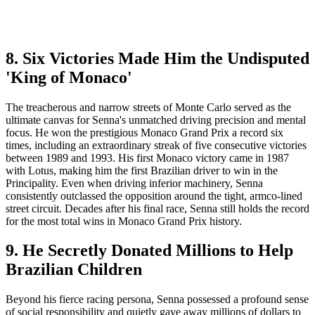
8. Six Victories Made Him the Undisputed
'King of Monaco'
The treacherous and narrow streets of Monte Carlo served as the
ultimate canvas for Senna's unmatched driving precision and mental
focus. He won the prestigious Monaco Grand Prix a record six
times, including an extraordinary streak of five consecutive victories
between 1989 and 1993. His first Monaco victory came in 1987
with Lotus, making him the first Brazilian driver to win in the
Principality. Even when driving inferior machinery, Senna
consistently outclassed the opposition around the tight, armco-lined
street circuit. Decades after his final race, Senna still holds the record
for the most total wins in Monaco Grand Prix history.
9. He Secretly Donated Millions to Help
Brazilian Children
Beyond his fierce racing persona, Senna possessed a profound sense
of social responsibility and quietly gave away millions of dollars to