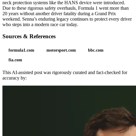
neck protection systems like the HANS device were introduced.
Due to these rigorous safety overhauls, Formula 1 went more than
20 years without another driver fatality during a Grand Prix
weekend. Senna’s enduring legacy continues to protect every driver
who steps into a modern race car today.
Sources & References
formula1.com
motorsport.com
bbc.com
fia.com
This AI-assisted post was rigorously curated and fact-checked for
accuracy by: