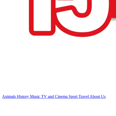
Animals
History
Music
TV and Cinema
Sport
Travel
About Us