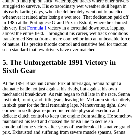
ability to find grip on slick, waterlogged tracks where other drivers
struggled to survive. His extraordinary wet-weather skill began in
his early karting days, when he deliberately went out to practice
whenever it rained after losing a wet race. That dedication paid off
in 1985 at the Portuguese Grand Prix in Estoril, where he claimed
his very first
Formula 1
victory in a torrential downpour, lapping
almost the entire field. Throughout his career, wet track conditions
transformed Senna from a mere competitor into an unbeatable force
of nature. His precise throttle control and sensitive feel for traction
set a standard that few drivers have ever matched.
5. The Unforgettable 1991 Victory in
Sixth Gear
At the 1991 Brazilian Grand Prix at Interlagos, Senna fought a
dramatic battle not just against his rivals, but against his own
mechanical breakdown. As rain began to fall late in the race, Senna
lost third, fourth, and fifth gears, leaving his McLaren stuck entirely
in sixth gear for the final remaining laps. Maneuvering tight, slow
corners in sixth gear required incredible physical exertion and
delicate clutch control to keep the engine from stalling. He somehow
maintained his lead and crossed the finish line to secure an
emotional home victory after years of heartbreak at his native grand
prix. Exhausted and suffering from severe muscle spasms, Senna