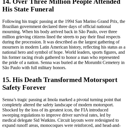
14. Over Three Million People Attended
His State Funeral
Following his tragic passing at the 1994 San Marino Grand Prix, the
Brazilian government declared three days of official national
mourning. When his body arrived back in São Paulo, over three
million grieving citizens lined the streets to pay their final respects
during the procession. It was described as the largest gathering of
mourners in modern Latin American history, reflecting his status as a
national hero and symbol of hope. World leaders, sports figures, and
his former racing rivals gathered to honor a man who represented
the pride of a nation. Senna was buried at the Morumbi Cemetery in
São Paulo with full military honors.
15. His Death Transformed Motorsport
Safety Forever
Senna’s tragic passing at Imola marked a pivotal turning point that
completely altered the safety landscape of modern motorsport.
Shocked by the loss of its greatest icon, the FIA introduced
sweeping regulations to improve driver survival rates, led by
medical delegate Sid Watkins. Circuit layouts were redesigned to
expand runoff areas, monocoques were reinforced, and head-and-