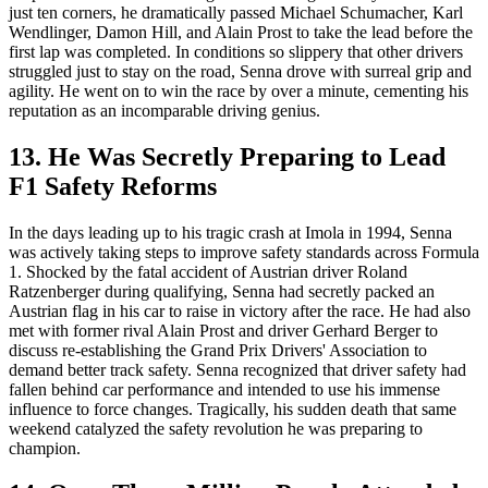
just ten corners, he dramatically passed Michael Schumacher, Karl
Wendlinger, Damon Hill, and Alain Prost to take the lead before the
first lap was completed. In conditions so slippery that other drivers
struggled just to stay on the road, Senna drove with surreal grip and
agility. He went on to win the race by over a minute, cementing his
reputation as an incomparable driving genius.
13. He Was Secretly Preparing to Lead
F1 Safety Reforms
In the days leading up to his tragic crash at Imola in 1994, Senna
was actively taking steps to improve safety standards across Formula
1. Shocked by the fatal accident of Austrian driver Roland
Ratzenberger during qualifying, Senna had secretly packed an
Austrian flag in his car to raise in victory after the race. He had also
met with former rival Alain Prost and driver Gerhard Berger to
discuss re-establishing the Grand Prix Drivers' Association to
demand better track safety. Senna recognized that driver safety had
fallen behind car performance and intended to use his immense
influence to force changes. Tragically, his sudden death that same
weekend catalyzed the safety revolution he was preparing to
champion.