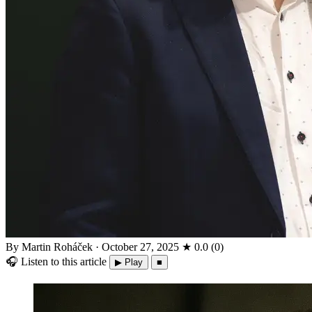
By Martin Roháček
·
October 27, 2025
★
0.0
(
0
)
🎧
Listen to this article
▶ Play
■