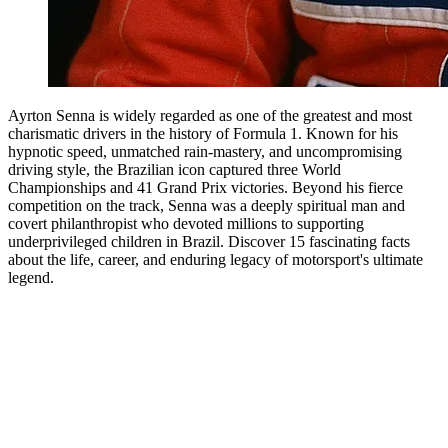
Ayrton Senna is widely regarded as one of the greatest and most
charismatic drivers in the history of Formula 1. Known for his
hypnotic speed, unmatched rain-mastery, and uncompromising
driving style, the Brazilian icon captured three World
Championships and 41 Grand Prix victories. Beyond his fierce
competition on the track, Senna was a deeply spiritual man and
covert philanthropist who devoted millions to supporting
underprivileged children in Brazil. Discover 15 fascinating facts
about the life, career, and enduring legacy of motorsport's ultimate
legend.