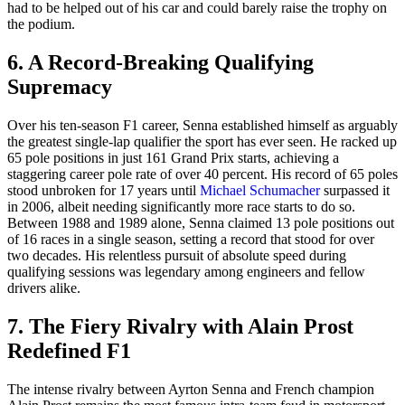
had to be helped out of his car and could barely raise the trophy on
the podium.
6. A Record-Breaking Qualifying
Supremacy
Over his ten-season F1 career, Senna established himself as arguably
the greatest single-lap qualifier the sport has ever seen. He racked up
65 pole positions in just 161 Grand Prix starts, achieving a
staggering career pole rate of over 40 percent. His record of 65 poles
stood unbroken for 17 years until
Michael Schumacher
surpassed it
in 2006, albeit needing significantly more race starts to do so.
Between 1988 and 1989 alone, Senna claimed 13 pole positions out
of 16 races in a single season, setting a record that stood for over
two decades. His relentless pursuit of absolute speed during
qualifying sessions was legendary among engineers and fellow
drivers alike.
7. The Fiery Rivalry with Alain Prost
Redefined F1
The intense rivalry between Ayrton Senna and French champion