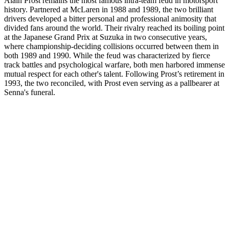
Alain Prost remains the most famous intra-team feud in motorsport
history. Partnered at McLaren in 1988 and 1989, the two brilliant
drivers developed a bitter personal and professional animosity that
divided fans around the world. Their rivalry reached its boiling point
at the Japanese Grand Prix at Suzuka in two consecutive years,
where championship-deciding collisions occurred between them in
both 1989 and 1990. While the feud was characterized by fierce
track battles and psychological warfare, both men harbored immense
mutual respect for each other's talent. Following Prost’s retirement in
1993, the two reconciled, with Prost even serving as a pallbearer at
Senna's funeral.