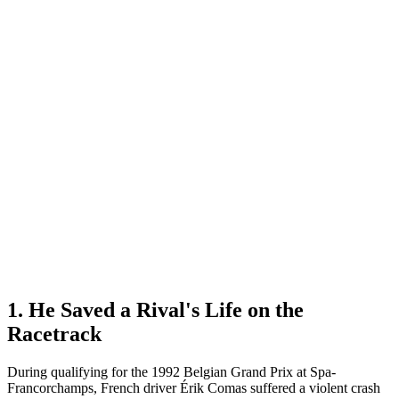
1. He Saved a Rival's Life on the
Racetrack
During qualifying for the 1992 Belgian Grand Prix at Spa-
Francorchamps, French driver Érik Comas suffered a violent crash