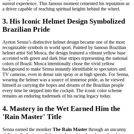
surreal experience. This famous moment cemented his reputation as
a driver capable of reaching spiritual heights behind the wheel.
3. His Iconic Helmet Design Symbolized
Brazilian Pride
Ayrton Senna’s distinctive helmet design became one of the most
recognizable symbols in world sport. Painted by famous Brazilian
helmet artist Sid Mosca, the design featured a vibrant yellow base
accented with green and dark blue stripes representing the national
colors of Brazil. Mosca intentionally chose the vivid yellow
background to make Senna instantly identifiable to spectators and
TV cameras, even in dense rain spray or at high speeds. For Senna,
wearing the helmet was a source of immense pride, as he viewed
himself as carrying the hopes and dreams of the Brazilian people
every time he stepped into the cockpit. The iconic color scheme
remains an enduring trademark of his racing legacy today.
4. Mastery in the Wet Earned Him the
'Rain Master' Title
Senna earned the moniker
The Rain Master
through an uncanny