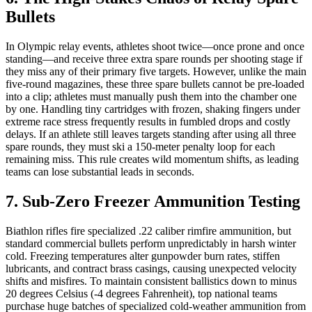
Bullets
In Olympic relay events, athletes shoot twice—once prone and once
standing—and receive three extra spare rounds per shooting stage if
they miss any of their primary five targets. However, unlike the main
five-round magazines, these three spare bullets cannot be pre-loaded
into a clip; athletes must manually push them into the chamber one
by one. Handling tiny cartridges with frozen, shaking fingers under
extreme race stress frequently results in fumbled drops and costly
delays. If an athlete still leaves targets standing after using all three
spare rounds, they must ski a 150-meter penalty loop for each
remaining miss. This rule creates wild momentum shifts, as leading
teams can lose substantial leads in seconds.
7. Sub-Zero Freezer Ammunition Testing
Biathlon rifles fire specialized .22 caliber rimfire ammunition, but
standard commercial bullets perform unpredictably in harsh winter
cold. Freezing temperatures alter gunpowder burn rates, stiffen
lubricants, and contract brass casings, causing unexpected velocity
shifts and misfires. To maintain consistent ballistics down to minus
20 degrees Celsius (-4 degrees Fahrenheit), top national teams
purchase huge batches of specialized cold-weather ammunition from