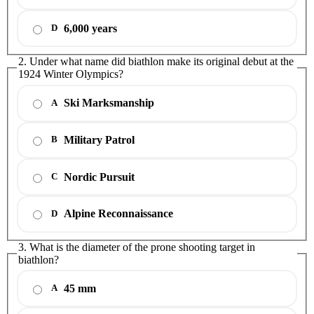
6,000 years
D
2. Under what name did biathlon make its original debut at the
1924 Winter Olympics?
Ski Marksmanship
A
Military Patrol
B
Nordic Pursuit
C
Alpine Reconnaissance
D
3. What is the diameter of the prone shooting target in
biathlon?
45 mm
A