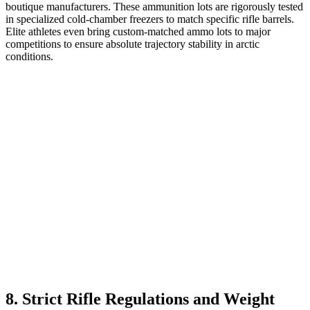
boutique manufacturers. These ammunition lots are rigorously tested
in specialized cold-chamber freezers to match specific rifle barrels.
Elite athletes even bring custom-matched ammo lots to major
competitions to ensure absolute trajectory stability in arctic
conditions.
8. Strict Rifle Regulations and Weight