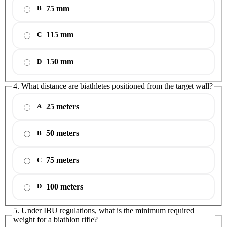
75 mm
B
115 mm
C
150 mm
D
4. What distance are biathletes positioned from the target wall?
25 meters
A
50 meters
B
75 meters
C
100 meters
D
5. Under IBU regulations, what is the minimum required
weight for a biathlon rifle?