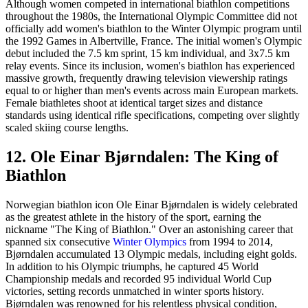
Although women competed in international biathlon competitions
throughout the 1980s, the International Olympic Committee did not
officially add women's biathlon to the Winter Olympic program until
the 1992 Games in Albertville, France. The initial women's Olympic
debut included the 7.5 km sprint, 15 km individual, and 3x7.5 km
relay events. Since its inclusion, women's biathlon has experienced
massive growth, frequently drawing television viewership ratings
equal to or higher than men's events across main European markets.
Female biathletes shoot at identical target sizes and distance
standards using identical rifle specifications, competing over slightly
scaled skiing course lengths.
12. Ole Einar Bjørndalen: The King of
Biathlon
Norwegian biathlon icon Ole Einar Bjørndalen is widely celebrated
as the greatest athlete in the history of the sport, earning the
nickname "The King of Biathlon." Over an astonishing career that
spanned six consecutive
Winter Olympics
from 1994 to 2014,
Bjørndalen accumulated 13 Olympic medals, including eight golds.
In addition to his Olympic triumphs, he captured 45 World
Championship medals and recorded 95 individual World Cup
victories, setting records unmatched in winter sports history.
Bjørndalen was renowned for his relentless physical condition,