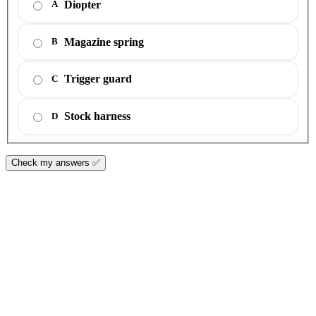
Diopter
A
Magazine spring
B
Trigger guard
C
Stock harness
D
Check my answers ✅