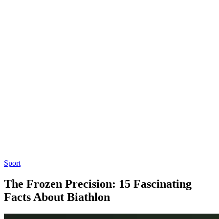
Sport
The Frozen Precision: 15 Fascinating
Facts About Biathlon