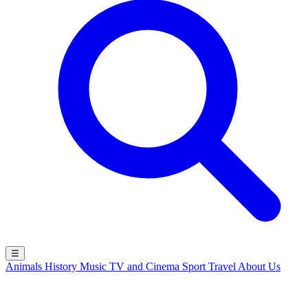
☰
Animals
History
Music
TV and Cinema
Sport
Travel
About Us