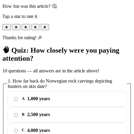
How fun was this article? 🤔
Tap a star to rate it
★
★
★
★
★
Thanks for rating! 🎉
🧠 Quiz: How closely were you paying
attention?
10 questions — all answers are in the article above!
1. How far back do Norwegian rock carvings depicting
hunters on skis date?
1,000 years
A
2,500 years
B
4,000 years
C