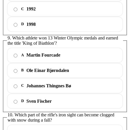
1992
C
1998
D
9. Which athlete won 13 Winter Olympic medals and earned
the title 'King of Biathlon'?
Martin Fourcade
A
Ole Einar Bjørndalen
B
Johannes Thingnes Bø
C
Sven Fischer
D
10. Which part of the rifle's iron sight can become clogged
with snow during a fall?