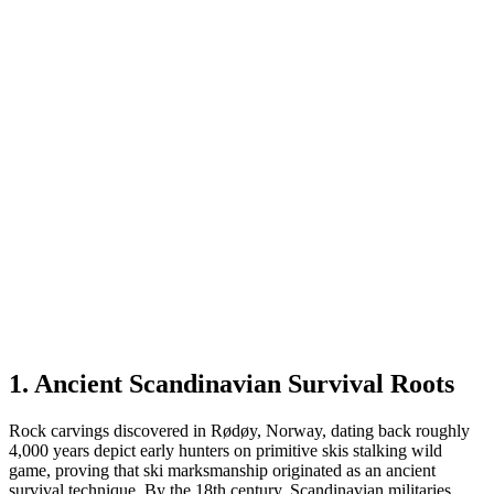
1. Ancient Scandinavian Survival Roots
Rock carvings discovered in Rødøy, Norway, dating back roughly
4,000 years depict early hunters on primitive skis stalking wild
game, proving that ski marksmanship originated as an ancient
survival technique. By the 18th century, Scandinavian militaries