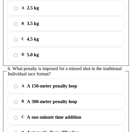
2.5 kg
A
3.5 kg
B
4.5 kg
C
5.0 kg
D
6. What penalty is imposed for a missed shot in the traditional
Individual race format?
A 150-meter penalty loop
A
A 300-meter penalty loop
B
A one-minute time addition
C