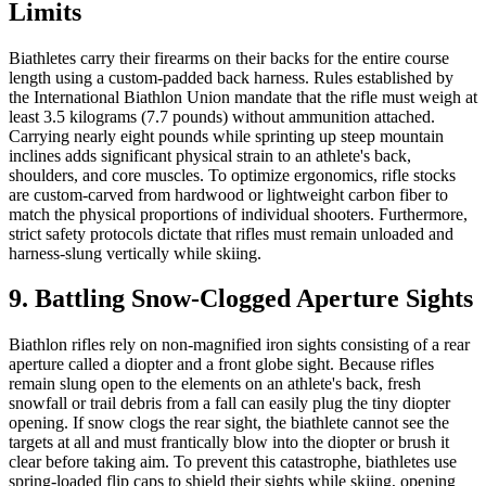
Limits
Biathletes carry their firearms on their backs for the entire course
length using a custom-padded back harness. Rules established by
the International Biathlon Union mandate that the rifle must weigh at
least 3.5 kilograms (7.7 pounds) without ammunition attached.
Carrying nearly eight pounds while sprinting up steep mountain
inclines adds significant physical strain to an athlete's back,
shoulders, and core muscles. To optimize ergonomics, rifle stocks
are custom-carved from hardwood or lightweight carbon fiber to
match the physical proportions of individual shooters. Furthermore,
strict safety protocols dictate that rifles must remain unloaded and
harness-slung vertically while skiing.
9. Battling Snow-Clogged Aperture Sights
Biathlon rifles rely on non-magnified iron sights consisting of a rear
aperture called a diopter and a front globe sight. Because rifles
remain slung open to the elements on an athlete's back, fresh
snowfall or trail debris from a fall can easily plug the tiny diopter
opening. If snow clogs the rear sight, the biathlete cannot see the
targets at all and must frantically blow into the diopter or brush it
clear before taking aim. To prevent this catastrophe, biathletes use
spring-loaded flip caps to shield their sights while skiing, opening