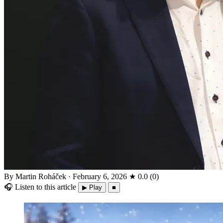
By Martin Roháček
·
February 6, 2026
★
0.0
(
0
)
🎧
Listen to this article
▶ Play
■