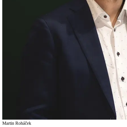
Martin Roháček