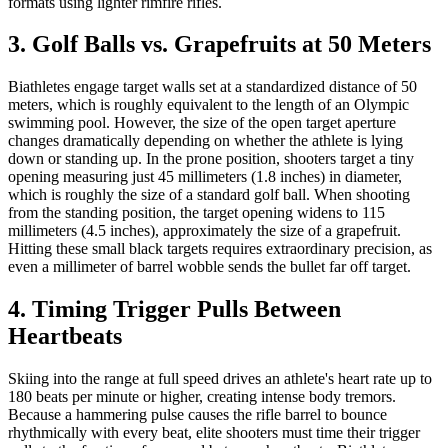
formats using lighter rimfire rifles.
3. Golf Balls vs. Grapefruits at 50 Meters
Biathletes engage target walls set at a standardized distance of 50
meters, which is roughly equivalent to the length of an Olympic
swimming pool. However, the size of the open target aperture
changes dramatically depending on whether the athlete is lying
down or standing up. In the prone position, shooters target a tiny
opening measuring just 45 millimeters (1.8 inches) in diameter,
which is roughly the size of a standard golf ball. When shooting
from the standing position, the target opening widens to 115
millimeters (4.5 inches), approximately the size of a grapefruit.
Hitting these small black targets requires extraordinary precision, as
even a millimeter of barrel wobble sends the bullet far off target.
4. Timing Trigger Pulls Between
Heartbeats
Skiing into the range at full speed drives an athlete's heart rate up to
180 beats per minute or higher, creating intense body tremors.
Because a hammering pulse causes the rifle barrel to bounce
rhythmically with every beat, elite shooters must time their trigger