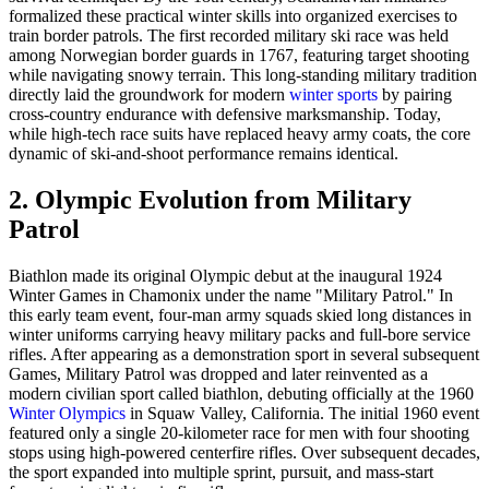
formalized these practical winter skills into organized exercises to
train border patrols. The first recorded military ski race was held
among Norwegian border guards in 1767, featuring target shooting
while navigating snowy terrain. This long-standing military tradition
directly laid the groundwork for modern
winter sports
by pairing
cross-country endurance with defensive marksmanship. Today,
while high-tech race suits have replaced heavy army coats, the core
dynamic of ski-and-shoot performance remains identical.
2. Olympic Evolution from Military
Patrol
Biathlon made its original Olympic debut at the inaugural 1924
Winter Games in Chamonix under the name "Military Patrol." In
this early team event, four-man army squads skied long distances in
winter uniforms carrying heavy military packs and full-bore service
rifles. After appearing as a demonstration sport in several subsequent
Games, Military Patrol was dropped and later reinvented as a
modern civilian sport called biathlon, debuting officially at the 1960
Winter Olympics
in Squaw Valley, California. The initial 1960 event
featured only a single 20-kilometer race for men with four shooting
stops using high-powered centerfire rifles. Over subsequent decades,
the sport expanded into multiple sprint, pursuit, and mass-start