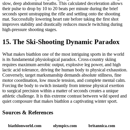
slow, deep abdominal breaths. This calculated deceleration allows
their pulse to drop by 10 to 20 beats per minute during the brief
seconds spent unstrapping the rifle and settling onto the shooting
mat. Successfully lowering heart rate before taking the first shot
improves stability and drastically reduces muscle twitching during
high-pressure shooting stages.
15. The Ski-Shooting Dynamic Paradox
What makes biathlon one of the most intriguing sports in the world
is its fundamental physiological paradox. Cross-country skiing
requires maximum aerobic output, explosive leg power, and high
lactic acid tolerance, driving the human body to physical exhaustion.
Conversely, target marksmanship demands absolute stillness, fine
motor coordination, low muscle tension, and complete mental calm.
Forcing the body to switch instantly from intense physical exertion
to surgical precision within a matter of seconds creates a unique
athletic challenge. It is this extreme contrast between wild speed and
quiet composure that makes biathlon a captivating winter sport.
Sources & References
biathlonworld.com
olympics.com
britannica.com