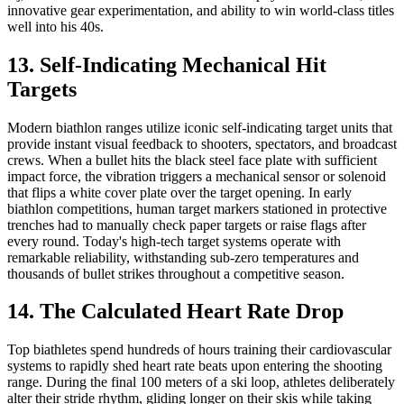
innovative gear experimentation, and ability to win world-class titles
well into his 40s.
13. Self-Indicating Mechanical Hit
Targets
Modern biathlon ranges utilize iconic self-indicating target units that
provide instant visual feedback to shooters, spectators, and broadcast
crews. When a bullet hits the black steel face plate with sufficient
impact force, the vibration triggers a mechanical sensor or solenoid
that flips a white cover plate over the target opening. In early
biathlon competitions, human target markers stationed in protective
trenches had to manually check paper targets or raise flags after
every round. Today's high-tech target systems operate with
remarkable reliability, withstanding sub-zero temperatures and
thousands of bullet strikes throughout a competitive season.
14. The Calculated Heart Rate Drop
Top biathletes spend hundreds of hours training their cardiovascular
systems to rapidly shed heart rate beats upon entering the shooting
range. During the final 100 meters of a ski loop, athletes deliberately
alter their stride rhythm, gliding longer on their skis while taking