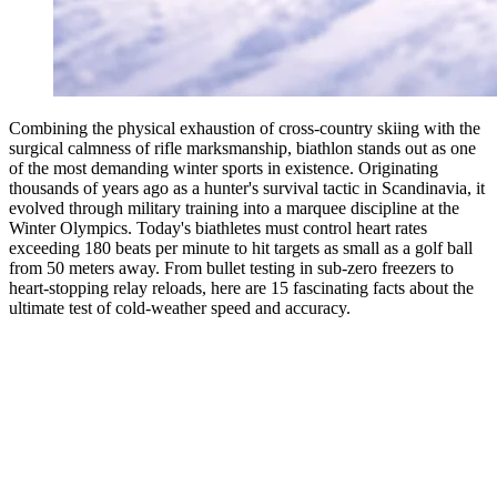
Combining the physical exhaustion of cross-country skiing with the
surgical calmness of rifle marksmanship, biathlon stands out as one
of the most demanding winter sports in existence. Originating
thousands of years ago as a hunter's survival tactic in Scandinavia, it
evolved through military training into a marquee discipline at the
Winter Olympics. Today's biathletes must control heart rates
exceeding 180 beats per minute to hit targets as small as a golf ball
from 50 meters away. From bullet testing in sub-zero freezers to
heart-stopping relay reloads, here are 15 fascinating facts about the
ultimate test of cold-weather speed and accuracy.