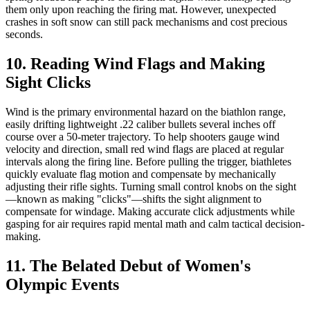
them only upon reaching the firing mat. However, unexpected
crashes in soft snow can still pack mechanisms and cost precious
seconds.
10. Reading Wind Flags and Making
Sight Clicks
Wind is the primary environmental hazard on the biathlon range,
easily drifting lightweight .22 caliber bullets several inches off
course over a 50-meter trajectory. To help shooters gauge wind
velocity and direction, small red wind flags are placed at regular
intervals along the firing line. Before pulling the trigger, biathletes
quickly evaluate flag motion and compensate by mechanically
adjusting their rifle sights. Turning small control knobs on the sight
—known as making "clicks"—shifts the sight alignment to
compensate for windage. Making accurate click adjustments while
gasping for air requires rapid mental math and calm tactical decision-
making.
11. The Belated Debut of Women's
Olympic Events