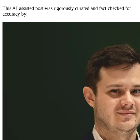
This AI-assisted post was rigorously curated and fact-checked for
accuracy by: