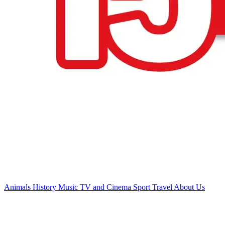
Animals
History
Music
TV and Cinema
Sport
Travel
About Us