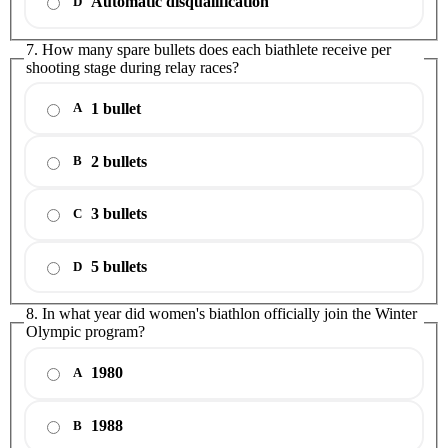
Automatic disqualification
D
7. How many spare bullets does each biathlete receive per
shooting stage during relay races?
1 bullet
A
2 bullets
B
3 bullets
C
5 bullets
D
8. In what year did women's biathlon officially join the Winter
Olympic program?
1980
A
1988
B