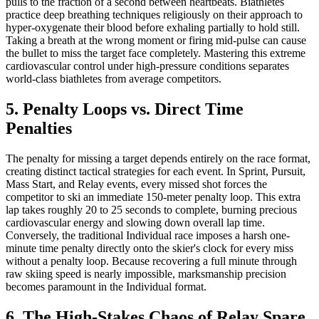
pulls to the fraction of a second between heartbeats. Biathletes
practice deep breathing techniques religiously on their approach to
hyper-oxygenate their blood before exhaling partially to hold still.
Taking a breath at the wrong moment or firing mid-pulse can cause
the bullet to miss the target face completely. Mastering this extreme
cardiovascular control under high-pressure conditions separates
world-class biathletes from average competitors.
5. Penalty Loops vs. Direct Time
Penalties
The penalty for missing a target depends entirely on the race format,
creating distinct tactical strategies for each event. In Sprint, Pursuit,
Mass Start, and Relay events, every missed shot forces the
competitor to ski an immediate 150-meter penalty loop. This extra
lap takes roughly 20 to 25 seconds to complete, burning precious
cardiovascular energy and slowing down overall lap time.
Conversely, the traditional Individual race imposes a harsh one-
minute time penalty directly onto the skier's clock for every miss
without a penalty loop. Because recovering a full minute through
raw skiing speed is nearly impossible, marksmanship precision
becomes paramount in the Individual format.
6. The High-Stakes Chaos of Relay Spare