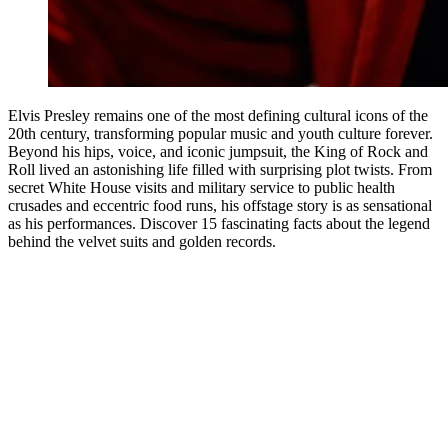
Elvis Presley remains one of the most defining cultural icons of the
20th century, transforming popular music and youth culture forever.
Beyond his hips, voice, and iconic jumpsuit, the King of Rock and
Roll lived an astonishing life filled with surprising plot twists. From
secret White House visits and military service to public health
crusades and eccentric food runs, his offstage story is as sensational
as his performances. Discover 15 fascinating facts about the legend
behind the velvet suits and golden records.