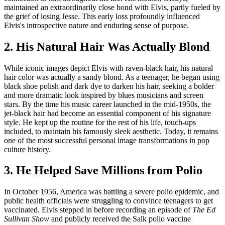
maintained an extraordinarily close bond with Elvis, partly fueled by
the grief of losing Jesse. This early loss profoundly influenced
Elvis's introspective nature and enduring sense of purpose.
2. His Natural Hair Was Actually Blond
While iconic images depict Elvis with raven-black hair, his natural
hair color was actually a sandy blond. As a teenager, he began using
black shoe polish and dark dye to darken his hair, seeking a bolder
and more dramatic look inspired by blues musicians and screen
stars. By the time his music career launched in the mid-1950s, the
jet-black hair had become an essential component of his signature
style. He kept up the routine for the rest of his life, touch-ups
included, to maintain his famously sleek aesthetic. Today, it remains
one of the most successful personal image transformations in pop
culture history.
3. He Helped Save Millions from Polio
In October 1956, America was battling a severe polio epidemic, and
public health officials were struggling to convince teenagers to get
vaccinated. Elvis stepped in before recording an episode of
The Ed
Sullivan Show
and publicly received the Salk polio vaccine