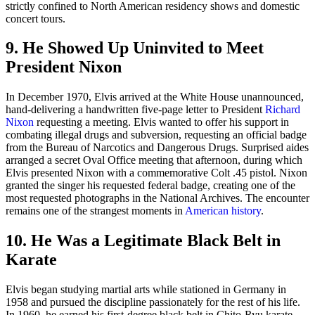
strictly confined to North American residency shows and domestic
concert tours.
9. He Showed Up Uninvited to Meet
President Nixon
In December 1970, Elvis arrived at the White House unannounced,
hand-delivering a handwritten five-page letter to President
Richard
Nixon
requesting a meeting. Elvis wanted to offer his support in
combating illegal drugs and subversion, requesting an official badge
from the Bureau of Narcotics and Dangerous Drugs. Surprised aides
arranged a secret Oval Office meeting that afternoon, during which
Elvis presented Nixon with a commemorative Colt .45 pistol. Nixon
granted the singer his requested federal badge, creating one of the
most requested photographs in the National Archives. The encounter
remains one of the strangest moments in
American history
.
10. He Was a Legitimate Black Belt in
Karate
Elvis began studying martial arts while stationed in Germany in
1958 and pursued the discipline passionately for the rest of his life.
In 1960, he earned his first-degree black belt in Chito-Ryu karate