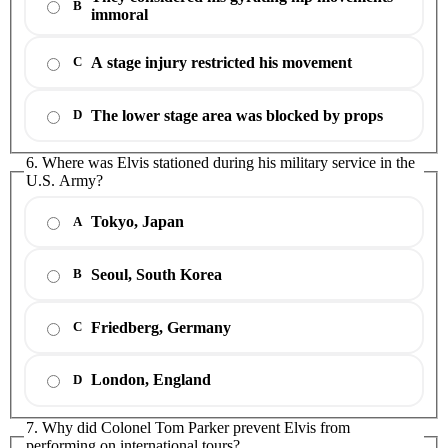
B
immoral
A stage injury restricted his movement
C
The lower stage area was blocked by props
D
6. Where was Elvis stationed during his military service in the
U.S. Army?
Tokyo, Japan
A
Seoul, South Korea
B
Friedberg, Germany
C
London, England
D
7. Why did Colonel Tom Parker prevent Elvis from
performing on international tours?