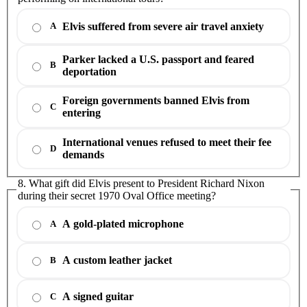
Elvis suffered from severe air travel anxiety
A
Parker lacked a U.S. passport and feared
B
deportation
Foreign governments banned Elvis from
C
entering
International venues refused to meet their fee
D
demands
8. What gift did Elvis present to President Richard Nixon
during their secret 1970 Oval Office meeting?
A gold-plated microphone
A
A custom leather jacket
B
A signed guitar
C