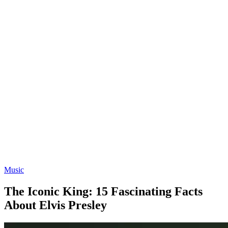
Music
The Iconic King: 15 Fascinating Facts
About Elvis Presley