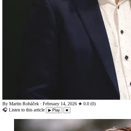
By Martin Roháček
·
February 14, 2026
★
0.0
(
0
)
🎧
Listen to this article
▶ Play
■