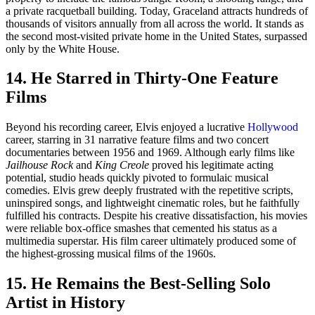
a private racquetball building. Today, Graceland attracts hundreds of
thousands of visitors annually from all across the world. It stands as
the second most-visited private home in the United States, surpassed
only by the White House.
14. He Starred in Thirty-One Feature
Films
Beyond his recording career, Elvis enjoyed a lucrative
Hollywood
career, starring in 31 narrative feature films and two concert
documentaries between 1956 and 1969. Although early films like
Jailhouse Rock
and
King Creole
proved his legitimate acting
potential, studio heads quickly pivoted to formulaic musical
comedies. Elvis grew deeply frustrated with the repetitive scripts,
uninspired songs, and lightweight cinematic roles, but he faithfully
fulfilled his contracts. Despite his creative dissatisfaction, his movies
were reliable box-office smashes that cemented his status as a
multimedia superstar. His film career ultimately produced some of
the highest-grossing musical films of the 1960s.
15. He Remains the Best-Selling Solo
Artist in History