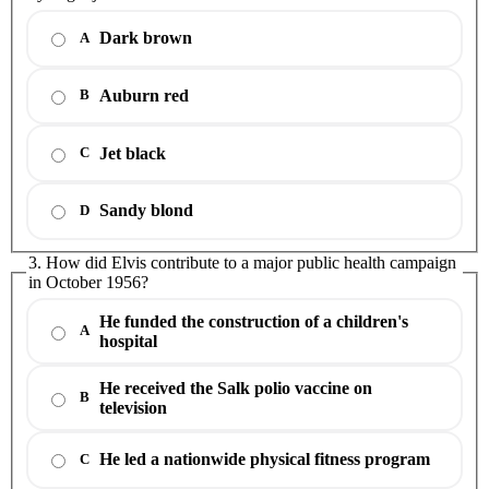
Dark brown
A
Auburn red
B
Jet black
C
Sandy blond
D
3. How did Elvis contribute to a major public health campaign
in October 1956?
He funded the construction of a children's
A
hospital
He received the Salk polio vaccine on
B
television
He led a nationwide physical fitness program
C