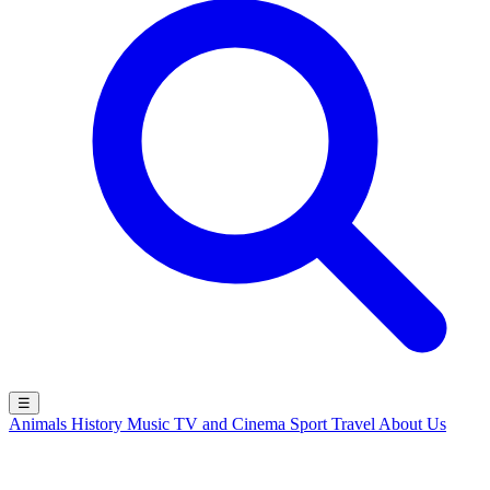
☰
Animals
History
Music
TV and Cinema
Sport
Travel
About Us