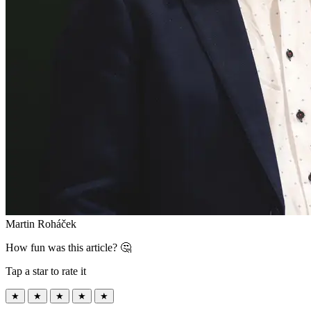
Martin Roháček
How fun was this article? 🤔
Tap a star to rate it
★
★
★
★
★