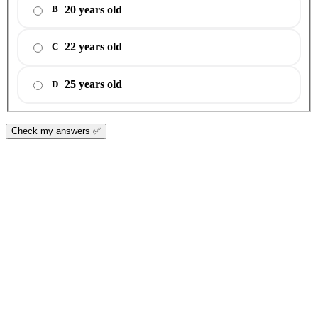
20 years old
B
22 years old
C
25 years old
D
Check my answers ✅