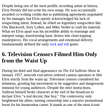
Despite being one of the most prolific recording artists in history,
Elvis Presley did not write his own songs. He was occasionally
awarded co-writing credits due to publishing agreements negotiated
by his manager, but Elvis openly acknowledged his lack of
songwriting talent. Instead, he relied on legendary songwriters like
Otis Blackwell, Jerry Leiber, and Mike Stoller to craft his material.
What set Elvis apart was his incredible ability to rearrange and
interpret songs, transforming basic demos into chart-topping
masterpieces. His vocal arrangements and emotional delivery
fundamentally defined the early
rock and roll
genre.
6. Television Censors Filmed Him Only
from the Waist Up
During his third and final appearance on
The Ed Sullivan Show
in
January 1957, network executives ordered camera operators to film
Elvis strictly from the waist up. Television censors considered his
infamous, gyrating hip movements to be suggestive and dangerously
immoral for young audiences. Despite the strict instructions,
Sullivan himself broke character at the end of the broadcast to
declare Elvis "a real decent, fine boy." The controversy only
heightened his allure, turning censorship into a massive promotional
boost for his burgeoning career. It stands as one of the most iconic