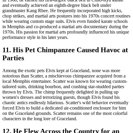
and eventually achieved an eighth-degree black belt under
grandmaster Kang Rhee. He frequently incorporated high kicks,
chop strikes, and martial arts postures into his 1970s concert routines
while wearing custom stage suits. Elvis even funded karate schools
in Memphis and co-produced a martial arts documentary during the
1970s. His passion for martial arts profoundly influenced his unique
performance style in his later years.
11. His Pet Chimpanzee Caused Havoc at
Parties
Among the exotic pets Elvis kept at Graceland, none was more
notorious than Scatter, a mischievous chimpanzee acquired from a
local Memphis entertainer. Scatter was known for wearing custom-
tailored suits, drinking bourbon, and crashing star-studded parties
thrown by Elvis. The chimp frequently delighted in pulling up
women's dresses and terrorizing guests, though Elvis found his
chaotic antics endlessly hilarious. Scatter's wild behavior eventually
forced Elvis to build a dedicated air-conditioned enclosure for him
on the Graceland grounds. Scatter remains one of the most colorful
characters in the long lore of Graceland.
12. He Flew Across the Country for an