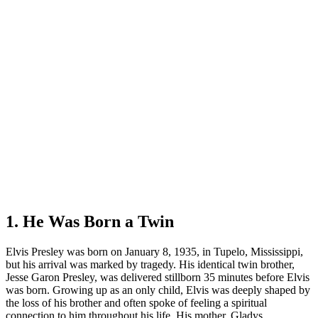
1. He Was Born a Twin
Elvis Presley was born on January 8, 1935, in Tupelo, Mississippi,
but his arrival was marked by tragedy. His identical twin brother,
Jesse Garon Presley, was delivered stillborn 35 minutes before Elvis
was born. Growing up as an only child, Elvis was deeply shaped by
the loss of his brother and often spoke of feeling a spiritual
connection to him throughout his life. His mother, Gladys,