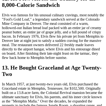
8,000-Calorie Sandwich
Elvis was famous for his unusual culinary cravings, most notably the
"Fool's Gold Loaf," a legendary sandwich served at the Colorado
Mine Company in Denver. The meal consisted of a warm,
hollowed-out Italian bread loaf packed with an entire jar of creamy
peanut butter, an entire jar of grape jelly, and a full pound of crispy
bacon. In February 1976, Elvis flew his private jet from Memphis to
Denver late at night just to satisfy a sudden craving for the massive
meal. The restaurant owners delivered 22 freshly made loaves
directly to the airport hangar, where Elvis and his entourage dined
on board. After finishing their late-night feast on the tarmac, they
flew back home to Memphis before sunrise.
13. He Bought Graceland at Age Twenty-
Two
In March 1957, at just twenty-two years old, Elvis purchased the
Graceland estate in Memphis, Tennessee, for $102,500. Originally
built on a 13.8-acre farm, the Colonial Revival mansion became the
ultimate sanctuary for Elvis, his parents, and his inner circle known
as the "Memphis Mafia." Over the decades, he expanded the
property to include the famous Jungle Room, a shooting range, and