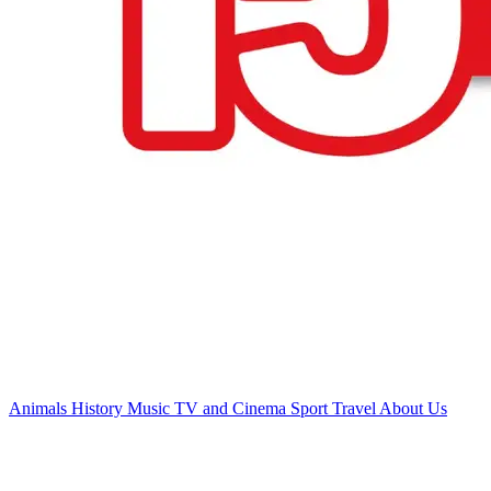
Animals
History
Music
TV and Cinema
Sport
Travel
About Us