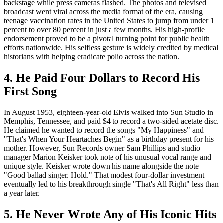
backstage while press cameras flashed. The photos and televised
broadcast went viral across the media format of the era, causing
teenage vaccination rates in the United States to jump from under 1
percent to over 80 percent in just a few months. His high-profile
endorsement proved to be a pivotal turning point for public health
efforts nationwide. His selfless gesture is widely credited by medical
historians with helping eradicate polio across the nation.
4. He Paid Four Dollars to Record His
First Song
In August 1953, eighteen-year-old Elvis walked into Sun Studio in
Memphis, Tennessee, and paid $4 to record a two-sided acetate disc.
He claimed he wanted to record the songs "My Happiness" and
"That's When Your Heartaches Begin" as a birthday present for his
mother. However, Sun Records owner Sam Phillips and studio
manager Marion Keisker took note of his unusual vocal range and
unique style. Keisker wrote down his name alongside the note
"Good ballad singer. Hold." That modest four-dollar investment
eventually led to his breakthrough single "That's All Right" less than
a year later.
5. He Never Wrote Any of His Iconic Hits