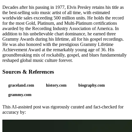
Decades after his passing in 1977, Elvis Presley retains his title as
the best-selling solo music artist of all time, with estimated
worldwide sales exceeding 500 million units. He holds the record
for the most Gold, Platinum, and Multi-Platinum certifications
awarded by the Recording Industry Association of America. In
addition to his unbelievable chart dominance, he earned three
Grammy Awards during his lifetime, all for his gospel recordings.
He was also honored with the prestigious Grammy Lifetime
Achievement Award at the remarkably young age of 36. His
groundbreaking mix of rockabilly, gospel, and blues fundamentally
reshaped global music culture forever.
Sources & References
graceland.com
history.com
biography.com
grammy.com
This AI-assisted post was rigorously curated and fact-checked for
accuracy by: