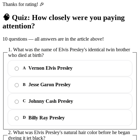
Thanks for rating! 🎉
🧠 Quiz: How closely were you paying
attention?
10 questions — all answers are in the article above!
1. What was the name of Elvis Presley's identical twin brother
who died at birth?
Vernon Elvis Presley
A
Jesse Garon Presley
B
Johnny Cash Presley
C
Billy Ray Presley
D
2. What was Elvis Presley's natural hair color before he began
dyeing it jet black?