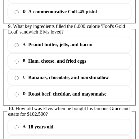
A commemorative Colt .45 pistol
D
9. What key ingredients filled the 8,000-calorie 'Fool's Gold
Loaf' sandwich Elvis loved?
Peanut butter, jelly, and bacon
A
Ham, cheese, and fried eggs
B
Bananas, chocolate, and marshmallow
C
Roast beef, cheddar, and mayonnaise
D
10. How old was Elvis when he bought his famous Graceland
estate for $102,500?
18 years old
A