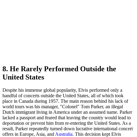
8. He Rarely Performed Outside the
United States
Despite his immense global popularity, Elvis performed only a
handful of concerts outside the United States, all of which took
place in Canada during 1957. The main reason behind his lack of
world tours was his manager, "Colonel" Tom Parker, an illegal
Dutch immigrant living in America under an assumed name. Parker
lacked a passport and feared that leaving the country would lead to
deportation or prevent him from re-entering the United States. As a
result, Parker repeatedly turned down lucrative international concert
offers in Europe, Asia, and
Australia
. This decision kept Elvis