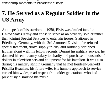
censorship moments in broadcast history.
7. He Served as a Regular Soldier in the
US Army
At the peak of his stardom in 1958, Elvis was drafted into the
United States Army and chose to serve as an ordinary soldier rather
than joining Special Services to entertain troops. Stationed in
Friedberg, Germany, with the 3rd Armored Division, he refused
special treatment, drove supply trucks, and routinely scrubbed
latrines along with his fellow recruits. During his military service, he
donated his entire army salary to charity and purchased thousands of
dollars in television sets and equipment for his battalion. It was also
during his military stint in Germany that he met fourteen-year-old
Priscilla Beaulieu, his future wife. His humble approach to service
earned him widespread respect from older generations who had
previously dismissed his music.