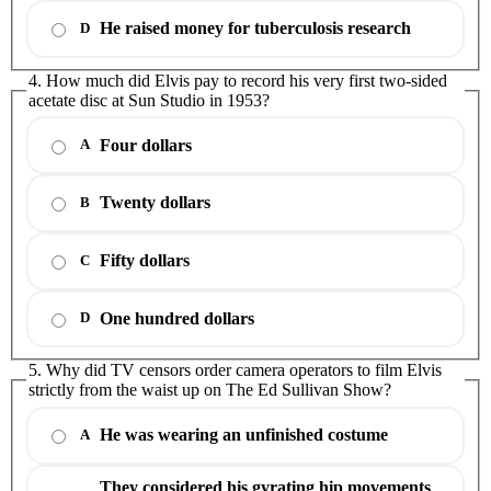
He raised money for tuberculosis research
D
4. How much did Elvis pay to record his very first two-sided
acetate disc at Sun Studio in 1953?
Four dollars
A
Twenty dollars
B
Fifty dollars
C
One hundred dollars
D
5. Why did TV censors order camera operators to film Elvis
strictly from the waist up on The Ed Sullivan Show?
He was wearing an unfinished costume
A
They considered his gyrating hip movements