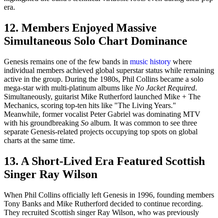
era.
12. Members Enjoyed Massive
Simultaneous Solo Chart Dominance
Genesis remains one of the few bands in
music history
where
individual members achieved global superstar status while remaining
active in the group. During the 1980s, Phil Collins became a solo
mega-star with multi-platinum albums like
No Jacket Required
.
Simultaneously, guitarist Mike Rutherford launched Mike + The
Mechanics, scoring top-ten hits like "The Living Years."
Meanwhile, former vocalist Peter Gabriel was dominating MTV
with his groundbreaking
So
album. It was common to see three
separate Genesis-related projects occupying top spots on global
charts at the same time.
13. A Short-Lived Era Featured Scottish
Singer Ray Wilson
When Phil Collins officially left Genesis in 1996, founding members
Tony Banks and Mike Rutherford decided to continue recording.
They recruited Scottish singer Ray Wilson, who was previously