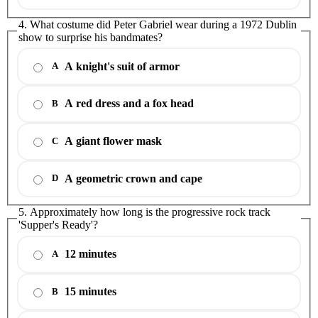
4. What costume did Peter Gabriel wear during a 1972 Dublin
show to surprise his bandmates?
A knight's suit of armor
A
A red dress and a fox head
B
A giant flower mask
C
A geometric crown and cape
D
5. Approximately how long is the progressive rock track
'Supper's Ready'?
12 minutes
A
15 minutes
B