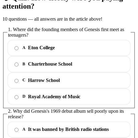
attention?
10 questions — all answers are in the article above!
1. Where did the founding members of Genesis first meet as
teenagers?
Eton College
A
Charterhouse School
B
Harrow School
C
Royal Academy of Music
D
2. Why did Genesis's 1969 debut album sell poorly upon its
release?
It was banned by British radio stations
A