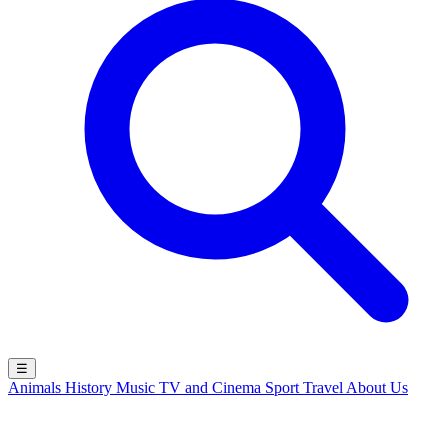
☰
Animals
History
Music
TV and Cinema
Sport
Travel
About Us