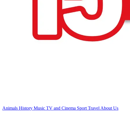
Animals
History
Music
TV and Cinema
Sport
Travel
About Us