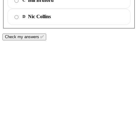
Bill Bruford
C
Nic Collins
D
Check my answers ✅