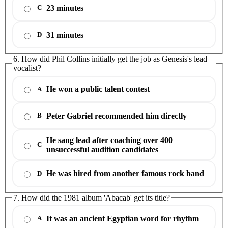
23 minutes
C
31 minutes
D
6. How did Phil Collins initially get the job as Genesis's lead
vocalist?
He won a public talent contest
A
Peter Gabriel recommended him directly
B
He sang lead after coaching over 400
C
unsuccessful audition candidates
He was hired from another famous rock band
D
7. How did the 1981 album 'Abacab' get its title?
It was an ancient Egyptian word for rhythm
A