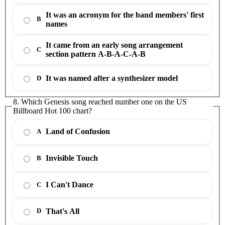
It was an acronym for the band members' first
B
names
It came from an early song arrangement
C
section pattern A-B-A-C-A-B
It was named after a synthesizer model
D
8. Which Genesis song reached number one on the US
Billboard Hot 100 chart?
Land of Confusion
A
Invisible Touch
B
I Can't Dance
C
That's All
D