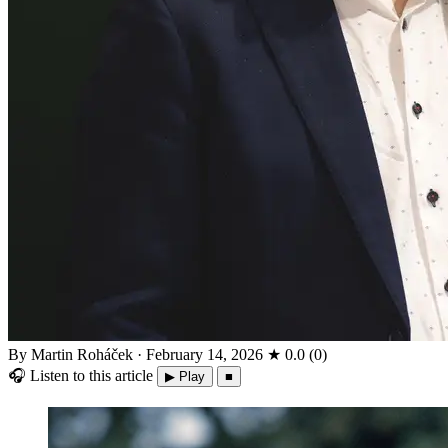
By Martin Roháček
·
February 14, 2026
★
0.0
(
0
)
🎧
Listen to this article
▶ Play
■