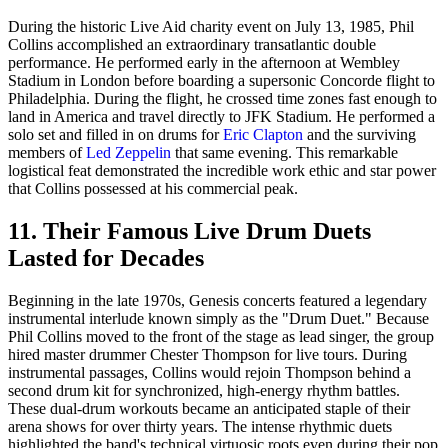
During the historic Live Aid charity event on July 13, 1985, Phil
Collins accomplished an extraordinary transatlantic double
performance. He performed early in the afternoon at Wembley
Stadium in London before boarding a supersonic Concorde flight to
Philadelphia. During the flight, he crossed time zones fast enough to
land in America and travel directly to JFK Stadium. He performed a
solo set and filled in on drums for
Eric Clapton
and the surviving
members of
Led Zeppelin
that same evening. This remarkable
logistical feat demonstrated the incredible work ethic and star power
that Collins possessed at his commercial peak.
11. Their Famous Live Drum Duets
Lasted for Decades
Beginning in the late 1970s, Genesis concerts featured a legendary
instrumental interlude known simply as the "Drum Duet." Because
Phil Collins moved to the front of the stage as lead singer, the group
hired master drummer Chester Thompson for live tours. During
instrumental passages, Collins would rejoin Thompson behind a
second drum kit for synchronized, high-energy rhythm battles.
These dual-drum workouts became an anticipated staple of their
arena shows for over thirty years. The intense rhythmic duets
highlighted the band's technical virtuosic roots even during their pop