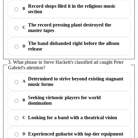
Record shops filed it in the religious music
B
section
The record pressing plant destroyed the
C
master tapes
The band disbanded right before the album
D
release
3. What phrase in Steve Hackett's classified ad caught Peter
Gabriel's attention?
Determined to strive beyond existing stagnant
A
music forms
Seeking virtuosic players for world
B
domination
Looking for a band with a theatrical vision
C
Experienced guitarist with top-tier equipment
D