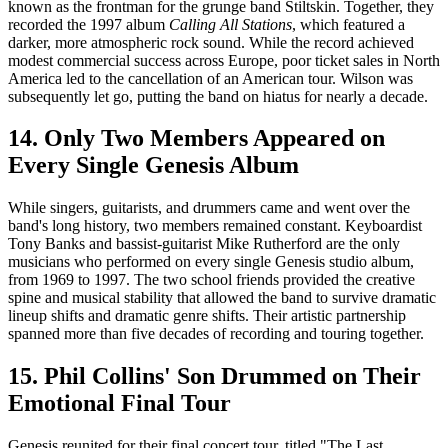
known as the frontman for the grunge band Stiltskin. Together, they
recorded the 1997 album
Calling All Stations
, which featured a
darker, more atmospheric rock sound. While the record achieved
modest commercial success across Europe, poor ticket sales in North
America led to the cancellation of an American tour. Wilson was
subsequently let go, putting the band on hiatus for nearly a decade.
14. Only Two Members Appeared on
Every Single Genesis Album
While singers, guitarists, and drummers came and went over the
band's long history, two members remained constant. Keyboardist
Tony Banks and bassist-guitarist Mike Rutherford are the only
musicians who performed on every single Genesis studio album,
from 1969 to 1997. The two school friends provided the creative
spine and musical stability that allowed the band to survive dramatic
lineup shifts and dramatic genre shifts. Their artistic partnership
spanned more than five decades of recording and touring together.
15. Phil Collins' Son Drummed on Their
Emotional Final Tour
Genesis reunited for their final concert tour, titled "The Last