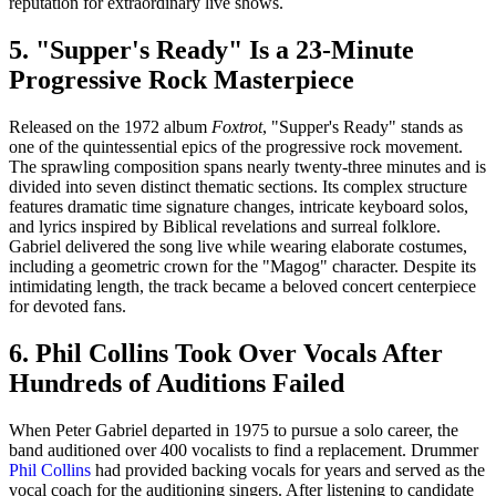
reputation for extraordinary live shows.
5. "Supper's Ready" Is a 23-Minute
Progressive Rock Masterpiece
Released on the 1972 album
Foxtrot
, "Supper's Ready" stands as
one of the quintessential epics of the progressive rock movement.
The sprawling composition spans nearly twenty-three minutes and is
divided into seven distinct thematic sections. Its complex structure
features dramatic time signature changes, intricate keyboard solos,
and lyrics inspired by Biblical revelations and surreal folklore.
Gabriel delivered the song live while wearing elaborate costumes,
including a geometric crown for the "Magog" character. Despite its
intimidating length, the track became a beloved concert centerpiece
for devoted fans.
6. Phil Collins Took Over Vocals After
Hundreds of Auditions Failed
When Peter Gabriel departed in 1975 to pursue a solo career, the
band auditioned over 400 vocalists to find a replacement. Drummer
Phil Collins
had provided backing vocals for years and served as the
vocal coach for the auditioning singers. After listening to candidate