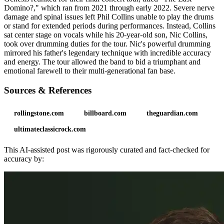
Domino?," which ran from 2021 through early 2022. Severe nerve
damage and spinal issues left Phil Collins unable to play the drums
or stand for extended periods during performances. Instead, Collins
sat center stage on vocals while his 20-year-old son, Nic Collins,
took over drumming duties for the tour. Nic's powerful drumming
mirrored his father's legendary technique with incredible accuracy
and energy. The tour allowed the band to bid a triumphant and
emotional farewell to their multi-generational fan base.
Sources & References
rollingstone.com
billboard.com
theguardian.com
ultimateclassicrock.com
This AI-assisted post was rigorously curated and fact-checked for
accuracy by: