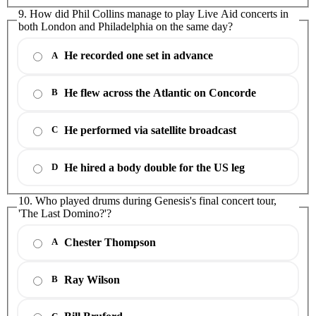
9. How did Phil Collins manage to play Live Aid concerts in
both London and Philadelphia on the same day?
He recorded one set in advance
A
He flew across the Atlantic on Concorde
B
He performed via satellite broadcast
C
He hired a body double for the US leg
D
10. Who played drums during Genesis's final concert tour,
'The Last Domino?'?
Chester Thompson
A
Ray Wilson
B