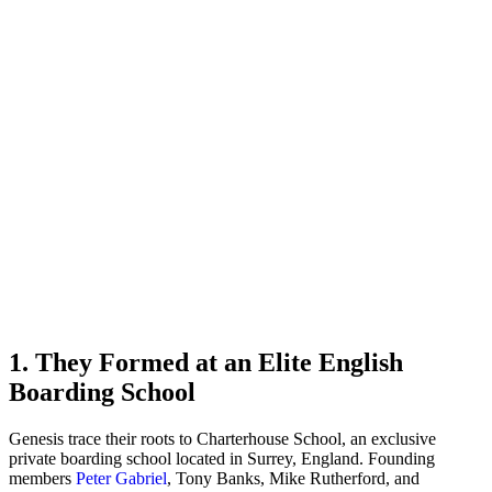
1. They Formed at an Elite English
Boarding School
Genesis trace their roots to Charterhouse School, an exclusive
private boarding school located in Surrey, England. Founding
members
Peter Gabriel
, Tony Banks, Mike Rutherford, and