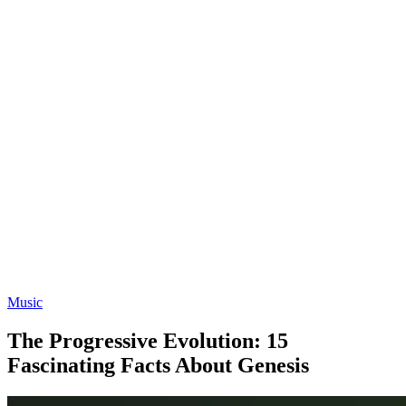
Music
The Progressive Evolution: 15
Fascinating Facts About Genesis