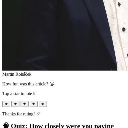
Martin Roháček
How fun was this article? 🤔
Tap a star to rate it
★
★
★
★
★
Thanks for rating! 🎉
🧠 Quiz: How closely were you paying