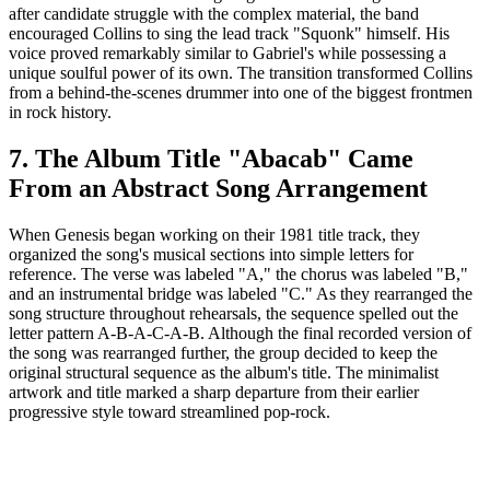
after candidate struggle with the complex material, the band
encouraged Collins to sing the lead track "Squonk" himself. His
voice proved remarkably similar to Gabriel's while possessing a
unique soulful power of its own. The transition transformed Collins
from a behind-the-scenes drummer into one of the biggest frontmen
in rock history.
7. The Album Title "Abacab" Came
From an Abstract Song Arrangement
When Genesis began working on their 1981 title track, they
organized the song's musical sections into simple letters for
reference. The verse was labeled "A," the chorus was labeled "B,"
and an instrumental bridge was labeled "C." As they rearranged the
song structure throughout rehearsals, the sequence spelled out the
letter pattern A-B-A-C-A-B. Although the final recorded version of
the song was rearranged further, the group decided to keep the
original structural sequence as the album's title. The minimalist
artwork and title marked a sharp departure from their earlier
progressive style toward streamlined pop-rock.