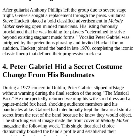
After guitarist Anthony Phillips left the group due to severe stage
fright, Genesis sought a replacement through the press. Guitarist
Steve Hackett placed a bold classified advertisement in
Melody
Maker
seeking open-minded musicians. His listing famously
proclaimed that he was looking for players "determined to strive
beyond existing stagnant music forms." Vocalist Peter Gabriel was
intrigued by the pretentious phrasing and invited Hackett for an
audition. Hackett joined the band in late 1970, completing the iconic
classic lineup that defined their progressive rock era.
4. Peter Gabriel Hid a Secret Costume
Change From His Bandmates
During a 1972 concert in Dublin, Peter Gabriel slipped offstage
without warning during the final section of the song "The Musical
Box." He unexpectedly returned wearing his wife's red dress and a
papier-mâché fox head, shocking audience members and his
bandmates alike. Gabriel had intentionally kept the theatrical stunt a
secret from the rest of the band because he knew they would object.
The shocking visual image made the front cover of
Melody Maker
magazine the following week. This single theatrical choice
dramatically boosted the band's profile and established their