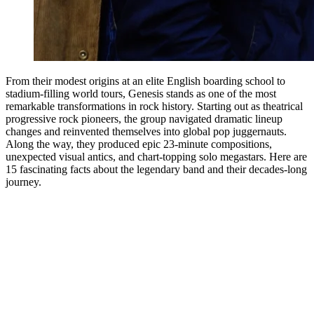
From their modest origins at an elite English boarding school to
stadium-filling world tours, Genesis stands as one of the most
remarkable transformations in rock history. Starting out as theatrical
progressive rock pioneers, the group navigated dramatic lineup
changes and reinvented themselves into global pop juggernauts.
Along the way, they produced epic 23-minute compositions,
unexpected visual antics, and chart-topping solo megastars. Here are
15 fascinating facts about the legendary band and their decades-long
journey.