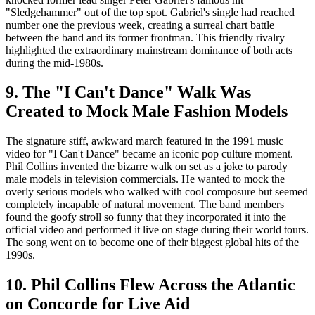
"Sledgehammer" out of the top spot. Gabriel's single had reached
number one the previous week, creating a surreal chart battle
between the band and its former frontman. This friendly rivalry
highlighted the extraordinary mainstream dominance of both acts
during the mid-1980s.
9. The "I Can't Dance" Walk Was
Created to Mock Male Fashion Models
The signature stiff, awkward march featured in the 1991 music
video for "I Can't Dance" became an iconic pop culture moment.
Phil Collins invented the bizarre walk on set as a joke to parody
male models in television commercials. He wanted to mock the
overly serious models who walked with cool composure but seemed
completely incapable of natural movement. The band members
found the goofy stroll so funny that they incorporated it into the
official video and performed it live on stage during their world tours.
The song went on to become one of their biggest global hits of the
1990s.
10. Phil Collins Flew Across the Atlantic
on Concorde for Live Aid