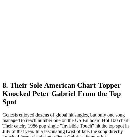
8. Their Sole American Chart-Topper
Knocked Peter Gabriel From the Top
Spot
Genesis enjoyed dozens of global hit singles, but only one song
managed to reach number one on the US Billboard Hot 100 chart.
Their catchy 1986 pop single "Invisible Touch" hit the top spot in
July of that year. In a fascinating twist of fate, the song directly
knocked former lead singer Peter Gabriel's famous hit