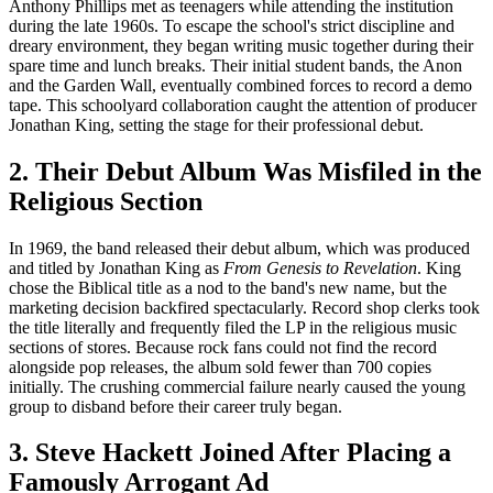
Anthony Phillips met as teenagers while attending the institution
during the late 1960s. To escape the school's strict discipline and
dreary environment, they began writing music together during their
spare time and lunch breaks. Their initial student bands, the Anon
and the Garden Wall, eventually combined forces to record a demo
tape. This schoolyard collaboration caught the attention of producer
Jonathan King, setting the stage for their professional debut.
2. Their Debut Album Was Misfiled in the
Religious Section
In 1969, the band released their debut album, which was produced
and titled by Jonathan King as
From Genesis to Revelation
. King
chose the Biblical title as a nod to the band's new name, but the
marketing decision backfired spectacularly. Record shop clerks took
the title literally and frequently filed the LP in the religious music
sections of stores. Because rock fans could not find the record
alongside pop releases, the album sold fewer than 700 copies
initially. The crushing commercial failure nearly caused the young
group to disband before their career truly began.
3. Steve Hackett Joined After Placing a
Famously Arrogant Ad