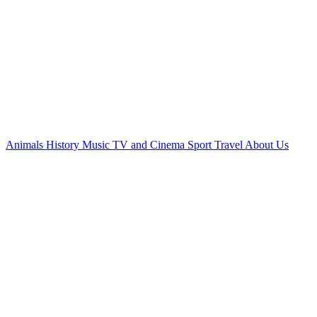
Animals
History
Music
TV and Cinema
Sport
Travel
About Us