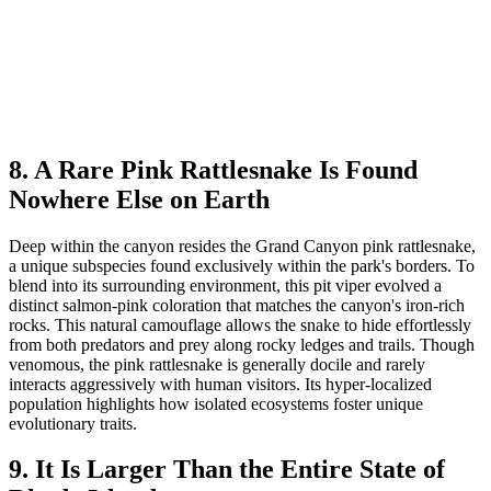
8. A Rare Pink Rattlesnake Is Found
Nowhere Else on Earth
Deep within the canyon resides the Grand Canyon pink rattlesnake,
a unique subspecies found exclusively within the park's borders. To
blend into its surrounding environment, this pit viper evolved a
distinct salmon-pink coloration that matches the canyon's iron-rich
rocks. This natural camouflage allows the snake to hide effortlessly
from both predators and prey along rocky ledges and trails. Though
venomous, the pink rattlesnake is generally docile and rarely
interacts aggressively with human visitors. Its hyper-localized
population highlights how isolated ecosystems foster unique
evolutionary traits.
9. It Is Larger Than the Entire State of