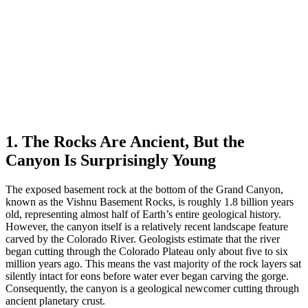
1. The Rocks Are Ancient, But the
Canyon Is Surprisingly Young
The exposed basement rock at the bottom of the Grand Canyon,
known as the Vishnu Basement Rocks, is roughly 1.8 billion years
old, representing almost half of Earth’s entire geological history.
However, the canyon itself is a relatively recent landscape feature
carved by the Colorado River. Geologists estimate that the river
began cutting through the Colorado Plateau only about five to six
million years ago. This means the vast majority of the rock layers sat
silently intact for eons before water ever began carving the gorge.
Consequently, the canyon is a geological newcomer cutting through
ancient planetary crust.