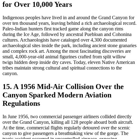
for Over 10,000 Years
Indigenous peoples have lived in and around the Grand Canyon for
over ten thousand years, leaving behind a rich archaeological record.
Paleo-Indian hunters first tracked game along the canyon rims
during the Ice Age, followed by ancestral Puebloan and Cohonina
cultures. Archaeologists have cataloged over 4,300 documented
archaeological sites inside the park, including ancient stone granaries
and complex rock art. Among the most fascinating discoveries are
small, 4,000-year-old animal figurines crafted from split willow
twigs hidden deep inside dry caves. Today, eleven Native American
tribes maintain strong cultural and spiritual connections to the
canyon.
15. A 1956 Mid-Air Collision Over the
Canyon Sparked Modern Aviation
Regulations
In June 1956, two commercial passenger airliners collided directly
over the Grand Canyon, killing all 128 people aboard both aircraft.
At the time, commercial flights regularly detoured over the scenic
canyon to give passengers a breathtaking view of the gorge. The
tragic accident occurred in uncontrolled airspace, exposing