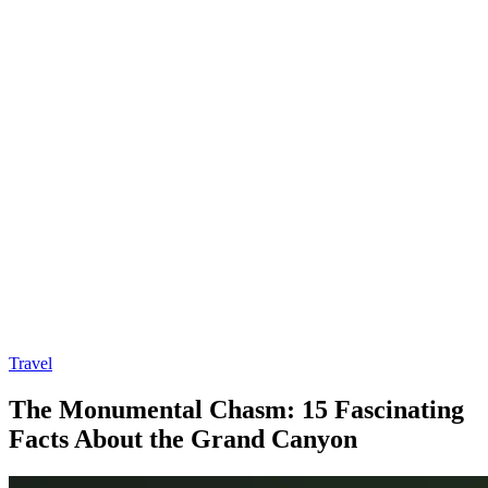
Travel
The Monumental Chasm: 15 Fascinating
Facts About the Grand Canyon