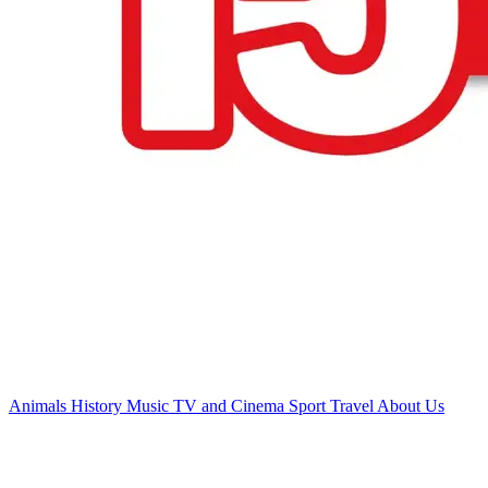
Animals
History
Music
TV and Cinema
Sport
Travel
About Us