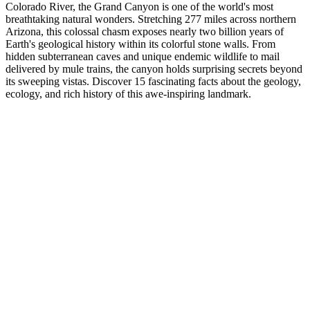
Colorado River, the Grand Canyon is one of the world's most
breathtaking natural wonders. Stretching 277 miles across northern
Arizona, this colossal chasm exposes nearly two billion years of
Earth's geological history within its colorful stone walls. From
hidden subterranean caves and unique endemic wildlife to mail
delivered by mule trains, the canyon holds surprising secrets beyond
its sweeping vistas. Discover 15 fascinating facts about the geology,
ecology, and rich history of this awe-inspiring landmark.