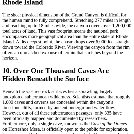
Rhode Island
The sheer physical dimension of the Grand Canyon is difficult for
the human mind to fully comprehend. Stretching 277 miles in length
and reaching up to 18 miles wide, the canyon covers over 1,200,000
total acres of land. This vast footprint means the national park
encompasses more geographical area than the entire state of Rhode
Island. At its deepest point, the chasm drops over 6,000 feet straight
down toward the Colorado River. Viewing the canyon from the rim
offers an unmatched expanse of terrain that stretches beyond the
horizon.
10. Over One Thousand Caves Are
Hidden Beneath the Surface
Beneath the vast red rock surfaces lies a sprawling, largely
unexplored subterranean wilderness. Scientists estimate that roughly
1,000 caves and caverns are concealed within the canyon's
limestone cliffs, formed by ancient underground water flow.
However, out of all these subterranean passages, only 335 have
been officially mapped and documented by researchers.
Furthermore, only a single cave, known as the
Cave of the Domes
on Horseshoe Mesa, is officially open to the public for exploration.