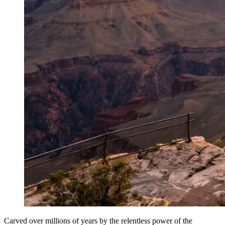
Carved over millions of years by the relentless power of the