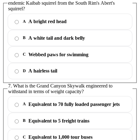
endemic Kaibab squirrel from the South Rim's Abert's
squirrel?
A bright red head
A
A white tail and dark belly
B
Webbed paws for swimming
C
A hairless tail
D
7. What is the Grand Canyon Skywalk engineered to
withstand in terms of weight capacity?
Equivalent to 70 fully loaded passenger jets
A
Equivalent to 5 freight trains
B
Equivalent to 1,000 tour buses
C