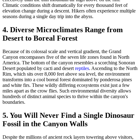
Climatic conditions shift dramatically for every thousand feet of
elevation change during a descent. Hikers often experience multiple
seasons during a single day trip into the abyss.
4. Diverse Microclimates Range from
Desert to Boreal Forest
Because of its colossal scale and vertical gradient, the Grand
Canyon encompasses five of the seven life zones found in North
America. The bottom of the canyon resembles a scorching Sonoran
Desert populated by cacti and desert
reptiles
. Ascending to the North
Rim, which sits over 8,000 feet above sea level, the environment
transforms into a cool boreal forest dominated by ponderosa pines
and white firs. These wildly differing ecosystems exist just a few
miles apart as the crow flies. Such environmental diversity allows
hundreds of distinct animal species to thrive within the canyon's
boundaries.
5. You Will Never Find a Single Dinosaur
Fossil in the Canyon Walls
Despite the millions of ancient rock layers towering above visitors,