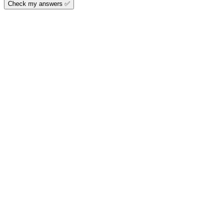
Check my answers ✅