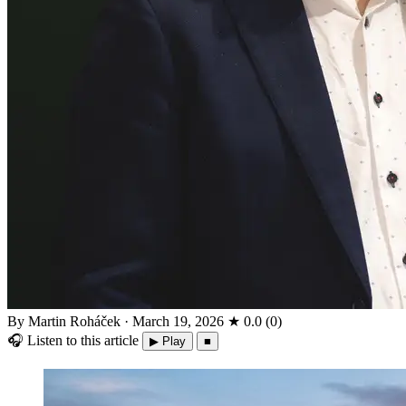
By Martin Roháček
·
March 19, 2026
★
0.0
(
0
)
🎧
Listen to this article
▶ Play
■