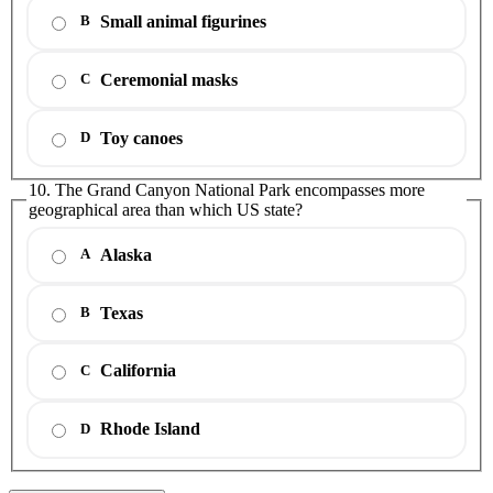
Small animal figurines
B
Ceremonial masks
C
Toy canoes
D
10. The Grand Canyon National Park encompasses more
geographical area than which US state?
Alaska
A
Texas
B
California
C
Rhode Island
D