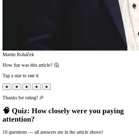
Martin Roháček
How fun was this article? 🤔
Tap a star to rate it
★
★
★
★
★
Thanks for rating! 🎉
🧠 Quiz: How closely were you paying
attention?
10 questions — all answers are in the article above!