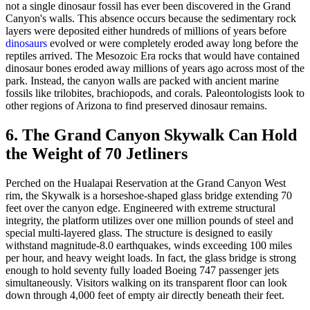
not a single dinosaur fossil has ever been discovered in the Grand
Canyon's walls. This absence occurs because the sedimentary rock
layers were deposited either hundreds of millions of years before
dinosaurs
evolved or were completely eroded away long before the
reptiles arrived. The Mesozoic Era rocks that would have contained
dinosaur bones eroded away millions of years ago across most of the
park. Instead, the canyon walls are packed with ancient marine
fossils like trilobites, brachiopods, and corals. Paleontologists look to
other regions of Arizona to find preserved dinosaur remains.
6. The Grand Canyon Skywalk Can Hold
the Weight of 70 Jetliners
Perched on the Hualapai Reservation at the Grand Canyon West
rim, the Skywalk is a horseshoe-shaped glass bridge extending 70
feet over the canyon edge. Engineered with extreme structural
integrity, the platform utilizes over one million pounds of steel and
special multi-layered glass. The structure is designed to easily
withstand magnitude-8.0 earthquakes, winds exceeding 100 miles
per hour, and heavy weight loads. In fact, the glass bridge is strong
enough to hold seventy fully loaded Boeing 747 passenger jets
simultaneously. Visitors walking on its transparent floor can look
down through 4,000 feet of empty air directly beneath their feet.