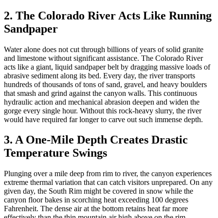
2. The Colorado River Acts Like Running
Sandpaper
Water alone does not cut through billions of years of solid granite
and limestone without significant assistance. The Colorado River
acts like a giant, liquid sandpaper belt by dragging massive loads of
abrasive sediment along its bed. Every day, the river transports
hundreds of thousands of tons of sand, gravel, and heavy boulders
that smash and grind against the canyon walls. This continuous
hydraulic action and mechanical abrasion deepen and widen the
gorge every single hour. Without this rock-heavy slurry, the river
would have required far longer to carve out such immense depth.
3. A One-Mile Depth Creates Drastic
Temperature Swings
Plunging over a mile deep from rim to river, the canyon experiences
extreme thermal variation that can catch visitors unprepared. On any
given day, the South Rim might be covered in snow while the
canyon floor bakes in scorching heat exceeding 100 degrees
Fahrenheit. The dense air at the bottom retains heat far more
effectively than the thin mountain air high above on the rim.