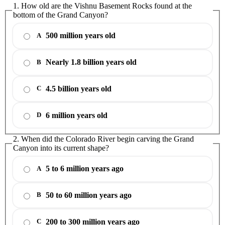
1. How old are the Vishnu Basement Rocks found at the
bottom of the Grand Canyon?
500 million years old
A
Nearly 1.8 billion years old
B
4.5 billion years old
C
6 million years old
D
2. When did the Colorado River begin carving the Grand
Canyon into its current shape?
5 to 6 million years ago
A
50 to 60 million years ago
B
200 to 300 million years ago
C