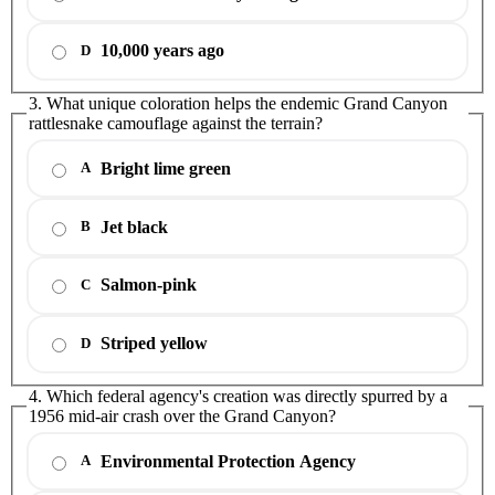
10,000 years ago
D
3. What unique coloration helps the endemic Grand Canyon
rattlesnake camouflage against the terrain?
Bright lime green
A
Jet black
B
Salmon-pink
C
Striped yellow
D
4. Which federal agency's creation was directly spurred by a
1956 mid-air crash over the Grand Canyon?
Environmental Protection Agency
A