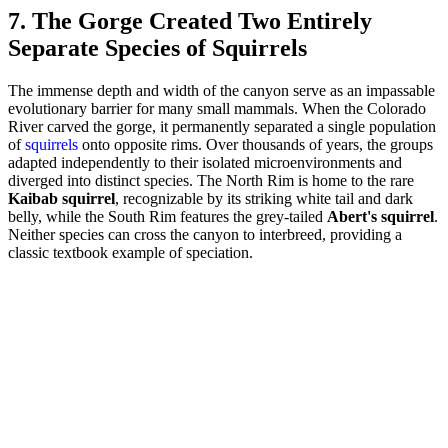
7. The Gorge Created Two Entirely
Separate Species of Squirrels
The immense depth and width of the canyon serve as an impassable
evolutionary barrier for many small mammals. When the Colorado
River carved the gorge, it permanently separated a single population
of
squirrels
onto opposite rims. Over thousands of years, the groups
adapted independently to their isolated microenvironments and
diverged into distinct species. The North Rim is home to the rare
Kaibab squirrel
, recognizable by its striking white tail and dark
belly, while the South Rim features the grey-tailed
Abert's squirrel
.
Neither species can cross the canyon to interbreed, providing a
classic textbook example of speciation.