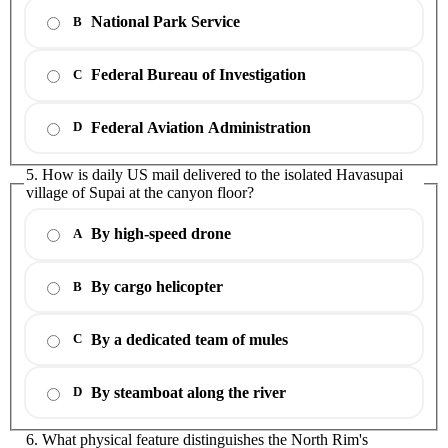
National Park Service
B
Federal Bureau of Investigation
C
Federal Aviation Administration
D
5. How is daily US mail delivered to the isolated Havasupai
village of Supai at the canyon floor?
By high-speed drone
A
By cargo helicopter
B
By a dedicated team of mules
C
By steamboat along the river
D
6. What physical feature distinguishes the North Rim's