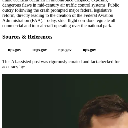
dangerous flaws in mid-century air traffic control systems. Public
outcry following the crash prompted major federal legislative
reform, directly leading to the creation of the Federal Aviation
Administration (FAA). Today, strict flight corridors regulate all
commercial and tour aircraft operating over the national park.
Sources & References
nps.gov
usgs.gov
nps.gov
nps.gov
This AI-assisted post was rigorously curated and fact-checked for
accuracy by: