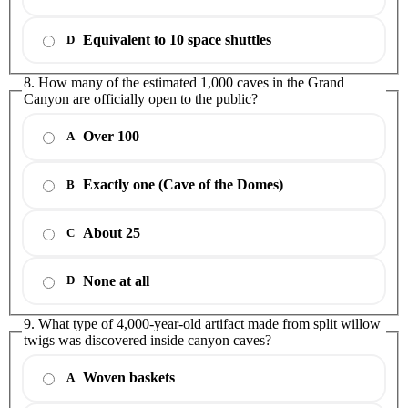
Equivalent to 10 space shuttles
D
8. How many of the estimated 1,000 caves in the Grand
Canyon are officially open to the public?
Over 100
A
Exactly one (Cave of the Domes)
B
About 25
C
None at all
D
9. What type of 4,000-year-old artifact made from split willow
twigs was discovered inside canyon caves?
Woven baskets
A