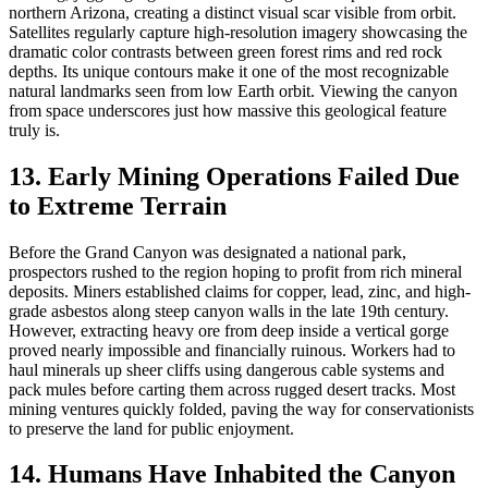
northern Arizona, creating a distinct visual scar visible from orbit.
Satellites regularly capture high-resolution imagery showcasing the
dramatic color contrasts between green forest rims and red rock
depths. Its unique contours make it one of the most recognizable
natural landmarks seen from low Earth orbit. Viewing the canyon
from space underscores just how massive this geological feature
truly is.
13. Early Mining Operations Failed Due
to Extreme Terrain
Before the Grand Canyon was designated a national park,
prospectors rushed to the region hoping to profit from rich mineral
deposits. Miners established claims for copper, lead, zinc, and high-
grade asbestos along steep canyon walls in the late 19th century.
However, extracting heavy ore from deep inside a vertical gorge
proved nearly impossible and financially ruinous. Workers had to
haul minerals up sheer cliffs using dangerous cable systems and
pack mules before carting them across rugged desert tracks. Most
mining ventures quickly folded, paving the way for conservationists
to preserve the land for public enjoyment.
14. Humans Have Inhabited the Canyon