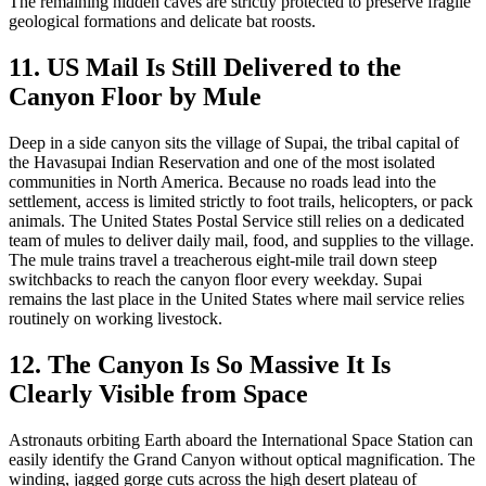
The remaining hidden caves are strictly protected to preserve fragile
geological formations and delicate bat roosts.
11. US Mail Is Still Delivered to the
Canyon Floor by Mule
Deep in a side canyon sits the village of Supai, the tribal capital of
the Havasupai Indian Reservation and one of the most isolated
communities in North America. Because no roads lead into the
settlement, access is limited strictly to foot trails, helicopters, or pack
animals. The United States Postal Service still relies on a dedicated
team of mules to deliver daily mail, food, and supplies to the village.
The mule trains travel a treacherous eight-mile trail down steep
switchbacks to reach the canyon floor every weekday. Supai
remains the last place in the United States where mail service relies
routinely on working livestock.
12. The Canyon Is So Massive It Is
Clearly Visible from Space
Astronauts orbiting Earth aboard the International Space Station can
easily identify the Grand Canyon without optical magnification. The
winding, jagged gorge cuts across the high desert plateau of