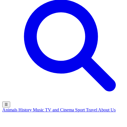
☰
Animals
History
Music
TV and Cinema
Sport
Travel
About Us