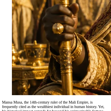
Mansa Musa, the 14th-century ruler of the Mali Empire, is
frequently cited as the wealthiest individual in human history. Yet,