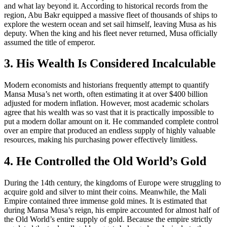
and what lay beyond it. According to historical records from the
region, Abu Bakr equipped a massive fleet of thousands of ships to
explore the western ocean and set sail himself, leaving Musa as his
deputy. When the king and his fleet never returned, Musa officially
assumed the title of emperor.
3. His Wealth Is Considered Incalculable
Modern economists and historians frequently attempt to quantify
Mansa Musa’s net worth, often estimating it at over $400 billion
adjusted for modern inflation. However, most academic scholars
agree that his wealth was so vast that it is practically impossible to
put a modern dollar amount on it. He commanded complete control
over an empire that produced an endless supply of highly valuable
resources, making his purchasing power effectively limitless.
4. He Controlled the Old World’s Gold
During the 14th century, the kingdoms of Europe were struggling to
acquire gold and silver to mint their coins. Meanwhile, the Mali
Empire contained three immense gold mines. It is estimated that
during Mansa Musa’s reign, his empire accounted for almost half of
the Old World’s entire supply of gold. Because the empire strictly