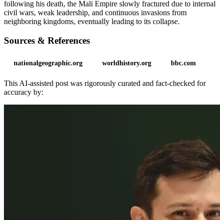
following his death, the Mali Empire slowly fractured due to internal
civil wars, weak leadership, and continuous invasions from
neighboring kingdoms, eventually leading to its collapse.
Sources & References
nationalgeographic.org
worldhistory.org
bbc.com
This AI-assisted post was rigorously curated and fact-checked for
accuracy by: