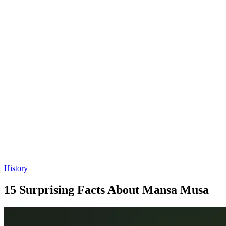
History
15 Surprising Facts About Mansa Musa