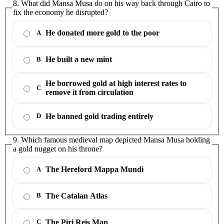
8. What did Mansa Musa do on his way back through Cairo to
fix the economy he disrupted?
He donated more gold to the poor
A
He built a new mint
B
He borrowed gold at high interest rates to
C
remove it from circulation
He banned gold trading entirely
D
9. Which famous medieval map depicted Mansa Musa holding
a gold nugget on his throne?
The Hereford Mappa Mundi
A
The Catalan Atlas
B
The Piri Reis Map
C