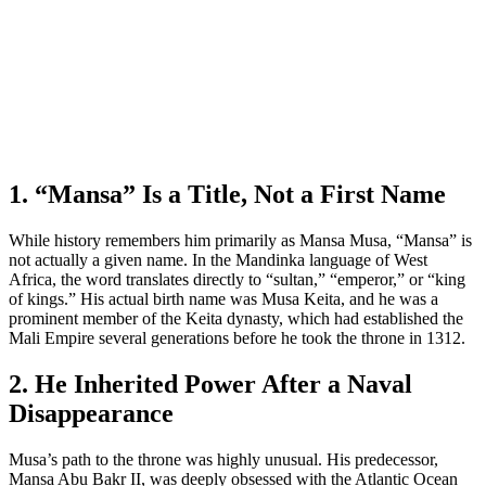
1. “Mansa” Is a Title, Not a First Name
While history remembers him primarily as Mansa Musa, “Mansa” is
not actually a given name. In the Mandinka language of West
Africa, the word translates directly to “sultan,” “emperor,” or “king
of kings.” His actual birth name was Musa Keita, and he was a
prominent member of the Keita dynasty, which had established the
Mali Empire several generations before he took the throne in 1312.
2. He Inherited Power After a Naval
Disappearance
Musa’s path to the throne was highly unusual. His predecessor,
Mansa Abu Bakr II, was deeply obsessed with the Atlantic Ocean