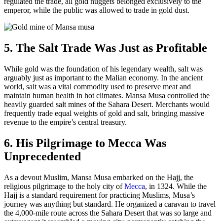
regulated the trade, all gold nuggets belonged exclusively to the
emperor, while the public was allowed to trade in gold dust.
5. The Salt Trade Was Just as Profitable
While gold was the foundation of his legendary wealth, salt was
arguably just as important to the Malian economy. In the ancient
world, salt was a vital commodity used to preserve meat and
maintain human health in hot climates. Mansa Musa controlled the
heavily guarded salt mines of the Sahara Desert. Merchants would
frequently trade equal weights of gold and salt, bringing massive
revenue to the empire’s central treasury.
6. His Pilgrimage to Mecca Was
Unprecedented
As a devout Muslim, Mansa Musa embarked on the Hajj, the
religious pilgrimage to the holy city of
Mecca
, in 1324. While the
Hajj is a standard requirement for practicing Muslims, Musa’s
journey was anything but standard. He organized a caravan to travel
the 4,000-mile route across the Sahara Desert that was so large and