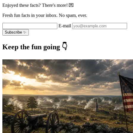
Enjoyed these facts? There's more! 💌
Fresh fun facts in your inbox. No spam, ever.
E-mail
Subscribe ✨
Keep the fun going 👇