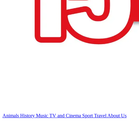
Animals
History
Music
TV and Cinema
Sport
Travel
About Us