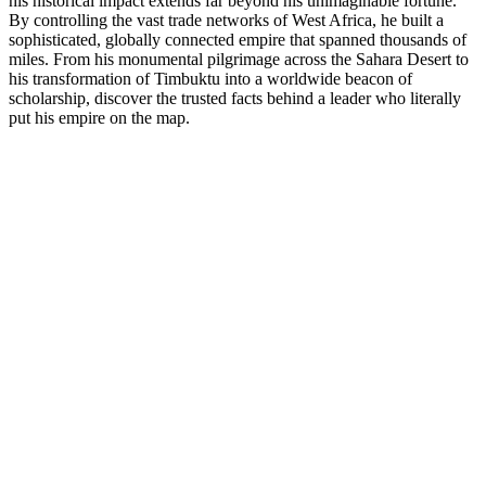
his historical impact extends far beyond his unimaginable fortune.
By controlling the vast trade networks of West Africa, he built a
sophisticated, globally connected empire that spanned thousands of
miles. From his monumental pilgrimage across the Sahara Desert to
his transformation of Timbuktu into a worldwide beacon of
scholarship, discover the trusted facts behind a leader who literally
put his empire on the map.