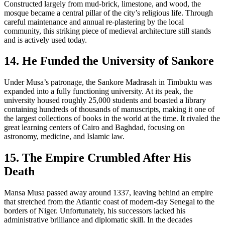
Constructed largely from mud-brick, limestone, and wood, the
mosque became a central pillar of the city’s religious life. Through
careful maintenance and annual re-plastering by the local
community, this striking piece of medieval architecture still stands
and is actively used today.
14. He Funded the University of Sankore
Under Musa’s patronage, the Sankore Madrasah in Timbuktu was
expanded into a fully functioning university. At its peak, the
university housed roughly 25,000 students and boasted a library
containing hundreds of thousands of manuscripts, making it one of
the largest collections of books in the world at the time. It rivaled the
great learning centers of Cairo and Baghdad, focusing on
astronomy, medicine, and Islamic law.
15. The Empire Crumbled After His
Death
Mansa Musa passed away around 1337, leaving behind an empire
that stretched from the Atlantic coast of modern-day Senegal to the
borders of Niger. Unfortunately, his successors lacked his
administrative brilliance and diplomatic skill. In the decades