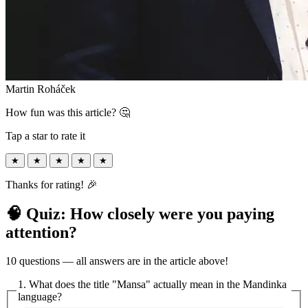
Martin Roháček
How fun was this article? 🤔
Tap a star to rate it
★
★
★
★
★
Thanks for rating! 🎉
🧠 Quiz: How closely were you paying
attention?
10 questions — all answers are in the article above!
1. What does the title "Mansa" actually mean in the Mandinka
language?