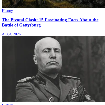
History
The Pivotal Clash: 15 Fascinating Facts About the
Battle of Gettysburg
Aug 4, 2026