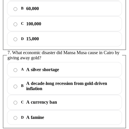
60,000
B
100,000
C
15,000
D
7. What economic disaster did Mansa Musa cause in Cairo by
giving away gold?
A silver shortage
A
A decade-long recession from gold-driven
B
inflation
A currency ban
C
A famine
D