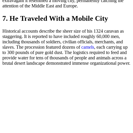
extravagant it resembled a moving city, permanently catching the
attention of the Middle East and Europe.
7. He Traveled With a Mobile City
Historical accounts describe the sheer size of his 1324 caravan as
staggering. It is reported to have included roughly 60,000 men,
including thousands of soldiers, civilian officials, merchants, and
slaves. The procession featured dozens of
camels
, each carrying up
to 300 pounds of pure gold dust. The logistics required to feed and
provide water for tens of thousands of people and animals across a
brutal desert landscape demonstrated immense organizational power.