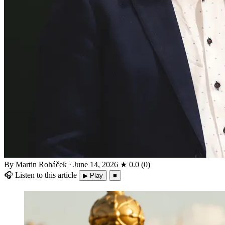
By Martin Roháček
·
June 14, 2026
★
0.0
(
0
)
🎧
Listen to this article
▶ Play
■