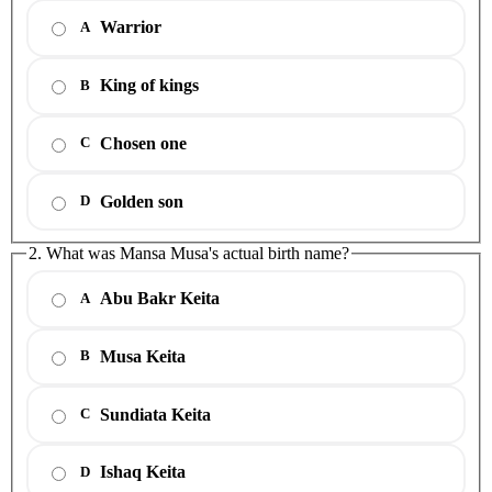
Warrior
A
King of kings
B
Chosen one
C
Golden son
D
2. What was Mansa Musa's actual birth name?
Abu Bakr Keita
A
Musa Keita
B
Sundiata Keita
C
Ishaq Keita
D