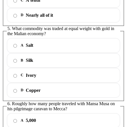
A tenth
C
Nearly all of it
D
5. What commodity was traded at equal weight with gold in
the Malian economy?
Salt
A
Silk
B
Ivory
C
Copper
D
6. Roughly how many people traveled with Mansa Musa on
his pilgrimage caravan to Mecca?
5,000
A