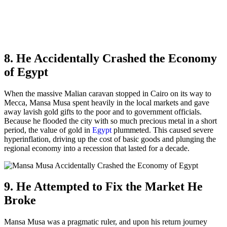
8. He Accidentally Crashed the Economy
of Egypt
When the massive Malian caravan stopped in Cairo on its way to
Mecca, Mansa Musa spent heavily in the local markets and gave
away lavish gold gifts to the poor and to government officials.
Because he flooded the city with so much precious metal in a short
period, the value of gold in
Egypt
plummeted. This caused severe
hyperinflation, driving up the cost of basic goods and plunging the
regional economy into a recession that lasted for a decade.
9. He Attempted to Fix the Market He
Broke
Mansa Musa was a pragmatic ruler, and upon his return journey