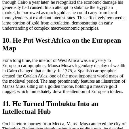
through Cairo a year later, he recognized the economic damage his
generosity had caused. In an attempt to stabilize the Egyptian
market, he borrowed as much gold as he could carry from local
moneylenders at exorbitant interest rates. This effectively removed a
large portion of gold from circulation, demonstrating an early
understanding of complex macroeconomic principles.
10. He Put West Africa on the European
Map
For a long time, the interior of West Africa was a mystery to
European cartographers. Mansa Musa’s legendary display of wealth
in Cairo changed that entirely. In 1375, a Spanish cartographer
created the Catalan Atlas, one of the most important world maps of
the medieval period. The map prominently features an illustration of
Mansa Musa sitting on a golden throne, holding a massive gold
nugget, which immediately drew the attention of European traders.
11. He Turned Timbuktu Into an
Intellectual Hub
On his return journey from Mecca, Mansa Musa annexed the city of
Timbuktu. Rather than simply using it as a trading post, he decided