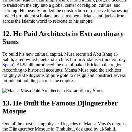
to transform the city into a global center of religion, culture, and
learning. He heavily funded the construction of massive libraries and
invited prominent scholars, poets, mathematicians, and jurists from
across the Islamic world to relocate to his empire.
12. He Paid Architects in Extraordinary
Sums
To build his new cultural capital, Musa recruited Abu Ishaq al-
Sahili, a renowned poet and architect from Andalusia (modern-day
Spain
). Al-Sahili introduced the use of baked bricks to the region.
According to historical accounts, Mansa Musa paid the architect
roughly 200 kilograms of pure gold to design and construct several
prominent buildings across the empire.
13. He Built the Famous Djinguereber
Mosque
One of the most lasting physical legacies of Mansa Musa’s reign is
the Djinguereber Mosque in Timbuktu, designed by al-Sahili.