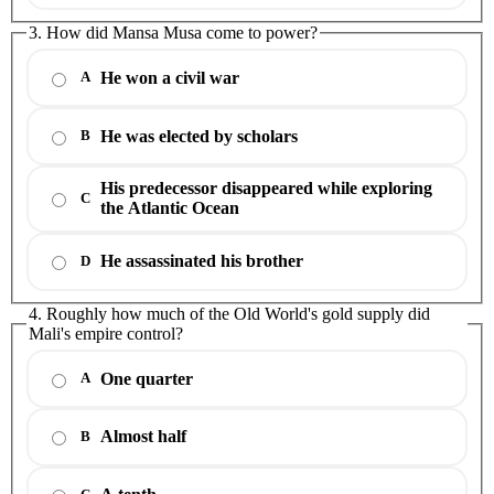
3. How did Mansa Musa come to power?
He won a civil war
A
He was elected by scholars
B
His predecessor disappeared while exploring
C
the Atlantic Ocean
He assassinated his brother
D
4. Roughly how much of the Old World's gold supply did
Mali's empire control?
One quarter
A
Almost half
B