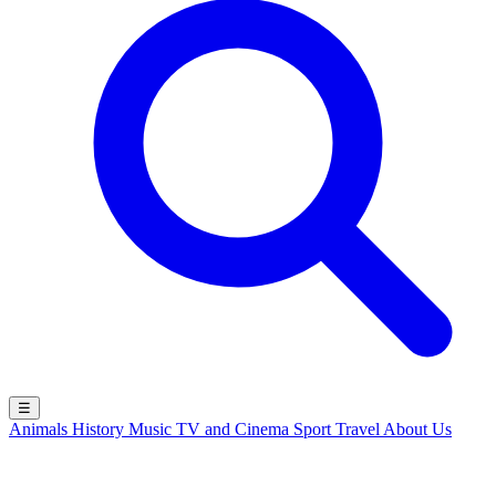
☰
Animals
History
Music
TV and Cinema
Sport
Travel
About Us