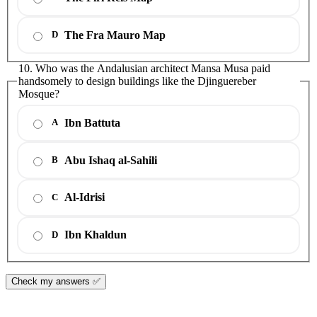
The Fra Mauro Map
D
10. Who was the Andalusian architect Mansa Musa paid
handsomely to design buildings like the Djinguereber
Mosque?
Ibn Battuta
A
Abu Ishaq al-Sahili
B
Al-Idrisi
C
Ibn Khaldun
D
Check my answers ✅