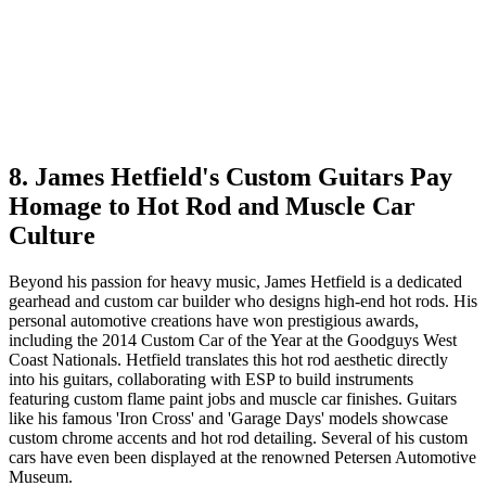
8. James Hetfield's Custom Guitars Pay
Homage to Hot Rod and Muscle Car
Culture
Beyond his passion for heavy music, James Hetfield is a dedicated
gearhead and custom car builder who designs high-end hot rods. His
personal automotive creations have won prestigious awards,
including the 2014 Custom Car of the Year at the Goodguys West
Coast Nationals. Hetfield translates this hot rod aesthetic directly
into his guitars, collaborating with ESP to build instruments
featuring custom flame paint jobs and muscle car finishes. Guitars
like his famous 'Iron Cross' and 'Garage Days' models showcase
custom chrome accents and hot rod detailing. Several of his custom
cars have even been displayed at the renowned Petersen Automotive
Museum.