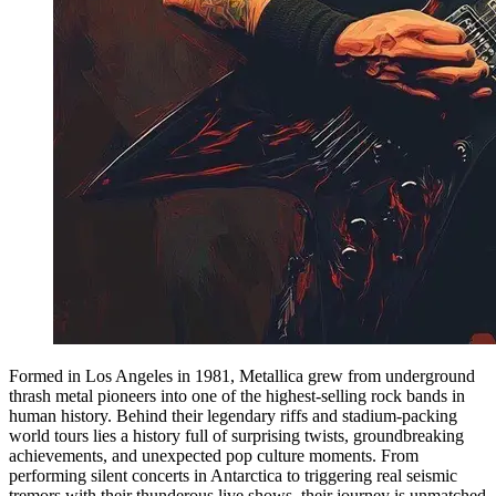
Formed in Los Angeles in 1981, Metallica grew from underground
thrash metal pioneers into one of the highest-selling rock bands in
human history. Behind their legendary riffs and stadium-packing
world tours lies a history full of surprising twists, groundbreaking
achievements, and unexpected pop culture moments. From
performing silent concerts in Antarctica to triggering real seismic
tremors with their thunderous live shows, their journey is unmatched