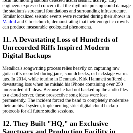
local monitoring stations detected actual seismic activity. City
engineers expressed concern that the rhythmic pulsing could damage
the stadium's structural foundations and surrounding infrastructure.
Similar localized seismic events were recorded during their shows in
Madrid
and Christchurch, demonstrating that their energetic crowds
can produce measurable geological phenomena.
11. A Devastating Loss of Hundreds of
Unrecorded Riffs Inspired Modern
Digital Backups
Metallica's songwriting process relies heavily on capturing raw
guitar riffs recorded during jams, soundchecks, or backstage warm-
ups. In 2014, while touring in Denmark, Kirk Hammett suffered a
devastating loss when he mislaid his iPhone containing over 250
unrecorded riff ideas. Because he had not backed up the audio files
to a cloud server, those prospective song ideas were lost
permanently. The incident forced the band to completely modernize
their archival system, implementing strict digital cloud backup
protocols for all future studio sessions.
12. They Built "HQ," an Exclusive
Sanctuary and Production Facility in