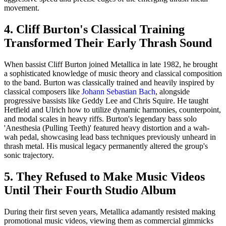
movement.
4. Cliff Burton's Classical Training
Transformed Their Early Thrash Sound
When bassist Cliff Burton joined Metallica in late 1982, he brought
a sophisticated knowledge of music theory and classical composition
to the band. Burton was classically trained and heavily inspired by
classical composers like
Johann Sebastian Bach
, alongside
progressive bassists like Geddy Lee and Chris Squire. He taught
Hetfield and Ulrich how to utilize dynamic harmonies, counterpoint,
and modal scales in heavy riffs. Burton's legendary bass solo
'Anesthesia (Pulling Teeth)' featured heavy distortion and a wah-
wah pedal, showcasing lead bass techniques previously unheard in
thrash metal. His musical legacy permanently altered the group's
sonic trajectory.
5. They Refused to Make Music Videos
Until Their Fourth Studio Album
During their first seven years, Metallica adamantly resisted making
promotional music videos, viewing them as commercial gimmicks