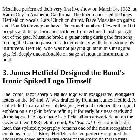
Metallica performed their very first live show on March 14, 1982, at
Radio City in Anaheim, California. The lineup consisted of James
Hetfield on vocals, Lars Ulrich on drums, Dave Mustaine on guitar,
and Ron McGovney on bass. The crowd numbered fewer than 100
people, and the performance suffered from technical mishaps right
out of the gate. Mustaine broke a guitar string during the first song,
forcing the band to pause for a lengthy delay while he re-strung his
instrument. Hetfield, who was not playing guitar at this inaugural
gig, felt deeply uncomfortable on stage without an instrument to
hold.
3. James Hetfield Designed the Band's
Iconic Spiked Logo Himself
The iconic, razor-sharp Metallica logo with exaggerated, elongated
letters on the 'M' and 'A' was drafted by frontman James Hetfield. A
skilled draftsman and visual designer, Hetfield sketched the original
emblem on a napkin before refining it for early business cards and
demo tapes. The logo made its official album artwork debut on the
cover of their 1983 debut record,
Kill 'Em All
. Over four decades
later, that stylized typography remains one of the most recognized
emblems in rock history. Hetfield's design perfectly captured the
aggressive speed and precise edges of the emerging thrash metal