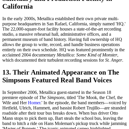
California
In the early 2000s, Metallica established their own private multi-
purpose headquarters in San Rafael, California, simply named 'HQ.'
The 22,000-square-foot facility houses a state-of-the-art recording
studio, a massive rehearsal hall, administrative offices, and a
permanent museum of band history. Having full ownership of HQ
allows the group to write, record, and handle business operations
entirely on their own schedule. HQ was featured prominently in the
acclaimed 2004 documentary
Metallica: Some Kind of Monster
,
which documented their turbulent recording sessions for
St. Anger
.
13. Their Animated Appearance on The
Simpsons Featured Real Band Voices
In September 2006, Metallica guest-starred in the Season 18
premiere episode of
The Simpsons
, titled 'The Mook, the Chef, the
Wife and Her
Homer
.' In the episode, the band members—voiced by
Hetfield, Ulrich, Hammett, and bassist Robert Trujillo—are stranded
roadside after their tour bus breaks down. When bus driver Otto
Mann stops to pick them up, Bart steals the school bus, leaving the
band to hitch a ride on Hans Moleman's pickup truck while jamming
'Master of Puppets.' The iconic animated cameo highlighted