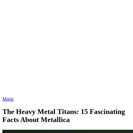
Music
The Heavy Metal Titans: 15 Fascinating
Facts About Metallica