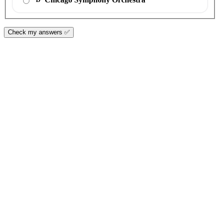
Check my answers ✅