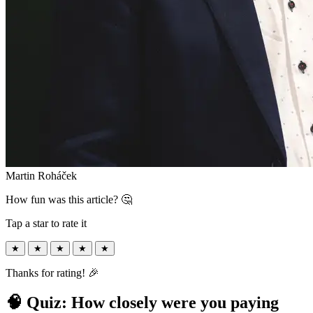
Martin Roháček
How fun was this article? 🤔
Tap a star to rate it
★
★
★
★
★
Thanks for rating! 🎉
🧠 Quiz: How closely were you paying