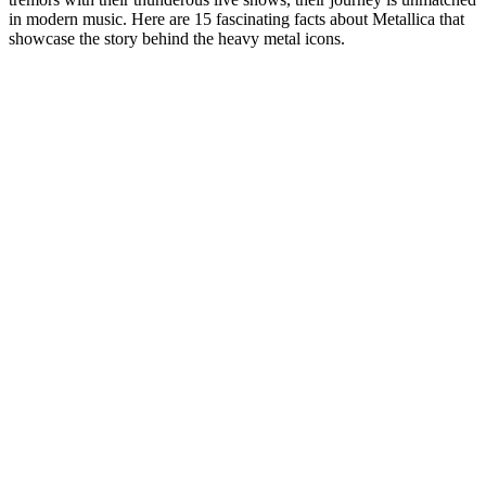
in modern music. Here are 15 fascinating facts about Metallica that
showcase the story behind the heavy metal icons.