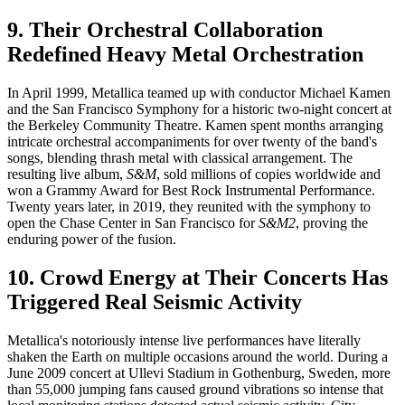
9. Their Orchestral Collaboration
Redefined Heavy Metal Orchestration
In April 1999, Metallica teamed up with conductor Michael Kamen
and the San Francisco Symphony for a historic two-night concert at
the Berkeley Community Theatre. Kamen spent months arranging
intricate orchestral accompaniments for over twenty of the band's
songs, blending thrash metal with classical arrangement. The
resulting live album,
S&M
, sold millions of copies worldwide and
won a Grammy Award for Best Rock Instrumental Performance.
Twenty years later, in 2019, they reunited with the symphony to
open the Chase Center in San Francisco for
S&M2
, proving the
enduring power of the fusion.
10. Crowd Energy at Their Concerts Has
Triggered Real Seismic Activity
Metallica's notoriously intense live performances have literally
shaken the Earth on multiple occasions around the world. During a
June 2009 concert at Ullevi Stadium in Gothenburg, Sweden, more
than 55,000 jumping fans caused ground vibrations so intense that