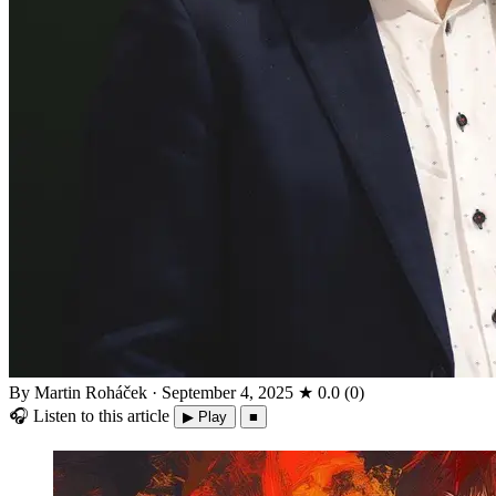
By Martin Roháček
·
September 4, 2025
★
0.0
(
0
)
🎧
Listen to this article
▶ Play
■