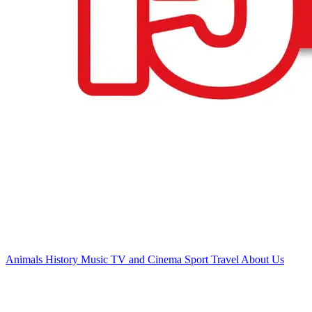
Animals
History
Music
TV and Cinema
Sport
Travel
About Us