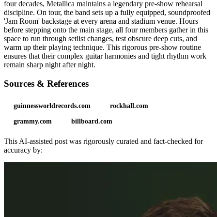
four decades, Metallica maintains a legendary pre-show rehearsal
discipline. On tour, the band sets up a fully equipped, soundproofed
'Jam Room' backstage at every arena and stadium venue. Hours
before stepping onto the main stage, all four members gather in this
space to run through setlist changes, test obscure deep cuts, and
warm up their playing technique. This rigorous pre-show routine
ensures that their complex guitar harmonies and tight rhythm work
remain sharp night after night.
Sources & References
guinnessworldrecords.com
rockhall.com
grammy.com
billboard.com
This AI-assisted post was rigorously curated and fact-checked for
accuracy by: