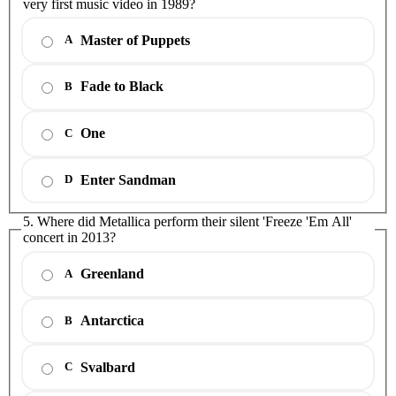
very first music video in 1989?
Master of Puppets
A
Fade to Black
B
One
C
Enter Sandman
D
5. Where did Metallica perform their silent 'Freeze 'Em All'
concert in 2013?
Greenland
A
Antarctica
B
Svalbard
C