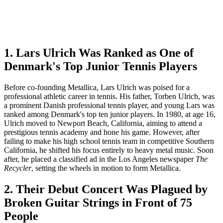
1. Lars Ulrich Was Ranked as One of
Denmark's Top Junior Tennis Players
Before co-founding Metallica, Lars Ulrich was poised for a
professional athletic career in tennis. His father, Torben Ulrich, was
a prominent Danish professional tennis player, and young Lars was
ranked among Denmark's top ten junior players. In 1980, at age 16,
Ulrich moved to Newport Beach, California, aiming to attend a
prestigious tennis academy and hone his game. However, after
failing to make his high school tennis team in competitive Southern
California, he shifted his focus entirely to heavy metal music. Soon
after, he placed a classified ad in the Los Angeles newspaper
The
Recycler
, setting the wheels in motion to form Metallica.
2. Their Debut Concert Was Plagued by
Broken Guitar Strings in Front of 75
People