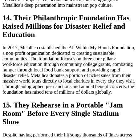
Metallica's deep penetration into mainstream pop culture.
14. Their Philanthropic Foundation Has
Raised Millions for Disaster Relief and
Education
In 2017, Metallica established the All Within My Hands Foundation,
a non-profit organization dedicated to creating sustainable
communities. The foundation focuses on three core pillars:
workforce education through community college grants, combating
hunger through local food bank support, and providing rapid
disaster relief. Metallica donates a portion of ticket sales from their
massive world tours directly to local charities in every city they visit.
Through autographed gear auctions and annual benefit concerts, the
foundation has raised tens of millions of dollars globally.
15. They Rehearse in a Portable "Jam
Room" Before Every Single Stadium
Show
Despite having performed their hit songs thousands of times across