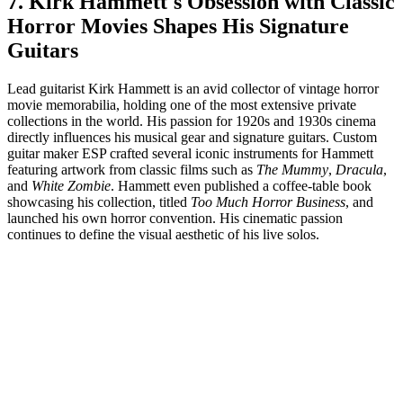
7. Kirk Hammett's Obsession with Classic
Horror Movies Shapes His Signature
Guitars
Lead guitarist Kirk Hammett is an avid collector of vintage horror
movie memorabilia, holding one of the most extensive private
collections in the world. His passion for 1920s and 1930s cinema
directly influences his musical gear and signature guitars. Custom
guitar maker ESP crafted several iconic instruments for Hammett
featuring artwork from classic films such as
The Mummy
,
Dracula
,
and
White Zombie
. Hammett even published a coffee-table book
showcasing his collection, titled
Too Much Horror Business
, and
launched his own horror convention. His cinematic passion
continues to define the visual aesthetic of his live solos.