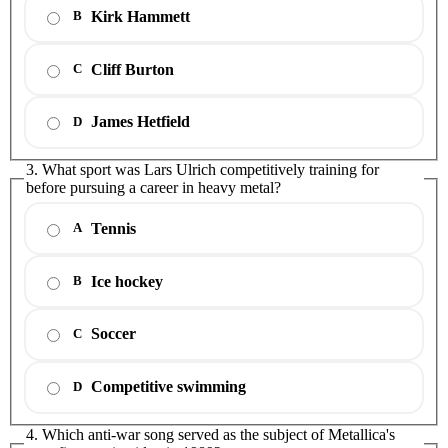
Kirk Hammett
B
Cliff Burton
C
James Hetfield
D
3. What sport was Lars Ulrich competitively training for
before pursuing a career in heavy metal?
Tennis
A
Ice hockey
B
Soccer
C
Competitive swimming
D
4. Which anti-war song served as the subject of Metallica's