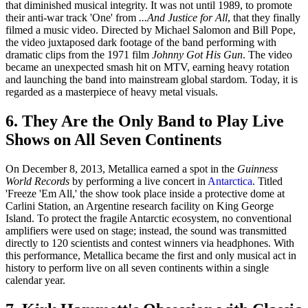
that diminished musical integrity. It was not until 1989, to promote
their anti-war track 'One' from
...And Justice for All
, that they finally
filmed a music video. Directed by Michael Salomon and Bill Pope,
the video juxtaposed dark footage of the band performing with
dramatic clips from the 1971 film
Johnny Got His Gun
. The video
became an unexpected smash hit on MTV, earning heavy rotation
and launching the band into mainstream global stardom. Today, it is
regarded as a masterpiece of heavy metal visuals.
6. They Are the Only Band to Play Live
Shows on All Seven Continents
On December 8, 2013, Metallica earned a spot in the
Guinness
World Records
by performing a live concert in
Antarctica
. Titled
'Freeze 'Em All,' the show took place inside a protective dome at
Carlini Station, an Argentine research facility on King George
Island. To protect the fragile Antarctic ecosystem, no conventional
amplifiers were used on stage; instead, the sound was transmitted
directly to 120 scientists and contest winners via headphones. With
this performance, Metallica became the first and only musical act in
history to perform live on all seven continents within a single
calendar year.