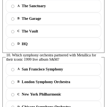
The Sanctuary
A
The Garage
B
The Vault
C
HQ
D
10. Which symphony orchestra partnered with Metallica for
their iconic 1999 live album S&M?
San Francisco Symphony
A
London Symphony Orchestra
B
New York Philharmonic
C
Chicago Symphony Orchestra
D