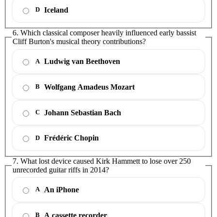
Iceland
D
6. Which classical composer heavily influenced early bassist
Cliff Burton's musical theory contributions?
Ludwig van Beethoven
A
Wolfgang Amadeus Mozart
B
Johann Sebastian Bach
C
Frédéric Chopin
D
7. What lost device caused Kirk Hammett to lose over 250
unrecorded guitar riffs in 2014?
An iPhone
A
A cassette recorder
B