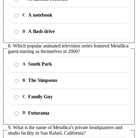
A notebook
C
A flash drive
D
8. Which popular animated television series featured Metallica
guest-starring as themselves in 2006?
South Park
A
The Simpsons
B
Family Guy
C
Futurama
D
9. What is the name of Metallica's private headquarters and
studio facility in San Rafael, California?