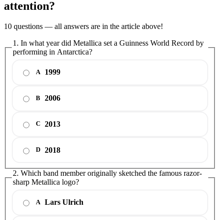
attention?
10 questions — all answers are in the article above!
1. In what year did Metallica set a Guinness World Record by
performing in Antarctica?
1999
A
2006
B
2013
C
2018
D
2. Which band member originally sketched the famous razor-
sharp Metallica logo?
Lars Ulrich
A