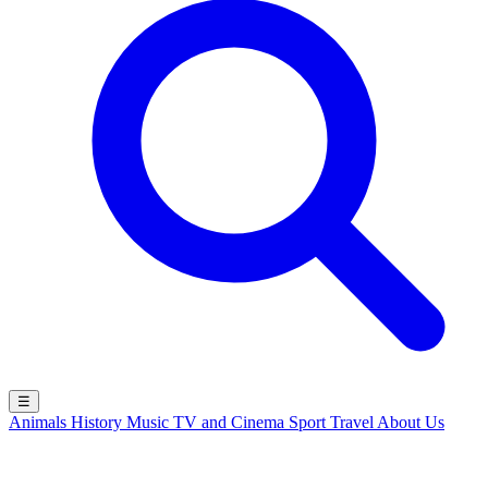
☰
Animals
History
Music
TV and Cinema
Sport
Travel
About Us