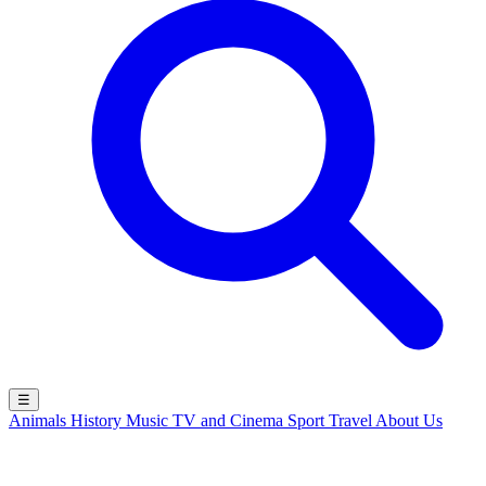
☰
Animals
History
Music
TV and Cinema
Sport
Travel
About Us