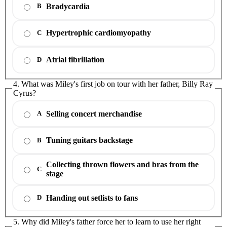
Bradycardia
B
Hypertrophic cardiomyopathy
C
Atrial fibrillation
D
4. What was Miley's first job on tour with her father, Billy Ray
Cyrus?
Selling concert merchandise
A
Tuning guitars backstage
B
Collecting thrown flowers and bras from the
C
stage
Handing out setlists to fans
D
5. Why did Miley's father force her to learn to use her right