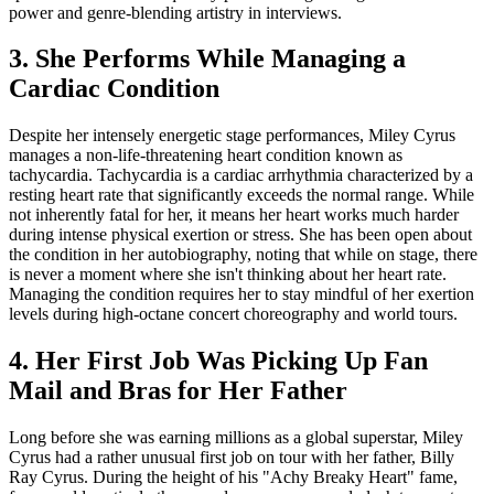
power and genre-blending artistry in interviews.
3. She Performs While Managing a
Cardiac Condition
Despite her intensely energetic stage performances, Miley Cyrus
manages a non-life-threatening heart condition known as
tachycardia. Tachycardia is a cardiac arrhythmia characterized by a
resting heart rate that significantly exceeds the normal range. While
not inherently fatal for her, it means her heart works much harder
during intense physical exertion or stress. She has been open about
the condition in her autobiography, noting that while on stage, there
is never a moment where she isn't thinking about her heart rate.
Managing the condition requires her to stay mindful of her exertion
levels during high-octane concert choreography and world tours.
4. Her First Job Was Picking Up Fan
Mail and Bras for Her Father
Long before she was earning millions as a global superstar, Miley
Cyrus had a rather unusual first job on tour with her father, Billy
Ray Cyrus. During the height of his "Achy Breaky Heart" fame,