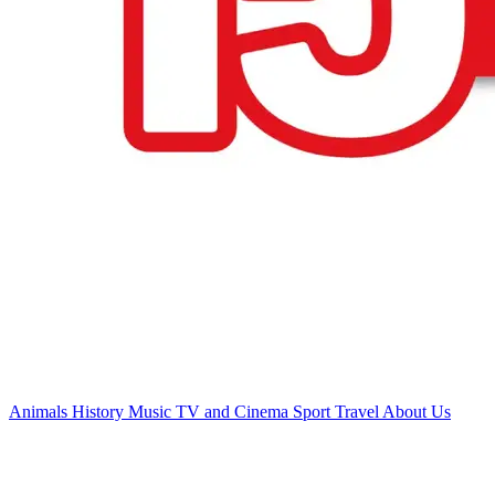
Animals
History
Music
TV and Cinema
Sport
Travel
About Us