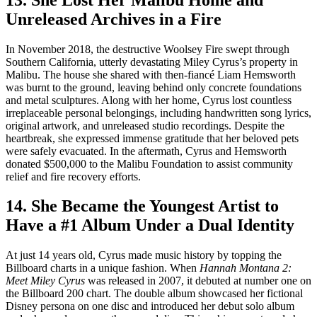
Unreleased Archives in a Fire
In November 2018, the destructive Woolsey Fire swept through
Southern California, utterly devastating Miley Cyrus’s property in
Malibu. The house she shared with then-fiancé Liam Hemsworth
was burnt to the ground, leaving behind only concrete foundations
and metal sculptures. Along with her home, Cyrus lost countless
irreplaceable personal belongings, including handwritten song lyrics,
original artwork, and unreleased studio recordings. Despite the
heartbreak, she expressed immense gratitude that her beloved pets
were safely evacuated. In the aftermath, Cyrus and Hemsworth
donated $500,000 to the Malibu Foundation to assist community
relief and fire recovery efforts.
14. She Became the Youngest Artist to
Have a #1 Album Under a Dual Identity
At just 14 years old, Cyrus made music history by topping the
Billboard charts in a unique fashion. When
Hannah Montana 2:
Meet Miley Cyrus
was released in 2007, it debuted at number one on
the Billboard 200 chart. The double album showcased her fictional
Disney persona on one disc and introduced her debut solo album