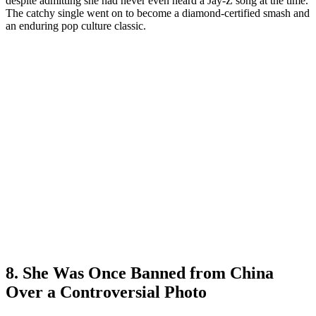
despite admitting she had never even heard a Jay-Z song at the time.
The catchy single went on to become a diamond-certified smash and
an enduring pop culture classic.
8. She Was Once Banned from China
Over a Controversial Photo