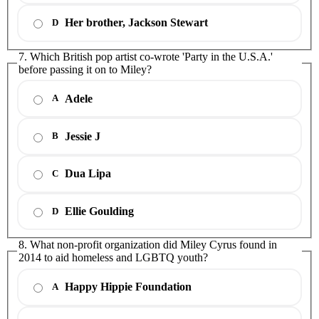
Her brother, Jackson Stewart
D
7. Which British pop artist co-wrote 'Party in the U.S.A.'
before passing it on to Miley?
Adele
A
Jessie J
B
Dua Lipa
C
Ellie Goulding
D
8. What non-profit organization did Miley Cyrus found in
2014 to aid homeless and LGBTQ youth?
Happy Hippie Foundation
A