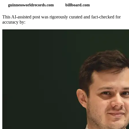
guinnessworldrecords.com
billboard.com
This AI-assisted post was rigorously curated and fact-checked for
accuracy by: