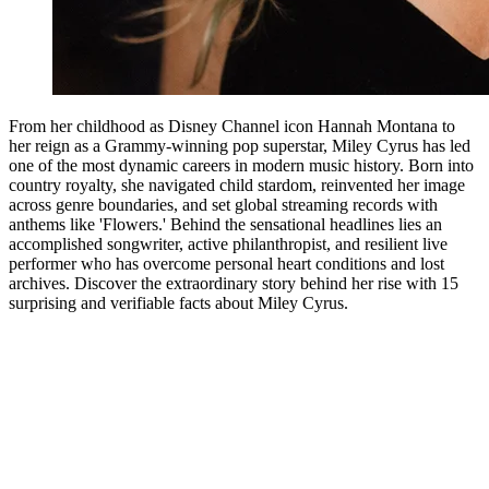
From her childhood as Disney Channel icon Hannah Montana to
her reign as a Grammy-winning pop superstar, Miley Cyrus has led
one of the most dynamic careers in modern music history. Born into
country royalty, she navigated child stardom, reinvented her image
across genre boundaries, and set global streaming records with
anthems like 'Flowers.' Behind the sensational headlines lies an
accomplished songwriter, active philanthropist, and resilient live
performer who has overcome personal heart conditions and lost
archives. Discover the extraordinary story behind her rise with 15
surprising and verifiable facts about Miley Cyrus.