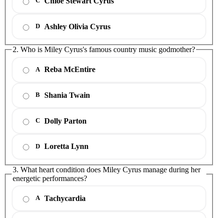
Chloe Stewart Cyrus
C
Ashley Olivia Cyrus
D
2. Who is Miley Cyrus's famous country music godmother?
Reba McEntire
A
Shania Twain
B
Dolly Parton
C
Loretta Lynn
D
3. What heart condition does Miley Cyrus manage during her
energetic performances?
Tachycardia
A