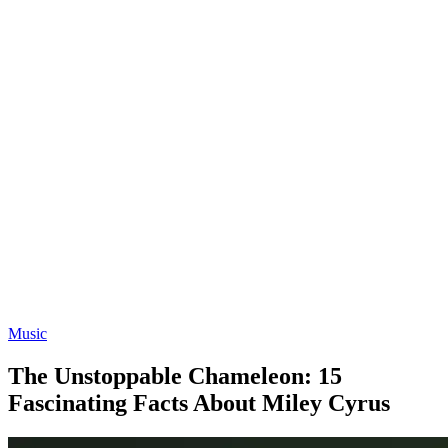
Music
The Unstoppable Chameleon: 15
Fascinating Facts About Miley Cyrus