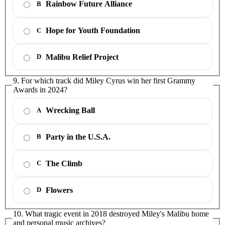
Rainbow Future Alliance
B
Hope for Youth Foundation
C
Malibu Relief Project
D
9. For which track did Miley Cyrus win her first Grammy
Awards in 2024?
Wrecking Ball
A
Party in the U.S.A.
B
The Climb
C
Flowers
D
10. What tragic event in 2018 destroyed Miley's Malibu home
and personal music archives?