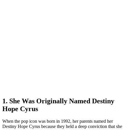
1. She Was Originally Named Destiny
Hope Cyrus
When the pop icon was born in 1992, her parents named her
Destiny Hope Cyrus because they held a deep conviction that she