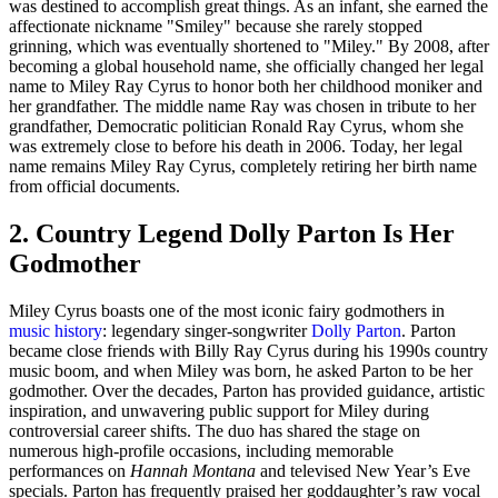
was destined to accomplish great things. As an infant, she earned the
affectionate nickname "Smiley" because she rarely stopped
grinning, which was eventually shortened to "Miley." By 2008, after
becoming a global household name, she officially changed her legal
name to Miley Ray Cyrus to honor both her childhood moniker and
her grandfather. The middle name Ray was chosen in tribute to her
grandfather, Democratic politician Ronald Ray Cyrus, whom she
was extremely close to before his death in 2006. Today, her legal
name remains Miley Ray Cyrus, completely retiring her birth name
from official documents.
2. Country Legend Dolly Parton Is Her
Godmother
Miley Cyrus boasts one of the most iconic fairy godmothers in
music history
: legendary singer-songwriter
Dolly Parton
. Parton
became close friends with Billy Ray Cyrus during his 1990s country
music boom, and when Miley was born, he asked Parton to be her
godmother. Over the decades, Parton has provided guidance, artistic
inspiration, and unwavering public support for Miley during
controversial career shifts. The duo has shared the stage on
numerous high-profile occasions, including memorable
performances on
Hannah Montana
and televised New Year’s Eve
specials. Parton has frequently praised her goddaughter’s raw vocal