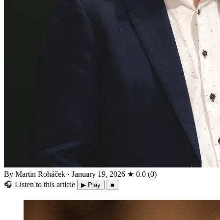
By Martin Roháček
·
January 19, 2026
★
0.0
(
0
)
🎧
Listen to this article
▶ Play
■