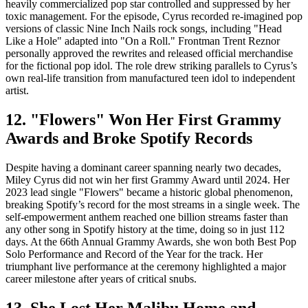
heavily commercialized pop star controlled and suppressed by her
toxic management. For the episode, Cyrus recorded re-imagined pop
versions of classic Nine Inch Nails rock songs, including "Head
Like a Hole" adapted into "On a Roll." Frontman Trent Reznor
personally approved the rewrites and released official merchandise
for the fictional pop idol. The role drew striking parallels to Cyrus’s
own real-life transition from manufactured teen idol to independent
artist.
12. "Flowers" Won Her First Grammy
Awards and Broke Spotify Records
Despite having a dominant career spanning nearly two decades,
Miley Cyrus did not win her first Grammy Award until 2024. Her
2023 lead single "Flowers" became a historic global phenomenon,
breaking Spotify’s record for the most streams in a single week. The
self-empowerment anthem reached one billion streams faster than
any other song in Spotify history at the time, doing so in just 112
days. At the 66th Annual Grammy Awards, she won both Best Pop
Solo Performance and Record of the Year for the track. Her
triumphant live performance at the ceremony highlighted a major
career milestone after years of critical snubs.
13. She Lost Her Malibu Home and