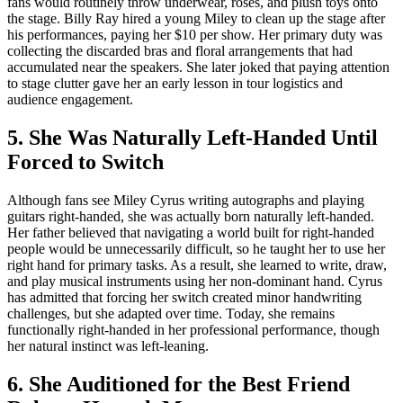
fans would routinely throw underwear, roses, and plush toys onto
the stage. Billy Ray hired a young Miley to clean up the stage after
his performances, paying her $10 per show. Her primary duty was
collecting the discarded bras and floral arrangements that had
accumulated near the speakers. She later joked that paying attention
to stage clutter gave her an early lesson in tour logistics and
audience engagement.
5. She Was Naturally Left-Handed Until
Forced to Switch
Although fans see Miley Cyrus writing autographs and playing
guitars right-handed, she was actually born naturally left-handed.
Her father believed that navigating a world built for right-handed
people would be unnecessarily difficult, so he taught her to use her
right hand for primary tasks. As a result, she learned to write, draw,
and play musical instruments using her non-dominant hand. Cyrus
has admitted that forcing her switch created minor handwriting
challenges, but she adapted over time. Today, she remains
functionally right-handed in her professional performance, though
her natural instinct was left-leaning.
6. She Auditioned for the Best Friend