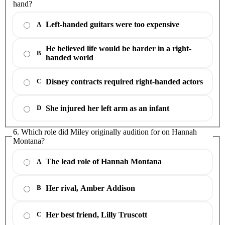
hand?
Left-handed guitars were too expensive
A
He believed life would be harder in a right-
B
handed world
Disney contracts required right-handed actors
C
She injured her left arm as an infant
D
6. Which role did Miley originally audition for on Hannah
Montana?
The lead role of Hannah Montana
A
Her rival, Amber Addison
B
Her best friend, Lilly Truscott
C