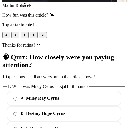
Martin Roháček
How fun was this article? 🤔
Tap a star to rate it
★
★
★
★
★
Thanks for rating! 🎉
🧠 Quiz: How closely were you paying
attention?
10 questions — all answers are in the article above!
1. What was Miley Cyrus's legal birth name?
Miley Ray Cyrus
A
Destiny Hope Cyrus
B