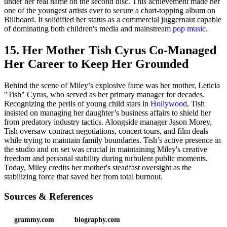
under her real name on the second disc. This achievement made her
one of the youngest artists ever to secure a chart-topping album on
Billboard. It solidified her status as a commercial juggernaut capable
of dominating both children's media and mainstream
pop music
.
15. Her Mother Tish Cyrus Co-Managed
Her Career to Keep Her Grounded
Behind the scene of Miley’s explosive fame was her mother, Leticia
"Tish" Cyrus, who served as her primary manager for decades.
Recognizing the perils of young child stars in
Hollywood
, Tish
insisted on managing her daughter’s business affairs to shield her
from predatory industry tactics. Alongside manager Jason Morey,
Tish oversaw contract negotiations, concert tours, and film deals
while trying to maintain family boundaries. Tish’s active presence in
the studio and on set was crucial in maintaining Miley's creative
freedom and personal stability during turbulent public moments.
Today, Miley credits her mother's steadfast oversight as the
stabilizing force that saved her from total burnout.
Sources & References
grammy.com
biography.com