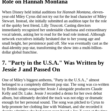
Role on Hannah Montana
When Disney held initial auditions for
Hannah Montana
, eleven-
year-old Miley Cyrus did not try out for the lead character of Miley
Stewart. Instead, she initially submitted an audition tape for the role
of the quirky best friend, Lilly Truscott. Casting directors
immediately recognized her undeniable charisma and extraordinary
vocal talents, asking her to read for the lead role instead. Although
network executives initially hesitated due to her young age and
small height, her persistence paid off. She was eventually cast as the
dual-identity pop star, transforming the show into a multi-billion-
dollar global franchise.
7. "Party in the U.S.A." Was Written by
Jessie J and Passed On
One of Miley’s biggest anthems, "Party in the U.S.A.," almost
belonged to a completely different pop star. The song was co-written
by British singer-songwriter Jessie J alongside producers Claude
Kelly and Dr. Luke. Jessie J recorded a demo for her own debut
album, but ultimately decided the track was not edgy or dramatic
enough for her personal sound. The song was pitched to Cyrus to
help promote her clothing line with Walmart, and she recorded it