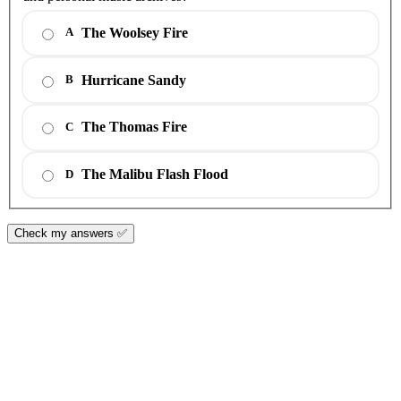
The Woolsey Fire
A
Hurricane Sandy
B
The Thomas Fire
C
The Malibu Flash Flood
D
Check my answers ✅