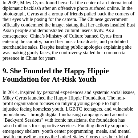
In 2009, Miley Cyrus found herself at the center of an international
diplomatic backlash after an offensive photo surfaced online. In the
photograph, Cyrus and a group of friends pulled back the corners of
their eyes while posing for the camera. The Chinese government
officially condemned the image, stating that her actions insulted East
Asian people and demonstrated cultural insensitivity. As a
consequence, China’s Ministry of Culture banned Cyrus from
entering the country, barred her music broadcasts, and prohibited
merchandise sales. Despite issuing public apologies explaining she
was making goofy faces, the controversy stalled her commercial
presence in China for years.
9. She Founded the Happy Hippie
Foundation for At-Risk Youth
In 2014, inspired by personal experiences and systemic social issues,
Miley Cyrus launched the Happy Hippie Foundation. The non-
profit organization focuses on rallying young people to fight
injustice facing homeless youth, LGBTQ teenagers, and vulnerable
populations. Through digital fundraising campaigns and acoustic
"Backyard Sessions" with iconic musicians, the foundation has
raised millions for supportive services. Funding directly supports
emergency shelters, youth center programming, meals, and mental
health counseling across the United States. Cyrus uses her global