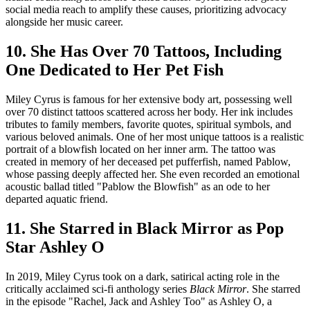
social media reach to amplify these causes, prioritizing advocacy
alongside her music career.
10. She Has Over 70 Tattoos, Including
One Dedicated to Her Pet Fish
Miley Cyrus is famous for her extensive body art, possessing well
over 70 distinct tattoos scattered across her body. Her ink includes
tributes to family members, favorite quotes, spiritual symbols, and
various beloved animals. One of her most unique tattoos is a realistic
portrait of a blowfish located on her inner arm. The tattoo was
created in memory of her deceased pet pufferfish, named Pablow,
whose passing deeply affected her. She even recorded an emotional
acoustic ballad titled "Pablow the Blowfish" as an ode to her
departed aquatic friend.
11. She Starred in Black Mirror as Pop
Star Ashley O
In 2019, Miley Cyrus took on a dark, satirical acting role in the
critically acclaimed sci-fi anthology series
Black Mirror
. She starred
in the episode "Rachel, Jack and Ashley Too" as Ashley O, a