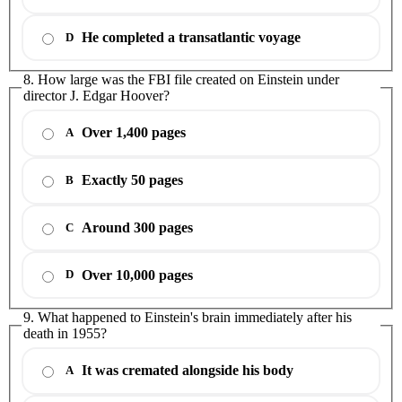
He completed a transatlantic voyage
D
8. How large was the FBI file created on Einstein under
director J. Edgar Hoover?
Over 1,400 pages
A
Exactly 50 pages
B
Around 300 pages
C
Over 10,000 pages
D
9. What happened to Einstein's brain immediately after his
death in 1955?
It was cremated alongside his body
A