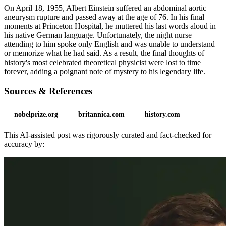
On April 18, 1955, Albert Einstein suffered an abdominal aortic
aneurysm rupture and passed away at the age of 76. In his final
moments at Princeton Hospital, he muttered his last words aloud in
his native German language. Unfortunately, the night nurse
attending to him spoke only English and was unable to understand
or memorize what he had said. As a result, the final thoughts of
history's most celebrated theoretical physicist were lost to time
forever, adding a poignant note of mystery to his legendary life.
Sources & References
nobelprize.org
britannica.com
history.com
This AI-assisted post was rigorously curated and fact-checked for
accuracy by: