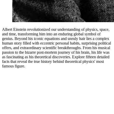
Albert Einstein revolutionized our understanding of physics, space,
and time, transforming him into an enduring global symbol of
genius. Beyond his iconic equations and unruly hair lies a complex
human story filled with eccentric personal habits, surprising political
offers, and extraordinary scientific breakthroughs. From his musical
passion to the bizarre post-mortem journey of his brain, his life was
as fascinating as his theoretical discoveries. Explore fifteen detailed
facts that reveal the true history behind theoretical physics' most
famous figure.