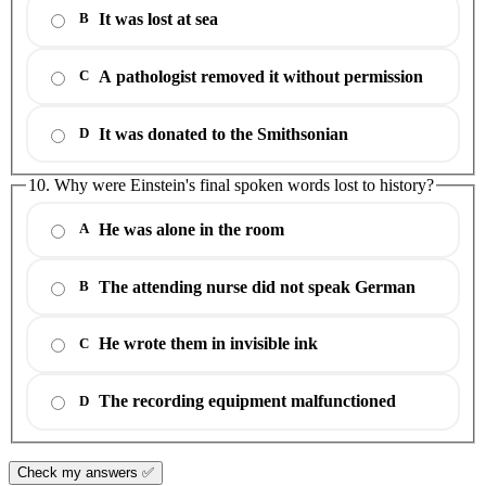
It was lost at sea
B
A pathologist removed it without permission
C
It was donated to the Smithsonian
D
10. Why were Einstein's final spoken words lost to history?
He was alone in the room
A
The attending nurse did not speak German
B
He wrote them in invisible ink
C
The recording equipment malfunctioned
D
Check my answers ✅