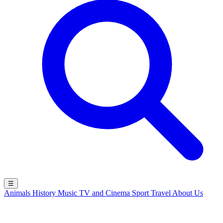
☰
Animals
History
Music
TV and Cinema
Sport
Travel
About Us