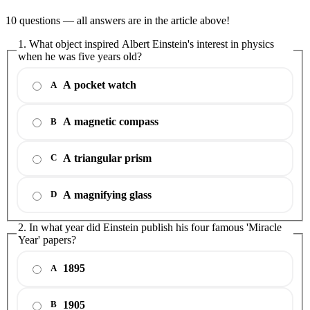
10 questions — all answers are in the article above!
1. What object inspired Albert Einstein's interest in physics
when he was five years old?
A pocket watch
A
A magnetic compass
B
A triangular prism
C
A magnifying glass
D
2. In what year did Einstein publish his four famous 'Miracle
Year' papers?
1895
A
1905
B