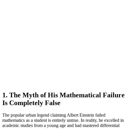
1. The Myth of His Mathematical Failure
Is Completely False
The popular urban legend claiming Albert Einstein failed
mathematics as a student is entirely untrue. In reality, he excelled in
academic studies from a young age and had mastered differential