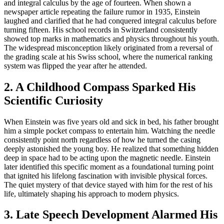
and integral calculus by the age of fourteen. When shown a
newspaper article repeating the failure rumor in 1935, Einstein
laughed and clarified that he had conquered integral calculus before
turning fifteen. His school records in Switzerland consistently
showed top marks in mathematics and physics throughout his youth.
The widespread misconception likely originated from a reversal of
the grading scale at his Swiss school, where the numerical ranking
system was flipped the year after he attended.
2. A Childhood Compass Sparked His
Scientific Curiosity
When Einstein was five years old and sick in bed, his father brought
him a simple pocket compass to entertain him. Watching the needle
consistently point north regardless of how he turned the casing
deeply astonished the young boy. He realized that something hidden
deep in space had to be acting upon the magnetic needle. Einstein
later identified this specific moment as a foundational turning point
that ignited his lifelong fascination with invisible physical forces.
The quiet mystery of that device stayed with him for the rest of his
life, ultimately shaping his approach to modern physics.
3. Late Speech Development Alarmed His