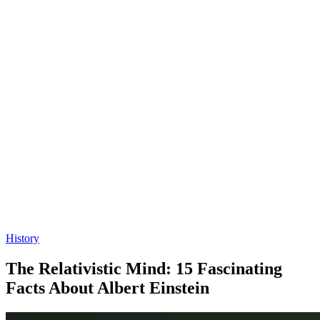
History
The Relativistic Mind: 15 Fascinating
Facts About Albert Einstein