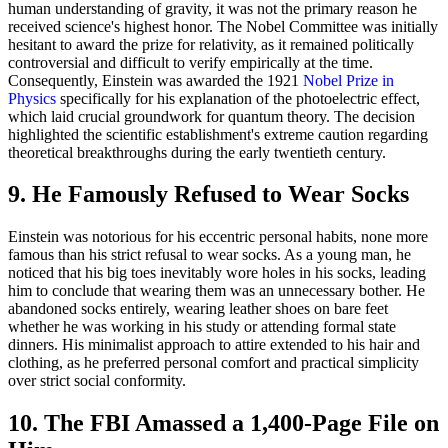
human understanding of gravity, it was not the primary reason he
received science's highest honor. The Nobel Committee was initially
hesitant to award the prize for relativity, as it remained politically
controversial and difficult to verify empirically at the time.
Consequently, Einstein was awarded the 1921
Nobel Prize in
Physics
specifically for his explanation of the photoelectric effect,
which laid crucial groundwork for quantum theory. The decision
highlighted the scientific establishment's extreme caution regarding
theoretical breakthroughs during the early twentieth century.
9. He Famously Refused to Wear Socks
Einstein was notorious for his eccentric personal habits, none more
famous than his strict refusal to wear socks. As a young man, he
noticed that his big toes inevitably wore holes in his socks, leading
him to conclude that wearing them was an unnecessary bother. He
abandoned socks entirely, wearing leather shoes on bare feet
whether he was working in his study or attending formal state
dinners. His minimalist approach to attire extended to his hair and
clothing, as he preferred personal comfort and practical simplicity
over strict social conformity.
10. The FBI Amassed a 1,400-Page File on