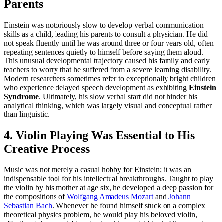
Parents
Einstein was notoriously slow to develop verbal communication
skills as a child, leading his parents to consult a physician. He did
not speak fluently until he was around three or four years old, often
repeating sentences quietly to himself before saying them aloud.
This unusual developmental trajectory caused his family and early
teachers to worry that he suffered from a severe learning disability.
Modern researchers sometimes refer to exceptionally bright children
who experience delayed speech development as exhibiting
Einstein
Syndrome
. Ultimately, his slow verbal start did not hinder his
analytical thinking, which was largely visual and conceptual rather
than linguistic.
4. Violin Playing Was Essential to His
Creative Process
Music was not merely a casual hobby for Einstein; it was an
indispensable tool for his intellectual breakthroughs. Taught to play
the violin by his mother at age six, he developed a deep passion for
the compositions of
Wolfgang Amadeus Mozart
and
Johann
Sebastian Bach
. Whenever he found himself stuck on a complex
theoretical physics problem, he would play his beloved violin,