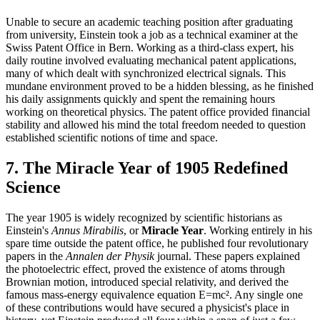
Unable to secure an academic teaching position after graduating
from university, Einstein took a job as a technical examiner at the
Swiss Patent Office in Bern. Working as a third-class expert, his
daily routine involved evaluating mechanical patent applications,
many of which dealt with synchronized electrical signals. This
mundane environment proved to be a hidden blessing, as he finished
his daily assignments quickly and spent the remaining hours
working on theoretical physics. The patent office provided financial
stability and allowed his mind the total freedom needed to question
established scientific notions of time and space.
7. The Miracle Year of 1905 Redefined
Science
The year 1905 is widely recognized by scientific historians as
Einstein's
Annus Mirabilis
, or
Miracle Year
. Working entirely in his
spare time outside the patent office, he published four revolutionary
papers in the
Annalen der Physik
journal. These papers explained
the photoelectric effect, proved the existence of atoms through
Brownian motion, introduced special relativity, and derived the
famous mass-energy equivalence equation E=mc². Any single one
of these contributions would have secured a physicist's place in