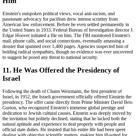
Him
Einstein's outspoken political views, vocal anti-racism, and
passionate advocacy for pacifism drew intense scrutiny from
American law enforcement. Before he even settled permanently in
the United States in 1933, Federal Bureau of Investigation director J.
Edgar Hoover initiated a file on him. The FBI monitored Einstein's
mail, phone calls, and social connections, eventually amassing a
dossier that spanned over 1,400 pages. Agencies suspected him of
holding radical sympathies, though no evidence was ever uncovered
to suggest he posed any threat to national security.
11. He Was Offered the Presidency of
Israel
Following the death of Chaim Weizmann, the first president of
Israel, in 1952, the Israeli government officially offered Einstein the
presidency. The offer came directly from Prime Minister David Ben-
Gurion, who recognized Einstein's immense global prestige and
dedication to Jewish cultural causes. Einstein was deeply moved by
the invitation but politely declined, stating that he lacked both the
natural aptitude and experience to deal properly with people and
official state duties. He insisted that his entire life had been spent
dealing with objective scientific matters, making him ill-suited for