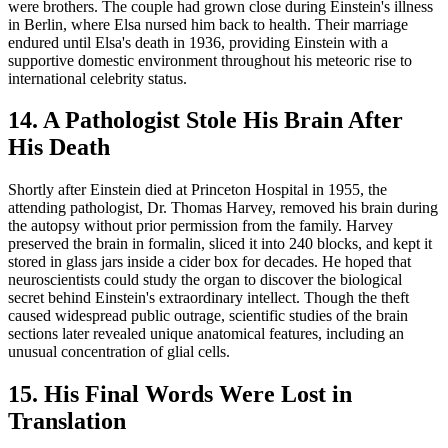
were brothers. The couple had grown close during Einstein's illness
in Berlin, where Elsa nursed him back to health. Their marriage
endured until Elsa's death in 1936, providing Einstein with a
supportive domestic environment throughout his meteoric rise to
international celebrity status.
14. A Pathologist Stole His Brain After
His Death
Shortly after Einstein died at Princeton Hospital in 1955, the
attending pathologist, Dr. Thomas Harvey, removed his brain during
the autopsy without prior permission from the family. Harvey
preserved the brain in formalin, sliced it into 240 blocks, and kept it
stored in glass jars inside a cider box for decades. He hoped that
neuroscientists could study the organ to discover the biological
secret behind Einstein's extraordinary intellect. Though the theft
caused widespread public outrage, scientific studies of the brain
sections later revealed unique anatomical features, including an
unusual concentration of glial cells.
15. His Final Words Were Lost in
Translation