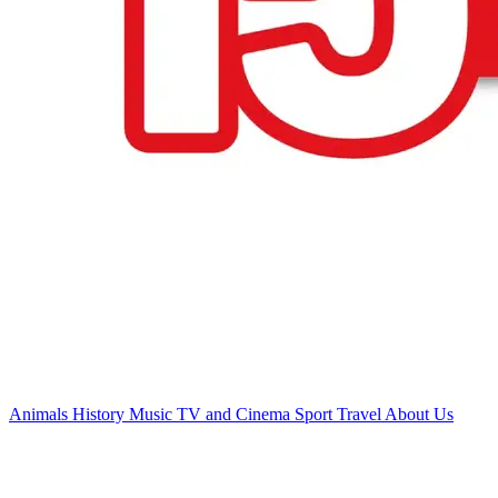
Animals
History
Music
TV and Cinema
Sport
Travel
About Us