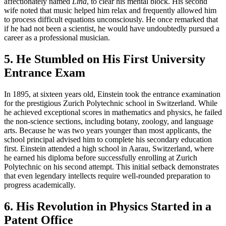
affectionately named
Lina
, to clear his mental block. His second
wife noted that music helped him relax and frequently allowed him
to process difficult equations unconsciously. He once remarked that
if he had not been a scientist, he would have undoubtedly pursued a
career as a professional musician.
5. He Stumbled on His First University
Entrance Exam
In 1895, at sixteen years old, Einstein took the entrance examination
for the prestigious Zurich Polytechnic school in Switzerland. While
he achieved exceptional scores in mathematics and physics, he failed
the non-science sections, including botany, zoology, and language
arts. Because he was two years younger than most applicants, the
school principal advised him to complete his secondary education
first. Einstein attended a high school in Aarau, Switzerland, where
he earned his diploma before successfully enrolling at Zurich
Polytechnic on his second attempt. This initial setback demonstrates
that even legendary intellects require well-rounded preparation to
progress academically.
6. His Revolution in Physics Started in a
Patent Office