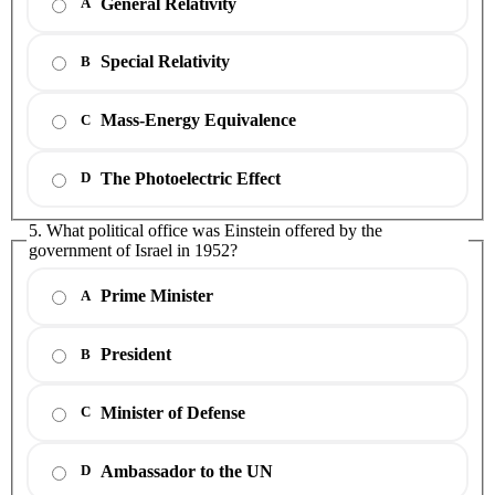
General Relativity
A
Special Relativity
B
Mass-Energy Equivalence
C
The Photoelectric Effect
D
5. What political office was Einstein offered by the
government of Israel in 1952?
Prime Minister
A
President
B
Minister of Defense
C
Ambassador to the UN
D