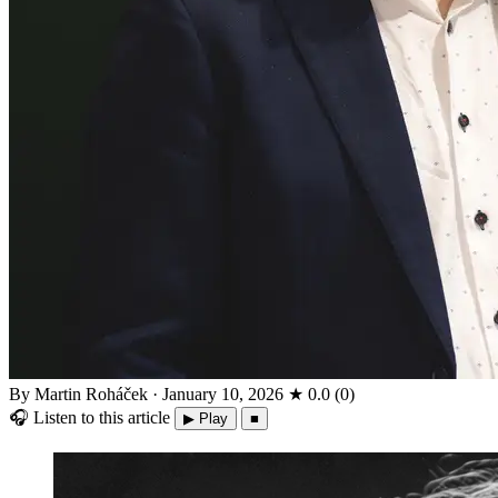
By Martin Roháček
·
January 10, 2026
★
0.0
(
0
)
🎧
Listen to this article
▶ Play
■