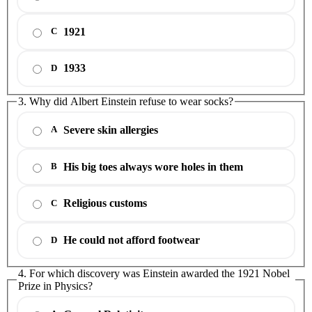
1921
C
1933
D
3. Why did Albert Einstein refuse to wear socks?
Severe skin allergies
A
His big toes always wore holes in them
B
Religious customs
C
He could not afford footwear
D
4. For which discovery was Einstein awarded the 1921 Nobel
Prize in Physics?