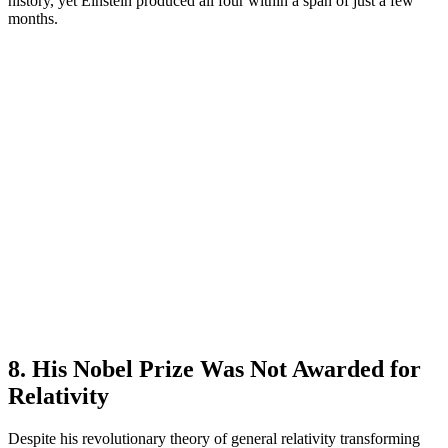
history, yet Einstein produced all four within a span of just a few
months.
8. His Nobel Prize Was Not Awarded for
Relativity
Despite his revolutionary theory of general relativity transforming