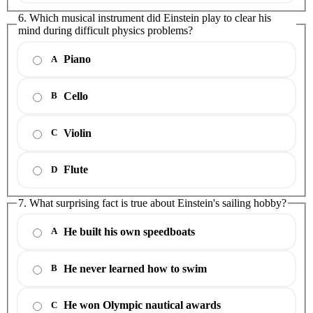
6. Which musical instrument did Einstein play to clear his
mind during difficult physics problems?
Piano
A
Cello
B
Violin
C
Flute
D
7. What surprising fact is true about Einstein's sailing hobby?
He built his own speedboats
A
He never learned how to swim
B
He won Olympic nautical awards
C