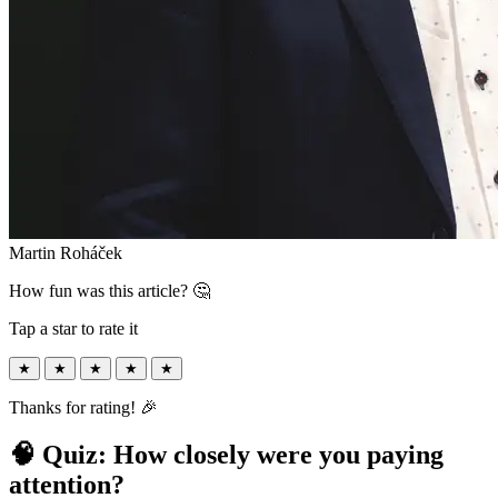
Martin Roháček
How fun was this article? 🤔
Tap a star to rate it
★
★
★
★
★
Thanks for rating! 🎉
🧠 Quiz: How closely were you paying
attention?