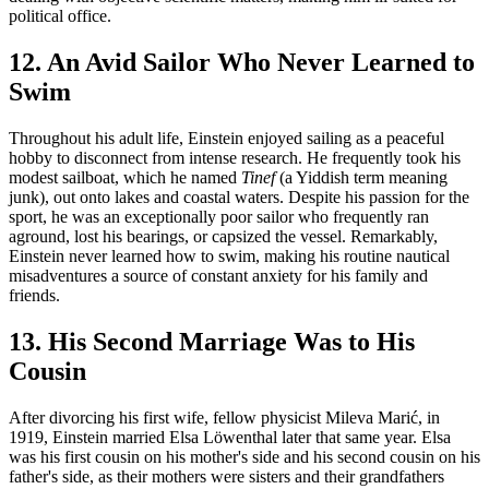
political office.
12. An Avid Sailor Who Never Learned to
Swim
Throughout his adult life, Einstein enjoyed sailing as a peaceful
hobby to disconnect from intense research. He frequently took his
modest sailboat, which he named
Tinef
(a Yiddish term meaning
junk), out onto lakes and coastal waters. Despite his passion for the
sport, he was an exceptionally poor sailor who frequently ran
aground, lost his bearings, or capsized the vessel. Remarkably,
Einstein never learned how to swim, making his routine nautical
misadventures a source of constant anxiety for his family and
friends.
13. His Second Marriage Was to His
Cousin
After divorcing his first wife, fellow physicist Mileva Marić, in
1919, Einstein married Elsa Löwenthal later that same year. Elsa
was his first cousin on his mother's side and his second cousin on his
father's side, as their mothers were sisters and their grandfathers