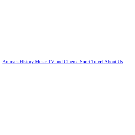
Animals
History
Music
TV and Cinema
Sport
Travel
About Us