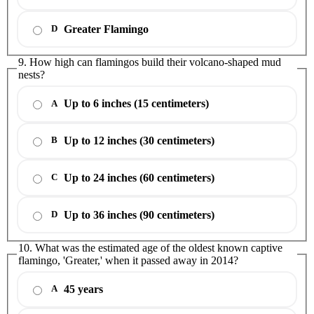
Greater Flamingo
D
9. How high can flamingos build their volcano-shaped mud
nests?
Up to 6 inches (15 centimeters)
A
Up to 12 inches (30 centimeters)
B
Up to 24 inches (60 centimeters)
C
Up to 36 inches (90 centimeters)
D
10. What was the estimated age of the oldest known captive
flamingo, 'Greater,' when it passed away in 2014?
45 years
A