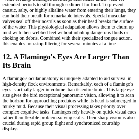
extended periods to sift through sediment for food. To prevent
caustic, salty, or highly alkaline water from entering their lungs, they
can hold their breath for remarkable intervals. Special muscular
valves seal off their nostrils as soon as their head breaks the surface
of the water. This physiological adaptation allows them to churn up
mud with their webbed feet without inhaling dangerous fluids or
choking on debris. Combined with their specialized tongue action,
this enables non-stop filtering for several minutes at a time.
12. A Flamingo's Eyes Are Larger Than
Its Brain
A flamingo's ocular anatomy is uniquely adapted to aid survival in
high-density flock environments. Remarkably, each of a flamingo's
eyes is actually larger in volume than its entire brain. This large eye
size gives the bird exceptional panoramic vision, allowing it to scan
the horizon for approaching predators while its head is submerged in
murky mud. Because their visual processing takes priority over
complex cognitive tasks, flamingos rely heavily on quick visual cues
rather than flexible problem-solving skills. Their sharp vision is also
crucial during rapid group flight and synchronized courtship
displays.