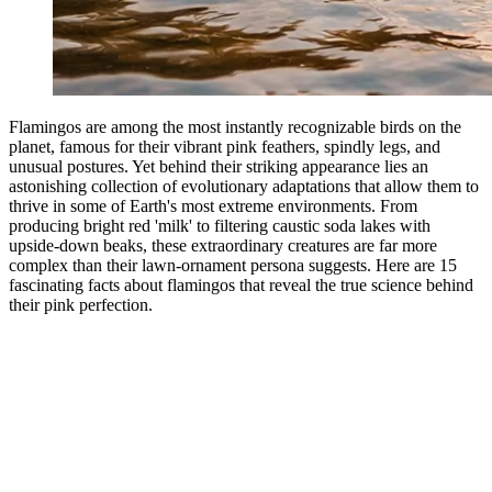
Flamingos are among the most instantly recognizable birds on the
planet, famous for their vibrant pink feathers, spindly legs, and
unusual postures. Yet behind their striking appearance lies an
astonishing collection of evolutionary adaptations that allow them to
thrive in some of Earth's most extreme environments. From
producing bright red 'milk' to filtering caustic soda lakes with
upside-down beaks, these extraordinary creatures are far more
complex than their lawn-ornament persona suggests. Here are 15
fascinating facts about flamingos that reveal the true science behind
their pink perfection.