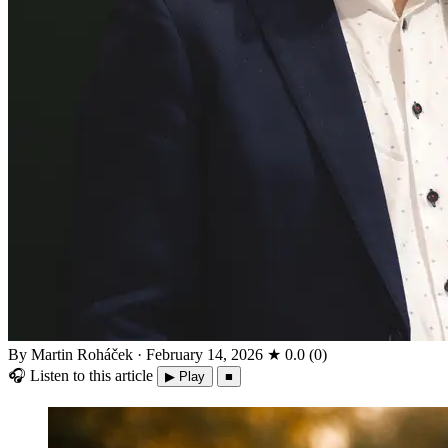
By Martin Roháček
·
February 14, 2026
★
0.0
(
0
)
🎧
Listen to this article
▶ Play
■