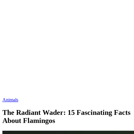
Animals
The Radiant Wader: 15 Fascinating Facts
About Flamingos