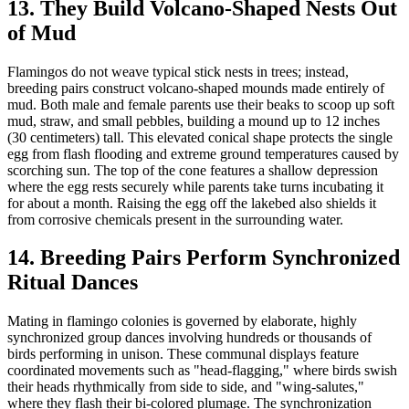
13. They Build Volcano-Shaped Nests Out
of Mud
Flamingos do not weave typical stick nests in trees; instead,
breeding pairs construct volcano-shaped mounds made entirely of
mud. Both male and female parents use their beaks to scoop up soft
mud, straw, and small pebbles, building a mound up to 12 inches
(30 centimeters) tall. This elevated conical shape protects the single
egg from flash flooding and extreme ground temperatures caused by
scorching sun. The top of the cone features a shallow depression
where the egg rests securely while parents take turns incubating it
for about a month. Raising the egg off the lakebed also shields it
from corrosive chemicals present in the surrounding water.
14. Breeding Pairs Perform Synchronized
Ritual Dances
Mating in flamingo colonies is governed by elaborate, highly
synchronized group dances involving hundreds or thousands of
birds performing in unison. These communal displays feature
coordinated movements such as "head-flagging," where birds swish
their heads rhythmically from side to side, and "wing-salutes,"
where they flash their bi-colored plumage. The synchronization