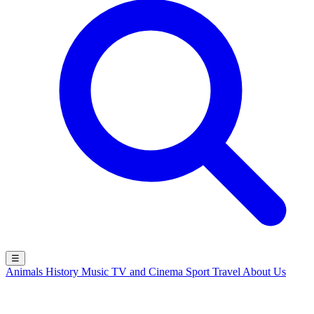
☰
Animals
History
Music
TV and Cinema
Sport
Travel
About Us