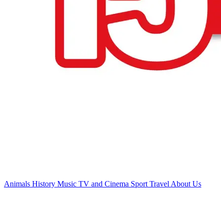
Animals
History
Music
TV and Cinema
Sport
Travel
About Us