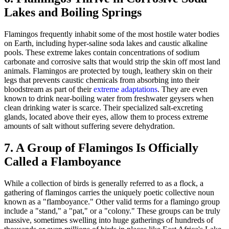
Lakes and Boiling Springs
Flamingos frequently inhabit some of the most hostile water bodies
on Earth, including hyper-saline soda lakes and caustic alkaline
pools. These extreme lakes contain concentrations of sodium
carbonate and corrosive salts that would strip the skin off most land
animals. Flamingos are protected by tough, leathery skin on their
legs that prevents caustic chemicals from absorbing into their
bloodstream as part of their
extreme adaptations
. They are even
known to drink near-boiling water from freshwater geysers when
clean drinking water is scarce. Their specialized salt-excreting
glands, located above their eyes, allow them to process extreme
amounts of salt without suffering severe dehydration.
7. A Group of Flamingos Is Officially
Called a Flamboyance
While a collection of birds is generally referred to as a flock, a
gathering of flamingos carries the uniquely poetic collective noun
known as a "flamboyance." Other valid terms for a flamingo group
include a "stand," a "pat," or a "colony." These groups can be truly
massive, sometimes swelling into huge gatherings of hundreds of