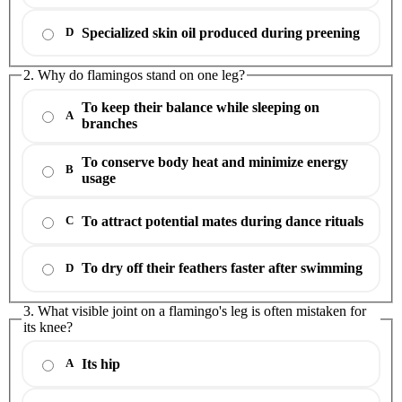
Specialized skin oil produced during preening
D
2. Why do flamingos stand on one leg?
To keep their balance while sleeping on
A
branches
To conserve body heat and minimize energy
B
usage
To attract potential mates during dance rituals
C
To dry off their feathers faster after swimming
D
3. What visible joint on a flamingo's leg is often mistaken for
its knee?
Its hip
A