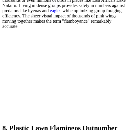
thousands or even millions of birds in places like East Africa's Lake
Nakuru. Living in dense groups provides safety in numbers against
predators like hyenas and
eagles
while optimizing group foraging
efficiency. The sheer visual impact of thousands of pink wings
moving together makes the term "flamboyance" remarkably
accurate.
8. Plastic Lawn Flamingos Outnumber