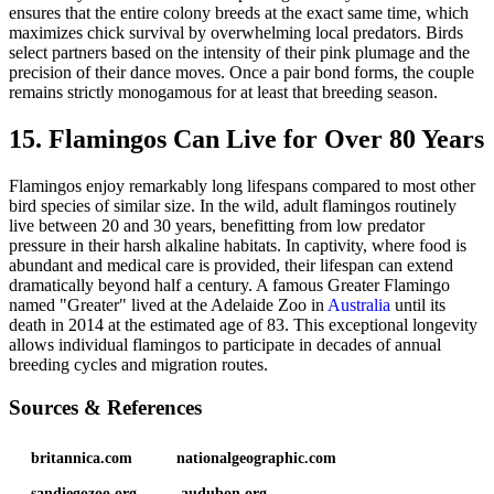
ensures that the entire colony breeds at the exact same time, which
maximizes chick survival by overwhelming local predators. Birds
select partners based on the intensity of their pink plumage and the
precision of their dance moves. Once a pair bond forms, the couple
remains strictly monogamous for at least that breeding season.
15. Flamingos Can Live for Over 80 Years
Flamingos enjoy remarkably long lifespans compared to most other
bird species of similar size. In the wild, adult flamingos routinely
live between 20 and 30 years, benefitting from low predator
pressure in their harsh alkaline habitats. In captivity, where food is
abundant and medical care is provided, their lifespan can extend
dramatically beyond half a century. A famous Greater Flamingo
named "Greater" lived at the Adelaide Zoo in
Australia
until its
death in 2014 at the estimated age of 83. This exceptional longevity
allows individual flamingos to participate in decades of annual
breeding cycles and migration routes.
Sources & References
britannica.com
nationalgeographic.com
sandiegozoo.org
audubon.org