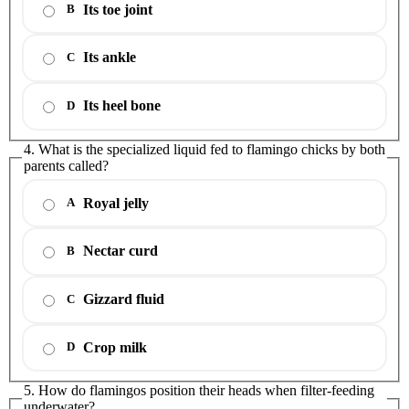
Its toe joint
B
Its ankle
C
Its heel bone
D
4. What is the specialized liquid fed to flamingo chicks by both
parents called?
Royal jelly
A
Nectar curd
B
Gizzard fluid
C
Crop milk
D
5. How do flamingos position their heads when filter-feeding
underwater?