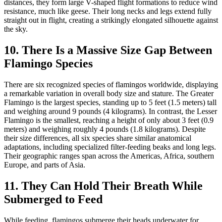
distances, they form large V-shaped flight formations to reduce wind
resistance, much like geese. Their long necks and legs extend fully
straight out in flight, creating a strikingly elongated silhouette against
the sky.
10. There Is a Massive Size Gap Between
Flamingo Species
There are six recognized species of flamingos worldwide, displaying
a remarkable variation in overall body size and stature. The Greater
Flamingo is the largest species, standing up to 5 feet (1.5 meters) tall
and weighing around 9 pounds (4 kilograms). In contrast, the Lesser
Flamingo is the smallest, reaching a height of only about 3 feet (0.9
meters) and weighing roughly 4 pounds (1.8 kilograms). Despite
their size differences, all six species share similar anatomical
adaptations, including specialized filter-feeding beaks and long legs.
Their geographic ranges span across the Americas, Africa, southern
Europe, and parts of Asia.
11. They Can Hold Their Breath While
Submerged to Feed
While feeding, flamingos submerge their heads underwater for