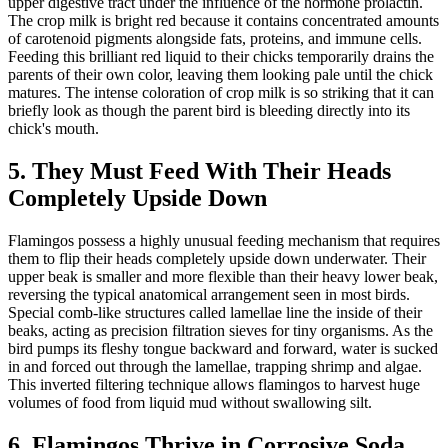
upper digestive tract under the influence of the hormone prolactin.
The crop milk is bright red because it contains concentrated amounts
of carotenoid pigments alongside fats, proteins, and immune cells.
Feeding this brilliant red liquid to their chicks temporarily drains the
parents of their own color, leaving them looking pale until the chick
matures. The intense coloration of crop milk is so striking that it can
briefly look as though the parent bird is bleeding directly into its
chick's mouth.
5. They Must Feed With Their Heads
Completely Upside Down
Flamingos possess a highly unusual feeding mechanism that requires
them to flip their heads completely upside down underwater. Their
upper beak is smaller and more flexible than their heavy lower beak,
reversing the typical anatomical arrangement seen in most birds.
Special comb-like structures called lamellae line the inside of their
beaks, acting as precision filtration sieves for tiny organisms. As the
bird pumps its fleshy tongue backward and forward, water is sucked
in and forced out through the lamellae, trapping shrimp and algae.
This inverted filtering technique allows flamingos to harvest huge
volumes of food from liquid mud without swallowing silt.
6. Flamingos Thrive in Corrosive Soda