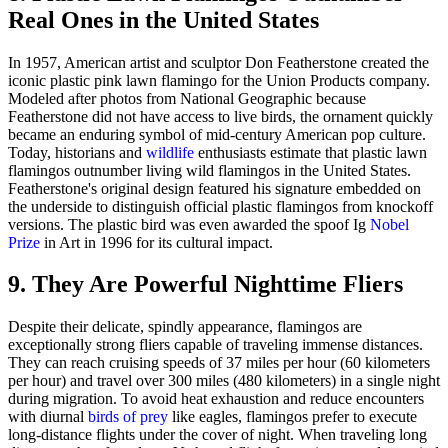
Real Ones in the United States
In 1957, American artist and sculptor Don Featherstone created the
iconic plastic pink lawn flamingo for the Union Products company.
Modeled after photos from National Geographic because
Featherstone did not have access to live birds, the ornament quickly
became an enduring symbol of mid-century American pop culture.
Today, historians and
wildlife
enthusiasts estimate that plastic lawn
flamingos outnumber living wild flamingos in the United States.
Featherstone's original design featured his signature embedded on
the underside to distinguish official plastic flamingos from knockoff
versions. The plastic bird was even awarded the spoof Ig
Nobel
Prize
in Art in 1996 for its cultural impact.
9. They Are Powerful Nighttime Fliers
Despite their delicate, spindly appearance, flamingos are
exceptionally strong fliers capable of traveling immense distances.
They can reach cruising speeds of 37 miles per hour (60 kilometers
per hour) and travel over 300 miles (480 kilometers) in a single night
during migration. To avoid heat exhaustion and reduce encounters
with diurnal
birds of prey
like eagles, flamingos prefer to execute
long-distance flights under the cover of night. When traveling long