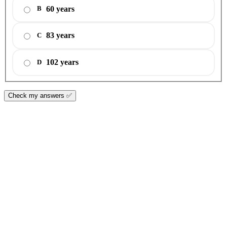
60 years
B
83 years
C
102 years
D
Check my answers ✅