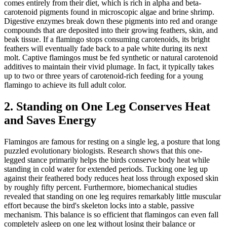
comes entirely from their diet, which is rich in alpha and beta-
carotenoid pigments found in microscopic algae and brine shrimp.
Digestive enzymes break down these pigments into red and orange
compounds that are deposited into their growing feathers, skin, and
beak tissue. If a flamingo stops consuming carotenoids, its bright
feathers will eventually fade back to a pale white during its next
molt. Captive flamingos must be fed synthetic or natural carotenoid
additives to maintain their vivid plumage. In fact, it typically takes
up to two or three years of carotenoid-rich feeding for a young
flamingo to achieve its full adult color.
2. Standing on One Leg Conserves Heat
and Saves Energy
Flamingos are famous for resting on a single leg, a posture that long
puzzled evolutionary biologists. Research shows that this one-
legged stance primarily helps the birds conserve body heat while
standing in cold water for extended periods. Tucking one leg up
against their feathered body reduces heat loss through exposed skin
by roughly fifty percent. Furthermore, biomechanical studies
revealed that standing on one leg requires remarkably little muscular
effort because the bird's skeleton locks into a stable, passive
mechanism. This balance is so efficient that flamingos can even fall
completely asleep on one leg without losing their balance or