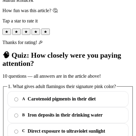
Martin Roháček
How fun was this article? 🤔
Tap a star to rate it
★
★
★
★
★
Thanks for rating! 🎉
🧠 Quiz: How closely were you paying
attention?
10 questions — all answers are in the article above!
1. What gives adult flamingos their signature pink color?
Carotenoid pigments in their diet
A
Iron deposits in their drinking water
B
Direct exposure to ultraviolet sunlight
C