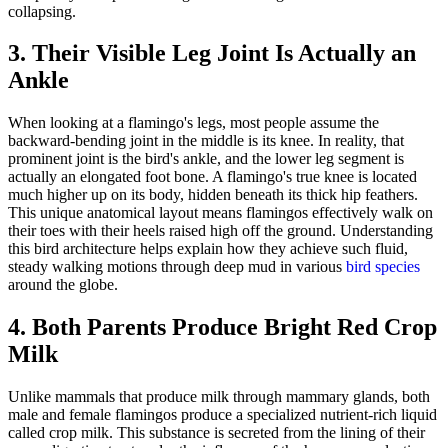
collapsing.
3. Their Visible Leg Joint Is Actually an
Ankle
When looking at a flamingo's legs, most people assume the
backward-bending joint in the middle is its knee. In reality, that
prominent joint is the bird's ankle, and the lower leg segment is
actually an elongated foot bone. A flamingo's true knee is located
much higher up on its body, hidden beneath its thick hip feathers.
This unique anatomical layout means flamingos effectively walk on
their toes with their heels raised high off the ground. Understanding
this bird architecture helps explain how they achieve such fluid,
steady walking motions through deep mud in various
bird species
around the globe.
4. Both Parents Produce Bright Red Crop
Milk
Unlike mammals that produce milk through mammary glands, both
male and female flamingos produce a specialized nutrient-rich liquid
called crop milk. This substance is secreted from the lining of their