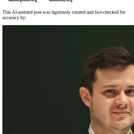
This AI-assisted post was rigorously curated and fact-checked for
accuracy by: