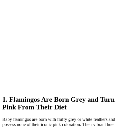
1. Flamingos Are Born Grey and Turn
Pink From Their Diet
Baby flamingos are born with fluffy grey or white feathers and
possess none of their iconic pink coloration. Their vibrant hue