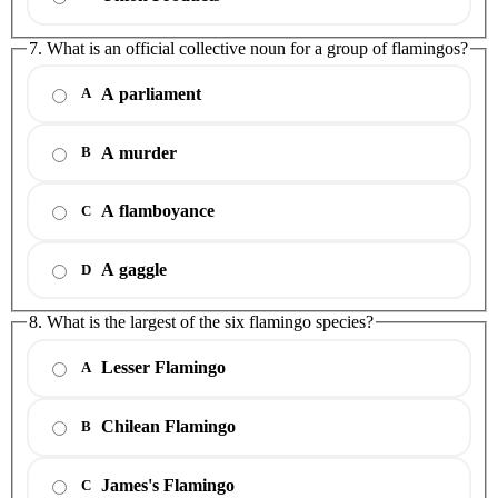
7. What is an official collective noun for a group of flamingos?
A parliament
A
A murder
B
A flamboyance
C
A gaggle
D
8. What is the largest of the six flamingo species?
Lesser Flamingo
A
Chilean Flamingo
B
James's Flamingo
C