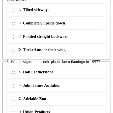
Tilted sideways
A
Completely upside down
B
Pointed straight backward
C
Tucked under their wing
D
6. Who designed the iconic plastic lawn flamingo in 1957?
Don Featherstone
A
John James Audubon
B
Adelaide Zoo
C
Union Products
D