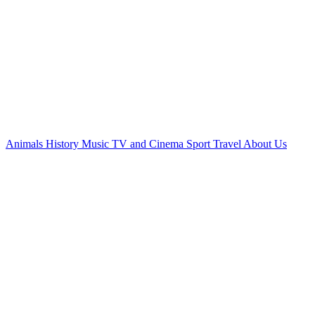
Animals
History
Music
TV and Cinema
Sport
Travel
About Us