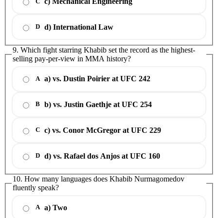
c) Mechanical Engineering
C
d) International Law
D
9. Which fight starring Khabib set the record as the highest-
selling pay-per-view in MMA history?
a) vs. Dustin Poirier at UFC 242
A
b) vs. Justin Gaethje at UFC 254
B
c) vs. Conor McGregor at UFC 229
C
d) vs. Rafael dos Anjos at UFC 160
D
10. How many languages does Khabib Nurmagomedov
fluently speak?
a) Two
A