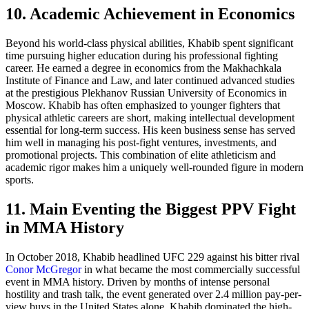
10. Academic Achievement in Economics
Beyond his world-class physical abilities, Khabib spent significant
time pursuing higher education during his professional fighting
career. He earned a degree in economics from the Makhachkala
Institute of Finance and Law, and later continued advanced studies
at the prestigious Plekhanov Russian University of Economics in
Moscow. Khabib has often emphasized to younger fighters that
physical athletic careers are short, making intellectual development
essential for long-term success. His keen business sense has served
him well in managing his post-fight ventures, investments, and
promotional projects. This combination of elite athleticism and
academic rigor makes him a uniquely well-rounded figure in modern
sports.
11. Main Eventing the Biggest PPV Fight
in MMA History
In October 2018, Khabib headlined UFC 229 against his bitter rival
Conor McGregor
in what became the most commercially successful
event in MMA history. Driven by months of intense personal
hostility and trash talk, the event generated over 2.4 million pay-per-
view buys in the United States alone. Khabib dominated the high-