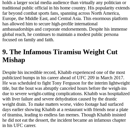
holds a larger social media audience than virtually any politician or
traditional public official in his home country. His popularity extends
far beyond combat sports fans, spanning across North America,
Europe, the Middle East, and Central Asia. This enormous platform
has allowed him to secure high-profile international
ambassadorships and corporate endorsements. Despite his immense
global reach, he continues to maintain a modest public persona
focused on family and faith.
9. The Infamous Tiramisu Weight Cut
Mishap
Despite his incredible record, Khabib experienced one of the most
publicized bumps in his career ahead of UFC 209 in March 2017.
He was scheduled to fight Tony Ferguson for the interim lightweight
title, but the bout was abruptly canceled hours before the weigh-ins
due to severe weight-cutting complications. Khabib was hospitalized
with liver failure and severe dehydration caused by the drastic
weight drain. To make matters worse, video footage had surfaced
days earlier showing Khabib at a restaurant with friends near a plate
of tiramisu, leading to endless fan memes. Though Khabib insisted
he did not eat the dessert, the incident became an infamous chapter
in his UFC career.