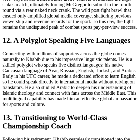
stakes match, ultimately forcing McGregor to submit in the fourth
round via a rear-naked neck crank. The wild post-fight brawl that
ensued only amplified global media coverage, shattering previous
viewership and revenue records for the sport. To this day, the fight
remains the undisputed peak of combat sports pay-per-view success.
12. A Polyglot Speaking Five Languages
Connecting with millions of supporters across the globe comes
naturally to Khabib due to his impressive linguistic talents. He is a
skilled polyglot who speaks five distinct languages: his native
Caucasian language of Avar, Russian, English, Turkish, and Arabic.
Early in his UFC career, he made a dedicated effort to learn English
so he could speak directly to international media without relying on
translators. He also studied Arabic to deepen his understanding of
Islamic theology and connect with fans across the Middle East. This
multilingual capability has made him an effective global ambassador
for sports and culture.
13. Transitioning to World-Class
Championship Coach
Following his retirement, Khabib seamlessly transitioned into the