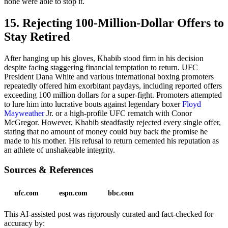
none were able to stop it.
15. Rejecting 100-Million-Dollar Offers to
Stay Retired
After hanging up his gloves, Khabib stood firm in his decision
despite facing staggering financial temptation to return. UFC
President Dana White and various international boxing promoters
repeatedly offered him exorbitant paydays, including reported offers
exceeding 100 million dollars for a super-fight. Promoters attempted
to lure him into lucrative bouts against legendary boxer
Floyd
Mayweather
Jr. or a high-profile UFC rematch with Conor
McGregor. However, Khabib steadfastly rejected every single offer,
stating that no amount of money could buy back the promise he
made to his mother. His refusal to return cemented his reputation as
an athlete of unshakeable integrity.
Sources & References
ufc.com
espn.com
bbc.com
This AI-assisted post was rigorously curated and fact-checked for
accuracy by: