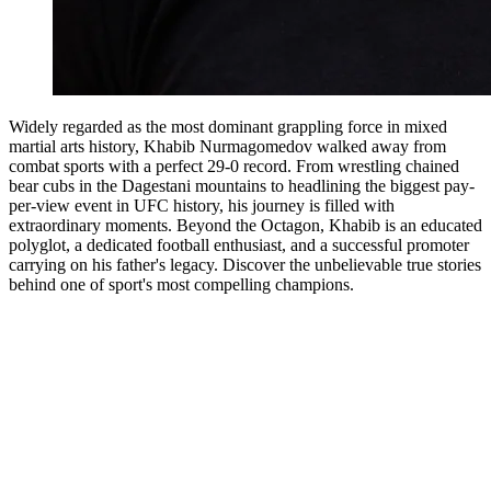
Widely regarded as the most dominant grappling force in mixed
martial arts history, Khabib Nurmagomedov walked away from
combat sports with a perfect 29-0 record. From wrestling chained
bear cubs in the Dagestani mountains to headlining the biggest pay-
per-view event in UFC history, his journey is filled with
extraordinary moments. Beyond the Octagon, Khabib is an educated
polyglot, a dedicated football enthusiast, and a successful promoter
carrying on his father's legacy. Discover the unbelievable true stories
behind one of sport's most compelling champions.