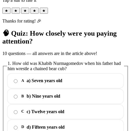
Tap a star to rate it
★
★
★
★
★
Thanks for rating! 🎉
🧠 Quiz: How closely were you paying
attention?
10 questions — all answers are in the article above!
1. How old was Khabib Nurmagomedov when his father had
him wrestle a chained bear cub?
a) Seven years old
A
b) Nine years old
B
c) Twelve years old
C
d) Fifteen years old
D