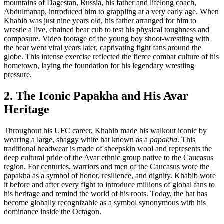
mountains of Dagestan, Russia, his father and lifelong coach,
Abdulmanap, introduced him to grappling at a very early age. When
Khabib was just nine years old, his father arranged for him to
wrestle a live, chained bear cub to test his physical toughness and
composure. Video footage of the young boy shoot-wrestling with
the bear went viral years later, captivating fight fans around the
globe. This intense exercise reflected the fierce combat culture of his
hometown, laying the foundation for his legendary wrestling
pressure.
2. The Iconic Papakha and His Avar
Heritage
Throughout his UFC career, Khabib made his walkout iconic by
wearing a large, shaggy white hat known as a
papakha
. This
traditional headwear is made of sheepskin wool and represents the
deep cultural pride of the Avar ethnic group native to the Caucasus
region. For centuries, warriors and men of the Caucasus wore the
papakha as a symbol of honor, resilience, and dignity. Khabib wore
it before and after every fight to introduce millions of global fans to
his heritage and remind the world of his roots. Today, the hat has
become globally recognizable as a symbol synonymous with his
dominance inside the Octagon.