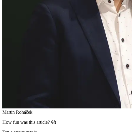
Martin Roháček
How fun was this article? 🤔