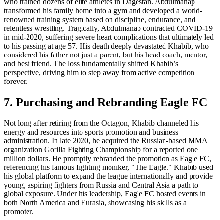
who trained dozens of elite athletes in Dagestan. Abdulmanap
transformed his family home into a gym and developed a world-
renowned training system based on discipline, endurance, and
relentless wrestling. Tragically, Abdulmanap contracted COVID-19
in mid-2020, suffering severe heart complications that ultimately led
to his passing at age 57. His death deeply devastated Khabib, who
considered his father not just a parent, but his head coach, mentor,
and best friend. The loss fundamentally shifted Khabib’s
perspective, driving him to step away from active competition
forever.
7. Purchasing and Rebranding Eagle FC
Not long after retiring from the Octagon, Khabib channeled his
energy and resources into sports promotion and business
administration. In late 2020, he acquired the Russian-based MMA
organization Gorilla Fighting Championship for a reported one
million dollars. He promptly rebranded the promotion as Eagle FC,
referencing his famous fighting moniker, "The Eagle." Khabib used
his global platform to expand the league internationally and provide
young, aspiring fighters from Russia and Central Asia a path to
global exposure. Under his leadership, Eagle FC hosted events in
both North America and Eurasia, showcasing his skills as a
promoter.