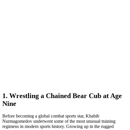
1. Wrestling a Chained Bear Cub at Age
Nine
Before becoming a global combat sports star, Khabib
Nurmagomedov underwent some of the most unusual training
regimens in modern sports history. Growing up in the rugged