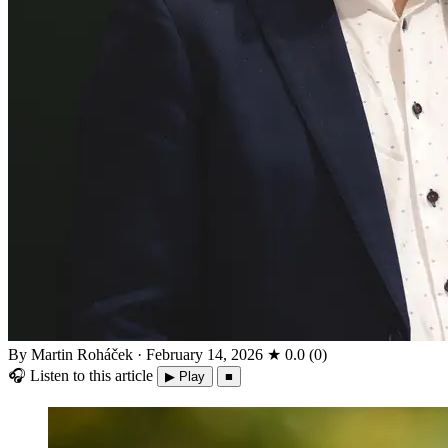
By Martin Roháček
·
February 14, 2026
★
0.0
(
0
)
🎧
Listen to this article
▶ Play
■