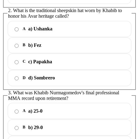
2. What is the traditional sheepskin hat worn by Khabib to
honor his Avar heritage called?
a) Ushanka
A
b) Fez
B
c) Papakha
C
d) Sombrero
D
3. What was Khabib Nurmagomedov's final professional
MMA record upon retirement?
a) 25-0
A
b) 29-0
B