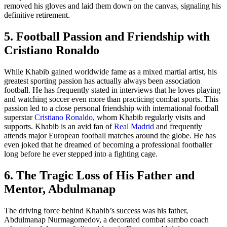
removed his gloves and laid them down on the canvas, signaling his
definitive retirement.
5. Football Passion and Friendship with
Cristiano Ronaldo
While Khabib gained worldwide fame as a mixed martial artist, his
greatest sporting passion has actually always been association
football. He has frequently stated in interviews that he loves playing
and watching soccer even more than practicing combat sports. This
passion led to a close personal friendship with international football
superstar
Cristiano Ronaldo
, whom Khabib regularly visits and
supports. Khabib is an avid fan of
Real Madrid
and frequently
attends major European football matches around the globe. He has
even joked that he dreamed of becoming a professional footballer
long before he ever stepped into a fighting cage.
6. The Tragic Loss of His Father and
Mentor, Abdulmanap
The driving force behind Khabib’s success was his father,
Abdulmanap Nurmagomedov, a decorated combat sambo coach