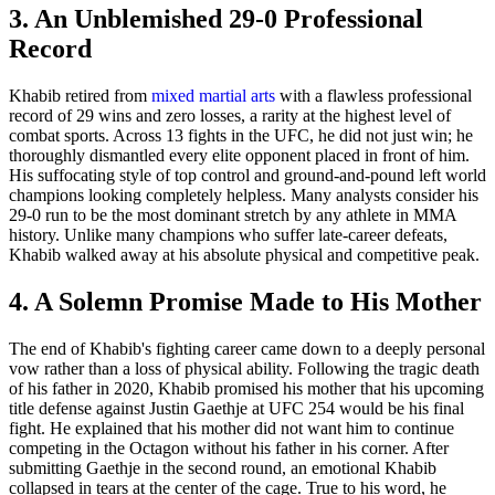
3. An Unblemished 29-0 Professional
Record
Khabib retired from
mixed martial arts
with a flawless professional
record of 29 wins and zero losses, a rarity at the highest level of
combat sports. Across 13 fights in the UFC, he did not just win; he
thoroughly dismantled every elite opponent placed in front of him.
His suffocating style of top control and ground-and-pound left world
champions looking completely helpless. Many analysts consider his
29-0 run to be the most dominant stretch by any athlete in MMA
history. Unlike many champions who suffer late-career defeats,
Khabib walked away at his absolute physical and competitive peak.
4. A Solemn Promise Made to His Mother
The end of Khabib's fighting career came down to a deeply personal
vow rather than a loss of physical ability. Following the tragic death
of his father in 2020, Khabib promised his mother that his upcoming
title defense against Justin Gaethje at UFC 254 would be his final
fight. He explained that his mother did not want him to continue
competing in the Octagon without his father in his corner. After
submitting Gaethje in the second round, an emotional Khabib
collapsed in tears at the center of the cage. True to his word, he