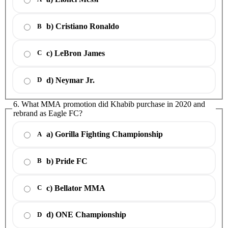
b) Cristiano Ronaldo
B
c) LeBron James
C
d) Neymar Jr.
D
6. What MMA promotion did Khabib purchase in 2020 and
rebrand as Eagle FC?
a) Gorilla Fighting Championship
A
b) Pride FC
B
c) Bellator MMA
C
d) ONE Championship
D