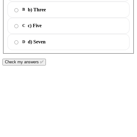
b) Three
B
c) Five
C
d) Seven
D
Check my answers ✅