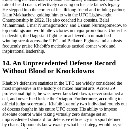
role of head coach, effectively carrying on his late father's legacy.
He stepped into the corner of his lifelong friend and training partner,
Islam Makhachev, guiding him to win the UFC Lightweight
Championship in 2022. He also coached his cousins, Belal
Muhammad, Umar Nurmagomedov, and Usman Nurmagomedov, to
top rankings and world title victories in major promotions. Under his
leadership, the Dagestani fight team achieved an unmatched
winning streak across the UFC and Bellator. Fighters and analysts
frequently praise Khabib's meticulous tactical corner work and
inspirational leadership.
14. An Unprecedented Defense Record
Without Blood or Knockdowns
Khabib's defensive statistics in the UFC are widely considered the
most impressive in the history of mixed martial arts. Across 29
professional fights, he was never knocked down, never sustained a
cut, and never bled inside the Octagon. Furthermore, according to
official judge scorecards, Khabib lost only two individual rounds out
of dozens fought in his entire UFC career. His ability to impose
absolute control while taking virtually zero damage set an
unprecedented standard for defensive efficiency in a sport defined
by chaos. Opponents knew exactly what his strategy would be, yet