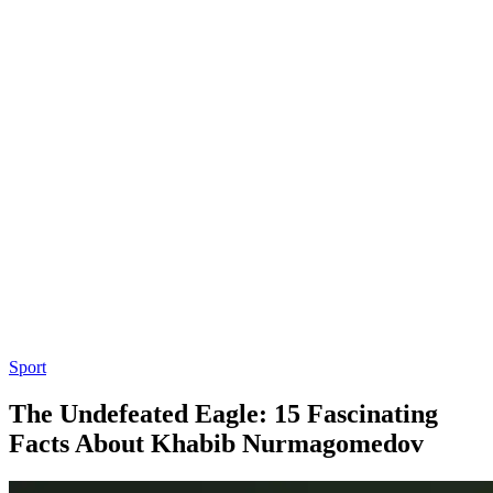
Sport
The Undefeated Eagle: 15 Fascinating
Facts About Khabib Nurmagomedov