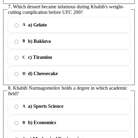
7. Which dessert became infamous during Khabib's weight-
cutting complication before UFC 209?
a) Gelato
A
b) Baklava
B
c) Tiramisu
C
d) Cheesecake
D
8. Khabib Nurmagomedov holds a degree in which academic
field?
a) Sports Science
A
b) Economics
B