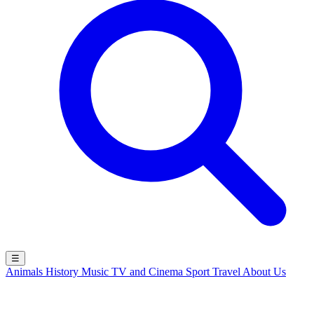
☰
Animals
History
Music
TV and Cinema
Sport
Travel
About Us