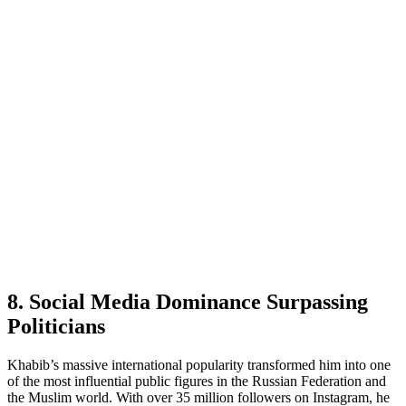
8. Social Media Dominance Surpassing
Politicians
Khabib’s massive international popularity transformed him into one
of the most influential public figures in the Russian Federation and
the Muslim world. With over 35 million followers on Instagram, he