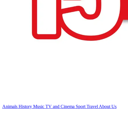
Animals
History
Music
TV and Cinema
Sport
Travel
About Us