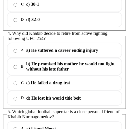
c) 30-1
C
d) 32-0
D
4. Why did Khabib decide to retire from active fighting
following UFC 254?
a) He suffered a career-ending injury
A
b) He promised his mother he would not fight
B
without his late father
c) He failed a drug test
C
d) He lost his world title belt
D
5. Which global football superstar is a close personal friend of
Khabib Nurmagomedov?
a) Lionel Messi
A