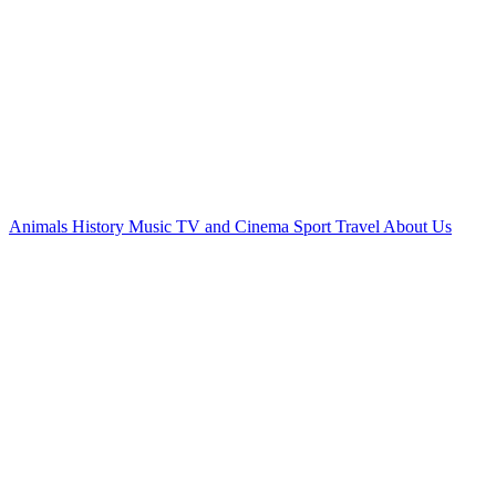
Animals
History
Music
TV and Cinema
Sport
Travel
About Us