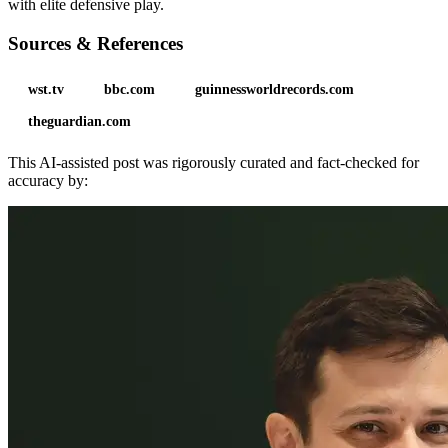
with elite defensive play.
Sources & References
wst.tv
bbc.com
guinnessworldrecords.com
theguardian.com
This AI-assisted post was rigorously curated and fact-checked for
accuracy by: