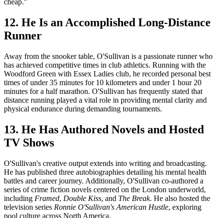
cheap."
12. He Is an Accomplished Long-Distance
Runner
Away from the snooker table, O'Sullivan is a passionate runner who
has achieved competitive times in club athletics. Running with the
Woodford Green with Essex Ladies club, he recorded personal best
times of under 35 minutes for 10 kilometers and under 1 hour 20
minutes for a half marathon. O'Sullivan has frequently stated that
distance running played a vital role in providing mental clarity and
physical endurance during demanding tournaments.
13. He Has Authored Novels and Hosted
TV Shows
O'Sullivan's creative output extends into writing and broadcasting.
He has published three autobiographies detailing his mental health
battles and career journey. Additionally, O'Sullivan co-authored a
series of crime fiction novels centered on the London underworld,
including
Framed
,
Double Kiss
, and
The Break
. He also hosted the
television series
Ronnie O'Sullivan's American Hustle
, exploring
pool culture across North America.