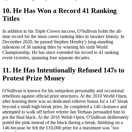
10. He Has Won a Record 41 Ranking
Titles
In addition to his Triple Crown success, O'Sullivan holds the all-
time record for the most career ranking titles in snooker history. In
December 2020, he passed Stephen Hendry's long-standing
milestone of 36 ranking titles by winning his sixth World
Championship. He has since extended his record to 41 ranking
event victories, spanning four separate decades.
11. He Has Intentionally Refused 147s to
Protest Prize Money
O'Sullivan is known for his outspoken personality and occasional
rebellions against official prize structures. At the 2010 World Open,
after learning there was no dedicated rollover bonus for a 147 break
beyond a small high-break prize, he completed a 140 clearance and
attempted to walk off before referee Jan Verhaas persuaded him to
pot the final black. At the 2016 Welsh Open, O'Sullivan deliberately
potted the pink instead of the black during a break, finishing on a
146 because he felt the £10,000 prize for a maximum was "too