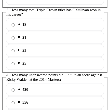
3. How many total Triple Crown titles has O'Sullivan won in
his career?
18
A
21
B
23
C
25
D
4. How many unanswered points did O'Sullivan score against
Ricky Walden at the 2014 Masters?
420
A
556
B