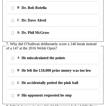
Dr. Bob Rotella
B
Dr. Dave Alred
C
Dr. Phil McGraw
D
7. Why did O'Sullivan deliberately score a 146 break instead
of a 147 at the 2016 Welsh Open?
He miscalculated the points
A
He felt the £10,000 prize money was too low
B
He accidentally potted the pink ball
C
His opponent requested he stop
D