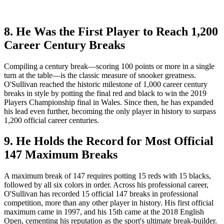
8. He Was the First Player to Reach 1,200
Career Century Breaks
Compiling a century break—scoring 100 points or more in a single
turn at the table—is the classic measure of snooker greatness.
O'Sullivan reached the historic milestone of 1,000 career century
breaks in style by potting the final red and black to win the 2019
Players Championship final in Wales. Since then, he has expanded
his lead even further, becoming the only player in history to surpass
1,200 official career centuries.
9. He Holds the Record for Most Official
147 Maximum Breaks
A maximum break of 147 requires potting 15 reds with 15 blacks,
followed by all six colors in order. Across his professional career,
O'Sullivan has recorded 15 official 147 breaks in professional
competition, more than any other player in history. His first official
maximum came in 1997, and his 15th came at the 2018 English
Open, cementing his reputation as the sport's ultimate break-builder.