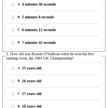
4 minutes 30 seconds
A
5 minutes 8 seconds
B
6 minutes 12 seconds
C
7 minutes 45 seconds
D
2. How old was Ronnie O'Sullivan when he won his first
ranking event, the 1993 UK Championship?
15 years old
A
16 years old
B
17 years old
C
18 years old
D