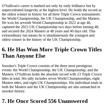
O'Sullivan's career is marked not only by early brilliance but by
unprecedented longevity at the highest level. He holds the record as
the oldest winner in history for all three Triple Crown tournaments:
the World Championship, the UK Championship, and the Masters.
He won his seventh World Championship in 2022 at age 46,
captured the 2023 UK Championship two days before turning 48,
and secured the 2024 Masters at 48 years and 40 days old. This
extraordinary run means he is simultaneously the youngest and
oldest winner in the history of the UK Championship.
6. He Has Won More Triple Crown Titles
Than Anyone Else
Snooker's Triple Crown consists of the three most prestigious
events: the World Championship, the UK Championship, and the
Masters. O'Sullivan holds the absolute record with 23 Triple Crown
titles in total. His tally includes seven World Championships, eight
Masters titles, and eight UK Championships. His individual totals in
both the Masters and the UK Championship are also unmatched in
snooker history.
7. He Once Scored 556 Unanswered