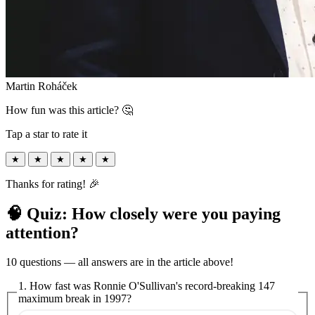
Martin Roháček
How fun was this article? 🤔
Tap a star to rate it
★
★
★
★
★
Thanks for rating! 🎉
🧠 Quiz: How closely were you paying
attention?
10 questions — all answers are in the article above!
1. How fast was Ronnie O'Sullivan's record-breaking 147
maximum break in 1997?