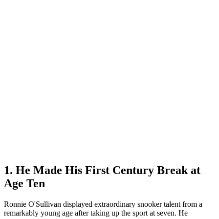
1. He Made His First Century Break at
Age Ten
Ronnie O'Sullivan displayed extraordinary snooker talent from a
remarkably young age after taking up the sport at seven. He