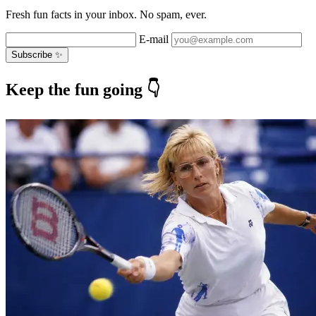
Fresh fun facts in your inbox. No spam, ever.
E-mail
Subscribe ✨
Keep the fun going 👇