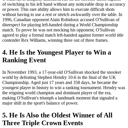
of switching to his left hand without any noticeable drop in accuracy
or power. This rare ability allows him to execute difficult shots
without having to use a rest or stretch awkwardly over the table. In
1996, Canadian opponent Alain Robidoux accused O'Sullivan of
disrespect for playing left-handed during a World Championship
match. To prove he was not mocking his opponent, O'Sullivan
agreed to play a formal match left-handed against former world title
contender Rex Williams, winning three out of three frames.
4. He Is the Youngest Player to Win a
Ranking Event
In November 1993, a 17-year-old O'Sullivan shocked the snooker
world by defeating Stephen Hendry 10-6 in the final of the UK
Championship. Aged just 17 years and 358 days, he became the
youngest player in history to win a ranking tournament. Hendry was
the reigning world champion and dominant player of the era,
making O'Sullivan's triumph a landmark moment that signaled a
major shift in the sport's balance of power.
5. He Is Also the Oldest Winner of All
Three Triple Crown Events