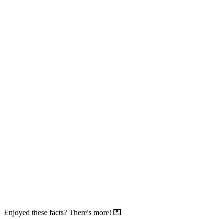
Enjoyed these facts? There's more! 💌