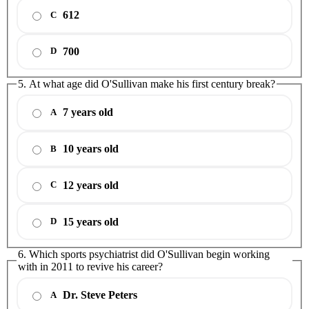
612
C
700
D
5. At what age did O'Sullivan make his first century break?
7 years old
A
10 years old
B
12 years old
C
15 years old
D
6. Which sports psychiatrist did O'Sullivan begin working
with in 2011 to revive his career?
Dr. Steve Peters
A