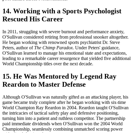
14. Working with a Sports Psychologist
Rescued His Career
In 2011, struggling with severe burnout and performance anxiety,
O'Sullivan considered retiring from professional snooker altogether.
He began working with renowned sports psychiatrist Dr. Steve
Peters, author of
The Chimp Paradox
. Under Peters' guidance,
O'Sullivan learned to manage his emotional state and expectations,
leading to a remarkable career resurgence that yielded five additional
World Championship titles over the next decade.
15. He Was Mentored by Legend Ray
Reardon to Master Defense
Although O'Sullivan was naturally gifted as an attacking player, his
game became truly complete after he began working with six-time
World Champion Ray Reardon in 2004. Reardon taught O'Sullivan
the intricacies of tactical safety play and defensive positioning,
turning him into a patient and ruthless competitor. The partnership
paid immediate dividends when O'Sullivan won the 2004 World
Championship, seamlessly combining unmatched scoring power