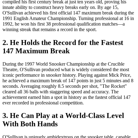
compiled his first century break at just ten years old, proving his
innate ability to construct heavy breaks early on. By age 15,
O'Sullivan achieved his first official 147 maximum break during the
1991 English Amateur Championship. Turning professional at 16 in
1992, he won his first 38 professional qualification matches—a
winning streak that remains a record in the sport.
2. He Holds the Record for the Fastest
147 Maximum Break
During the 1997 World Snooker Championship at the Crucible
Theatre, O'Sullivan produced what is widely considered the most
iconic performance in snooker history. Playing against Mick Price,
he achieved a maximum break of 147 points in just 5 minutes and 8
seconds. Averaging roughly 8.5 seconds per shot, "The Rocket"
cleared all 36 balls with staggering speed and accuracy. The
achievement earned him a spot in history as the fastest official 147
ever recorded in professional competition.
3. He Can Play at a World-Class Level
With Both Hands
O'Sullivan is uniquely ambidextrous on the snooker table, capable