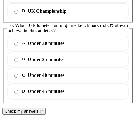
UK Championship
D
10. What 10-kilometer running time benchmark did O'Sullivan
achieve in club athletics?
Under 30 minutes
A
Under 35 minutes
B
Under 40 minutes
C
Under 45 minutes
D
Check my answers ✅