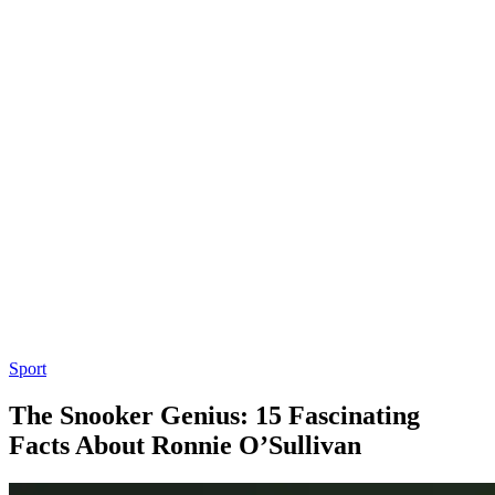
Sport
The Snooker Genius: 15 Fascinating
Facts About Ronnie O’Sullivan