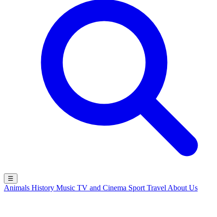
☰
Animals
History
Music
TV and Cinema
Sport
Travel
About Us