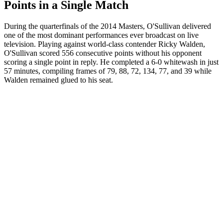
Points in a Single Match
During the quarterfinals of the 2014 Masters, O'Sullivan delivered
one of the most dominant performances ever broadcast on live
television. Playing against world-class contender Ricky Walden,
O'Sullivan scored 556 consecutive points without his opponent
scoring a single point in reply. He completed a 6-0 whitewash in just
57 minutes, compiling frames of 79, 88, 72, 134, 77, and 39 while
Walden remained glued to his seat.