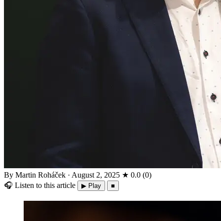
By Martin Roháček
·
August 2, 2025
★
0.0
(
0
)
🎧
Listen to this article
▶ Play
■