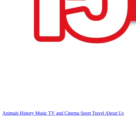
Animals
History
Music
TV and Cinema
Sport
Travel
About Us