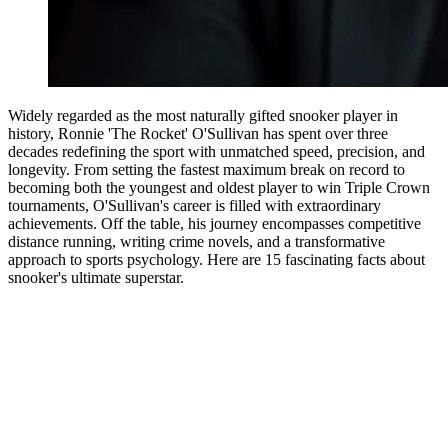
Widely regarded as the most naturally gifted snooker player in
history, Ronnie 'The Rocket' O'Sullivan has spent over three
decades redefining the sport with unmatched speed, precision, and
longevity. From setting the fastest maximum break on record to
becoming both the youngest and oldest player to win Triple Crown
tournaments, O'Sullivan's career is filled with extraordinary
achievements. Off the table, his journey encompasses competitive
distance running, writing crime novels, and a transformative
approach to sports psychology. Here are 15 fascinating facts about
snooker's ultimate superstar.