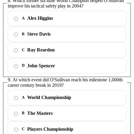
8. Which former six-time World Champion helped O'Sullivan
improve his tactical safety play in 2004?
Alex Higgins
A
Steve Davis
B
Ray Reardon
C
John Spencer
D
9. At which event did O'Sullivan reach his milestone 1,000th
career century break in 2019?
World Championship
A
The Masters
B
Players Championship
C