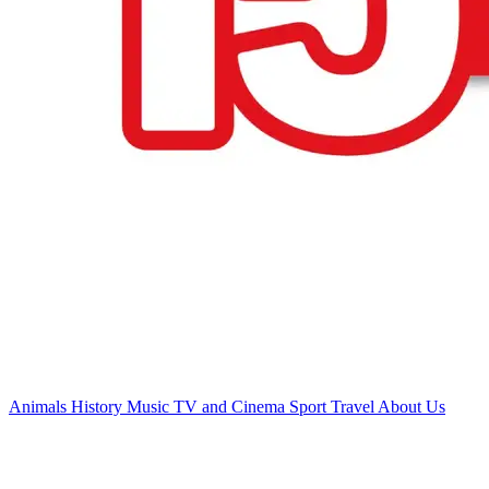
Animals
History
Music
TV and Cinema
Sport
Travel
About Us