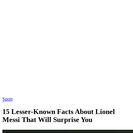
Sport
15 Lesser-Known Facts About Lionel
Messi That Will Surprise You