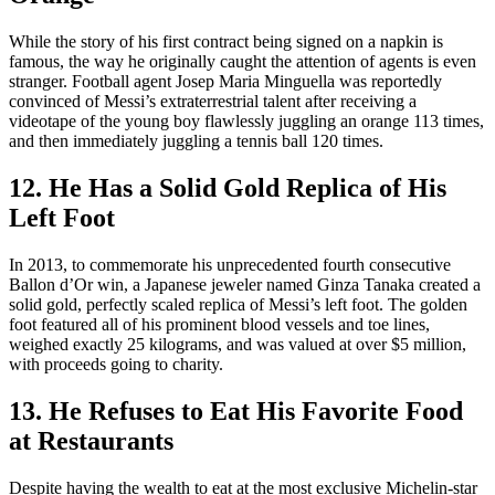
While the story of his first contract being signed on a napkin is
famous, the way he originally caught the attention of agents is even
stranger. Football agent Josep Maria Minguella was reportedly
convinced of Messi’s extraterrestrial talent after receiving a
videotape of the young boy flawlessly juggling an orange 113 times,
and then immediately juggling a tennis ball 120 times.
12. He Has a Solid Gold Replica of His
Left Foot
In 2013, to commemorate his unprecedented fourth consecutive
Ballon d’Or win, a Japanese jeweler named Ginza Tanaka created a
solid gold, perfectly scaled replica of Messi’s left foot. The golden
foot featured all of his prominent blood vessels and toe lines,
weighed exactly 25 kilograms, and was valued at over $5 million,
with proceeds going to charity.
13. He Refuses to Eat His Favorite Food
at Restaurants
Despite having the wealth to eat at the most exclusive Michelin-star