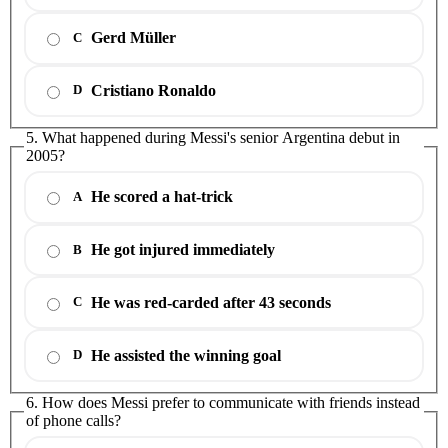
Gerd Müller
C
Cristiano Ronaldo
D
5. What happened during Messi's senior Argentina debut in
2005?
He scored a hat-trick
A
He got injured immediately
B
He was red-carded after 43 seconds
C
He assisted the winning goal
D
6. How does Messi prefer to communicate with friends instead
of phone calls?