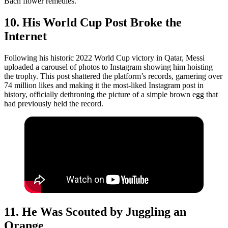
Bach flower remedies.
10. His World Cup Post Broke the
Internet
Following his historic 2022 World Cup victory in Qatar, Messi
uploaded a carousel of photos to Instagram showing him hoisting
the trophy. This post shattered the platform’s records, garnering over
74 million likes and making it the most-liked Instagram post in
history, officially dethroning the picture of a simple brown egg that
had previously held the record.
11. He Was Scouted by Juggling an
Orange