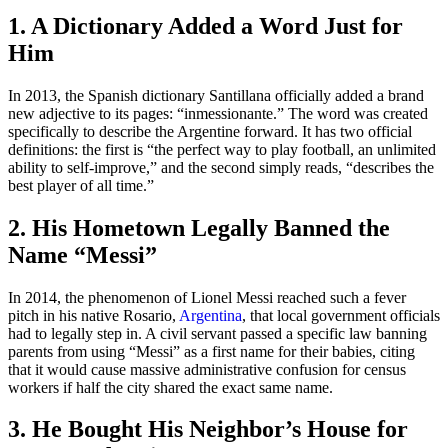
1. A Dictionary Added a Word Just for
Him
In 2013, the Spanish dictionary Santillana officially added a brand
new adjective to its pages: “inmessionante.” The word was created
specifically to describe the Argentine forward. It has two official
definitions: the first is “the perfect way to play football, an unlimited
ability to self-improve,” and the second simply reads, “describes the
best player of all time.”
2. His Hometown Legally Banned the
Name “Messi”
In 2014, the phenomenon of Lionel Messi reached such a fever
pitch in his native Rosario,
Argentina
, that local government officials
had to legally step in. A civil servant passed a specific law banning
parents from using “Messi” as a first name for their babies, citing
that it would cause massive administrative confusion for census
workers if half the city shared the exact same name.
3. He Bought His Neighbor’s House for