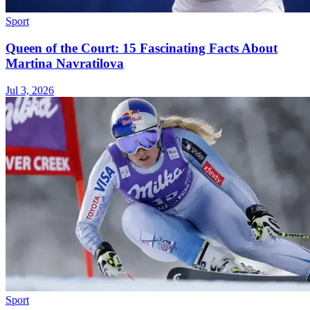
Sport
Queen of the Court: 15 Fascinating Facts About
Martina Navratilova
Jul 3, 2026
Sport