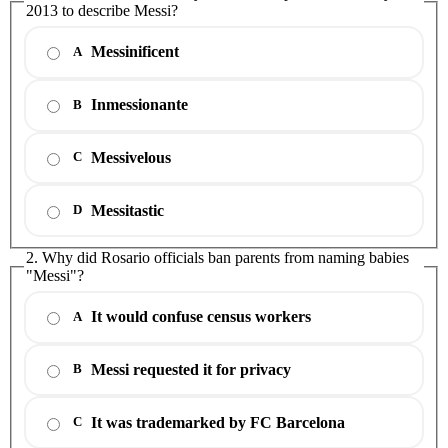
2013 to describe Messi?
Messinificent
A
Inmessionante
B
Messivelous
C
Messitastic
D
2. Why did Rosario officials ban parents from naming babies
"Messi"?
It would confuse census workers
A
Messi requested it for privacy
B
It was trademarked by FC Barcelona
C