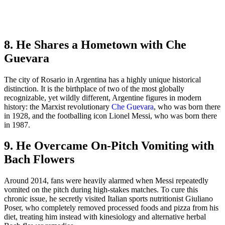
8. He Shares a Hometown with Che
Guevara
The city of Rosario in Argentina has a highly unique historical
distinction. It is the birthplace of two of the most globally
recognizable, yet wildly different, Argentine figures in modern
history: the Marxist revolutionary
Che Guevara
, who was born there
in 1928, and the footballing icon Lionel Messi, who was born there
in 1987.
9. He Overcame On-Pitch Vomiting with
Bach Flowers
Around 2014, fans were heavily alarmed when Messi repeatedly
vomited on the pitch during high-stakes matches. To cure this
chronic issue, he secretly visited Italian sports nutritionist Giuliano
Poser, who completely removed processed foods and pizza from his
diet, treating him instead with kinesiology and alternative herbal