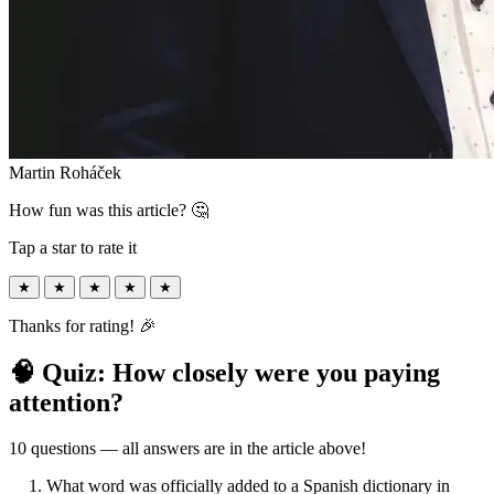
Martin Roháček
How fun was this article? 🤔
Tap a star to rate it
★
★
★
★
★
Thanks for rating! 🎉
🧠 Quiz: How closely were you paying
attention?
10 questions — all answers are in the article above!
1. What word was officially added to a Spanish dictionary in