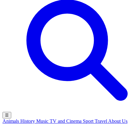
☰
Animals
History
Music
TV and Cinema
Sport
Travel
About Us