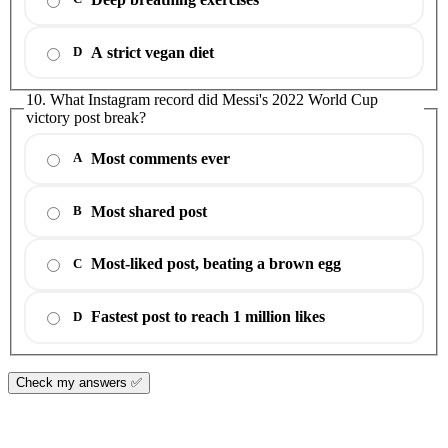
A strict vegan diet
D
10. What Instagram record did Messi's 2022 World Cup
victory post break?
Most comments ever
A
Most shared post
B
Most-liked post, beating a brown egg
C
Fastest post to reach 1 million likes
D
Check my answers ✅