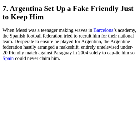
7. Argentina Set Up a Fake Friendly Just
to Keep Him
When Messi was a teenager making waves in
Barcelona
’s academy,
the Spanish football federation tried to recruit him for their national
team. Desperate to ensure he played for Argentina, the Argentine
federation hastily arranged a makeshift, entirely untelevised under-
20 friendly match against Paraguay in 2004 solely to cap-tie him so
Spain
could never claim him.