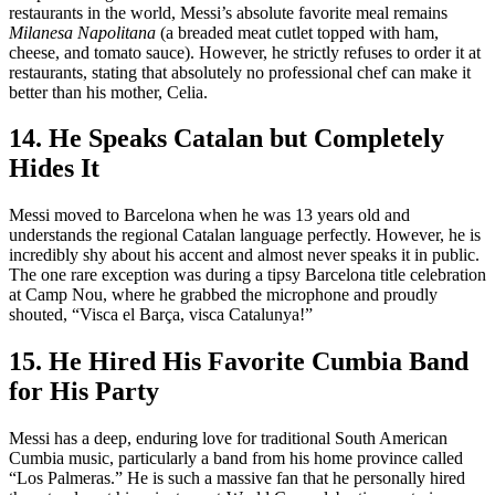
restaurants in the world, Messi’s absolute favorite meal remains
Milanesa Napolitana
(a breaded meat cutlet topped with ham,
cheese, and tomato sauce). However, he strictly refuses to order it at
restaurants, stating that absolutely no professional chef can make it
better than his mother, Celia.
14. He Speaks Catalan but Completely
Hides It
Messi moved to Barcelona when he was 13 years old and
understands the regional Catalan language perfectly. However, he is
incredibly shy about his accent and almost never speaks it in public.
The one rare exception was during a tipsy Barcelona title celebration
at Camp Nou, where he grabbed the microphone and proudly
shouted, “Visca el Barça, visca Catalunya!”
15. He Hired His Favorite Cumbia Band
for His Party
Messi has a deep, enduring love for traditional South American
Cumbia music, particularly a band from his home province called
“Los Palmeras.” He is such a massive fan that he personally hired