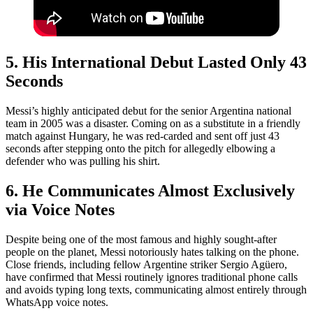
5. His International Debut Lasted Only 43
Seconds
Messi’s highly anticipated debut for the senior Argentina national
team in 2005 was a disaster. Coming on as a substitute in a friendly
match against Hungary, he was red-carded and sent off just 43
seconds after stepping onto the pitch for allegedly elbowing a
defender who was pulling his shirt.
6. He Communicates Almost Exclusively
via Voice Notes
Despite being one of the most famous and highly sought-after
people on the planet, Messi notoriously hates talking on the phone.
Close friends, including fellow Argentine striker Sergio Agüero,
have confirmed that Messi routinely ignores traditional phone calls
and avoids typing long texts, communicating almost entirely through
WhatsApp voice notes.