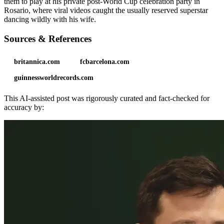
them to play at his private post-World Cup celebration party in
Rosario, where viral videos caught the usually reserved superstar
dancing wildly with his wife.
Sources & References
britannica.com
fcbarcelona.com
guinnessworldrecords.com
This AI-assisted post was rigorously curated and fact-checked for
accuracy by: