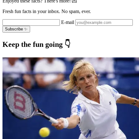
Enjoyed these facts? There's more! 💌
Fresh fun facts in your inbox. No spam, ever.
E-mail
Subscribe ✨
Keep the fun going 👇