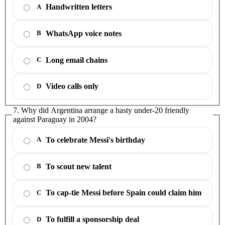
Handwritten letters
A
WhatsApp voice notes
B
Long email chains
C
Video calls only
D
7. Why did Argentina arrange a hasty under-20 friendly
against Paraguay in 2004?
To celebrate Messi's birthday
A
To scout new talent
B
To cap-tie Messi before Spain could claim him
C
To fulfill a sponsorship deal
D