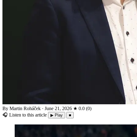
By Martin Roháček
·
June 21, 2026
★
0.0
(
0
)
🎧
Listen to this article
▶ Play
■