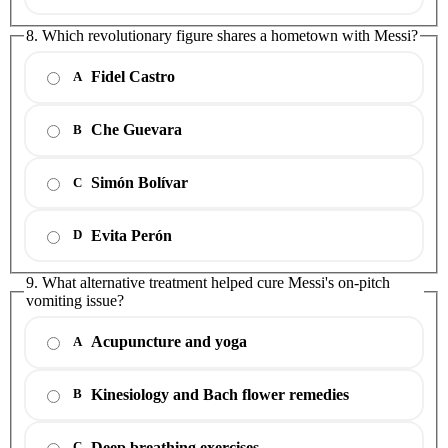
8. Which revolutionary figure shares a hometown with Messi?
Fidel Castro
A
Che Guevara
B
Simón Bolívar
C
Evita Perón
D
9. What alternative treatment helped cure Messi's on-pitch
vomiting issue?
Acupuncture and yoga
A
Kinesiology and Bach flower remedies
B
Deep breathing exercises
C