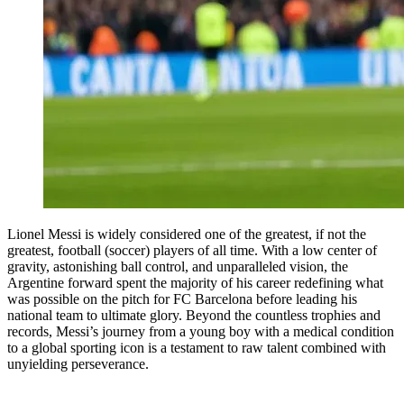
Lionel Messi is widely considered one of the greatest, if not the
greatest, football (soccer) players of all time. With a low center of
gravity, astonishing ball control, and unparalleled vision, the
Argentine forward spent the majority of his career redefining what
was possible on the pitch for FC Barcelona before leading his
national team to ultimate glory. Beyond the countless trophies and
records, Messi’s journey from a young boy with a medical condition
to a global sporting icon is a testament to raw talent combined with
unyielding perseverance.