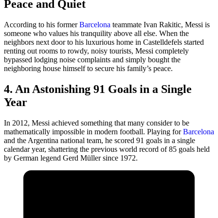
Peace and Quiet
According to his former
Barcelona
teammate Ivan Rakitic, Messi is
someone who values his tranquility above all else. When the
neighbors next door to his luxurious home in Castelldefels started
renting out rooms to rowdy, noisy tourists, Messi completely
bypassed lodging noise complaints and simply bought the
neighboring house himself to secure his family’s peace.
4. An Astonishing 91 Goals in a Single
Year
In 2012, Messi achieved something that many consider to be
mathematically impossible in modern football. Playing for
Barcelona
and the Argentina national team, he scored 91 goals in a single
calendar year, shattering the previous world record of 85 goals held
by German legend Gerd Müller since 1972.