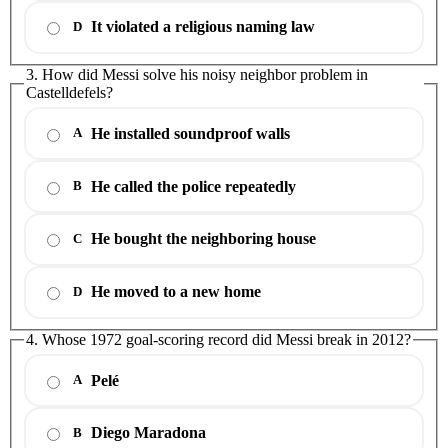
It violated a religious naming law
D
3. How did Messi solve his noisy neighbor problem in
Castelldefels?
He installed soundproof walls
A
He called the police repeatedly
B
He bought the neighboring house
C
He moved to a new home
D
4. Whose 1972 goal-scoring record did Messi break in 2012?
Pelé
A
Diego Maradona
B