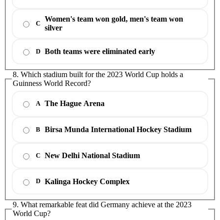
Women's team won gold, men's team won
C
silver
Both teams were eliminated early
D
8. Which stadium built for the 2023 World Cup holds a
Guinness World Record?
The Hague Arena
A
Birsa Munda International Hockey Stadium
B
New Delhi National Stadium
C
Kalinga Hockey Complex
D
9. What remarkable feat did Germany achieve at the 2023
World Cup?