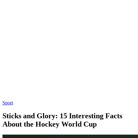
Sport
Sticks and Glory: 15 Interesting Facts
About the Hockey World Cup