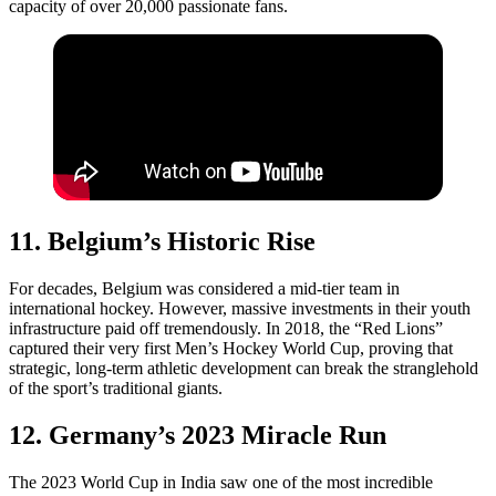
capacity of over 20,000 passionate fans.
11. Belgium’s Historic Rise
For decades, Belgium was considered a mid-tier team in
international hockey. However, massive investments in their youth
infrastructure paid off tremendously. In 2018, the “Red Lions”
captured their very first Men’s Hockey World Cup, proving that
strategic, long-term athletic development can break the stranglehold
of the sport’s traditional giants.
12. Germany’s 2023 Miracle Run
The 2023 World Cup in India saw one of the most incredible