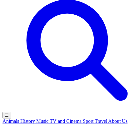
☰
Animals
History
Music
TV and Cinema
Sport
Travel
About Us