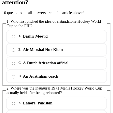
attention?
10 questions — all answers are in the article above!
1. Who first pitched the idea of a standalone Hockey World
Cup to the FIH?
Bashir Moojid
A
Air Marshal Nur Khan
B
A Dutch federation official
C
An Australian coach
D
2. Where was the inaugural 1971 Men's Hockey World Cup
actually held after being relocated?
Lahore, Pakistan
A