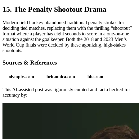
15. The Penalty Shootout Drama
Modern field hockey abandoned traditional penalty strokes for
deciding tied matches, replacing them with the thrilling “shootout”
format where a player has eight seconds to score in a one-on-one
situation against the goalkeeper. Both the 2018 and 2023 Men’s
World Cup finals were decided by these agonizing, high-stakes
shootouts.
Sources & References
olympics.com
britannica.com
bbc.com
This AI-assisted post was rigorously curated and fact-checked for
accuracy by: