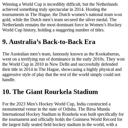
Winning a World Cup is incredibly difficult, but the Netherlands
achieved something truly spectacular in 2014. Hosting the
tournaments in The Hague, the Dutch women’s national team won
gold, while the Dutch men’s team secured the silver medal. The
Netherlands remains the most dominant force in Women’s Hockey
World Cup history, holding a staggering number of titles.
9. Australia’s Back-to-Back Era
The Australian men’s team, famously known as the Kookaburras,
went on a terrifying run of dominance in the early 2010s. They won
the World Cup in 2010 in New Delhi and successfully defended
their title in 2014 in The Hague, showcasing a highly physical and
aggressive style of play that the rest of the world simply could not
handle.
10. The Giant Rourkela Stadium
For the 2023 Men’s Hockey World Cup, India constructed a
monumental venue in the state of Odisha. The Birsa Munda
International Hockey Stadium in Rourkela was built specifically for
the tournament and officially holds the Guinness World Record for
the largest fully seated field hockey stadium in the world, with a