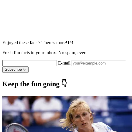
Enjoyed these facts? There's more! 💌
Fresh fun facts in your inbox. No spam, ever.
E-mail
Subscribe ✨
Keep the fun going 👇