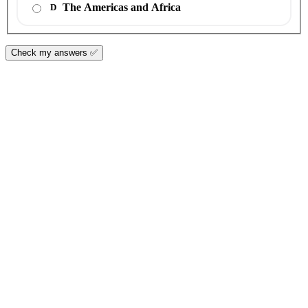
The Americas and Africa
D
Check my answers ✅