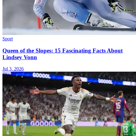
Sport
Queen of the Slopes: 15 Fascinating Facts About
Lindsey Vonn
Jul 3, 2026