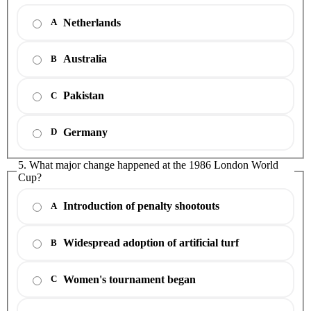
Netherlands
A
Australia
B
Pakistan
C
Germany
D
5. What major change happened at the 1986 London World
Cup?
Introduction of penalty shootouts
A
Widespread adoption of artificial turf
B
Women's tournament began
C