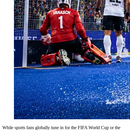
While sports fans globally tune in for the FIFA World Cup or the