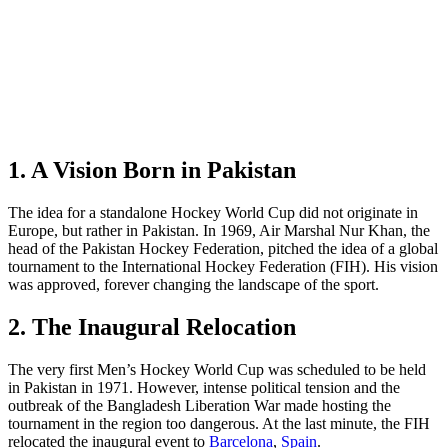
1. A Vision Born in Pakistan
The idea for a standalone Hockey World Cup did not originate in
Europe, but rather in Pakistan. In 1969, Air Marshal Nur Khan, the
head of the Pakistan Hockey Federation, pitched the idea of a global
tournament to the International Hockey Federation (FIH). His vision
was approved, forever changing the landscape of the sport.
2. The Inaugural Relocation
The very first Men’s Hockey World Cup was scheduled to be held
in Pakistan in 1971. However, intense political tension and the
outbreak of the Bangladesh Liberation War made hosting the
tournament in the region too dangerous. At the last minute, the FIH
relocated the inaugural event to
Barcelona
,
Spain
.