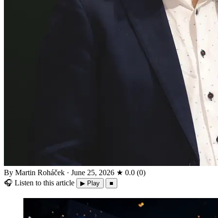
By Martin Roháček
·
June 25, 2026
★
0.0
(
0
)
🎧
Listen to this article
▶ Play
■