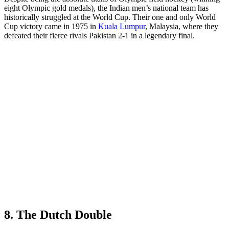
eight Olympic gold medals), the Indian men’s national team has
historically struggled at the World Cup. Their one and only World
Cup victory came in 1975 in
Kuala Lumpur
, Malaysia, where they
defeated their fierce rivals Pakistan 2-1 in a legendary final.
8. The Dutch Double