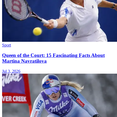
Sport
Queen of the Court: 15 Fascinating Facts About
Martina Navratilova
Jul 3, 2026