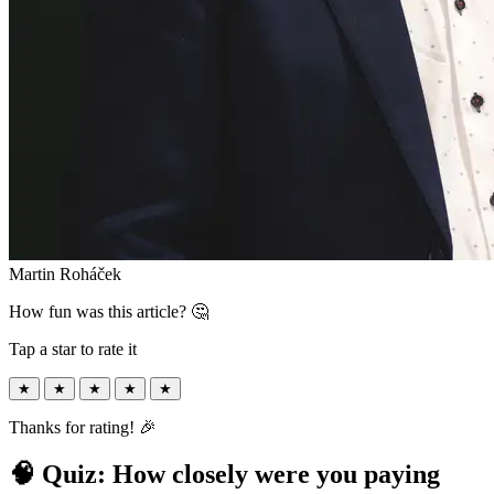
Martin Roháček
How fun was this article? 🤔
Tap a star to rate it
★
★
★
★
★
Thanks for rating! 🎉
🧠 Quiz: How closely were you paying