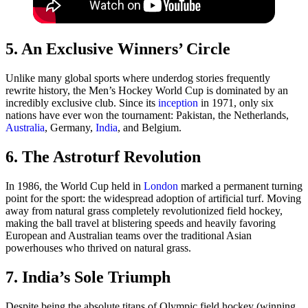
5. An Exclusive Winners’ Circle
Unlike many global sports where underdog stories frequently
rewrite history, the Men’s Hockey World Cup is dominated by an
incredibly exclusive club. Since its
inception
in 1971, only six
nations have ever won the tournament: Pakistan, the Netherlands,
Australia
, Germany,
India
, and Belgium.
6. The Astroturf Revolution
In 1986, the World Cup held in
London
marked a permanent turning
point for the sport: the widespread adoption of artificial turf. Moving
away from natural grass completely revolutionized field hockey,
making the ball travel at blistering speeds and heavily favoring
European and Australian teams over the traditional Asian
powerhouses who thrived on natural grass.
7. India’s Sole Triumph
Despite being the absolute titans of Olympic field hockey (winning