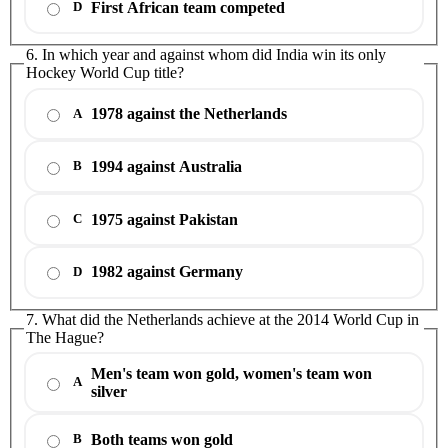
First African team competed
D
6. In which year and against whom did India win its only
Hockey World Cup title?
1978 against the Netherlands
A
1994 against Australia
B
1975 against Pakistan
C
1982 against Germany
D
7. What did the Netherlands achieve at the 2014 World Cup in
The Hague?
Men's team won gold, women's team won
A
silver
Both teams won gold
B