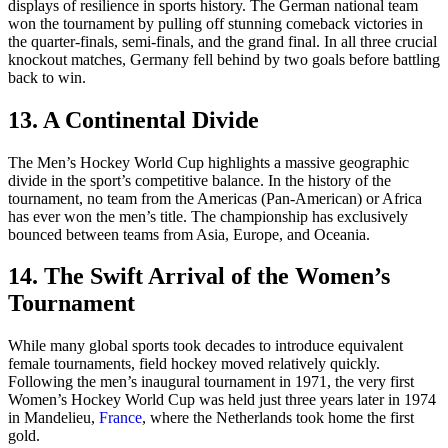
displays of resilience in sports history. The German national team
won the tournament by pulling off stunning comeback victories in
the quarter-finals, semi-finals, and the grand final. In all three crucial
knockout matches, Germany fell behind by two goals before battling
back to win.
13. A Continental Divide
The Men’s Hockey World Cup highlights a massive geographic
divide in the sport’s competitive balance. In the history of the
tournament, no team from the Americas (Pan-American) or Africa
has ever won the men’s title. The championship has exclusively
bounced between teams from Asia, Europe, and Oceania.
14. The Swift Arrival of the Women’s
Tournament
While many global sports took decades to introduce equivalent
female tournaments, field hockey moved relatively quickly.
Following the men’s inaugural tournament in 1971, the very first
Women’s Hockey World Cup was held just three years later in 1974
in Mandelieu,
France
, where the Netherlands took home the first
gold.