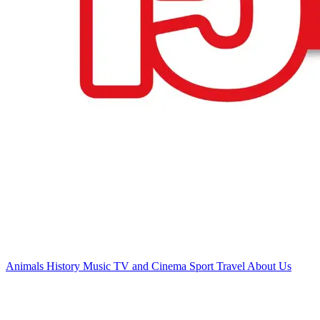
Animals
History
Music
TV and Cinema
Sport
Travel
About Us