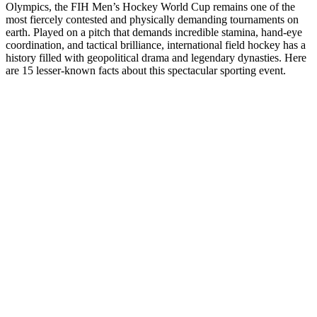
Olympics, the FIH Men’s Hockey World Cup remains one of the
most fiercely contested and physically demanding tournaments on
earth. Played on a pitch that demands incredible stamina, hand-eye
coordination, and tactical brilliance, international field hockey has a
history filled with geopolitical drama and legendary dynasties. Here
are 15 lesser-known facts about this spectacular sporting event.