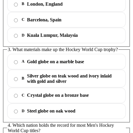
London, England
B
Barcelona, Spain
C
Kuala Lumpur, Malaysia
D
3. What materials make up the Hockey World Cup trophy?
Gold globe on a marble base
A
Silver globe on teak wood and ivory inlaid
B
with gold and silver
Crystal globe on a bronze base
C
Steel globe on oak wood
D
4. Which nation holds the record for most Men's Hockey
World Cup titles?