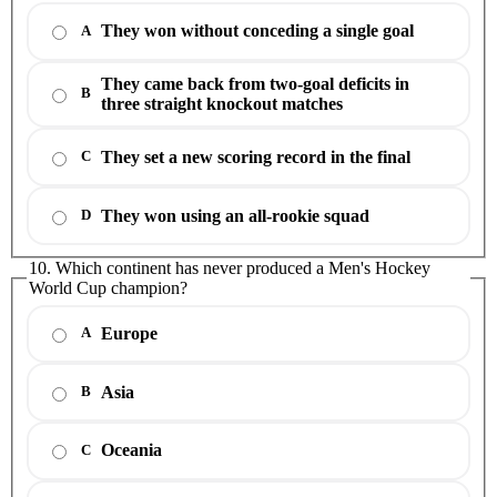
They won without conceding a single goal
A
They came back from two-goal deficits in
B
three straight knockout matches
They set a new scoring record in the final
C
They won using an all-rookie squad
D
10. Which continent has never produced a Men's Hockey
World Cup champion?
Europe
A
Asia
B
Oceania
C