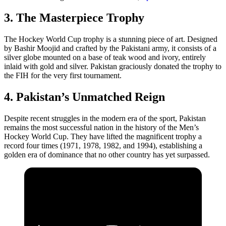
3. The Masterpiece Trophy
The Hockey World Cup trophy is a stunning piece of art. Designed
by Bashir Moojid and crafted by the Pakistani army, it consists of a
silver globe mounted on a base of teak wood and ivory, entirely
inlaid with gold and silver. Pakistan graciously donated the trophy to
the FIH for the very first tournament.
4. Pakistan’s Unmatched Reign
Despite recent struggles in the modern era of the sport, Pakistan
remains the most successful nation in the history of the Men’s
Hockey World Cup. They have lifted the magnificent trophy a
record four times (1971, 1978, 1982, and 1994), establishing a
golden era of dominance that no other country has yet surpassed.