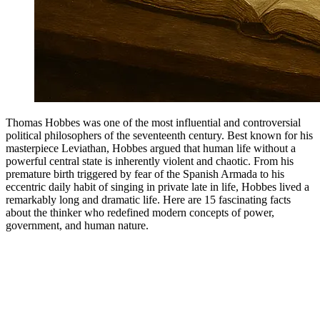
Thomas Hobbes was one of the most influential and controversial
political philosophers of the seventeenth century. Best known for his
masterpiece Leviathan, Hobbes argued that human life without a
powerful central state is inherently violent and chaotic. From his
premature birth triggered by fear of the Spanish Armada to his
eccentric daily habit of singing in private late in life, Hobbes lived a
remarkably long and dramatic life. Here are 15 fascinating facts
about the thinker who redefined modern concepts of power,
government, and human nature.