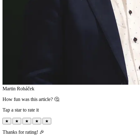
Martin Roháček
How fun was this article? 🤔
Tap a star to rate it
★
★
★
★
★
Thanks for rating! 🎉