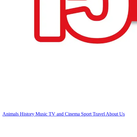
Animals
History
Music
TV and Cinema
Sport
Travel
About Us