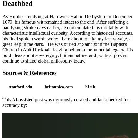
Deathbed
As Hobbes lay dying at Hardwick Hall in Derbyshire in December
1679, his famous wit remained intact to the end. After suffering a
paralyzing stroke days earlier, he contemplated his mortality with
characteristic intellectual curiosity. According to historical accounts,
his final spoken words were: "I am about to take my last voyage, a
great leap in the dark." He was buried at Saint John the Baptist's
Church in Ault Hucknall, leaving behind a monumental legacy. His
bold ideas about sovereignty, human nature, and political power
continue to shape global philosophy today.
Sources & References
stanford.edu
britannica.com
bl.uk
This AI-assisted post was rigorously curated and fact-checked for
accuracy by: