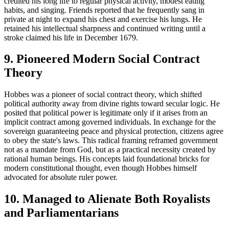
credited his long life to regular physical activity, modest eating
habits, and singing. Friends reported that he frequently sang in
private at night to expand his chest and exercise his lungs. He
retained his intellectual sharpness and continued writing until a
stroke claimed his life in December 1679.
9. Pioneered Modern Social Contract
Theory
Hobbes was a pioneer of social contract theory, which shifted
political authority away from divine rights toward secular logic. He
posited that political power is legitimate only if it arises from an
implicit contract among governed individuals. In exchange for the
sovereign guaranteeing peace and physical protection, citizens agree
to obey the state's laws. This radical framing reframed government
not as a mandate from God, but as a practical necessity created by
rational human beings. His concepts laid foundational bricks for
modern constitutional thought, even though Hobbes himself
advocated for absolute ruler power.
10. Managed to Alienate Both Royalists
and Parliamentarians