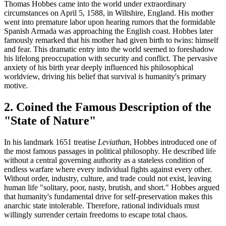
Thomas Hobbes came into the world under extraordinary
circumstances on April 5, 1588, in Wiltshire, England. His mother
went into premature labor upon hearing rumors that the formidable
Spanish Armada was approaching the English coast. Hobbes later
famously remarked that his mother had given birth to twins: himself
and fear. This dramatic entry into the world seemed to foreshadow
his lifelong preoccupation with security and conflict. The pervasive
anxiety of his birth year deeply influenced his philosophical
worldview, driving his belief that survival is humanity's primary
motive.
2. Coined the Famous Description of the
"State of Nature"
In his landmark 1651 treatise
Leviathan
, Hobbes introduced one of
the most famous passages in political philosophy. He described life
without a central governing authority as a stateless condition of
endless warfare where every individual fights against every other.
Without order, industry, culture, and trade could not exist, leaving
human life "solitary, poor, nasty, brutish, and short." Hobbes argued
that humanity's fundamental drive for self-preservation makes this
anarchic state intolerable. Therefore, rational individuals must
willingly surrender certain freedoms to escape total chaos.