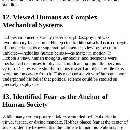
stability.
12. Viewed Humans as Complex
Mechanical Systems
Hobbes embraced a strictly materialist philosophy that was
revolutionary for his time. He rejected traditional scholastic concepts
of immaterial souls or supernatural essences, viewing the entire
universe—including human beings—as matter in motion. In
Hobbes's view, human thoughts, emotions, and decisions were
mechanical responses to physical stimuli acting upon the nervous
system. Desires were simply motions toward an object, while fears
were motions away from it. This mechanistic view of human nature
underpinned his belief that political science could be studied as
precisely as physics.
13. Identified Fear as the Anchor of
Human Society
While many contemporary thinkers grounded political order in
virtue, justice, or divine mandate, Hobbes placed fear at the center of
social order. He believed that the ultimate human motivation is the