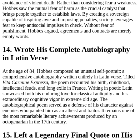
avoidance of violent death. Rather than considering fear a weakness,
Hobbes saw the mutual fear of harm as the crucial catalyst that
brings people together to establish laws. By creating a sovereign
capable of inspiring awe and imposing penalties, society leverages
fear to keep antisocial impulses in check. Without fear of
punishment, Hobbes argued, agreements and contracts are merely
empty words.
14. Wrote His Complete Autobiography
in Latin Verse
At the age of 84, Hobbes composed an unusual self-portrait: a
comprehensive autobiography written entirely in Latin verse. Titled
Vita Carmine Expressa
, the poem recounted his birth, childhood,
intellectual feuds, and long exile in France. Writing in poetic Latin
showcased both his enduring love for classical antiquity and his
extraordinary cognitive vigor in extreme old age. The
autobiographical poem served as a defense of his character against
enemies who painted him as an atheist and traitor. It remains one of
the most remarkable literary achievements produced by an
octogenarian in the 17th century.
15. Left a Legendary Final Quote on His