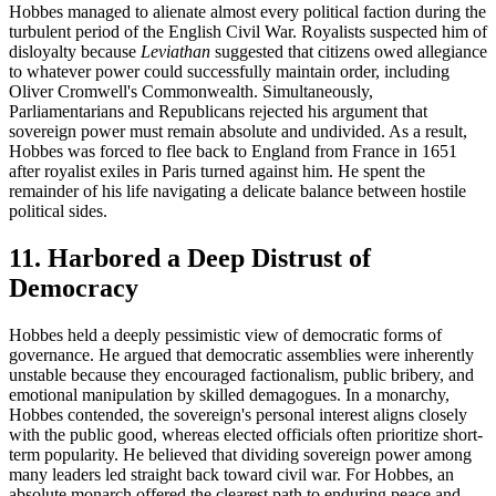
Hobbes managed to alienate almost every political faction during the
turbulent period of the English Civil War. Royalists suspected him of
disloyalty because
Leviathan
suggested that citizens owed allegiance
to whatever power could successfully maintain order, including
Oliver Cromwell's Commonwealth. Simultaneously,
Parliamentarians and Republicans rejected his argument that
sovereign power must remain absolute and undivided. As a result,
Hobbes was forced to flee back to England from France in 1651
after royalist exiles in Paris turned against him. He spent the
remainder of his life navigating a delicate balance between hostile
political sides.
11. Harbored a Deep Distrust of
Democracy
Hobbes held a deeply pessimistic view of democratic forms of
governance. He argued that democratic assemblies were inherently
unstable because they encouraged factionalism, public bribery, and
emotional manipulation by skilled demagogues. In a monarchy,
Hobbes contended, the sovereign's personal interest aligns closely
with the public good, whereas elected officials often prioritize short-
term popularity. He believed that dividing sovereign power among
many leaders led straight back toward civil war. For Hobbes, an
absolute monarch offered the clearest path to enduring peace and