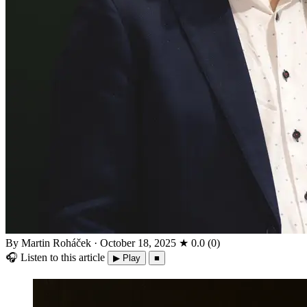
By Martin Roháček
·
October 18, 2025
★
0.0
(
0
)
🎧
Listen to this article
▶ Play
■