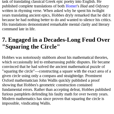
task of translating classical Greek epic poetry into English. He
published complete translations of both
Homer
's
Iliad
and
Odyssey
written in rhyming verse. When asked why he spent his twilight
years translating ancient epics, Hobbes dryly remarked that he did it
because he had nothing better to do and wanted to silence his critics.
His translations demonstrated remarkable mental clarity and literary
command late in life.
7. Engaged in a Decades-Long Feud Over
"Squaring the Circle"
Hobbes was notoriously stubborn about his mathematical theories,
which occasionally led to embarrassing public disputes. He became
convinced that he had solved the ancient mathematical puzzle of
"squaring the circle"—constructing a square with the exact area of a
given circle using only a compass and straightedge. Prominent
Oxford mathematician John Wallis quickly published a proof
showing that Hobbes's geometric construction contained
fundamental errors. Rather than accepting defeat, Hobbes published
furious pamphlets defending his faulty math for over twenty years.
Modern mathematics has since proven that squaring the circle is
impossible, vindicating Wallis.