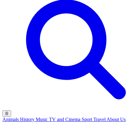
☰
Animals
History
Music
TV and Cinema
Sport
Travel
About Us