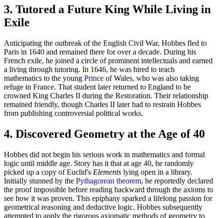
3. Tutored a Future King While Living in
Exile
Anticipating the outbreak of the English Civil War, Hobbes fled to
Paris in 1640 and remained there for over a decade. During his
French exile, he joined a circle of prominent intellectuals and earned
a living through tutoring. In 1646, he was hired to teach
mathematics to the young
Prince
of Wales, who was also taking
refuge in France. That student later returned to England to be
crowned King Charles II during the Restoration. Their relationship
remained friendly, though Charles II later had to restrain Hobbes
from publishing controversial political works.
4. Discovered Geometry at the Age of 40
Hobbes did not begin his serious work in mathematics and formal
logic until middle age. Story has it that at age 40, he randomly
picked up a copy of Euclid's
Elements
lying open in a library.
Initially stunned by the
Pythagorean theorem
, he reportedly declared
the proof impossible before reading backward through the axioms to
see how it was proven. This epiphany sparked a lifelong passion for
geometrical reasoning and deductive logic. Hobbes subsequently
attempted to apply the rigorous axiomatic methods of geometry to