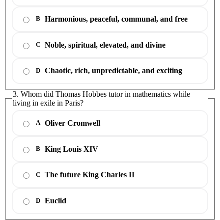
Harmonious, peaceful, communal, and free
B
Noble, spiritual, elevated, and divine
C
Chaotic, rich, unpredictable, and exciting
D
3. Whom did Thomas Hobbes tutor in mathematics while
living in exile in Paris?
Oliver Cromwell
A
King Louis XIV
B
The future King Charles II
C
Euclid
D