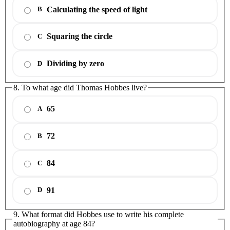
Calculating the speed of light
B
Squaring the circle
C
Dividing by zero
D
8. To what age did Thomas Hobbes live?
65
A
72
B
84
C
91
D
9. What format did Hobbes use to write his complete
autobiography at age 84?