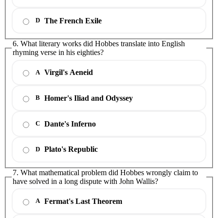
The French Exile
D
6. What literary works did Hobbes translate into English
rhyming verse in his eighties?
Virgil's Aeneid
A
Homer's Iliad and Odyssey
B
Dante's Inferno
C
Plato's Republic
D
7. What mathematical problem did Hobbes wrongly claim to
have solved in a long dispute with John Wallis?
Fermat's Last Theorem
A