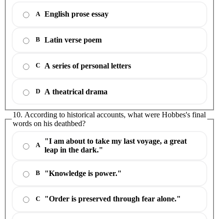
English prose essay
A
Latin verse poem
B
A series of personal letters
C
A theatrical drama
D
10. According to historical accounts, what were Hobbes's final
words on his deathbed?
"I am about to take my last voyage, a great
A
leap in the dark."
"Knowledge is power."
B
"Order is preserved through fear alone."
C