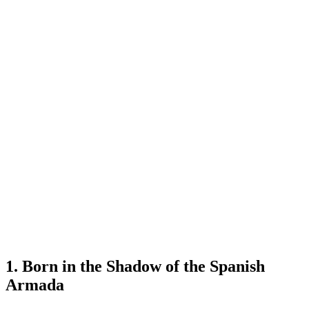
1. Born in the Shadow of the Spanish
Armada