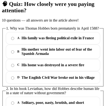
🧠 Quiz: How closely were you paying
attention?
10 questions — all answers are in the article above!
1. Why was Thomas Hobbes born prematurely in April 1588?
His family was fleeing political exile in France
A
His mother went into labor out of fear of the
B
Spanish Armada
His home was destroyed in a severe fire
C
The English Civil War broke out in his village
D
2. In his book Leviathan, how did Hobbes describe human life
in a state of nature without government?
Solitary, poor, nasty, brutish, and short
A