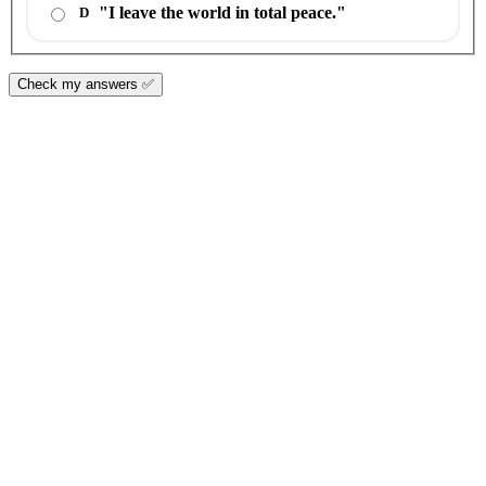
"I leave the world in total peace."
D
Check my answers ✅