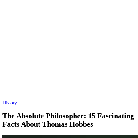
History
The Absolute Philosopher: 15 Fascinating
Facts About Thomas Hobbes