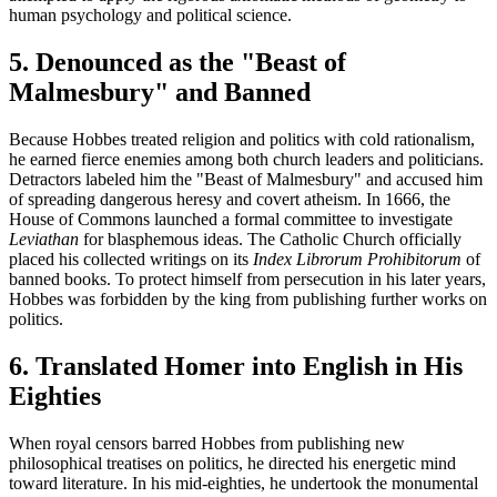
human psychology and political science.
5. Denounced as the "Beast of
Malmesbury" and Banned
Because Hobbes treated religion and politics with cold rationalism,
he earned fierce enemies among both church leaders and politicians.
Detractors labeled him the "Beast of Malmesbury" and accused him
of spreading dangerous heresy and covert atheism. In 1666, the
House of Commons launched a formal committee to investigate
Leviathan
for blasphemous ideas. The Catholic Church officially
placed his collected writings on its
Index Librorum Prohibitorum
of
banned books. To protect himself from persecution in his later years,
Hobbes was forbidden by the king from publishing further works on
politics.
6. Translated Homer into English in His
Eighties
When royal censors barred Hobbes from publishing new
philosophical treatises on politics, he directed his energetic mind
toward literature. In his mid-eighties, he undertook the monumental