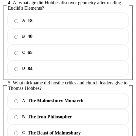
4. At what age did Hobbes discover geometry after reading
Euclid's Elements?
18
A
40
B
65
C
84
D
5. What nickname did hostile critics and church leaders give to
Thomas Hobbes?
The Malmesbury Monarch
A
The Iron Philosopher
B
The Beast of Malmesbury
C