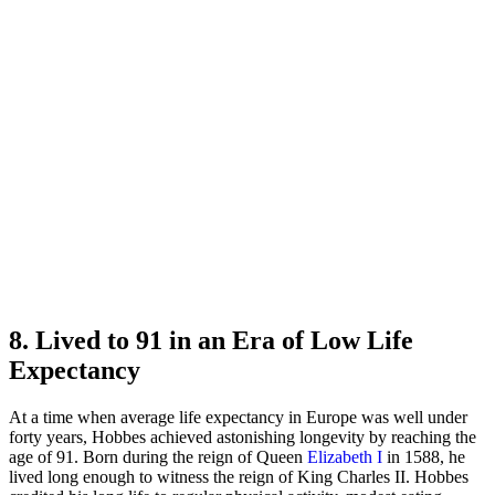
8. Lived to 91 in an Era of Low Life
Expectancy
At a time when average life expectancy in Europe was well under
forty years, Hobbes achieved astonishing longevity by reaching the
age of 91. Born during the reign of Queen
Elizabeth I
in 1588, he
lived long enough to witness the reign of King Charles II. Hobbes