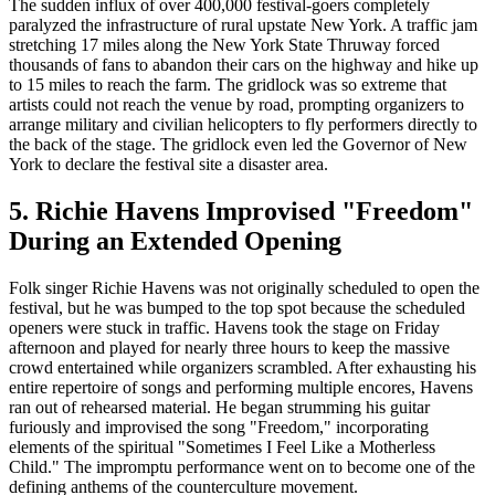
The sudden influx of over 400,000 festival-goers completely
paralyzed the infrastructure of rural upstate New York. A traffic jam
stretching 17 miles along the New York State Thruway forced
thousands of fans to abandon their cars on the highway and hike up
to 15 miles to reach the farm. The gridlock was so extreme that
artists could not reach the venue by road, prompting organizers to
arrange military and civilian helicopters to fly performers directly to
the back of the stage. The gridlock even led the Governor of New
York to declare the festival site a disaster area.
5. Richie Havens Improvised "Freedom"
During an Extended Opening
Folk singer Richie Havens was not originally scheduled to open the
festival, but he was bumped to the top spot because the scheduled
openers were stuck in traffic. Havens took the stage on Friday
afternoon and played for nearly three hours to keep the massive
crowd entertained while organizers scrambled. After exhausting his
entire repertoire of songs and performing multiple encores, Havens
ran out of rehearsed material. He began strumming his guitar
furiously and improvised the song "Freedom," incorporating
elements of the spiritual "Sometimes I Feel Like a Motherless
Child." The impromptu performance went on to become one of the
defining anthems of the counterculture movement.