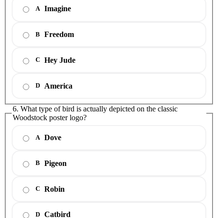
Imagine
A
Freedom
B
Hey Jude
C
America
D
6. What type of bird is actually depicted on the classic
Woodstock poster logo?
Dove
A
Pigeon
B
Robin
C
Catbird
D