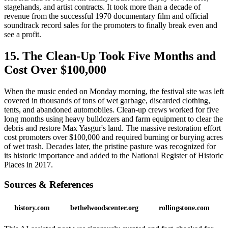
stagehands, and artist contracts. It took more than a decade of
revenue from the successful 1970 documentary film and official
soundtrack record sales for the promoters to finally break even and
see a profit.
15. The Clean-Up Took Five Months and
Cost Over $100,000
When the music ended on Monday morning, the festival site was left
covered in thousands of tons of wet garbage, discarded clothing,
tents, and abandoned automobiles. Clean-up crews worked for five
long months using heavy bulldozers and farm equipment to clear the
debris and restore Max Yasgur's land. The massive restoration effort
cost promoters over $100,000 and required burning or burying acres
of wet trash. Decades later, the pristine pasture was recognized for
its historic importance and added to the National Register of Historic
Places in 2017.
Sources & References
history.com
bethelwoodscenter.org
rollingstone.com