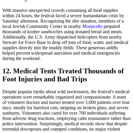
With massive unexpected crowds consuming all food supplies
within 24 hours, the festival faced a severe humanitarian crisis by
Saturday afternoon. Recognizing the dire situation, members of a
local Jewish Community Center in nearby
Monticello
prepared
thousands of kosher sandwiches using donated bread and meats.
Additionally, the U.S. Army dispatched helicopters from nearby
Stewart Air Force Base to drop off tons of food, water, and medical
supplies directly into the muddy fields. These generous airlifts
helped prevent widespread starvation and medical emergencies
during the weekend.
12. Medical Tents Treated Thousands of
Foot Injuries and Bad Trips
Despite popular myths about wild lawlessness, the festival's medical
operations were remarkably organized and compassionate. A team
of volunteer doctors and nurses treated over 5,000 patients over four
days, mostly for barefoot cuts, stepping on broken glass, and severe
sunburns. Volunteers also cared for over 700 individuals suffering
from adverse drug reactions, employing calm reassurance rather than
police intervention. Surprisingly, medical records show that despite
torrential downpours and cramped conditions, no major violent