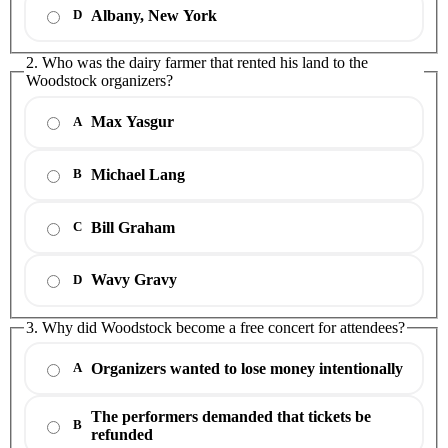
Albany, New York
D
2. Who was the dairy farmer that rented his land to the
Woodstock organizers?
Max Yasgur
A
Michael Lang
B
Bill Graham
C
Wavy Gravy
D
3. Why did Woodstock become a free concert for attendees?
Organizers wanted to lose money intentionally
A
The performers demanded that tickets be
B
refunded