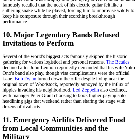
famously recalled that the neck of his electric guitar felt like a
slithering snake while he played, forcing him to improvise wildly to
keep his composure through their scorching breakthrough
performance.
10. Major Legendary Bands Refused
Invitations to Perform
Several of the world's biggest acts famously skipped the historic
gathering for various logistical and personal reasons.
The Beatles
declined after John Lennon reportedly demanded that his wife Yoko
Ono's band also play, though visa complications were the official
issue.
Bob Dylan
turned down the offer despite living near the
original town of Woodstock, reportedly annoyed by the influx of
hippies invading his neighborhood.
Led Zeppelin
also declined,
with manager Peter Grant choosing to book higher-paying solo
headlining gigs that weekend rather than sharing the stage with
dozens of rival acts.
11. Emergency Airlifts Delivered Food
from Local Communities and the
Military