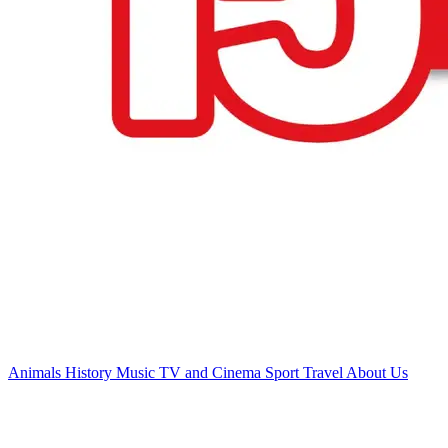
Animals
History
Music
TV and Cinema
Sport
Travel
About Us