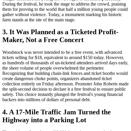
During the festival, he took the stage to address the crowd, praising
them for proving to the world that half a million young people could
gather without violence. Today, a monument marking his historic
farm stands at the site of the main stage.
3. It Was Planned as a Ticketed Profit-
Maker, Not a Free Concert
Woodstock was never intended to be a free event, with advanced
tickets selling for $18, equivalent to around $150 today. However,
as hundreds of thousands of un-ticketed attendees arrived days early,
the sheer volume of people overwhelmed the perimeter.
Recognizing that building chain-link fences and ticket booths would
create dangerous choke points, organizers abandoned ticket
collection entirely on Friday afternoon. Promoter John Roberts made
the split-second decision to declare it a free festival to ensure public
safety. This choice instantly plunged the festival's young financial
backers into millions of dollars of personal debt.
4. A 17-Mile Traffic Jam Turned the
Highway into a Parking Lot