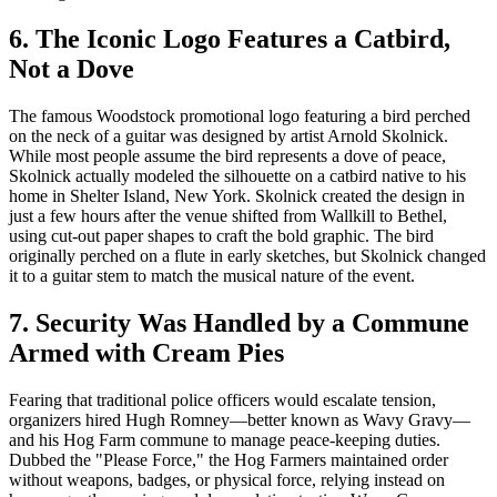
6. The Iconic Logo Features a Catbird,
Not a Dove
The famous Woodstock promotional logo featuring a bird perched
on the neck of a guitar was designed by artist Arnold Skolnick.
While most people assume the bird represents a dove of peace,
Skolnick actually modeled the silhouette on a catbird native to his
home in Shelter Island, New York. Skolnick created the design in
just a few hours after the venue shifted from Wallkill to Bethel,
using cut-out paper shapes to craft the bold graphic. The bird
originally perched on a flute in early sketches, but Skolnick changed
it to a guitar stem to match the musical nature of the event.
7. Security Was Handled by a Commune
Armed with Cream Pies
Fearing that traditional police officers would escalate tension,
organizers hired Hugh Romney—better known as Wavy Gravy—
and his Hog Farm commune to manage peace-keeping duties.
Dubbed the "Please Force," the Hog Farmers maintained order
without weapons, badges, or physical force, relying instead on