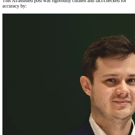
This AI-assisted post was rigorously curated and fact-checked for
accuracy by: