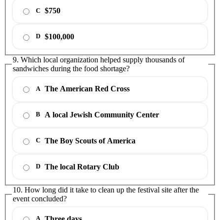
$750
C
$100,000
D
9. Which local organization helped supply thousands of
sandwiches during the food shortage?
The American Red Cross
A
A local Jewish Community Center
B
The Boy Scouts of America
C
The local Rotary Club
D
10. How long did it take to clean up the festival site after the
event concluded?
Three days
A