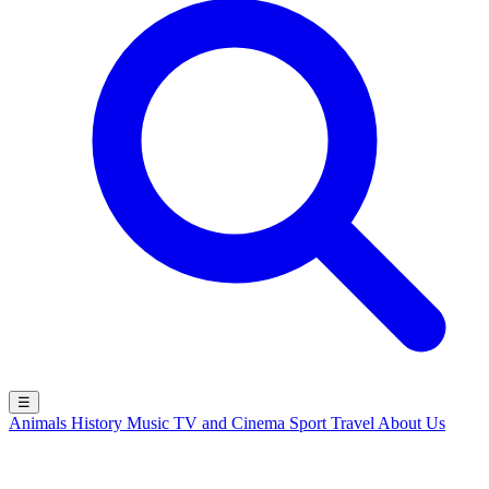
☰
Animals
History
Music
TV and Cinema
Sport
Travel
About Us