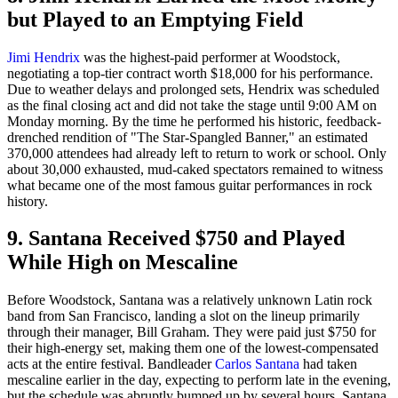
but Played to an Emptying Field
Jimi Hendrix
was the highest-paid performer at Woodstock,
negotiating a top-tier contract worth $18,000 for his performance.
Due to weather delays and prolonged sets, Hendrix was scheduled
as the final closing act and did not take the stage until 9:00 AM on
Monday morning. By the time he performed his historic, feedback-
drenched rendition of "The Star-Spangled Banner," an estimated
370,000 attendees had already left to return to work or school. Only
about 30,000 exhausted, mud-caked spectators remained to witness
what became one of the most famous guitar performances in rock
history.
9. Santana Received $750 and Played
While High on Mescaline
Before Woodstock, Santana was a relatively unknown Latin rock
band from San Francisco, landing a slot on the lineup primarily
through their manager, Bill Graham. They were paid just $750 for
their high-energy set, making them one of the lowest-compensated
acts at the entire festival. Bandleader
Carlos Santana
had taken
mescaline earlier in the day, expecting to perform late in the evening,
but the schedule was abruptly bumped up by several hours. Santana