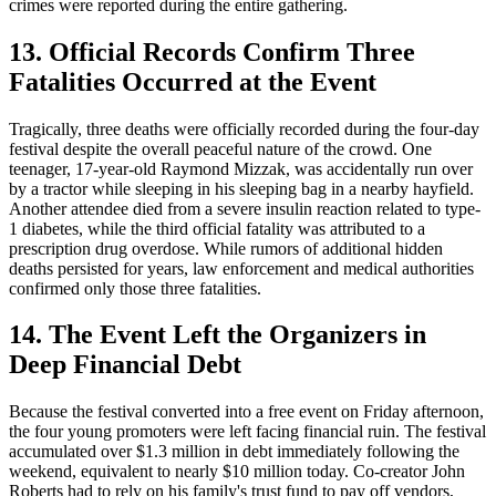
crimes were reported during the entire gathering.
13. Official Records Confirm Three
Fatalities Occurred at the Event
Tragically, three deaths were officially recorded during the four-day
festival despite the overall peaceful nature of the crowd. One
teenager, 17-year-old Raymond Mizzak, was accidentally run over
by a tractor while sleeping in his sleeping bag in a nearby hayfield.
Another attendee died from a severe insulin reaction related to type-
1 diabetes, while the third official fatality was attributed to a
prescription drug overdose. While rumors of additional hidden
deaths persisted for years, law enforcement and medical authorities
confirmed only those three fatalities.
14. The Event Left the Organizers in
Deep Financial Debt
Because the festival converted into a free event on Friday afternoon,
the four young promoters were left facing financial ruin. The festival
accumulated over $1.3 million in debt immediately following the
weekend, equivalent to nearly $10 million today. Co-creator John
Roberts had to rely on his family's trust fund to pay off vendors,