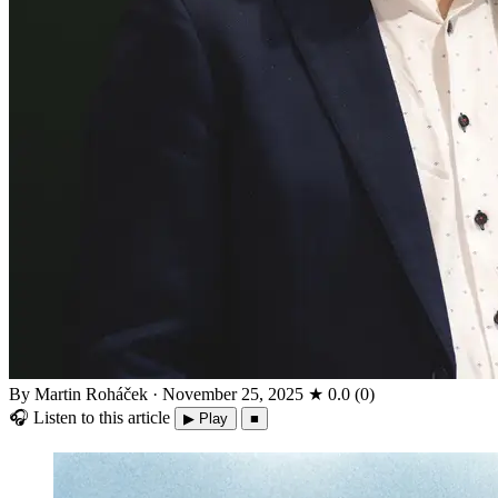
By Martin Roháček
·
November 25, 2025
★
0.0
(
0
)
🎧
Listen to this article
▶ Play
■