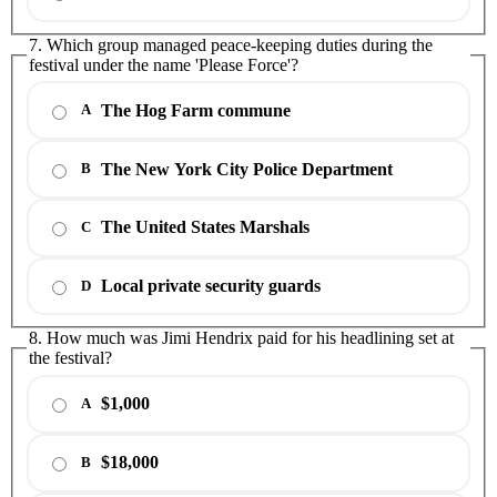
7. Which group managed peace-keeping duties during the
festival under the name 'Please Force'?
The Hog Farm commune
A
The New York City Police Department
B
The United States Marshals
C
Local private security guards
D
8. How much was Jimi Hendrix paid for his headlining set at
the festival?
$1,000
A
$18,000
B