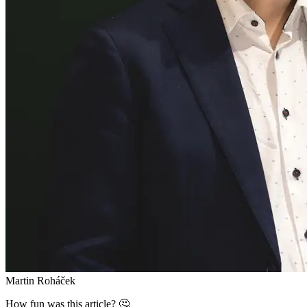
Martin Roháček
How fun was this article? 🤔