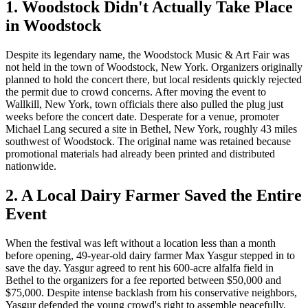
1. Woodstock Didn't Actually Take Place
in Woodstock
Despite its legendary name, the Woodstock Music & Art Fair was
not held in the town of Woodstock, New York. Organizers originally
planned to hold the concert there, but local residents quickly rejected
the permit due to crowd concerns. After moving the event to
Wallkill, New York, town officials there also pulled the plug just
weeks before the concert date. Desperate for a venue, promoter
Michael Lang secured a site in Bethel, New York, roughly 43 miles
southwest of Woodstock. The original name was retained because
promotional materials had already been printed and distributed
nationwide.
2. A Local Dairy Farmer Saved the Entire
Event
When the festival was left without a location less than a month
before opening, 49-year-old dairy farmer Max Yasgur stepped in to
save the day. Yasgur agreed to rent his 600-acre alfalfa field in
Bethel to the organizers for a fee reported between $50,000 and
$75,000. Despite intense backlash from his conservative neighbors,
Yasgur defended the young crowd's right to assemble peacefully.