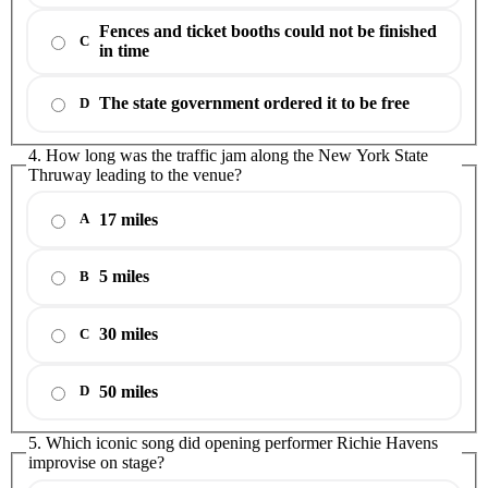
Fences and ticket booths could not be finished
C
in time
The state government ordered it to be free
D
4. How long was the traffic jam along the New York State
Thruway leading to the venue?
17 miles
A
5 miles
B
30 miles
C
50 miles
D
5. Which iconic song did opening performer Richie Havens
improvise on stage?