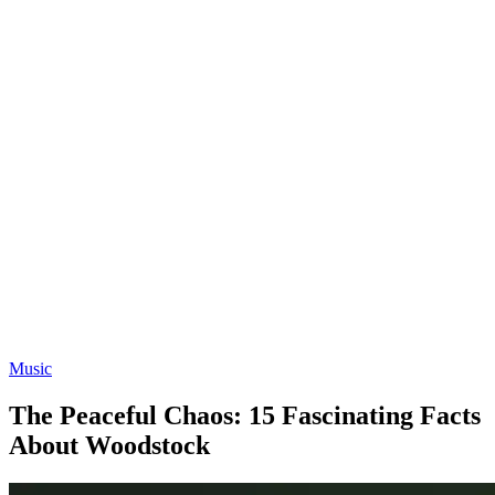
Music
The Peaceful Chaos: 15 Fascinating Facts
About Woodstock