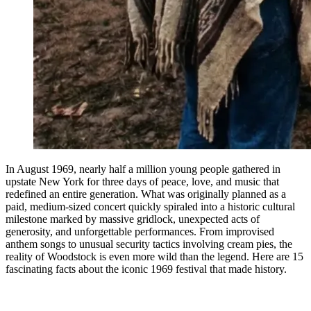
In August 1969, nearly half a million young people gathered in
upstate New York for three days of peace, love, and music that
redefined an entire generation. What was originally planned as a
paid, medium-sized concert quickly spiraled into a historic cultural
milestone marked by massive gridlock, unexpected acts of
generosity, and unforgettable performances. From improvised
anthem songs to unusual security tactics involving cream pies, the
reality of Woodstock is even more wild than the legend. Here are 15
fascinating facts about the iconic 1969 festival that made history.