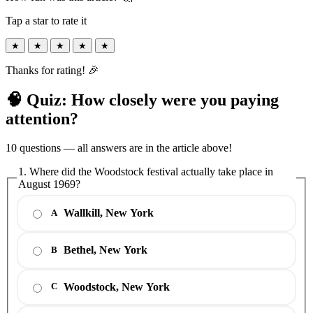
Tap a star to rate it
★
★
★
★
★
Thanks for rating! 🎉
🧠 Quiz: How closely were you paying
attention?
10 questions — all answers are in the article above!
1. Where did the Woodstock festival actually take place in
August 1969?
Wallkill, New York
A
Bethel, New York
B
Woodstock, New York
C