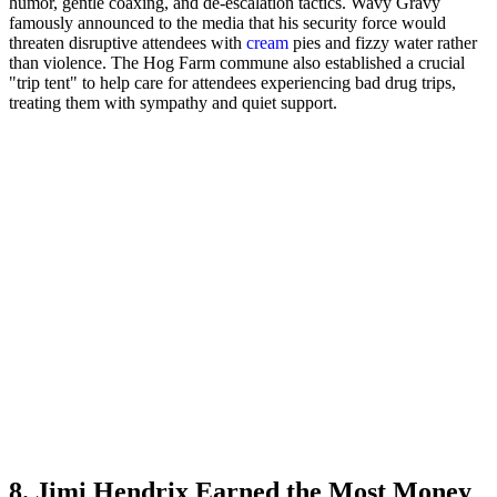
humor, gentle coaxing, and de-escalation tactics. Wavy Gravy
famously announced to the media that his security force would
threaten disruptive attendees with
cream
pies and fizzy water rather
than violence. The Hog Farm commune also established a crucial
"trip tent" to help care for attendees experiencing bad drug trips,
treating them with sympathy and quiet support.
8. Jimi Hendrix Earned the Most Money