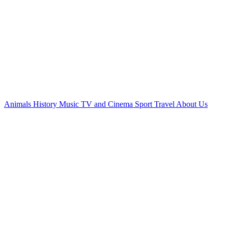
Animals
History
Music
TV and Cinema
Sport
Travel
About Us