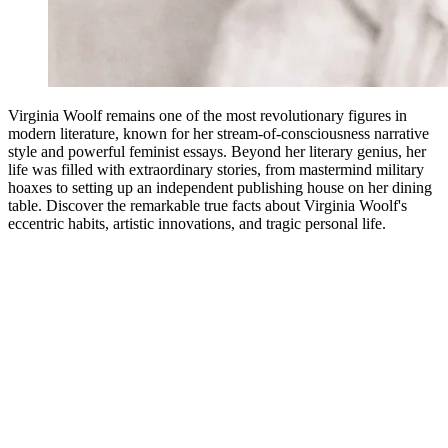
Virginia Woolf remains one of the most revolutionary figures in
modern literature, known for her stream-of-consciousness narrative
style and powerful feminist essays. Beyond her literary genius, her
life was filled with extraordinary stories, from mastermind military
hoaxes to setting up an independent publishing house on her dining
table. Discover the remarkable true facts about Virginia Woolf's
eccentric habits, artistic innovations, and tragic personal life.