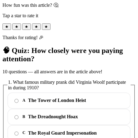
How fun was this article? 🤔
Tap a star to rate it
★
★
★
★
★
Thanks for rating! 🎉
🧠 Quiz: How closely were you paying
attention?
10 questions — all answers are in the article above!
1. What famous military prank did Virginia Woolf participate
in during 1910?
The Tower of London Heist
A
The Dreadnought Hoax
B
The Royal Guard Impersonation
C