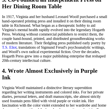
Her Dining Room Table
In 1917, Virginia and her husband Leonard Woolf purchased a small
hand-operated printing press and installed it on their dining room
table in Richmond. What began as a therapeutic hobby to aid
Virginia's mental health rapidly evolved into the legendary Hogarth
Press. Working without commercial publishers to restrict them, the
couple hand-bound, printed, and distributed groundbreaking works
of modern literature. Their fledgling press published early poetry by
T.S. Eliot
, translations of Sigmund Freud's psychoanalytic writings,
and Woolf's own radical experimental fiction. Over the decades,
Hogarth Press grew into a major publishing enterprise that reshaped
20th-century intellectual culture.
4. Wrote Almost Exclusively in Purple
Ink
Virginia Woolf maintained a distinctive literary superstition
regarding her writing instruments and colored inks. For her private
diaries, personal letters, and draft manuscripts, she almost strictly
used fountain pens filled with vivid purple or violet ink. Her
fascination with the color violet extended to her wardrobe and home