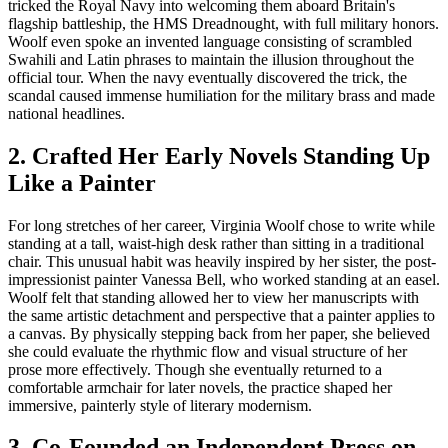
tricked the Royal Navy into welcoming them aboard Britain's
flagship battleship, the HMS Dreadnought, with full military honors.
Woolf even spoke an invented language consisting of scrambled
Swahili and Latin phrases to maintain the illusion throughout the
official tour. When the navy eventually discovered the trick, the
scandal caused immense humiliation for the military brass and made
national headlines.
2. Crafted Her Early Novels Standing Up
Like a Painter
For long stretches of her career, Virginia Woolf chose to write while
standing at a tall, waist-high desk rather than sitting in a traditional
chair. This unusual habit was heavily inspired by her sister, the post-
impressionist painter Vanessa Bell, who worked standing at an easel.
Woolf felt that standing allowed her to view her manuscripts with
the same artistic detachment and perspective that a painter applies to
a canvas. By physically stepping back from her paper, she believed
she could evaluate the rhythmic flow and visual structure of her
prose more effectively. Though she eventually returned to a
comfortable armchair for later novels, the practice shaped her
immersive, painterly style of literary modernism.
3. Co-Founded an Independent Press on