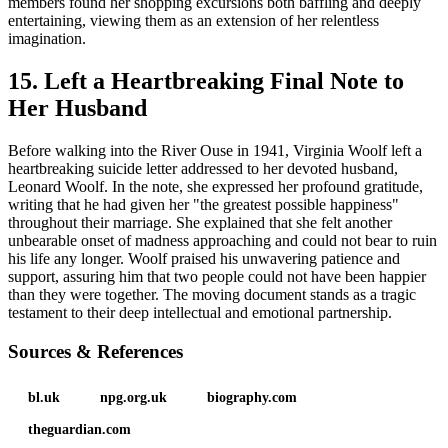
members found her shopping excursions both baffling and deeply
entertaining, viewing them as an extension of her relentless
imagination.
15. Left a Heartbreaking Final Note to
Her Husband
Before walking into the River Ouse in 1941, Virginia Woolf left a
heartbreaking suicide letter addressed to her devoted husband,
Leonard Woolf. In the note, she expressed her profound gratitude,
writing that he had given her "the greatest possible happiness"
throughout their marriage. She explained that she felt another
unbearable onset of madness approaching and could not bear to ruin
his life any longer. Woolf praised his unwavering patience and
support, assuring him that two people could not have been happier
than they were together. The moving document stands as a tragic
testament to their deep intellectual and emotional partnership.
Sources & References
bl.uk
npg.org.uk
biography.com
theguardian.com