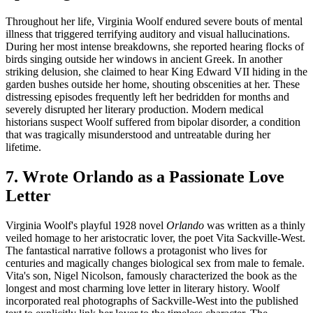
Throughout her life, Virginia Woolf endured severe bouts of mental
illness that triggered terrifying auditory and visual hallucinations.
During her most intense breakdowns, she reported hearing flocks of
birds singing outside her windows in ancient Greek. In another
striking delusion, she claimed to hear King Edward VII hiding in the
garden bushes outside her home, shouting obscenities at her. These
distressing episodes frequently left her bedridden for months and
severely disrupted her literary production. Modern medical
historians suspect Woolf suffered from bipolar disorder, a condition
that was tragically misunderstood and untreatable during her
lifetime.
7. Wrote Orlando as a Passionate Love
Letter
Virginia Woolf's playful 1928 novel
Orlando
was written as a thinly
veiled homage to her aristocratic lover, the poet Vita Sackville-West.
The fantastical narrative follows a protagonist who lives for
centuries and magically changes biological sex from male to female.
Vita's son, Nigel Nicolson, famously characterized the book as the
longest and most charming love letter in literary history. Woolf
incorporated real photographs of Sackville-West into the published