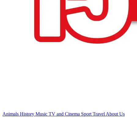
Animals
History
Music
TV and Cinema
Sport
Travel
About Us