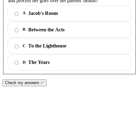
and process her grief over her parents' deaths?
Jacob's Room
A
Between the Acts
B
To the Lighthouse
C
The Years
D
Check my answers ✅