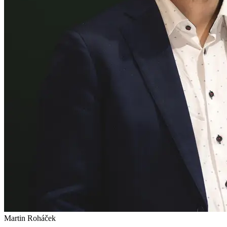
Martin Roháček