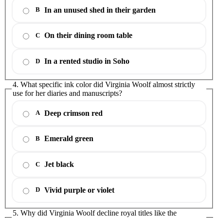
In an unused shed in their garden
B
On their dining room table
C
In a rented studio in Soho
D
4. What specific ink color did Virginia Woolf almost strictly
use for her diaries and manuscripts?
Deep crimson red
A
Emerald green
B
Jet black
C
Vivid purple or violet
D
5. Why did Virginia Woolf decline royal titles like the