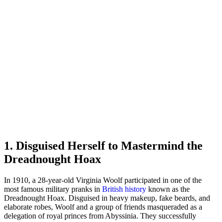
1. Disguised Herself to Mastermind the
Dreadnought Hoax
In 1910, a 28-year-old Virginia Woolf participated in one of the
most famous military pranks in
British history
known as the
Dreadnought Hoax. Disguised in heavy makeup, fake beards, and
elaborate robes, Woolf and a group of friends masqueraded as a
delegation of royal princes from Abyssinia. They successfully