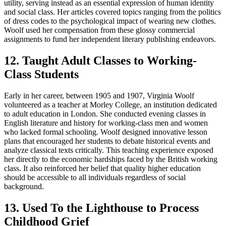
utility, serving instead as an essential expression of human identity
and social class. Her articles covered topics ranging from the politics
of dress codes to the psychological impact of wearing new clothes.
Woolf used her compensation from these glossy commercial
assignments to fund her independent literary publishing endeavors.
12. Taught Adult Classes to Working-
Class Students
Early in her career, between 1905 and 1907, Virginia Woolf
volunteered as a teacher at Morley College, an institution dedicated
to adult education in London. She conducted evening classes in
English literature and history for working-class men and women
who lacked formal schooling. Woolf designed innovative lesson
plans that encouraged her students to debate historical events and
analyze classical texts critically. This teaching experience exposed
her directly to the economic hardships faced by the British working
class. It also reinforced her belief that quality higher education
should be accessible to all individuals regardless of social
background.
13. Used To the Lighthouse to Process
Childhood Grief