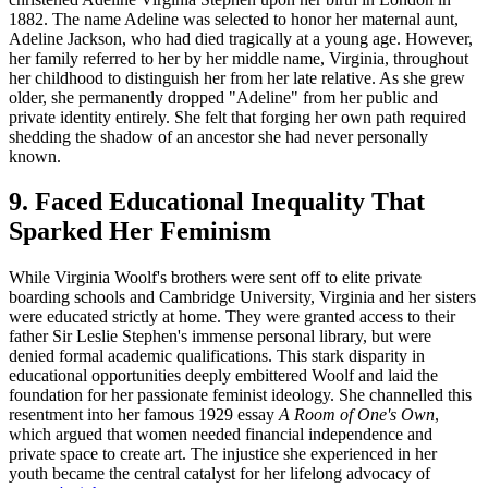
1882. The name Adeline was selected to honor her maternal aunt,
Adeline Jackson, who had died tragically at a young age. However,
her family referred to her by her middle name, Virginia, throughout
her childhood to distinguish her from her late relative. As she grew
older, she permanently dropped "Adeline" from her public and
private identity entirely. She felt that forging her own path required
shedding the shadow of an ancestor she had never personally
known.
9. Faced Educational Inequality That
Sparked Her Feminism
While Virginia Woolf's brothers were sent off to elite private
boarding schools and Cambridge University, Virginia and her sisters
were educated strictly at home. They were granted access to their
father Sir Leslie Stephen's immense personal library, but were
denied formal academic qualifications. This stark disparity in
educational opportunities deeply embittered Woolf and laid the
foundation for her passionate feminist ideology. She channelled this
resentment into her famous 1929 essay
A Room of One's Own
,
which argued that women needed financial independence and
private space to create art. The injustice she experienced in her
youth became the central catalyst for her lifelong advocacy of