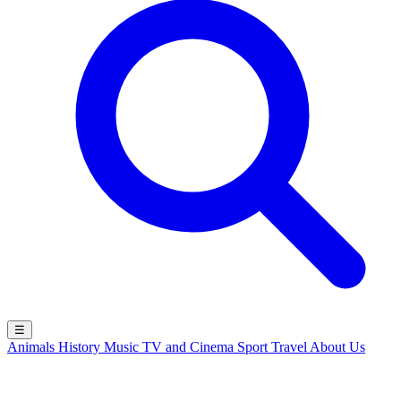
☰
Animals
History
Music
TV and Cinema
Sport
Travel
About Us