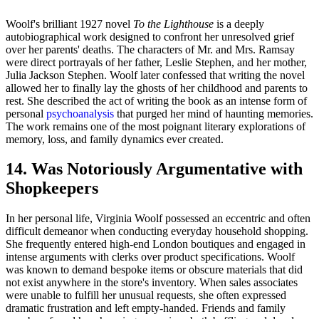
Woolf's brilliant 1927 novel
To the Lighthouse
is a deeply
autobiographical work designed to confront her unresolved grief
over her parents' deaths. The characters of Mr. and Mrs. Ramsay
were direct portrayals of her father, Leslie Stephen, and her mother,
Julia Jackson Stephen. Woolf later confessed that writing the novel
allowed her to finally lay the ghosts of her childhood and parents to
rest. She described the act of writing the book as an intense form of
personal
psychoanalysis
that purged her mind of haunting memories.
The work remains one of the most poignant literary explorations of
memory, loss, and family dynamics ever created.
14. Was Notoriously Argumentative with
Shopkeepers
In her personal life, Virginia Woolf possessed an eccentric and often
difficult demeanor when conducting everyday household shopping.
She frequently entered high-end London boutiques and engaged in
intense arguments with clerks over product specifications. Woolf
was known to demand bespoke items or obscure materials that did
not exist anywhere in the store's inventory. When sales associates
were unable to fulfill her unusual requests, she often expressed
dramatic frustration and left empty-handed. Friends and family