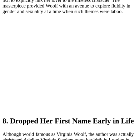
text to explicitly link her lover to the timeless character. The
masterpiece provided Woolf with an avenue to explore fluidity in
gender and sexuality at a time when such themes were taboo.
8. Dropped Her First Name Early in Life
Although world-famous as Virginia Woolf, the author was actually
christened Adeline Virginia Stephen upon her birth in London in