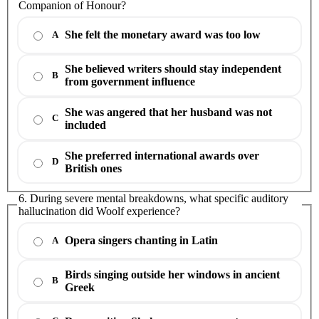
Companion of Honour?
She felt the monetary award was too low
A
She believed writers should stay independent
B
from government influence
She was angered that her husband was not
C
included
She preferred international awards over
D
British ones
6. During severe mental breakdowns, what specific auditory
hallucination did Woolf experience?
Opera singers chanting in Latin
A
Birds singing outside her windows in ancient
B
Greek