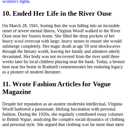
women's rights
.
10. Ended Her Life in the River Ouse
On March 28, 1941, fearing that she was falling into an incurable
onset of severe mental illness, Virginia Woolf walked to the River
Ouse near her Sussex home. She filled the deep pockets of her
heavy wool overcoat with large, heavy stones to ensure she would
submerge completely. Her tragic death at age 59 sent shockwaves
through the literary world, leaving her family and admirers utterly
devastated. Her body was not recovered from the river until three
weeks later by local children playing near the bank. Today, a bronze
bust near her home in Rodmell commemorates her enduring legacy
as a pioneer of modern literature.
11. Wrote Fashion Articles for Vogue
Magazine
Despite her reputation as an austere modernist intellectual, Virginia
Woolf harbored a passionate, lifelong fascination with personal
fashion. During the 1920s, she regularly contributed essay columns
to British
Vogue
, analyzing the complex social dynamics of clothing
and personal style. She argued that clothing was far more than mere