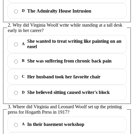
The Admiralty House Intrusion
D
2. Why did Virginia Woolf write while standing at a tall desk
early in her career?
She wanted to treat writing like painting on an
A
easel
She was suffering from chronic back pain
B
Her husband took her favorite chair
C
She believed sitting caused writer's block
D
3. Where did Virginia and Leonard Woolf set up the printing
press for Hogarth Press in 1917?
In their basement workshop
A