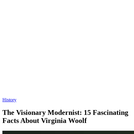
History
The Visionary Modernist: 15 Fascinating
Facts About Virginia Woolf