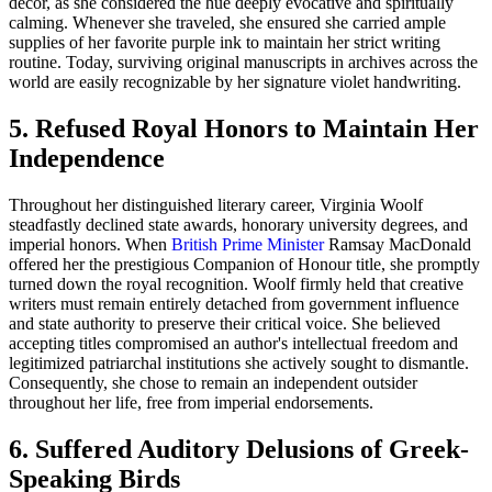
decor, as she considered the hue deeply evocative and spiritually
calming. Whenever she traveled, she ensured she carried ample
supplies of her favorite purple ink to maintain her strict writing
routine. Today, surviving original manuscripts in archives across the
world are easily recognizable by her signature violet handwriting.
5. Refused Royal Honors to Maintain Her
Independence
Throughout her distinguished literary career, Virginia Woolf
steadfastly declined state awards, honorary university degrees, and
imperial honors. When
British Prime Minister
Ramsay MacDonald
offered her the prestigious Companion of Honour title, she promptly
turned down the royal recognition. Woolf firmly held that creative
writers must remain entirely detached from government influence
and state authority to preserve their critical voice. She believed
accepting titles compromised an author's intellectual freedom and
legitimized patriarchal institutions she actively sought to dismantle.
Consequently, she chose to remain an independent outsider
throughout her life, free from imperial endorsements.
6. Suffered Auditory Delusions of Greek-
Speaking Birds