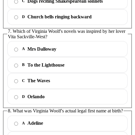
Dogs reciting Shakespearean sonnets
C
Church bells ringing backward
D
7. Which of Virginia Woolf's novels was inspired by her lover
Vita Sackville-West?
Mrs Dalloway
A
To the Lighthouse
B
The Waves
C
Orlando
D
8. What was Virginia Woolf's actual legal first name at birth?
Adeline
A