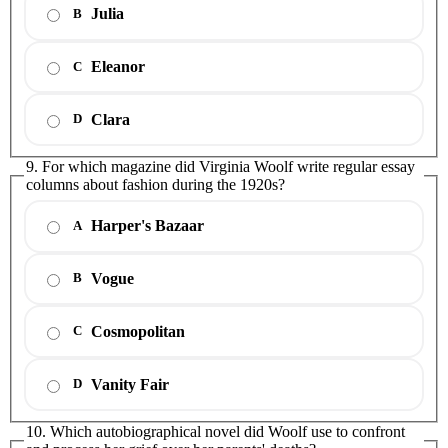
Julia
B
Eleanor
C
Clara
D
9. For which magazine did Virginia Woolf write regular essay
columns about fashion during the 1920s?
Harper's Bazaar
A
Vogue
B
Cosmopolitan
C
Vanity Fair
D
10. Which autobiographical novel did Woolf use to confront