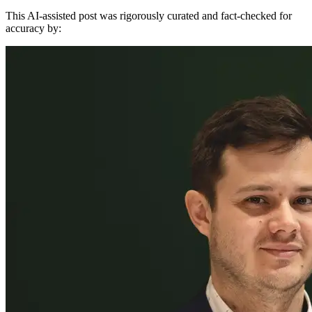
This AI-assisted post was rigorously curated and fact-checked for
accuracy by: