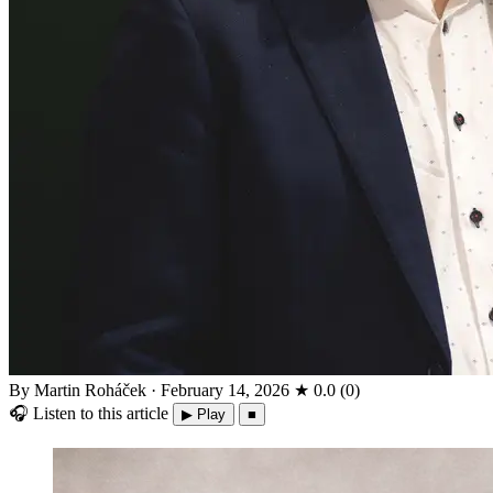
By Martin Roháček
·
February 14, 2026
★
0.0
(
0
)
🎧
Listen to this article
▶ Play
■