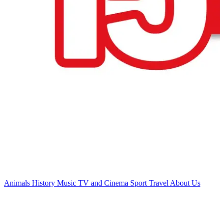
Animals
History
Music
TV and Cinema
Sport
Travel
About Us