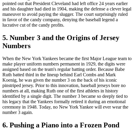
pointed out that President Cleveland had left office 24 years earlier
and his daughter had died in 1904, making the defense a clever legal
maneuver to avoid paying the slugger. The court surprisingly ruled
in favor of the candy company, denying the baseball legend a
lucrative cut of the candy profits.
5. Number 3 and the Origins of Jersey
Numbers
When the New York Yankees became the first Major League team to
make player uniform numbers permanent in 1929, the digits were
assigned based on the team's regular batting order. Because Babe
Ruth batted third in the lineup behind Earl Combs and Mark
Koenig, he was given the number 3 on the back of his iconic
pinstriped jersey. Prior to this innovation, baseball jerseys bore no
numbers at all, making Ruth one of the first athletes in history
identified by a single digit. The number 3 became so deeply tied to
his legacy that the Yankees formally retired it during an emotional
ceremony in 1948. Today, no New York Yankee will ever wear the
number 3 again.
6. Pushing a Piano into a Frozen Pond