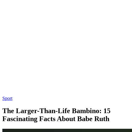
Sport
The Larger-Than-Life Bambino: 15
Fascinating Facts About Babe Ruth