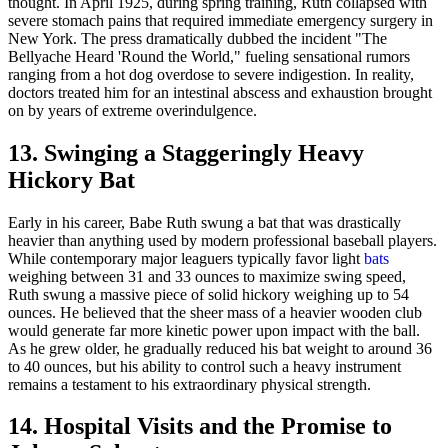
thought. In April 1925, during spring training, Ruth collapsed with
severe stomach pains that required immediate emergency surgery in
New York. The press dramatically dubbed the incident "The
Bellyache Heard 'Round the World," fueling sensational rumors
ranging from a hot dog overdose to severe indigestion. In reality,
doctors treated him for an intestinal abscess and exhaustion brought
on by years of extreme overindulgence.
13. Swinging a Staggeringly Heavy
Hickory Bat
Early in his career, Babe Ruth swung a bat that was drastically
heavier than anything used by modern professional baseball players.
While contemporary major leaguers typically favor light
bats
weighing between 31 and 33 ounces to maximize swing speed,
Ruth swung a massive piece of solid hickory weighing up to 54
ounces. He believed that the sheer mass of a heavier wooden club
would generate far more kinetic power upon impact with the ball.
As he grew older, he gradually reduced his bat weight to around 36
to 40 ounces, but his ability to control such a heavy instrument
remains a testament to his extraordinary physical strength.
14. Hospital Visits and the Promise to