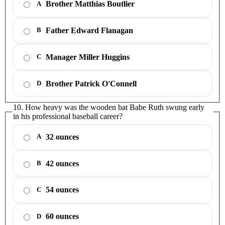
Brother Matthias Boutlier
A
Father Edward Flanagan
B
Manager Miller Huggins
C
Brother Patrick O'Connell
D
10. How heavy was the wooden bat Babe Ruth swung early
in his professional baseball career?
32 ounces
A
42 ounces
B
54 ounces
C
60 ounces
D