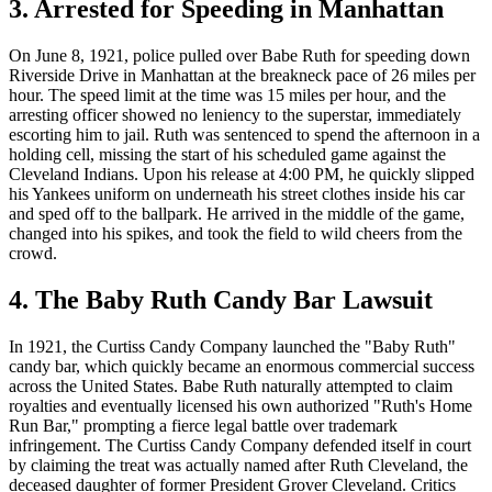
3. Arrested for Speeding in Manhattan
On June 8, 1921, police pulled over Babe Ruth for speeding down
Riverside Drive in Manhattan at the breakneck pace of 26 miles per
hour. The speed limit at the time was 15 miles per hour, and the
arresting officer showed no leniency to the superstar, immediately
escorting him to jail. Ruth was sentenced to spend the afternoon in a
holding cell, missing the start of his scheduled game against the
Cleveland Indians. Upon his release at 4:00 PM, he quickly slipped
his Yankees uniform on underneath his street clothes inside his car
and sped off to the ballpark. He arrived in the middle of the game,
changed into his spikes, and took the field to wild cheers from the
crowd.
4. The Baby Ruth Candy Bar Lawsuit
In 1921, the Curtiss Candy Company launched the "Baby Ruth"
candy bar, which quickly became an enormous commercial success
across the United States. Babe Ruth naturally attempted to claim
royalties and eventually licensed his own authorized "Ruth's Home
Run Bar," prompting a fierce legal battle over trademark
infringement. The Curtiss Candy Company defended itself in court
by claiming the treat was actually named after Ruth Cleveland, the
deceased daughter of former President Grover Cleveland. Critics