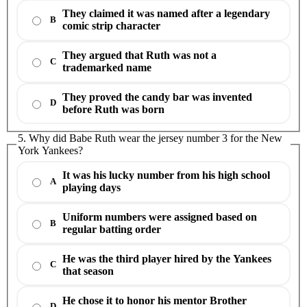
They claimed it was named after a legendary
B
comic strip character
They argued that Ruth was not a
C
trademarked name
They proved the candy bar was invented
D
before Ruth was born
5. Why did Babe Ruth wear the jersey number 3 for the New
York Yankees?
It was his lucky number from his high school
A
playing days
Uniform numbers were assigned based on
B
regular batting order
He was the third player hired by the Yankees
C
that season
He chose it to honor his mentor Brother
D