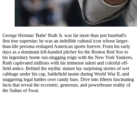
George Herman 'Babe' Ruth Jr. was far more than just baseball's
first true superstar; he was an indelible cultural icon whose larger-
than-life persona reshaped American sports forever. From his early
days as a dominant left-handed pitcher for the Boston Red Sox to
his legendary home run-slugging reign with the New York Yankees,
Ruth captivated millions with his immense talent and colorful off-
field antics. Behind the mythic stature lay surprising stories of wet
cabbage under his cap, battlefield taunts during World War II, and
staggering legal battles over candy bars. Dive into fifteen fascinating
facts that reveal the eccentric, generous, and powerhouse reality of
the Sultan of Swat.