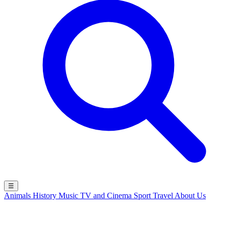
☰
Animals
History
Music
TV and Cinema
Sport
Travel
About Us