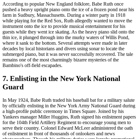
According to popular New England folklore, Babe Ruth once
pushed a heavy upright piano onto the ice of a frozen pond near his
farm in Sudbury, Massachusetts. During a winter party in 1918
while playing for the Red Sox, Ruth allegedly wanted to move the
instrument onto the ice to provide musical entertainment for his
guests while they went ice skating. As the heavy piano slid onto the
thin ice, it plunged through into the murky waters of Willis Pond,
where it sank to the bottom. Several attempts were made in later
decades by local historians and divers using sonar to locate the
submerged piano, but it was never successfully recovered. The tale
remains one of the most charmingly bizarre mysteries of the
Bambino's off-field escapades.
7. Enlisting in the New York National
Guard
In May 1924, Babe Ruth traded his baseball bat for a military salute
by officially enlisting in the New York Army National Guard during
a high-profile public ceremony in Times Square. Joined by his
Yankees manager Miller Huggins, Ruth signed his enlistment papers
for the 104th Field Artillery Regiment to encourage young men to
serve their country. Colonel Edward McLeer administered the oath
of enlistment in front of thousands of onlookers and news