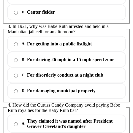
Center fielder
D
3. In 1921, why was Babe Ruth arrested and held in a
Manhattan jail cell for an afternoon?
For getting into a public fistfight
A
For driving 26 mph in a 15 mph speed zone
B
For disorderly conduct at a night club
C
For damaging municipal property
D
4. How did the Curtiss Candy Company avoid paying Babe
Ruth royalties for the Baby Ruth bar?
They claimed it was named after President
A
Grover Cleveland's daughter