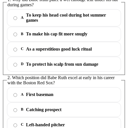
during games?
To keep his head cool during hot summer
A
games
To make his cap fit more snugly
B
As a superstitious good luck ritual
C
To protect his scalp from sun damage
D
2. Which position did Babe Ruth excel at early in his career
with the Boston Red Sox?
First baseman
A
Catching prospect
B
Left-handed pitcher
C