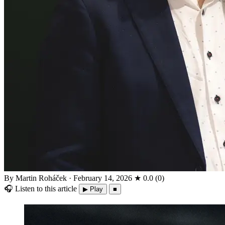
By Martin Roháček
·
February 14, 2026
★
0.0
(
0
)
🎧
Listen to this article
▶ Play
■