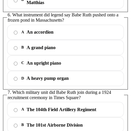
Matthias
6. What instrument did legend say Babe Ruth pushed onto a
frozen pond in Massachusetts?
An accordion
A
A grand piano
B
An upright piano
C
A heavy pump organ
D
7. Which military unit did Babe Ruth join during a 1924
recruitment ceremony in Times Square?
The 104th Field Artillery Regiment
A
The 101st Airborne Division
B