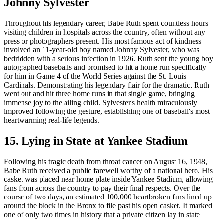
Johnny Sylvester
Throughout his legendary career, Babe Ruth spent countless hours
visiting children in hospitals across the country, often without any
press or photographers present. His most famous act of kindness
involved an 11-year-old boy named Johnny Sylvester, who was
bedridden with a serious infection in 1926. Ruth sent the young boy
autographed baseballs and promised to hit a home run specifically
for him in Game 4 of the World Series against the St. Louis
Cardinals. Demonstrating his legendary flair for the dramatic, Ruth
went out and hit three home runs in that single game, bringing
immense joy to the ailing child. Sylvester's health miraculously
improved following the gesture, establishing one of baseball's most
heartwarming real-life legends.
15. Lying in State at Yankee Stadium
Following his tragic death from throat cancer on August 16, 1948,
Babe Ruth received a public farewell worthy of a national hero. His
casket was placed near home plate inside Yankee Stadium, allowing
fans from across the country to pay their final respects. Over the
course of two days, an estimated 100,000 heartbroken fans lined up
around the block in the Bronx to file past his open casket. It marked
one of only two times in history that a private citizen lay in state