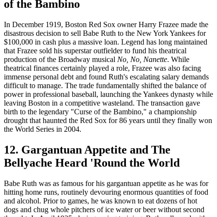
of the Bambino
In December 1919, Boston Red Sox owner Harry Frazee made the
disastrous decision to sell Babe Ruth to the New York Yankees for
$100,000 in cash plus a massive loan. Legend has long maintained
that Frazee sold his superstar outfielder to fund his theatrical
production of the Broadway musical
No, No, Nanette
. While
theatrical finances certainly played a role, Frazee was also facing
immense personal debt and found Ruth's escalating salary demands
difficult to manage. The trade fundamentally shifted the balance of
power in professional baseball, launching the Yankees dynasty while
leaving Boston in a competitive wasteland. The transaction gave
birth to the legendary "Curse of the Bambino," a championship
drought that haunted the Red Sox for 86 years until they finally won
the World Series in 2004.
12. Gargantuan Appetite and The
Bellyache Heard 'Round the World
Babe Ruth was as famous for his gargantuan appetite as he was for
hitting home runs, routinely devouring enormous quantities of food
and alcohol. Prior to games, he was known to eat dozens of hot
dogs and chug whole pitchers of ice water or beer without second