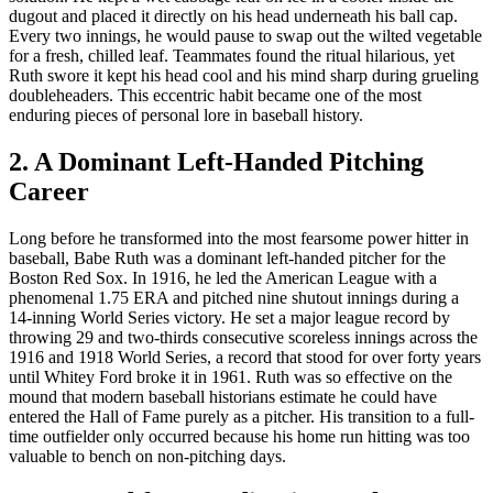
dugout and placed it directly on his head underneath his ball cap.
Every two innings, he would pause to swap out the wilted vegetable
for a fresh, chilled leaf. Teammates found the ritual hilarious, yet
Ruth swore it kept his head cool and his mind sharp during grueling
doubleheaders. This eccentric habit became one of the most
enduring pieces of personal lore in baseball history.
2. A Dominant Left-Handed Pitching
Career
Long before he transformed into the most fearsome power hitter in
baseball, Babe Ruth was a dominant left-handed pitcher for the
Boston Red Sox. In 1916, he led the American League with a
phenomenal 1.75 ERA and pitched nine shutout innings during a
14-inning World Series victory. He set a major league record by
throwing 29 and two-thirds consecutive scoreless innings across the
1916 and 1918 World Series, a record that stood for over forty years
until Whitey Ford broke it in 1961. Ruth was so effective on the
mound that modern baseball historians estimate he could have
entered the Hall of Fame purely as a pitcher. His transition to a full-
time outfielder only occurred because his home run hitting was too
valuable to bench on non-pitching days.