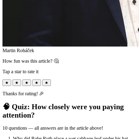
Martin Roháček
How fun was this article? 🤔
Tap a star to rate it
★
★
★
★
★
Thanks for rating! 🎉
🧠 Quiz: How closely were you paying
attention?
10 questions — all answers are in the article above!
1. Why did Babe Ruth place a wet cabbage leaf under his hat