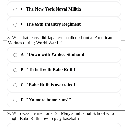
The New York Naval Militia
C
The 69th Infantry Regiment
D
8. What battle cry did Japanese soldiers shout at American
Marines during World War II?
"Down with Yankee Stadium!"
A
"To hell with Babe Ruth!"
B
"Babe Ruth is overrated!"
C
"No more home runs!"
D
9. Who was the mentor at St. Mary's Industrial School who
taught Babe Ruth how to play baseball?