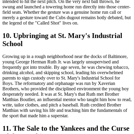
intended to hit the next pitch. On the very next ball thrown, he
swung and launched a towering home run directly into those center-
field seats. Whether the gesture was a genuine home run call or
merely a gesture toward the Cubs dugout remains hotly debated, but
the legend of the "Called Shot" lives on.
10. Upbringing at St. Mary's Industrial
School
Growing up in a rough neighborhood near the docks of Baltimore,
young George Herman Ruth Jr. was largely unsupervised and
frequently got into trouble. By age seven, he was chewing tobacco,
drinking alcohol, and skipping school, leading his overwhelmed
parents to sign custody over to St. Mary's Industrial School for
Boys. The reformatory and orphanage was run by Xaverian
Brothers, who provided the disciplined environment the young boy
desperately needed. It was at St. Mary's that Ruth met Brother
Matthias Boutlier, an influential mentor who taught him how to read,
write, tailor clothes, and pitch a baseball. Ruth credited Brother
Matthias with saving his life and teaching him the fundamentals of
the sport that made him a superstar.
11. The Sale to the Yankees and the Curse