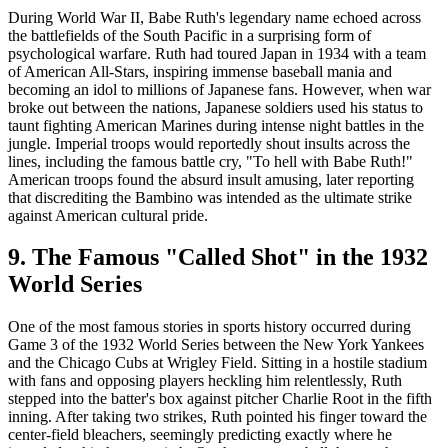
During World War II, Babe Ruth's legendary name echoed across
the battlefields of the South Pacific in a surprising form of
psychological warfare. Ruth had toured Japan in 1934 with a team
of American All-Stars, inspiring immense baseball mania and
becoming an idol to millions of Japanese fans. However, when war
broke out between the nations, Japanese soldiers used his status to
taunt fighting American Marines during intense night battles in the
jungle. Imperial troops would reportedly shout insults across the
lines, including the famous battle cry, "To hell with Babe Ruth!"
American troops found the absurd insult amusing, later reporting
that discrediting the Bambino was intended as the ultimate strike
against American cultural pride.
9. The Famous "Called Shot" in the 1932
World Series
One of the most famous stories in sports history occurred during
Game 3 of the 1932 World Series between the New York Yankees
and the Chicago Cubs at Wrigley Field. Sitting in a hostile stadium
with fans and opposing players heckling him relentlessly, Ruth
stepped into the batter's box against pitcher Charlie Root in the fifth
inning. After taking two strikes, Ruth pointed his finger toward the
center-field bleachers, seemingly predicting exactly where he