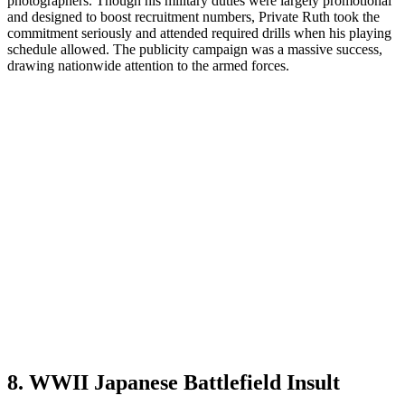
photographers. Though his military duties were largely promotional
and designed to boost recruitment numbers, Private Ruth took the
commitment seriously and attended required drills when his playing
schedule allowed. The publicity campaign was a massive success,
drawing nationwide attention to the armed forces.
8. WWII Japanese Battlefield Insult