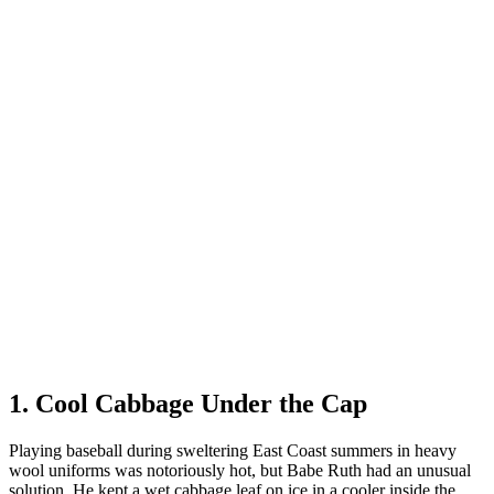
1. Cool Cabbage Under the Cap
Playing baseball during sweltering East Coast summers in heavy
wool uniforms was notoriously hot, but Babe Ruth had an unusual
solution. He kept a wet cabbage leaf on ice in a cooler inside the