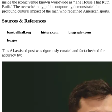
inside the iconic venue known worldwide as "The House That Ruth
Built." The overwhelming public outpouring demonstrated the
profound cultural impact of the man who redefined American sports.
Sources & References
baseballhall.org
history.com
biography.com
loc.gov
This AI-assisted post was rigorously curated and fact-checked for
accuracy by: