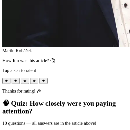
Martin Roháček
How fun was this article? 🤔
Tap a star to rate it
★
★
★
★
★
Thanks for rating! 🎉
🧠 Quiz: How closely were you paying
attention?
10 questions — all answers are in the article above!