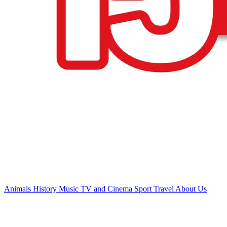
Animals
History
Music
TV and Cinema
Sport
Travel
About Us