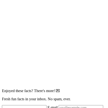
Enjoyed these facts? There's more! 💌
Fresh fun facts in your inbox. No spam, ever.
E-mail