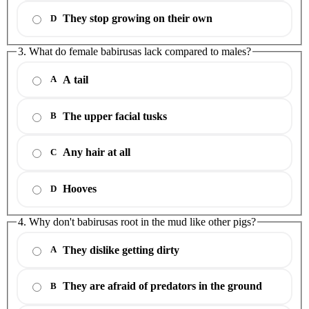
They stop growing on their own
D
3. What do female babirusas lack compared to males?
A tail
A
The upper facial tusks
B
Any hair at all
C
Hooves
D
4. Why don't babirusas root in the mud like other pigs?
They dislike getting dirty
A
They are afraid of predators in the ground
B