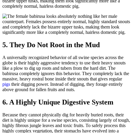
bizarre upper tusks, making them look significantly more like a
completely normal, hairless domestic pig.
5. They Do Not Root in the Mud
A universally recognized behavior of all swine species across the
globe is their highly aggressive tendency to use their heavy snouts
like a plow to dig up roots and tubers from the hard dirt. The
babirusa completely ignores this behavior. They completely lack the
massive, heavy rostral bone inside their snouts that gives regular
pigs
their digging power. Instead of digging, they forage entirely
above ground for fallen fruits and nuts.
6. A Highly Unique Digestive System
Because they cannot physically dig for heavily buried roots, their
diet is highly unique for a swine species, consisting largely of tough,
highly fibrous jungle leaves and toxic fruits. To safely process this
highly complex vegetation, their stomachs have evolved into a