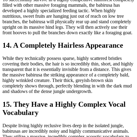
filled with other massive foraging mammals, the babirusa has
developed a highly specialized feeding tactic. When highly
nutritious, sweet fruits are hanging just out of reach on low tree
branches, the babirusa will physically rear up and stand completely
upright on its massive hind legs. They will then actively use their
front hooves to pull the branches down exactly like a foraging goat.
14. A Completely Hairless Appearance
While they technically possess sparse, highly scattered bristles
covering their bodies, the hair is so incredibly thin, short, and highly
transparent that it is essentially invisible from a distance. This gives
the massive babirusa the striking appearance of a completely bald,
highly wrinkled creature. Their thick, greyish-brown skin
completely shows through, perfectly blending in with the dark mud
and shadows of the dense jungle undergrowth.
15. They Have a Highly Complex Vocal
Vocabulary
Despite living highly reclusive lives deep in the isolated jungle,
babirusas are incredibly noisy and highly communicative animals.
They utilize a massive, incredibly complex acoustic vocabulary to