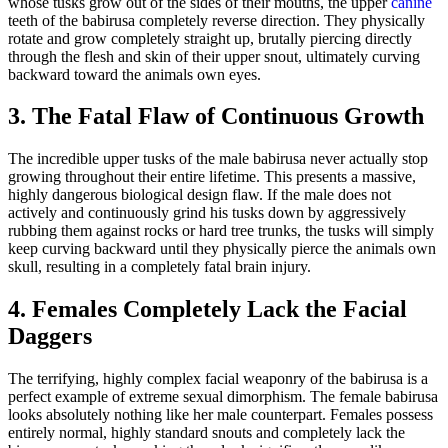
whose tusks grow out of the sides of their mouths, the upper
canine
teeth of the babirusa completely reverse direction. They physically
rotate and grow completely straight up, brutally piercing directly
through the flesh and skin of their upper snout, ultimately curving
backward toward the animals own eyes.
3. The Fatal Flaw of Continuous Growth
The incredible upper tusks of the male babirusa never actually stop
growing throughout their entire lifetime. This presents a massive,
highly dangerous biological design flaw. If the male does not
actively and continuously grind his tusks down by aggressively
rubbing them against rocks or hard tree trunks, the tusks will simply
keep curving backward until they physically pierce the animals own
skull, resulting in a completely fatal brain injury.
4. Females Completely Lack the Facial
Daggers
The terrifying, highly complex facial weaponry of the babirusa is a
perfect example of extreme sexual dimorphism. The female babirusa
looks absolutely nothing like her male counterpart. Females possess
entirely normal, highly standard snouts and completely lack the