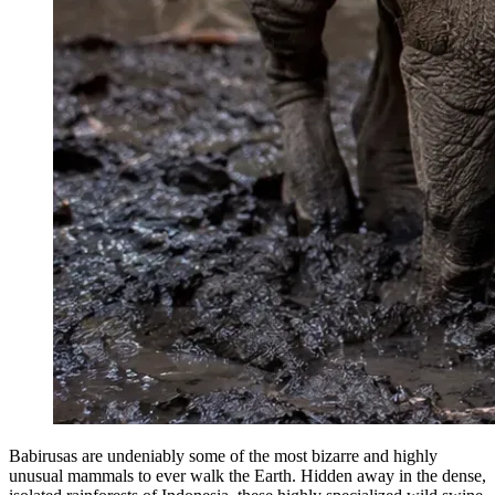
Babirusas are undeniably some of the most bizarre and highly
unusual mammals to ever walk the Earth. Hidden away in the dense,