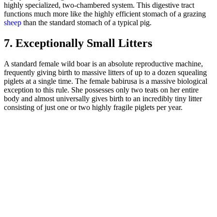
highly specialized, two-chambered system. This digestive tract
functions much more like the highly efficient stomach of a grazing
sheep
than the standard stomach of a typical pig.
7. Exceptionally Small Litters
A standard female wild boar is an absolute reproductive machine,
frequently giving birth to massive litters of up to a dozen squealing
piglets at a single time. The female babirusa is a massive biological
exception to this rule. She possesses only two teats on her entire
body and almost universally gives birth to an incredibly tiny litter
consisting of just one or two highly fragile piglets per year.