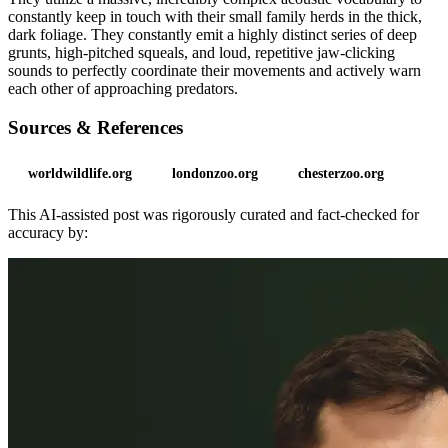
constantly keep in touch with their small family herds in the thick,
dark foliage. They constantly emit a highly distinct series of deep
grunts, high-pitched squeals, and loud, repetitive jaw-clicking
sounds to perfectly coordinate their movements and actively warn
each other of approaching predators.
Sources & References
worldwildlife.org
londonzoo.org
chesterzoo.org
This AI-assisted post was rigorously curated and fact-checked for
accuracy by: