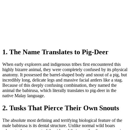
1. The Name Translates to Pig-Deer
When early explorers and indigenous tribes first encountered this
highly bizarre animal, they were completely confused by its physical
anatomy. It possessed the barrel-shaped body and snout of a pig, but
incredibly long, delicate legs and massive facial antlers like a stag.
Because of this deeply confusing combination, they named the
animal the babirusa, which literally translates to pig-deer in the
native Malay language.
2. Tusks That Pierce Their Own Snouts
The absolute most defining and terrifying biological feature of the
male babirusa is its dental structure. Unlike normal wild boars