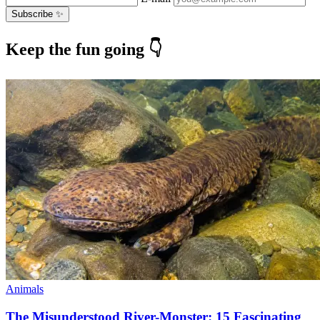
Subscribe ✨
Keep the fun going 👇
Animals
The Misunderstood River-Monster: 15 Fascinating