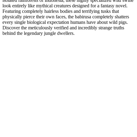
isolated rainforests of Indonesia, these highly specialized wild swine
look entirely like mythical creatures designed for a fantasy novel.
Featuring completely hairless bodies and terrifying tusks that
physically pierce their own faces, the babirusa completely shatters
every single biological expectation humans have about wild pigs.
Discover the meticulously verified and incredibly strange truths
behind the legendary jungle dwellers.