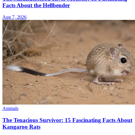
Facts About the Hellbender
Aug 7, 2026
Animals
The Tenacious Survivor: 15 Fascinating Facts About
Kangaroo Rats