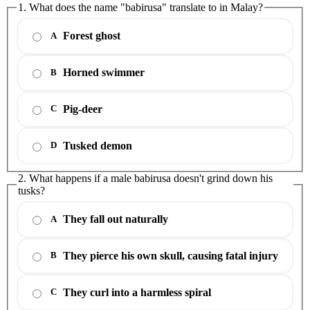
1. What does the name "babirusa" translate to in Malay?
Forest ghost
A
Horned swimmer
B
Pig-deer
C
Tusked demon
D
2. What happens if a male babirusa doesn't grind down his
tusks?
They fall out naturally
A
They pierce his own skull, causing fatal injury
B
They curl into a harmless spiral
C