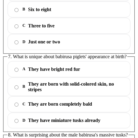
Six to eight
B
Three to five
C
Just one or two
D
7. What is unique about babirusa piglets' appearance at birth?
They have bright red fur
A
They are born with solid-colored skin, no
B
stripes
They are born completely bald
C
They have miniature tusks already
D
8. What is surprising about the male babirusa's massive tusks?