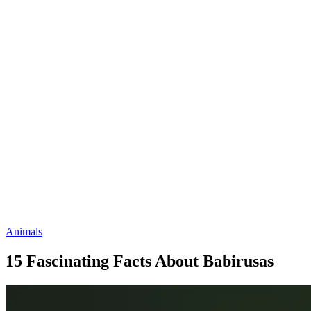
Animals
15 Fascinating Facts About Babirusas