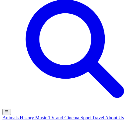
☰
Animals
History
Music
TV and Cinema
Sport
Travel
About Us