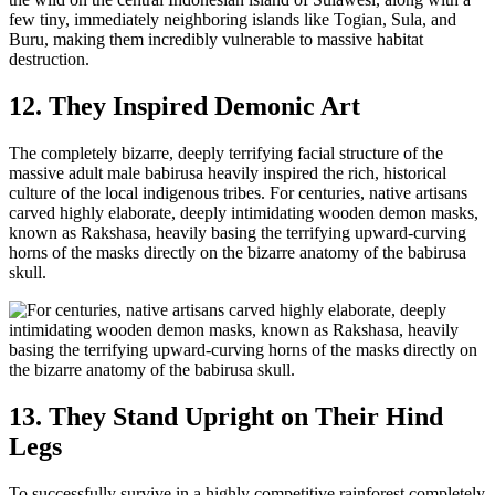
few tiny, immediately neighboring islands like Togian, Sula, and
Buru, making them incredibly vulnerable to massive habitat
destruction.
12. They Inspired Demonic Art
The completely bizarre, deeply terrifying facial structure of the
massive adult male babirusa heavily inspired the rich, historical
culture of the local indigenous tribes. For centuries, native artisans
carved highly elaborate, deeply intimidating wooden demon masks,
known as Rakshasa, heavily basing the terrifying upward-curving
horns of the masks directly on the bizarre anatomy of the babirusa
skull.
13. They Stand Upright on Their Hind
Legs
To successfully survive in a highly competitive rainforest completely