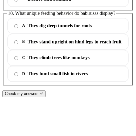
10. What unique feeding behavior do babirusas display?
They dig deep tunnels for roots
A
They stand upright on hind legs to reach fruit
B
They climb trees like monkeys
C
They hunt small fish in rivers
D
Check my answers ✅