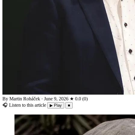
By Martin Roháček
·
June 9, 2026
★
0.0
(
0
)
🎧
Listen to this article
▶ Play
■