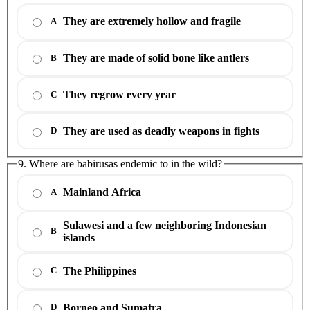
They are extremely hollow and fragile
A
They are made of solid bone like antlers
B
They regrow every year
C
They are used as deadly weapons in fights
D
9. Where are babirusas endemic to in the wild?
Mainland Africa
A
Sulawesi and a few neighboring Indonesian
B
islands
The Philippines
C
Borneo and Sumatra
D