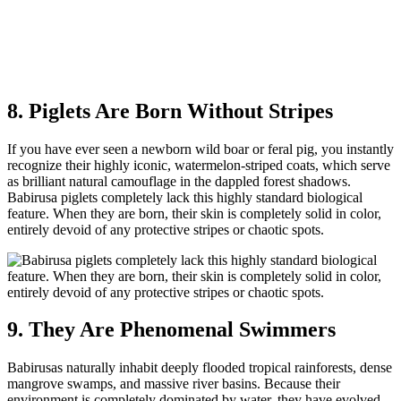
8. Piglets Are Born Without Stripes
If you have ever seen a newborn wild boar or feral pig, you instantly
recognize their highly iconic, watermelon-striped coats, which serve
as brilliant natural camouflage in the dappled forest shadows.
Babirusa piglets completely lack this highly standard biological
feature. When they are born, their skin is completely solid in color,
entirely devoid of any protective stripes or chaotic spots.
9. They Are Phenomenal Swimmers
Babirusas naturally inhabit deeply flooded tropical rainforests, dense
mangrove swamps, and massive river basins. Because their
environment is completely dominated by water, they have evolved