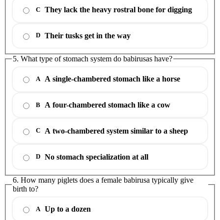
They lack the heavy rostral bone for digging
C
Their tusks get in the way
D
5. What type of stomach system do babirusas have?
A single-chambered stomach like a horse
A
A four-chambered stomach like a cow
B
A two-chambered system similar to a sheep
C
No stomach specialization at all
D
6. How many piglets does a female babirusa typically give
birth to?
Up to a dozen
A