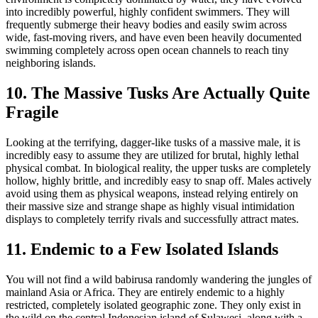
into incredibly powerful, highly confident swimmers. They will
frequently submerge their heavy bodies and easily swim across
wide, fast-moving rivers, and have even been heavily documented
swimming completely across open ocean channels to reach tiny
neighboring islands.
10. The Massive Tusks Are Actually Quite
Fragile
Looking at the terrifying, dagger-like tusks of a massive male, it is
incredibly easy to assume they are utilized for brutal, highly lethal
physical combat. In biological reality, the upper tusks are completely
hollow, highly brittle, and incredibly easy to snap off. Males actively
avoid using them as physical weapons, instead relying entirely on
their massive size and strange shape as highly visual intimidation
displays to completely terrify rivals and successfully attract mates.
11. Endemic to a Few Isolated Islands
You will not find a wild babirusa randomly wandering the jungles of
mainland Asia or Africa. They are entirely endemic to a highly
restricted, completely isolated geographic zone. They only exist in
the wild on the central Indonesian island of Sulawesi, along with a