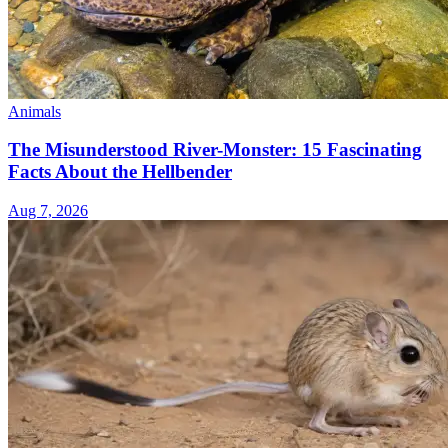
Animals
The Misunderstood River-Monster: 15 Fascinating
Facts About the Hellbender
Aug 7, 2026