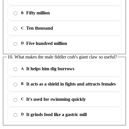
Fifty million
B
Ten thousand
C
Five hundred million
D
10. What makes the male fiddler crab's giant claw so useful?
It helps him dig burrows
A
It acts as a shield in fights and attracts females
B
It's used for swimming quickly
C
It grinds food like a gastric mill
D