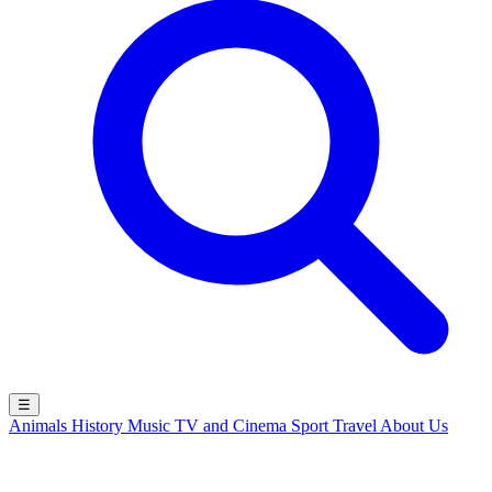
☰
Animals
History
Music
TV and Cinema
Sport
Travel
About Us