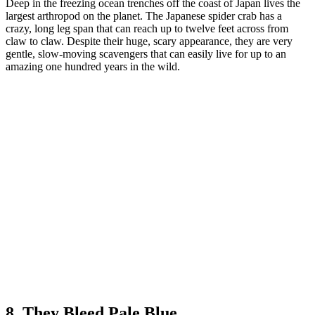
Deep in the freezing ocean trenches off the coast of Japan lives the
largest arthropod on the planet. The Japanese spider crab has a
crazy, long leg span that can reach up to twelve feet across from
claw to claw. Despite their huge, scary appearance, they are very
gentle, slow-moving scavengers that can easily live for up to an
amazing one hundred years in the wild.
8. They Bleed Pale Blue