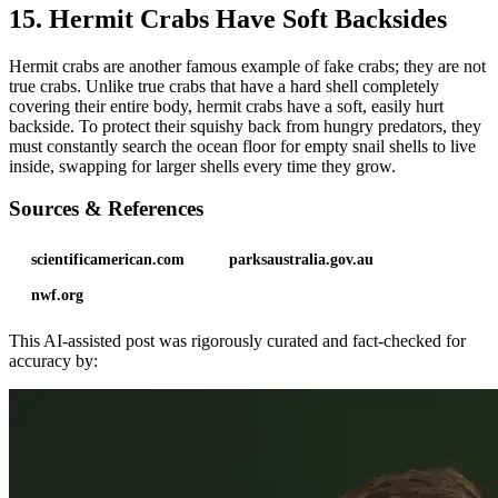
15. Hermit Crabs Have Soft Backsides
Hermit crabs are another famous example of fake crabs; they are not
true crabs. Unlike true crabs that have a hard shell completely
covering their entire body, hermit crabs have a soft, easily hurt
backside. To protect their squishy back from hungry predators, they
must constantly search the ocean floor for empty snail shells to live
inside, swapping for larger shells every time they grow.
Sources & References
scientificamerican.com
parksaustralia.gov.au
nwf.org
This AI-assisted post was rigorously curated and fact-checked for
accuracy by: