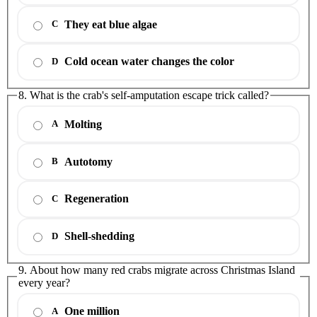
They eat blue algae
C
Cold ocean water changes the color
D
8. What is the crab's self-amputation escape trick called?
Molting
A
Autotomy
B
Regeneration
C
Shell-shedding
D
9. About how many red crabs migrate across Christmas Island
every year?
One million
A