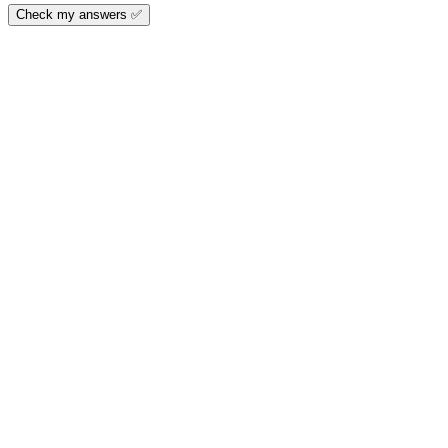
Check my answers ✅