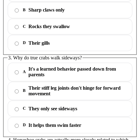
Sharp claws only
B
Rocks they swallow
C
Their gills
D
3. Why do true crabs walk sideways?
It's a learned behavior passed down from
A
parents
Their stiff leg joints don't hinge for forward
B
movement
They only see sideways
C
It helps them swim faster
D
4. Horseshoe crabs are actually more closely related to which