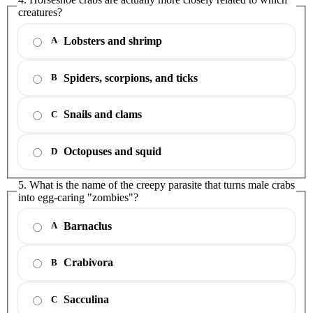
creatures?
Lobsters and shrimp
A
Spiders, scorpions, and ticks
B
Snails and clams
C
Octopuses and squid
D
5. What is the name of the creepy parasite that turns male crabs
into egg-caring "zombies"?
Barnaclus
A
Crabivora
B
Sacculina
C