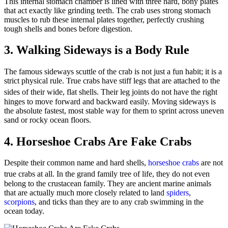
This internal stomach chamber is lined with three hard, bony plates
that act exactly like grinding teeth. The crab uses strong stomach
muscles to rub these internal plates together, perfectly crushing
tough shells and bones before digestion.
3. Walking Sideways is a Body Rule
The famous sideways scuttle of the crab is not just a fun habit; it is a
strict physical rule. True crabs have stiff legs that are attached to the
sides of their wide, flat shells.
Their leg joints do not have the right
hinges to move forward and backward easily. Moving sideways is
the absolute fastest, most stable way for them to sprint across uneven
sand or rocky ocean floors.
4. Horseshoe Crabs Are Fake Crabs
Despite their common name and hard shells,
horseshoe crabs
are not
true crabs at all.
In the grand family tree of life, they do not even
belong to the crustacean family. They are ancient marine animals
that are actually much more closely related to land
spiders
,
scorpions
, and ticks than they are to any crab swimming in the
ocean today.