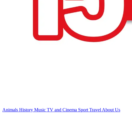
Animals
History
Music
TV and Cinema
Sport
Travel
About Us