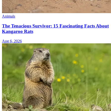
Animals
The Tenacious Survivor: 15 Fascinating Facts About
Kangaroo Rats
Aug 6, 2026