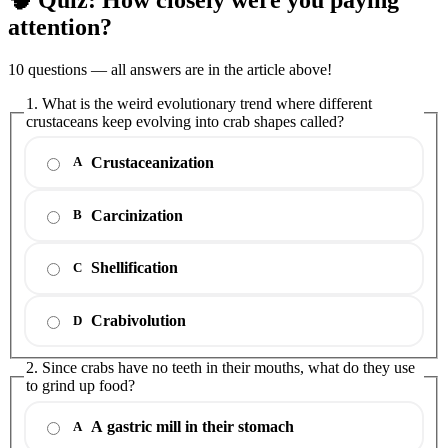
attention?
10 questions — all answers are in the article above!
1. What is the weird evolutionary trend where different
crustaceans keep evolving into crab shapes called?
Crustaceanization
A
Carcinization
B
Shellification
C
Crabivolution
D
2. Since crabs have no teeth in their mouths, what do they use
to grind up food?
A gastric mill in their stomach
A