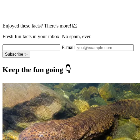
Enjoyed these facts? There's more! 💌
Fresh fun facts in your inbox. No spam, ever.
E-mail
Subscribe ✨
Keep the fun going 👇