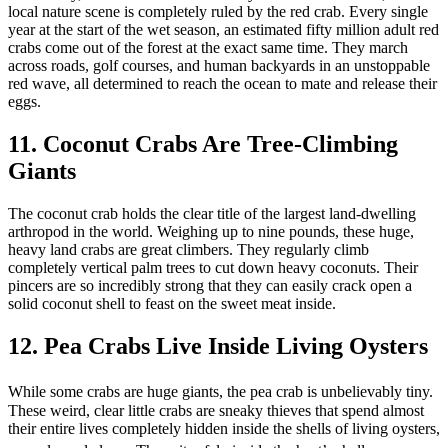
local nature scene is completely ruled by the red crab. Every single
year at the start of the wet season, an estimated fifty million adult red
crabs come out of the forest at the exact same time. They march
across roads, golf courses, and human backyards in an unstoppable
red wave, all determined to reach the ocean to mate and release their
eggs.
11. Coconut Crabs Are Tree-Climbing
Giants
The coconut crab holds the clear title of the largest land-dwelling
arthropod in the world. Weighing up to nine pounds, these huge,
heavy land crabs are great climbers. They regularly climb
completely vertical palm trees to cut down heavy coconuts. Their
pincers are so incredibly strong that they can easily crack open a
solid coconut shell to feast on the sweet meat inside.
12. Pea Crabs Live Inside Living Oysters
While some crabs are huge giants, the pea crab is unbelievably tiny.
These weird, clear little crabs are sneaky thieves that spend almost
their entire lives completely hidden inside the shells of living oysters,