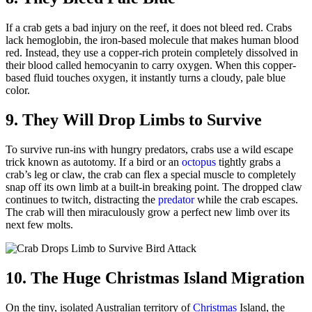
If a crab gets a bad injury on the reef, it does not bleed red. Crabs
lack hemoglobin, the iron-based molecule that makes human blood
red. Instead, they use a copper-rich protein completely dissolved in
their blood called hemocyanin to carry oxygen. When this copper-
based fluid touches oxygen, it instantly turns a cloudy, pale blue
color.
9. They Will Drop Limbs to Survive
To survive run-ins with hungry predators, crabs use a wild escape
trick known as autotomy. If a bird or an
octopus
tightly grabs a
crab’s leg or claw, the crab can flex a special muscle to completely
snap off its own limb at a built-in breaking point. The dropped claw
continues to twitch, distracting the
predator
while the crab escapes.
The crab will then miraculously grow a perfect new limb over its
next few molts.
10. The Huge Christmas Island Migration
On the tiny, isolated Australian territory of
Christmas
Island, the