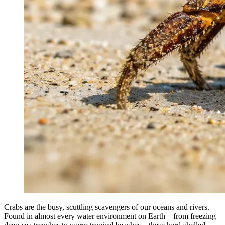
Crabs are the busy, scuttling scavengers of our oceans and rivers.
Found in almost every water environment on Earth—from freezing