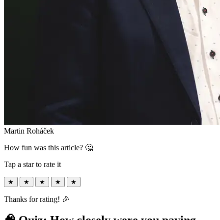
Martin Roháček
How fun was this article? 🤔
Tap a star to rate it
★
★
★
★
★
Thanks for rating! 🎉
🧠 Quiz: How closely were you paying