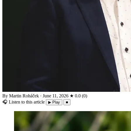
By Martin Roháček
·
June 11, 2026
★
0.0
(
0
)
🎧
Listen to this article
▶ Play
■