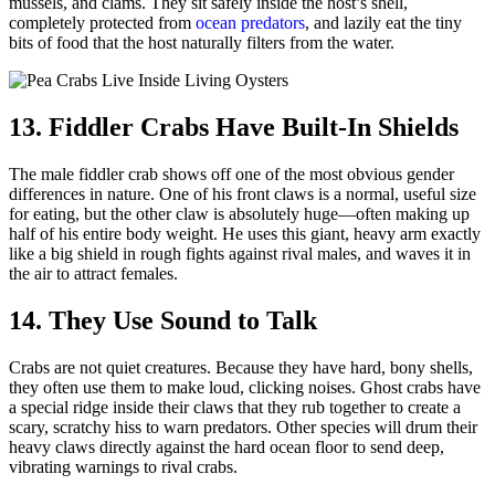
mussels, and clams.
They sit safely inside the host’s shell,
completely protected from
ocean predators
, and lazily eat the tiny
bits of food that the host naturally filters from the water.
13. Fiddler Crabs Have Built-In Shields
The male fiddler crab shows off one of the most obvious gender
differences in nature. One of his front claws is a normal, useful size
for eating, but the other claw is absolutely huge—often making up
half of his entire body weight. He uses this giant, heavy arm exactly
like a big shield in rough fights against rival males, and waves it in
the air to attract females.
14. They Use Sound to Talk
Crabs are not quiet creatures. Because they have hard, bony shells,
they often use them to make loud, clicking noises. Ghost crabs have
a special ridge inside their claws that they rub together to create a
scary, scratchy hiss to warn predators. Other species will drum their
heavy claws directly against the hard ocean floor to send deep,
vibrating warnings to rival crabs.