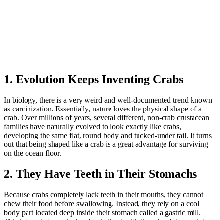
1. Evolution Keeps Inventing Crabs
In biology, there is a very weird and well-documented trend known
as carcinization. Essentially, nature loves the physical shape of a
crab. Over millions of years, several different, non-crab crustacean
families have naturally evolved to look exactly like crabs,
developing the same flat, round body and tucked-under tail. It turns
out that being shaped like a crab is a great advantage for surviving
on the ocean floor.
2. They Have Teeth in Their Stomachs
Because crabs completely lack teeth in their mouths, they cannot
chew their food before swallowing. Instead, they rely on a cool
body part located deep inside their stomach called a gastric mill.