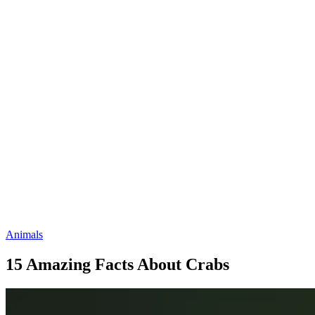
Animals
15 Amazing Facts About Crabs