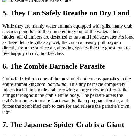
5. They Can Safely Breathe on Dry Land
While they are mainly water animals equipped with gills, many crab
species spend lots of their time entirely out of the water. Their
hidden gill chambers are designed to trap and hold seawater. As long
as these delicate gills stay wet, the crab can easily pull oxygen
directly from the surface air, allowing species like the ghost crab to
live happily on dry, hot beaches.
6. The Zombie Barnacle Parasite
Crabs fall victim to one of the most wild and creepy parasites in the
entire animal kingdom:
Sacculina
. This tiny barnacle completely
injects itself into a male crab, growing a large network of root-like
strings throughout the crab’s entire body. The parasite alters the
crab’s hormones to make it act exactly like a pregnant female, and
forces the zombified crab to care for and release the parasite’s own
eggs.
7. The Japanese Spider Crab is a Giant