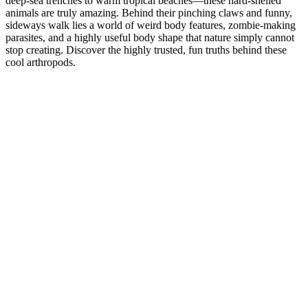
deep-sea trenches to warm tropical beaches—these hard-shelled
animals are truly amazing. Behind their pinching claws and funny,
sideways walk lies a world of weird body features, zombie-making
parasites, and a highly useful body shape that nature simply cannot
stop creating. Discover the highly trusted, fun truths behind these
cool arthropods.