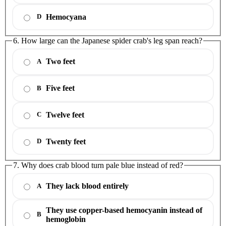
Hemocyana
D
6. How large can the Japanese spider crab's leg span reach?
Two feet
A
Five feet
B
Twelve feet
C
Twenty feet
D
7. Why does crab blood turn pale blue instead of red?
They lack blood entirely
A
They use copper-based hemocyanin instead of
B
hemoglobin