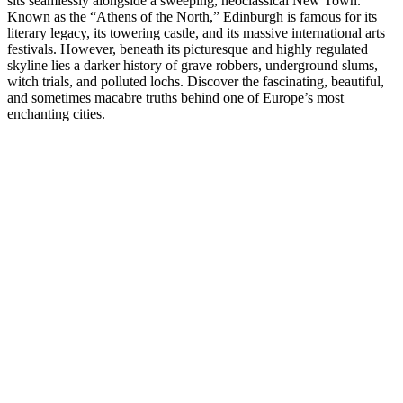
sits seamlessly alongside a sweeping, neoclassical New Town.
Known as the “Athens of the North,” Edinburgh is famous for its
literary legacy, its towering castle, and its massive international arts
festivals. However, beneath its picturesque and highly regulated
skyline lies a darker history of grave robbers, underground slums,
witch trials, and polluted lochs. Discover the fascinating, beautiful,
and sometimes macabre truths behind one of Europe’s most
enchanting cities.