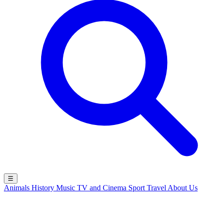
☰
Animals
History
Music
TV and Cinema
Sport
Travel
About Us