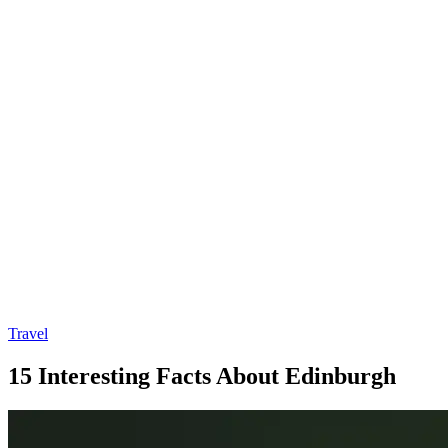
Travel
15 Interesting Facts About Edinburgh