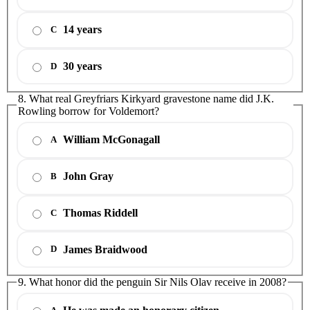
14 years
C
30 years
D
8. What real Greyfriars Kirkyard gravestone name did J.K.
Rowling borrow for Voldemort?
William McGonagall
A
John Gray
B
Thomas Riddell
C
James Braidwood
D
9. What honor did the penguin Sir Nils Olav receive in 2008?