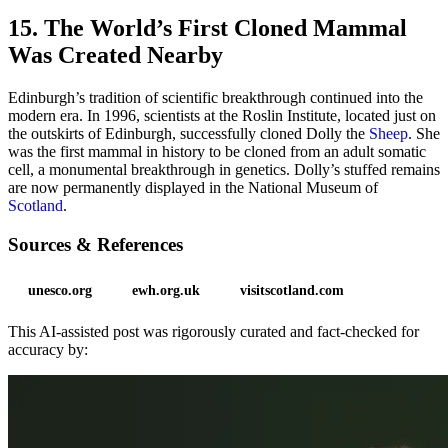
15. The World’s First Cloned Mammal
Was Created Nearby
Edinburgh’s tradition of scientific breakthrough continued into the
modern era. In 1996, scientists at the Roslin Institute, located just on
the outskirts of Edinburgh, successfully cloned Dolly the
Sheep
. She
was the first mammal in history to be cloned from an adult somatic
cell, a monumental breakthrough in genetics. Dolly’s stuffed remains
are now permanently displayed in the National Museum of
Scotland
.
Sources & References
unesco.org
ewh.org.uk
visitscotland.com
This AI-assisted post was rigorously curated and fact-checked for
accuracy by: