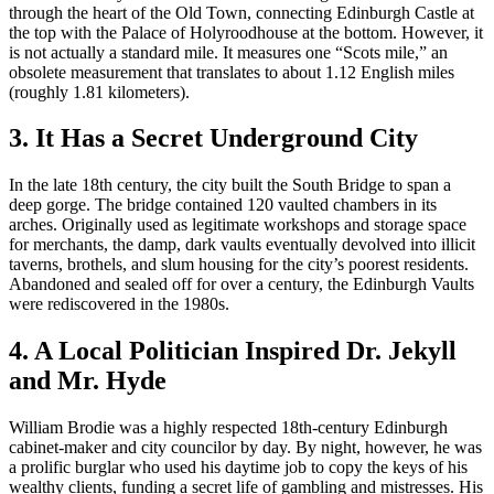
through the heart of the Old Town, connecting Edinburgh Castle at
the top with the Palace of Holyroodhouse at the bottom. However, it
is not actually a standard mile. It measures one “Scots mile,” an
obsolete measurement that translates to about 1.12 English miles
(roughly 1.81 kilometers).
3. It Has a Secret Underground City
In the late 18th century, the city built the South Bridge to span a
deep gorge. The bridge contained 120 vaulted chambers in its
arches. Originally used as legitimate workshops and storage space
for merchants, the damp, dark vaults eventually devolved into illicit
taverns, brothels, and slum housing for the city’s poorest residents.
Abandoned and sealed off for over a century, the Edinburgh Vaults
were rediscovered in the 1980s.
4. A Local Politician Inspired Dr. Jekyll
and Mr. Hyde
William Brodie was a highly respected 18th-century Edinburgh
cabinet-maker and city councilor by day. By night, however, he was
a prolific burglar who used his daytime job to copy the keys of his
wealthy clients, funding a secret life of gambling and mistresses. His