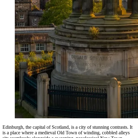
Edinburgh, the capital of Scotland, is a city of stunning contrasts. It
is a place where a medieval Old Town of winding, cobbled alleys