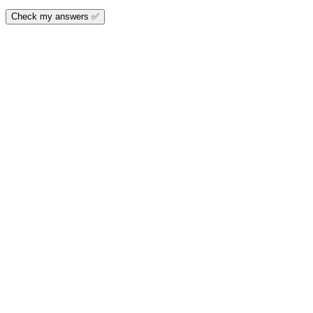
Check my answers ✅