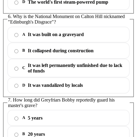
The world's first steam-powered pump
D
6. Why is the National Monument on Calton Hill nicknamed
"Edinburgh's Disgrace"?
It was built on a graveyard
A
It collapsed during construction
B
It was left permanently unfinished due to lack
C
of funds
It was vandalized by locals
D
7. How long did Greyfriars Bobby reportedly guard his
master's grave?
5 years
A
20 years
B