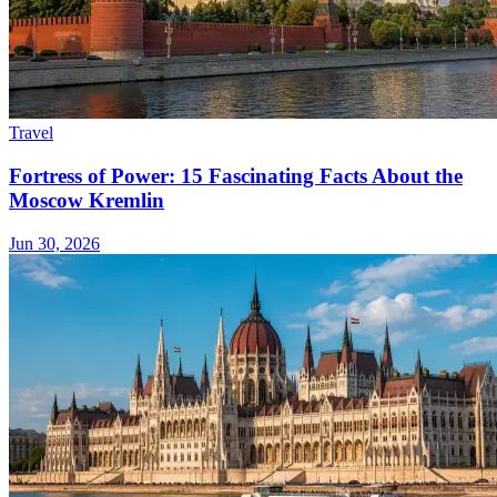
Travel
Fortress of Power: 15 Fascinating Facts About the
Moscow Kremlin
Jun 30, 2026