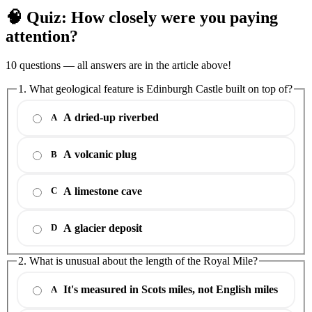
🧠 Quiz: How closely were you paying
attention?
10 questions — all answers are in the article above!
1. What geological feature is Edinburgh Castle built on top of?
A dried-up riverbed
A
A volcanic plug
B
A limestone cave
C
A glacier deposit
D
2. What is unusual about the length of the Royal Mile?
It's measured in Scots miles, not English miles
A