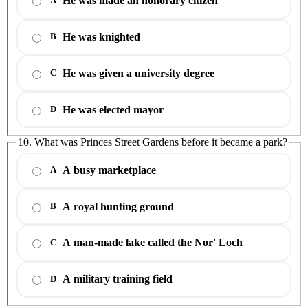
He was made an honorary citizen
A
He was knighted
B
He was given a university degree
C
He was elected mayor
D
10. What was Princes Street Gardens before it became a park?
A busy marketplace
A
A royal hunting ground
B
A man-made lake called the Nor' Loch
C
A military training field
D