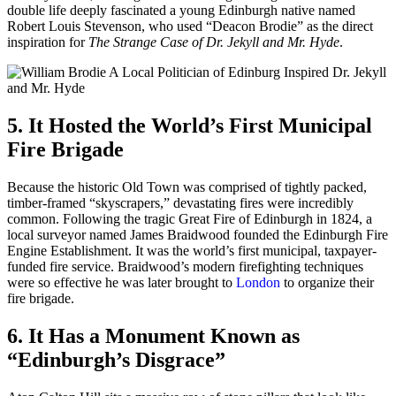
double life deeply fascinated a young Edinburgh native named
Robert Louis Stevenson, who used “Deacon Brodie” as the direct
inspiration for
The Strange Case of Dr. Jekyll and Mr. Hyde
.
5. It Hosted the World’s First Municipal
Fire Brigade
Because the historic Old Town was comprised of tightly packed,
timber-framed “skyscrapers,” devastating fires were incredibly
common. Following the tragic Great Fire of Edinburgh in 1824, a
local surveyor named James Braidwood founded the Edinburgh Fire
Engine Establishment. It was the world’s first municipal, taxpayer-
funded fire service. Braidwood’s modern firefighting techniques
were so effective he was later brought to
London
to organize their
fire brigade.
6. It Has a Monument Known as
“Edinburgh’s Disgrace”