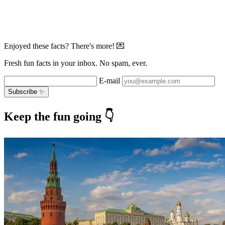
Enjoyed these facts? There's more! 💌
Fresh fun facts in your inbox. No spam, ever.
E-mail
Subscribe ✨
Keep the fun going 👇