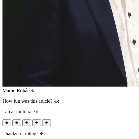
Martin Roháček
How fun was this article? 🤔
Tap a star to rate it
★
★
★
★
★
Thanks for rating! 🎉