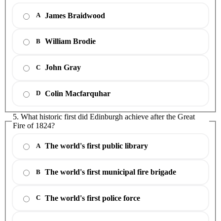
James Braidwood
A
William Brodie
B
John Gray
C
Colin Macfarquhar
D
5. What historic first did Edinburgh achieve after the Great
Fire of 1824?
The world's first public library
A
The world's first municipal fire brigade
B
The world's first police force
C