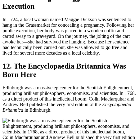
Execution
In 1724, a local woman named Maggie Dickson was sentenced to
hang in the Grassmarket for concealing a pregnancy. Following her
public execution, her body was placed in a wooden coffin and
carted away to a graveyard. On the journey, the jolting of the cart
awoke her—she had survived the hanging. Because her sentence
had technically been carried out, she was allowed to go free and
lived for several more decades as a local celebrity.
12. The Encyclopaedia Britannica Was
Born Here
Edinburgh was a massive epicenter for the Scottish Enlightenment,
producing brilliant philosophers, economists, and scientists. In 1768,
as a direct product of this intellectual boom, Colin Macfarquhar and
Andrew Bell published the very first edition of the
Encyclopaedia
Britannica
in Edinburgh.