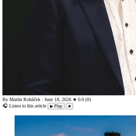
By Martin Roháček
·
June 18, 2026
★
0.0
(
0
)
🎧
Listen to this article
▶ Play
■