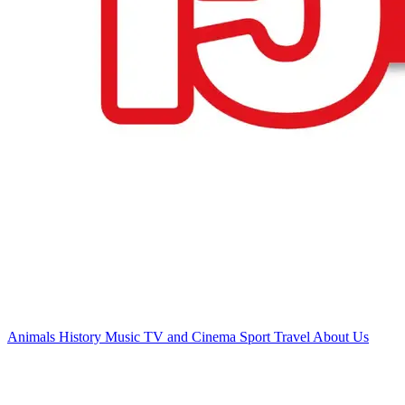
Animals
History
Music
TV and Cinema
Sport
Travel
About Us