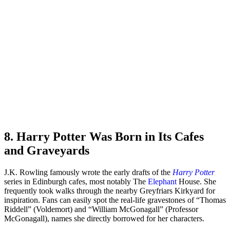
8. Harry Potter Was Born in Its Cafes
and Graveyards
J.K. Rowling famously wrote the early drafts of the
Harry Potter
series in Edinburgh cafes, most notably The
Elephant
House. She
frequently took walks through the nearby Greyfriars Kirkyard for
inspiration. Fans can easily spot the real-life gravestones of “Thomas
Riddell” (Voldemort) and “William McGonagall” (Professor
McGonagall), names she directly borrowed for her characters.