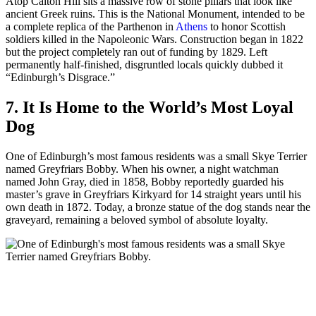
Atop Calton Hill sits a massive row of stone pillars that look like
ancient Greek ruins. This is the National Monument, intended to be
a complete replica of the Parthenon in
Athens
to honor Scottish
soldiers killed in the Napoleonic Wars. Construction began in 1822
but the project completely ran out of funding by 1829. Left
permanently half-finished, disgruntled locals quickly dubbed it
“Edinburgh’s Disgrace.”
7. It Is Home to the World’s Most Loyal
Dog
One of Edinburgh’s most famous residents was a small Skye Terrier
named Greyfriars Bobby. When his owner, a night watchman
named John Gray, died in 1858, Bobby reportedly guarded his
master’s grave in Greyfriars Kirkyard for 14 straight years until his
own death in 1872. Today, a bronze statue of the dog stands near the
graveyard, remaining a beloved symbol of absolute loyalty.