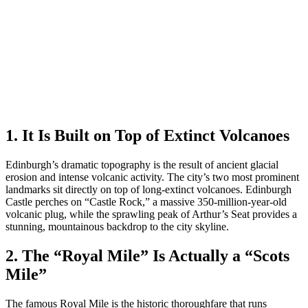
1. It Is Built on Top of Extinct Volcanoes
Edinburgh’s dramatic topography is the result of ancient glacial
erosion and intense volcanic activity. The city’s two most prominent
landmarks sit directly on top of long-extinct volcanoes. Edinburgh
Castle perches on “Castle Rock,” a massive 350-million-year-old
volcanic plug, while the sprawling peak of Arthur’s Seat provides a
stunning, mountainous backdrop to the city skyline.
2. The “Royal Mile” Is Actually a “Scots
Mile”
The famous Royal Mile is the historic thoroughfare that runs