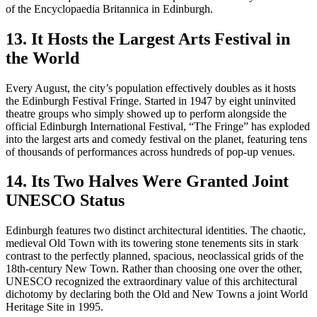
13. It Hosts the Largest Arts Festival in
the World
Every August, the city’s population effectively doubles as it hosts
the Edinburgh Festival Fringe. Started in 1947 by eight uninvited
theatre groups who simply showed up to perform alongside the
official Edinburgh International Festival, “The Fringe” has exploded
into the largest arts and comedy festival on the planet, featuring tens
of thousands of performances across hundreds of pop-up venues.
14. Its Two Halves Were Granted Joint
UNESCO Status
Edinburgh features two distinct architectural identities. The chaotic,
medieval Old Town with its towering stone tenements sits in stark
contrast to the perfectly planned, spacious, neoclassical grids of the
18th-century New Town. Rather than choosing one over the other,
UNESCO recognized the extraordinary value of this architectural
dichotomy by declaring both the Old and New Towns a joint World
Heritage Site in 1995.