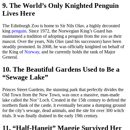
9. The World’s Only Knighted Penguin
Lives Here
The Edinburgh Zoo is home to Sir Nils Olav, a highly decorated
king
penguin
. Since 1972, the Norwegian King’s Guard has
maintained a tradition of adopting a penguin from the zoo as their
mascot. Over the years, Nils Olav (and his successors) have been
steadily promoted. In 2008, he was officially knighted on behalf of
the King of
Norway
, and he currently holds the rank of Major
General.
10. The Beautiful Gardens Used to Be a
“Sewage Lake”
Princes Street Gardens, the stunning park that perfectly divides the
Old Town from the New Town, was once a massive, man-made
lake called the Nor’ Loch. Created in the 15th century to defend the
northern flank of the castle, it eventually became a dumping ground
for the city’s sewage, dead animals, and the site for over 300 witch
trials. It was finally drained in the early 19th century.
11. “Half-Hangit” Maggie Survived Her