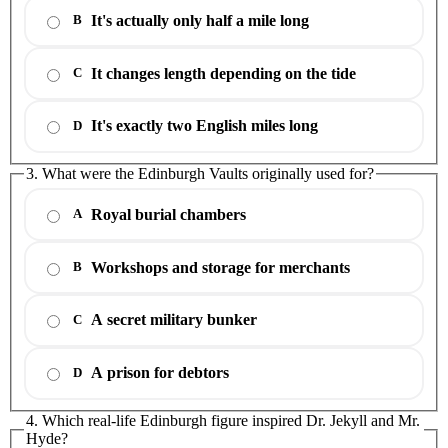
It's actually only half a mile long
B
It changes length depending on the tide
C
It's exactly two English miles long
D
3. What were the Edinburgh Vaults originally used for?
Royal burial chambers
A
Workshops and storage for merchants
B
A secret military bunker
C
A prison for debtors
D
4. Which real-life Edinburgh figure inspired Dr. Jekyll and Mr.
Hyde?