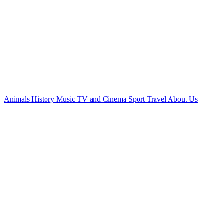
Animals
History
Music
TV and Cinema
Sport
Travel
About Us