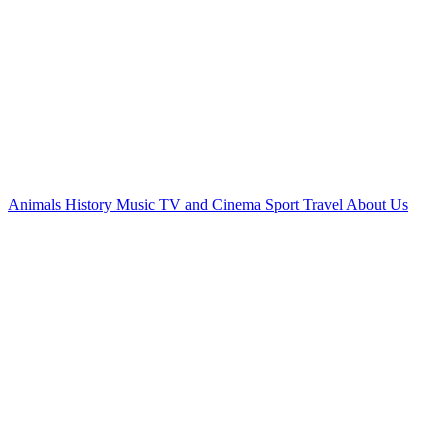
Animals
History
Music
TV and Cinema
Sport
Travel
About Us