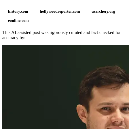
history.com
hollywoodreporter.com
usarchery.org
eonline.com
This AI-assisted post was rigorously curated and fact-checked for
accuracy by: