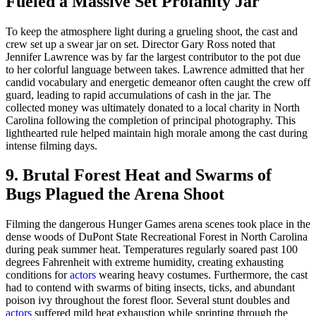
Fueled a Massive Set Profanity Jar
To keep the atmosphere light during a grueling shoot, the cast and
crew set up a swear jar on set. Director Gary Ross noted that
Jennifer Lawrence was by far the largest contributor to the pot due
to her colorful language between takes. Lawrence admitted that her
candid vocabulary and energetic demeanor often caught the crew off
guard, leading to rapid accumulations of cash in the jar. The
collected money was ultimately donated to a local charity in North
Carolina following the completion of principal photography. This
lighthearted rule helped maintain high morale among the cast during
intense filming days.
9. Brutal Forest Heat and Swarms of
Bugs Plagued the Arena Shoot
Filming the dangerous Hunger Games arena scenes took place in the
dense woods of DuPont State Recreational Forest in North Carolina
during peak summer heat. Temperatures regularly soared past 100
degrees Fahrenheit with extreme humidity, creating exhausting
conditions for
actors
wearing heavy costumes. Furthermore, the cast
had to contend with swarms of biting insects, ticks, and abundant
poison ivy throughout the forest floor. Several stunt doubles and
actors
suffered mild heat exhaustion while sprinting through the