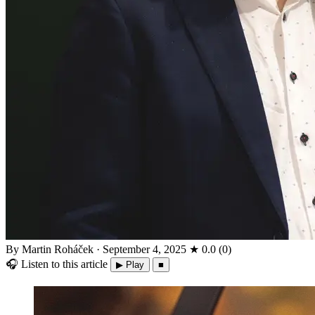
By Martin Roháček
·
September 4, 2025
★
0.0
(
0
)
🎧
Listen to this article
▶ Play
■