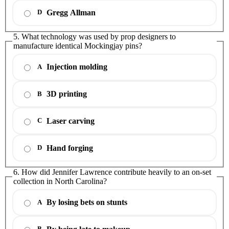
Gregg Allman
D
5. What technology was used by prop designers to
manufacture identical Mockingjay pins?
Injection molding
A
3D printing
B
Laser carving
C
Hand forging
D
6. How did Jennifer Lawrence contribute heavily to an on-set
collection in North Carolina?
By losing bets on stunts
A