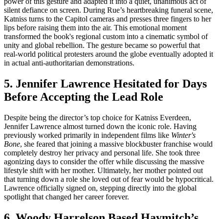
power of this gesture and adapted it into a quiet, unanimous act of
silent defiance on screen. During Rue’s heartbreaking funeral scene,
Katniss turns to the Capitol cameras and presses three fingers to her
lips before raising them into the air. This emotional moment
transformed the book's regional custom into a cinematic symbol of
unity and global rebellion. The gesture became so powerful that
real-world political protesters around the globe eventually adopted it
in actual anti-authoritarian demonstrations.
5. Jennifer Lawrence Hesitated for Days
Before Accepting the Lead Role
Despite being the director’s top choice for Katniss Everdeen,
Jennifer Lawrence almost turned down the iconic role. Having
previously worked primarily in independent films like
Winter's
Bone
, she feared that joining a massive blockbuster franchise would
completely destroy her privacy and personal life. She took three
agonizing days to consider the offer while discussing the massive
lifestyle shift with her mother. Ultimately, her mother pointed out
that turning down a role she loved out of fear would be hypocritical.
Lawrence officially signed on, stepping directly into the global
spotlight that changed her career forever.
6. Woody Harrelson Based Haymitch’s