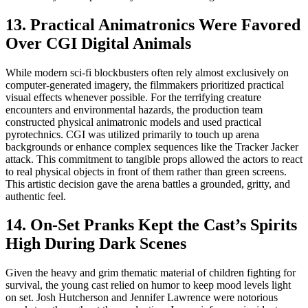
13. Practical Animatronics Were Favored
Over CGI Digital Animals
While modern sci-fi blockbusters often rely almost exclusively on
computer-generated imagery, the filmmakers prioritized practical
visual effects whenever possible. For the terrifying creature
encounters and environmental hazards, the production team
constructed physical animatronic models and used practical
pyrotechnics. CGI was utilized primarily to touch up arena
backgrounds or enhance complex sequences like the Tracker Jacker
attack. This commitment to tangible props allowed the actors to react
to real physical objects in front of them rather than green screens.
This artistic decision gave the arena battles a grounded, gritty, and
authentic feel.
14. On-Set Pranks Kept the Cast’s Spirits
High During Dark Scenes
Given the heavy and grim thematic material of children fighting for
survival, the young cast relied on humor to keep mood levels light
on set. Josh Hutcherson and Jennifer Lawrence were notorious