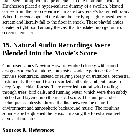
pranksters throughout the production. In one infamous incident,
Hutcherson placed a hyper-realistic dummy of a swollen, bloated
corpse from the prop department inside Lawrence’s trailer bathroom.
When Lawrence opened the door, the terrifying sight caused her to
scream and literally fall to the floor in shock. These playful antics
created a tight bond among the cast that translated into genuine on-
screen chemistry.
15. Natural Audio Recordings Were
Blended Into the Movie's Score
Composer James Newton Howard worked closely with sound
designers to craft a unique, immersive sonic experience for the
movie's soundtrack. Instead of relying solely on traditional orchestral
instruments, the sound team recorded authentic ambient noise in
deep Appalachian forests. They recorded natural wind rustling
through trees, bird calls, and running water, which were then subtly
pitched and layered into the musical score. This unique audio
technique seamlessly blurred the line between the natural
environment and atmospheric background music. The resulting
soundscape heightened the tension, making the forest arena feel
alive and ominous.
Sources & References