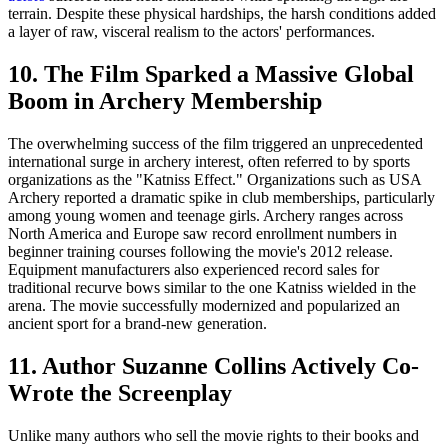
terrain. Despite these physical hardships, the harsh conditions added
a layer of raw, visceral realism to the actors' performances.
10. The Film Sparked a Massive Global
Boom in Archery Membership
The overwhelming success of the film triggered an unprecedented
international surge in archery interest, often referred to by sports
organizations as the "Katniss Effect." Organizations such as USA
Archery reported a dramatic spike in club memberships, particularly
among young women and teenage girls. Archery ranges across
North America and Europe saw record enrollment numbers in
beginner training courses following the movie's 2012 release.
Equipment manufacturers also experienced record sales for
traditional recurve bows similar to the one Katniss wielded in the
arena. The movie successfully modernized and popularized an
ancient sport for a brand-new generation.
11. Author Suzanne Collins Actively Co-
Wrote the Screenplay
Unlike many authors who sell the movie rights to their books and