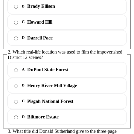
Brady Ellison
B
Howard Hill
C
Darrell Pace
D
2. Which real-life location was used to film the impoverished
District 12 scenes?
DuPont State Forest
A
Henry River Mill Village
B
Pisgah National Forest
C
Biltmore Estate
D
3. What title did Donald Sutherland give to the three-page