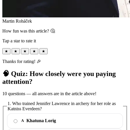
Martin Roháček
How fun was this article? 🤔
Tap a star to rate it
★
★
★
★
★
Thanks for rating! 🎉
🧠 Quiz: How closely were you paying
attention?
10 questions — all answers are in the article above!
1. Who trained Jennifer Lawrence in archery for her role as
Katniss Everdeen?
Khatuna Lorig
A