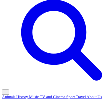
☰
Animals
History
Music
TV and Cinema
Sport
Travel
About Us