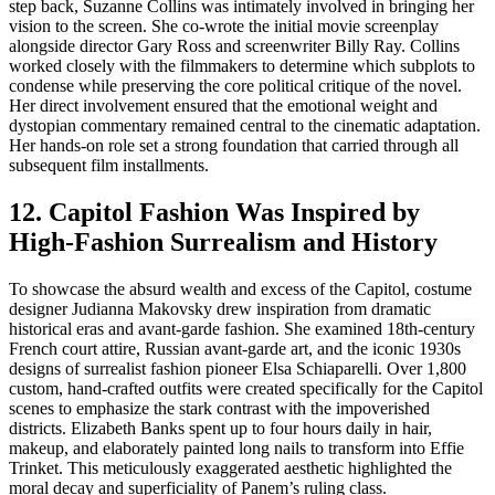
step back, Suzanne Collins was intimately involved in bringing her
vision to the screen. She co-wrote the initial movie screenplay
alongside director Gary Ross and screenwriter Billy Ray. Collins
worked closely with the filmmakers to determine which subplots to
condense while preserving the core political critique of the novel.
Her direct involvement ensured that the emotional weight and
dystopian commentary remained central to the cinematic adaptation.
Her hands-on role set a strong foundation that carried through all
subsequent film installments.
12. Capitol Fashion Was Inspired by
High-Fashion Surrealism and History
To showcase the absurd wealth and excess of the Capitol, costume
designer Judianna Makovsky drew inspiration from dramatic
historical eras and avant-garde fashion. She examined 18th-century
French court attire, Russian avant-garde art, and the iconic 1930s
designs of surrealist fashion pioneer Elsa Schiaparelli. Over 1,800
custom, hand-crafted outfits were created specifically for the Capitol
scenes to emphasize the stark contrast with the impoverished
districts. Elizabeth Banks spent up to four hours daily in hair,
makeup, and elaborately painted long nails to transform into Effie
Trinket. This meticulously exaggerated aesthetic highlighted the
moral decay and superficiality of Panem’s ruling class.