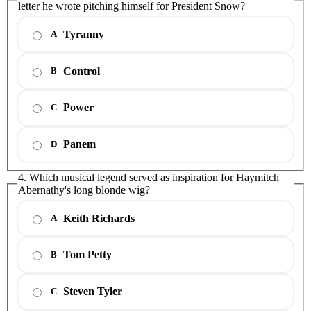
letter he wrote pitching himself for President Snow?
Tyranny
A
Control
B
Power
C
Panem
D
4. Which musical legend served as inspiration for Haymitch
Abernathy's long blonde wig?
Keith Richards
A
Tom Petty
B
Steven Tyler
C