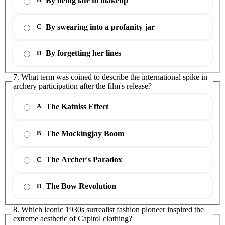
By being late to makeup
B
By swearing into a profanity jar
C
By forgetting her lines
D
7. What term was coined to describe the international spike in
archery participation after the film's release?
The Katniss Effect
A
The Mockingjay Boom
B
The Archer's Paradox
C
The Bow Revolution
D
8. Which iconic 1930s surrealist fashion pioneer inspired the
extreme aesthetic of Capitol clothing?