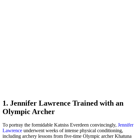
1. Jennifer Lawrence Trained with an
Olympic Archer
To portray the formidable Katniss Everdeen convincingly,
Jennifer
Lawrence
underwent weeks of intense physical conditioning,
including archery lessons from five-time Olympic archer Khatuna