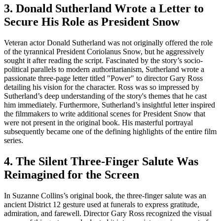
3. Donald Sutherland Wrote a Letter to
Secure His Role as President Snow
Veteran actor Donald Sutherland was not originally offered the role
of the tyrannical President Coriolanus Snow, but he aggressively
sought it after reading the script. Fascinated by the story’s socio-
political parallels to modern authoritarianism, Sutherland wrote a
passionate three-page letter titled "Power" to director Gary Ross
detailing his vision for the character. Ross was so impressed by
Sutherland’s deep understanding of the story's themes that he cast
him immediately. Furthermore, Sutherland’s insightful letter inspired
the filmmakers to write additional scenes for President Snow that
were not present in the original book. His masterful portrayal
subsequently became one of the defining highlights of the entire film
series.
4. The Silent Three-Finger Salute Was
Reimagined for the Screen
In Suzanne Collins’s original book, the three-finger salute was an
ancient District 12 gesture used at funerals to express gratitude,
admiration, and farewell. Director Gary Ross recognized the visual