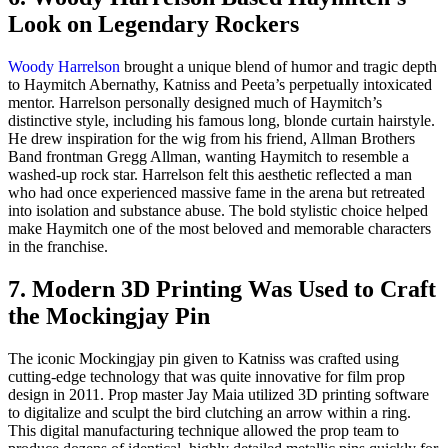
Look on Legendary Rockers
Woody Harrelson
brought a unique blend of humor and tragic depth
to Haymitch Abernathy, Katniss and Peeta’s perpetually intoxicated
mentor. Harrelson personally designed much of Haymitch’s
distinctive style, including his famous long, blonde curtain hairstyle.
He drew inspiration for the wig from his friend, Allman Brothers
Band frontman Gregg Allman, wanting Haymitch to resemble a
washed-up rock star. Harrelson felt this aesthetic reflected a man
who had once experienced massive fame in the arena but retreated
into isolation and substance abuse. The bold stylistic choice helped
make Haymitch one of the most beloved and memorable characters
in the franchise.
7. Modern 3D Printing Was Used to Craft
the Mockingjay Pin
The iconic Mockingjay pin given to Katniss was crafted using
cutting-edge technology that was quite innovative for film prop
design in 2011. Prop master Jay Maia utilized 3D printing software
to digitalize and sculpt the bird clutching an arrow within a ring.
This digital manufacturing technique allowed the prop team to