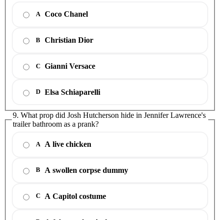
Coco Chanel
A
Christian Dior
B
Gianni Versace
C
Elsa Schiaparelli
D
9. What prop did Josh Hutcherson hide in Jennifer Lawrence's
trailer bathroom as a prank?
A live chicken
A
A swollen corpse dummy
B
A Capitol costume
C