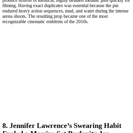
produce dozens of identical, highly detailed metallic pins quickly for
filming. Having exact duplicates was essential because the pin
endured heavy action sequences, mud, and water during the intense
arena shoots. The resulting prop became one of the most
recognizable cinematic emblems of the 2010s.
8. Jennifer Lawrence’s Swearing Habit