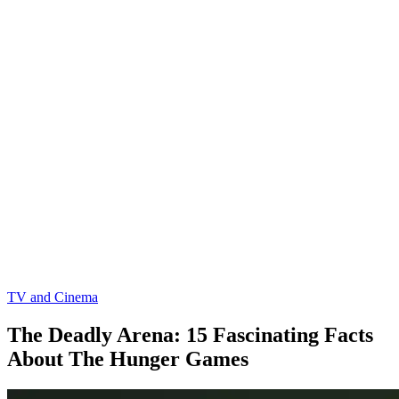
TV and Cinema
The Deadly Arena: 15 Fascinating Facts
About The Hunger Games