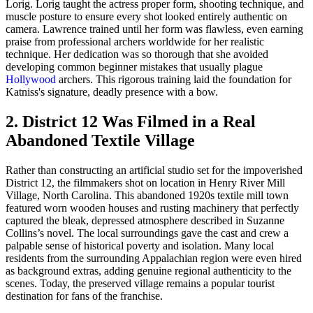
Lorig. Lorig taught the actress proper form, shooting technique, and
muscle posture to ensure every shot looked entirely authentic on
camera. Lawrence trained until her form was flawless, even earning
praise from professional archers worldwide for her realistic
technique. Her dedication was so thorough that she avoided
developing common beginner mistakes that usually plague
Hollywood
archers. This rigorous training laid the foundation for
Katniss's signature, deadly presence with a bow.
2. District 12 Was Filmed in a Real
Abandoned Textile Village
Rather than constructing an artificial studio set for the impoverished
District 12, the filmmakers shot on location in Henry River Mill
Village, North Carolina. This abandoned 1920s textile mill town
featured worn wooden houses and rusting machinery that perfectly
captured the bleak, depressed atmosphere described in Suzanne
Collins’s novel. The local surroundings gave the cast and crew a
palpable sense of historical poverty and isolation. Many local
residents from the surrounding Appalachian region were even hired
as background extras, adding genuine regional authenticity to the
scenes. Today, the preserved village remains a popular tourist
destination for fans of the franchise.