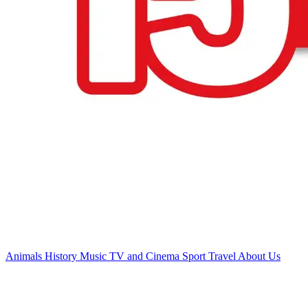
Animals
History
Music
TV and Cinema
Sport
Travel
About Us