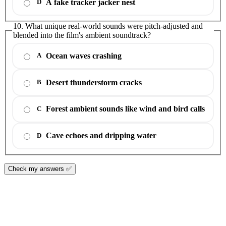
A fake tracker jacker nest
D
10. What unique real-world sounds were pitch-adjusted and
blended into the film's ambient soundtrack?
Ocean waves crashing
A
Desert thunderstorm cracks
B
Forest ambient sounds like wind and bird calls
C
Cave echoes and dripping water
D
Check my answers ✅