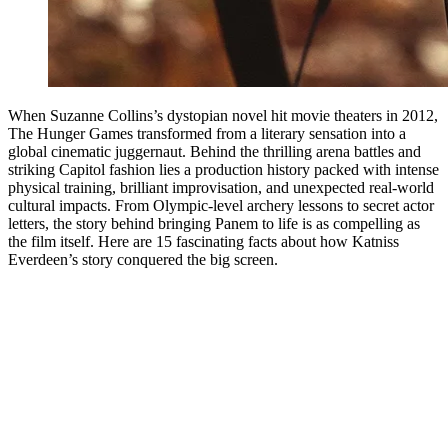
When Suzanne Collins’s dystopian novel hit movie theaters in 2012,
The Hunger Games transformed from a literary sensation into a
global cinematic juggernaut. Behind the thrilling arena battles and
striking Capitol fashion lies a production history packed with intense
physical training, brilliant improvisation, and unexpected real-world
cultural impacts. From Olympic-level archery lessons to secret actor
letters, the story behind bringing Panem to life is as compelling as
the film itself. Here are 15 fascinating facts about how Katniss
Everdeen’s story conquered the big screen.