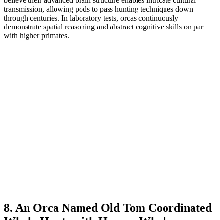
believe their advanced brain structure enables intricate cultural
transmission, allowing pods to pass hunting techniques down
through centuries. In laboratory tests, orcas continuously
demonstrate spatial reasoning and abstract cognitive skills on par
with higher primates.
8. An Orca Named Old Tom Coordinated