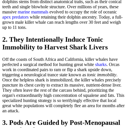
dolphins stems from distinct anatomical traits, such as their conical
teeth and single blowhole structure. Over millions of years, these
massive
marine mammals
evolved to occupy the role of oceanic
apex predators
while retaining their dolphin ancestry. Today, a full-
grown male killer whale can reach lengths over 30 feet and weigh
up to 11 tons.
2. They Intentionally Induce Tonic
Immobility to Harvest Shark Livers
Off the coasts of South Africa and California, killer whales have
perfected a surgical method for hunting great white
sharks
. Orcas
work in coordinated pairs to ram or flip a shark upside down,
triggering a neurological trance state known as
tonic immobility
.
Once the helpless shark is immobilized, the killer whales precisely
puncture its chest cavity to extract its massive, nutrient-dense liver.
They often leave the rest of the carcass behind, prioritizing the
organ's extraordinarily high concentration of squalene and fats. This
specialized hunting strategy is so terrifyingly effective that local
great white populations will completely flee an area for months after
an attack.
3. Pods Are Guided by Post-Menopausal