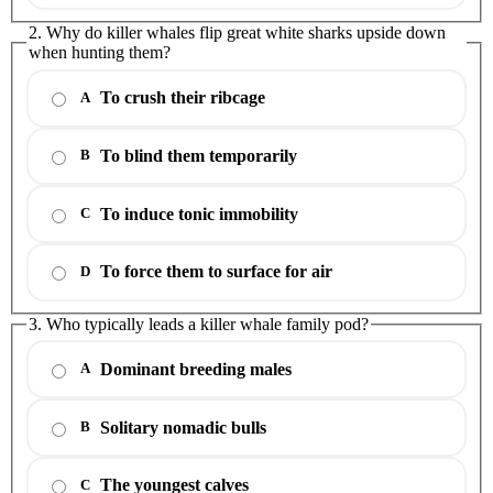
2. Why do killer whales flip great white sharks upside down
when hunting them?
To crush their ribcage
A
To blind them temporarily
B
To induce tonic immobility
C
To force them to surface for air
D
3. Who typically leads a killer whale family pod?
Dominant breeding males
A
Solitary nomadic bulls
B
The youngest calves
C