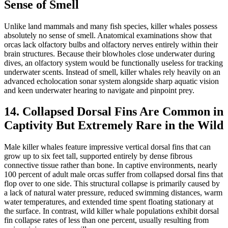
Sense of Smell
Unlike land mammals and many fish species, killer whales possess
absolutely no sense of smell. Anatomical examinations show that
orcas lack olfactory bulbs and olfactory nerves entirely within their
brain structures. Because their blowholes close underwater during
dives, an olfactory system would be functionally useless for tracking
underwater scents. Instead of smell, killer whales rely heavily on an
advanced echolocation sonar system alongside sharp aquatic vision
and keen underwater hearing to navigate and pinpoint prey.
14. Collapsed Dorsal Fins Are Common in
Captivity But Extremely Rare in the Wild
Male killer whales feature impressive vertical dorsal fins that can
grow up to six feet tall, supported entirely by dense fibrous
connective tissue rather than bone. In captive environments, nearly
100 percent of adult male orcas suffer from collapsed dorsal fins that
flop over to one side. This structural collapse is primarily caused by
a lack of natural water pressure, reduced swimming distances, warm
water temperatures, and extended time spent floating stationary at
the surface. In contrast, wild killer whale populations exhibit dorsal
fin collapse rates of less than one percent, usually resulting from