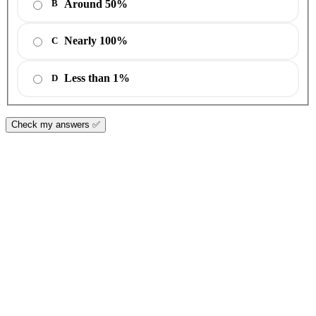
Around 50%
B
Nearly 100%
C
Less than 1%
D
Check my answers ✅