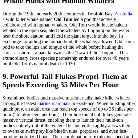
Whale Hunts with Human Whalers
During the 19th and early 20th centuries in Twofold Bay,
Australia
,
a wild killer whale named
Old Tom
led a pod that actively
collaborated with human whalers. Old Tom would locate baleen
whales in the open sea, alert the whalers by flopping on the water
near the shore station, and herd the giant target into the bay. In
exchange for aiding the human hunt, the whalers allowed Old Tom's
pod to take the lips and tongue of the whale before hauling the
carcass ashore—a pact known as the "Law of the Tongue." This
extraordinary cross-species partnership endured for over 40 years
until Old Tom's natural death in 1930.
9. Powerful Tail Flukes Propel Them at
Speeds Exceeding 35 Miles Per Hour
Streamlined bodies and massive muscular tails make killer whales
among the fastest
marine mammals
in existence. When bursting after
quick prey, an adult orca can reach top speeds of up to 35 miles per
hour (56 kilometers per hour). Their horizontal tail flukes generate
massive vertical thrust, enabling them to launch their multi-ton
bodies entirely out of the water. This incredible agility allows them
to overtake swift prey like bluefin tuna, porpoises, and even fast-
moving motorized boats. Their combination of explosive speed and