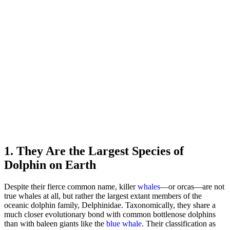
1. They Are the Largest Species of
Dolphin on Earth
Despite their fierce common name, killer
whales
—or orcas—are not
true whales at all, but rather the largest extant members of the
oceanic dolphin family, Delphinidae. Taxonomically, they share a
much closer evolutionary bond with common bottlenose dolphins
than with baleen giants like the
blue whale
. Their classification as