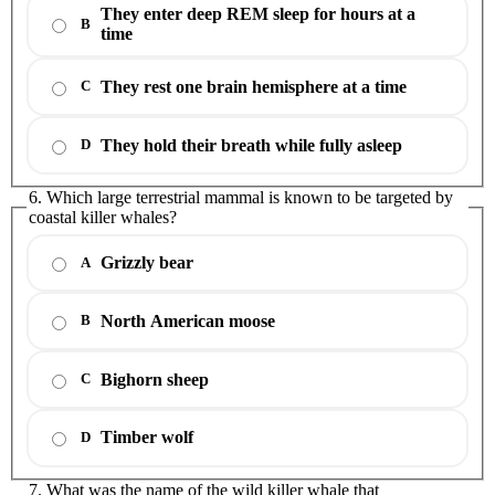
They enter deep REM sleep for hours at a
B
time
They rest one brain hemisphere at a time
C
They hold their breath while fully asleep
D
6. Which large terrestrial mammal is known to be targeted by
coastal killer whales?
Grizzly bear
A
North American moose
B
Bighorn sheep
C
Timber wolf
D
7. What was the name of the wild killer whale that