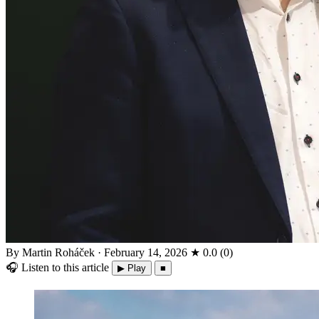
By Martin Roháček
·
February 14, 2026
★
0.0
(
0
)
🎧
Listen to this article
▶ Play
■