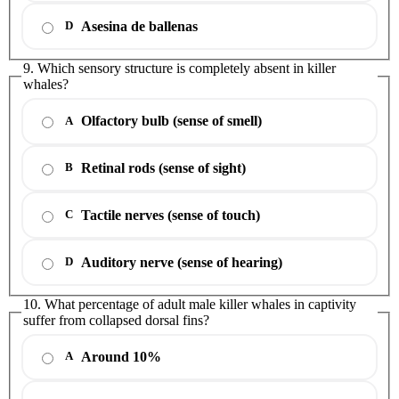
Asesina de ballenas
D
9. Which sensory structure is completely absent in killer
whales?
Olfactory bulb (sense of smell)
A
Retinal rods (sense of sight)
B
Tactile nerves (sense of touch)
C
Auditory nerve (sense of hearing)
D
10. What percentage of adult male killer whales in captivity
suffer from collapsed dorsal fins?
Around 10%
A