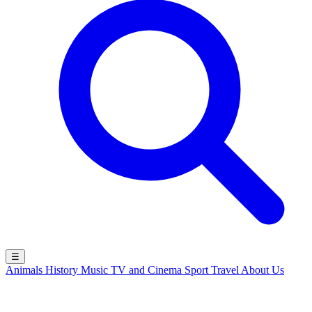
☰
Animals
History
Music
TV and Cinema
Sport
Travel
About Us