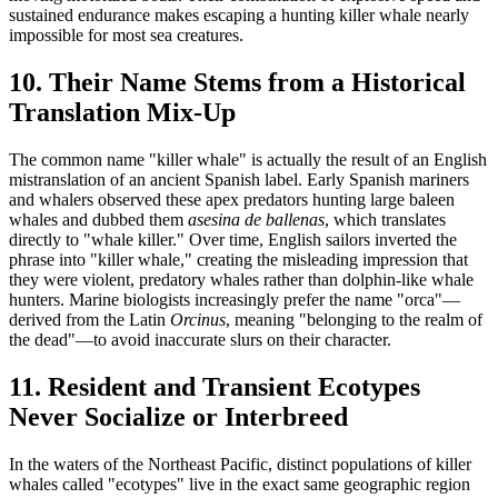
sustained endurance makes escaping a hunting killer whale nearly
impossible for most sea creatures.
10. Their Name Stems from a Historical
Translation Mix-Up
The common name "killer whale" is actually the result of an English
mistranslation of an ancient Spanish label. Early Spanish mariners
and whalers observed these apex predators hunting large baleen
whales and dubbed them
asesina de ballenas
, which translates
directly to "whale killer." Over time, English sailors inverted the
phrase into "killer whale," creating the misleading impression that
they were violent, predatory whales rather than dolphin-like whale
hunters. Marine biologists increasingly prefer the name "orca"—
derived from the Latin
Orcinus
, meaning "belonging to the realm of
the dead"—to avoid inaccurate slurs on their character.
11. Resident and Transient Ecotypes
Never Socialize or Interbreed
In the waters of the Northeast Pacific, distinct populations of killer
whales called "ecotypes" live in the exact same geographic region