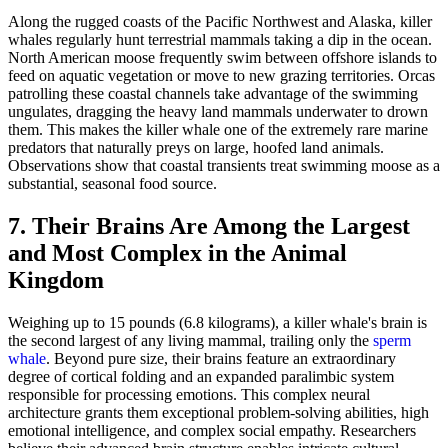
Along the rugged coasts of the Pacific Northwest and Alaska, killer
whales regularly hunt terrestrial mammals taking a dip in the ocean.
North American moose frequently swim between offshore islands to
feed on aquatic vegetation or move to new grazing territories. Orcas
patrolling these coastal channels take advantage of the swimming
ungulates, dragging the heavy land mammals underwater to drown
them. This makes the killer whale one of the extremely rare marine
predators that naturally preys on large, hoofed land animals.
Observations show that coastal transients treat swimming moose as a
substantial, seasonal food source.
7. Their Brains Are Among the Largest
and Most Complex in the Animal
Kingdom
Weighing up to 15 pounds (6.8 kilograms), a killer whale's brain is
the second largest of any living mammal, trailing only the
sperm
whale
. Beyond pure size, their brains feature an extraordinary
degree of cortical folding and an expanded paralimbic system
responsible for processing emotions. This complex neural
architecture grants them exceptional problem-solving abilities, high
emotional intelligence, and complex social empathy. Researchers