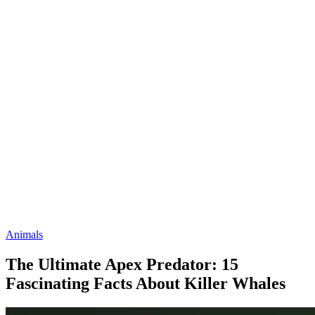
Animals
The Ultimate Apex Predator: 15
Fascinating Facts About Killer Whales