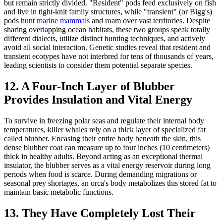
but remain strictly divided. "Resident" pods feed exclusively on fish
and live in tight-knit family structures, while "transient" (or Bigg's)
pods hunt
marine mammals
and roam over vast territories. Despite
sharing overlapping ocean habitats, these two groups speak totally
different dialects, utilize distinct hunting techniques, and actively
avoid all social interaction. Genetic studies reveal that resident and
transient ecotypes have not interbred for tens of thousands of years,
leading scientists to consider them potential separate species.
12. A Four-Inch Layer of Blubber
Provides Insulation and Vital Energy
To survive in freezing polar seas and regulate their internal body
temperatures, killer whales rely on a thick layer of specialized fat
called blubber. Encasing their entire body beneath the skin, this
dense blubber coat can measure up to four inches (10 centimeters)
thick in healthy adults. Beyond acting as an exceptional thermal
insulator, the blubber serves as a vital energy reservoir during long
periods when food is scarce. During demanding migrations or
seasonal prey shortages, an orca's body metabolizes this stored fat to
maintain basic metabolic functions.
13. They Have Completely Lost Their