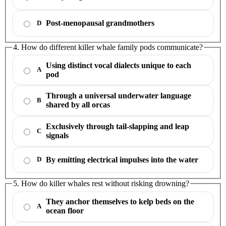
Post-menopausal grandmothers
D
4. How do different killer whale family pods communicate?
Using distinct vocal dialects unique to each
A
pod
Through a universal underwater language
B
shared by all orcas
Exclusively through tail-slapping and leap
C
signals
By emitting electrical impulses into the water
D
5. How do killer whales rest without risking drowning?
They anchor themselves to kelp beds on the
A
ocean floor