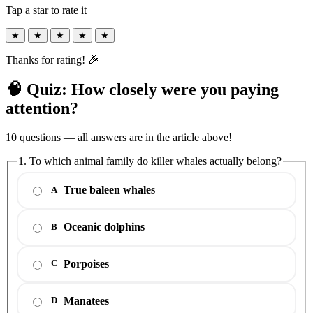
Tap a star to rate it
★
★
★
★
★
Thanks for rating! 🎉
🧠 Quiz: How closely were you paying
attention?
10 questions — all answers are in the article above!
1. To which animal family do killer whales actually belong?
True baleen whales
A
Oceanic dolphins
B
Porpoises
C
Manatees
D