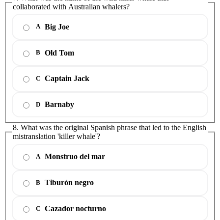
collaborated with Australian whalers?
Big Joe
A
Old Tom
B
Captain Jack
C
Barnaby
D
8. What was the original Spanish phrase that led to the English
mistranslation 'killer whale'?
Monstruo del mar
A
Tiburón negro
B
Cazador nocturno
C