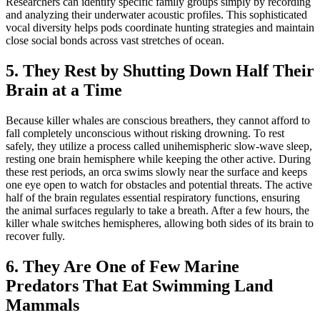
Researchers can identify specific family groups simply by recording
and analyzing their underwater acoustic profiles. This sophisticated
vocal diversity helps pods coordinate hunting strategies and maintain
close social bonds across vast stretches of ocean.
5. They Rest by Shutting Down Half Their
Brain at a Time
Because killer whales are conscious breathers, they cannot afford to
fall completely unconscious without risking drowning. To rest
safely, they utilize a process called unihemispheric slow-wave sleep,
resting one brain hemisphere while keeping the other active. During
these rest periods, an orca swims slowly near the surface and keeps
one eye open to watch for obstacles and potential threats. The active
half of the brain regulates essential respiratory functions, ensuring
the animal surfaces regularly to take a breath. After a few hours, the
killer whale switches hemispheres, allowing both sides of its brain to
recover fully.
6. They Are One of Few Marine
Predators That Eat Swimming Land
Mammals