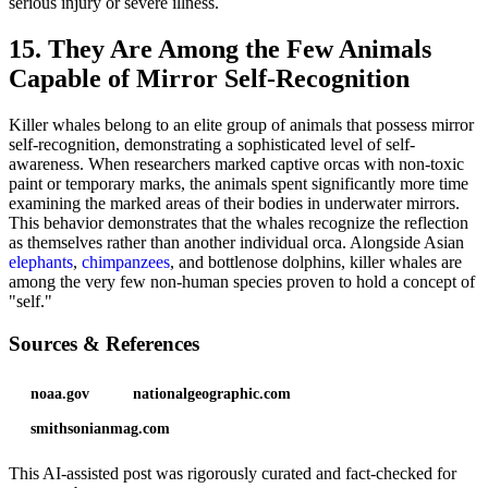
serious injury or severe illness.
15. They Are Among the Few Animals
Capable of Mirror Self-Recognition
Killer whales belong to an elite group of animals that possess mirror
self-recognition, demonstrating a sophisticated level of self-
awareness. When researchers marked captive orcas with non-toxic
paint or temporary marks, the animals spent significantly more time
examining the marked areas of their bodies in underwater mirrors.
This behavior demonstrates that the whales recognize the reflection
as themselves rather than another individual orca. Alongside Asian
elephants
,
chimpanzees
, and bottlenose dolphins, killer whales are
among the very few non-human species proven to hold a concept of
"self."
Sources & References
noaa.gov
nationalgeographic.com
smithsonianmag.com
This AI-assisted post was rigorously curated and fact-checked for