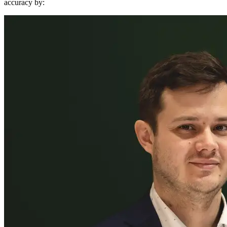
accuracy by: