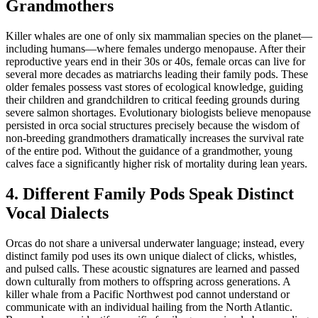
Grandmothers
Killer whales are one of only six mammalian species on the planet—
including humans—where females undergo menopause. After their
reproductive years end in their 30s or 40s, female orcas can live for
several more decades as matriarchs leading their family pods. These
older females possess vast stores of ecological knowledge, guiding
their children and grandchildren to critical feeding grounds during
severe salmon shortages. Evolutionary biologists believe menopause
persisted in orca social structures precisely because the wisdom of
non-breeding grandmothers dramatically increases the survival rate
of the entire pod. Without the guidance of a grandmother, young
calves face a significantly higher risk of mortality during lean years.
4. Different Family Pods Speak Distinct
Vocal Dialects
Orcas do not share a universal underwater language; instead, every
distinct family pod uses its own unique dialect of clicks, whistles,
and pulsed calls. These acoustic signatures are learned and passed
down culturally from mothers to offspring across generations. A
killer whale from a Pacific Northwest pod cannot understand or
communicate with an individual hailing from the North Atlantic.