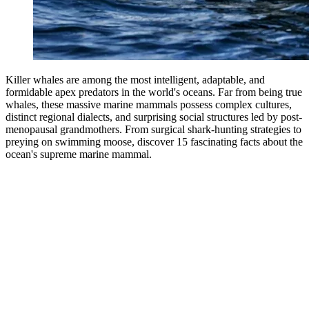
Killer whales are among the most intelligent, adaptable, and
formidable apex predators in the world's oceans. Far from being true
whales, these massive marine mammals possess complex cultures,
distinct regional dialects, and surprising social structures led by post-
menopausal grandmothers. From surgical shark-hunting strategies to
preying on swimming moose, discover 15 fascinating facts about the
ocean's supreme marine mammal.