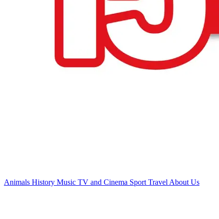
Animals
History
Music
TV and Cinema
Sport
Travel
About Us