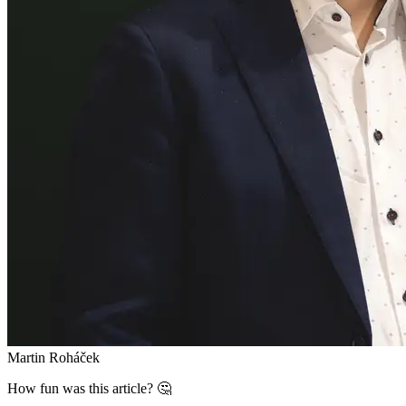
Martin Roháček
How fun was this article? 🤔