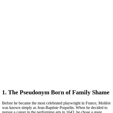
1. The Pseudonym Born of Family Shame
Before he became the most celebrated playwright in France, Molière
was known simply as Jean-Baptiste Poquelin. When he decided to
pursue a career in the performing arts in 1643, he chose a stage