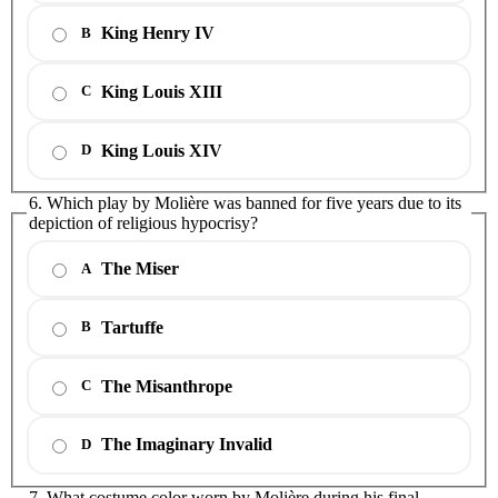
King Henry IV
B
King Louis XIII
C
King Louis XIV
D
6. Which play by Molière was banned for five years due to its
depiction of religious hypocrisy?
The Miser
A
Tartuffe
B
The Misanthrope
C
The Imaginary Invalid
D
7. What costume color worn by Molière during his final