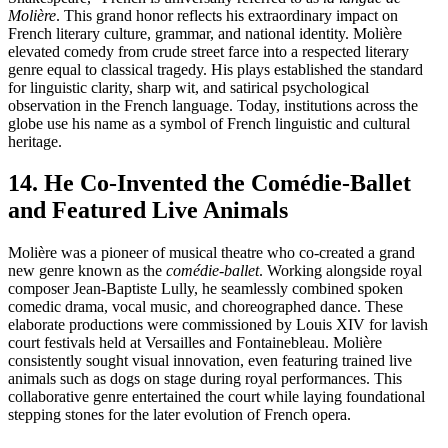
Molière
. This grand honor reflects his extraordinary impact on
French literary culture, grammar, and national identity. Molière
elevated comedy from crude street farce into a respected literary
genre equal to classical tragedy. His plays established the standard
for linguistic clarity, sharp wit, and satirical psychological
observation in the French language. Today, institutions across the
globe use his name as a symbol of French linguistic and cultural
heritage.
14. He Co-Invented the Comédie-Ballet
and Featured Live Animals
Molière was a pioneer of musical theatre who co-created a grand
new genre known as the
comédie-ballet
. Working alongside royal
composer Jean-Baptiste Lully, he seamlessly combined spoken
comedic drama, vocal music, and choreographed dance. These
elaborate productions were commissioned by Louis XIV for lavish
court festivals held at Versailles and Fontainebleau. Molière
consistently sought visual innovation, even featuring trained live
animals such as dogs on stage during royal performances. This
collaborative genre entertained the court while laying foundational
stepping stones for the later evolution of French opera.