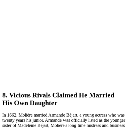
8. Vicious Rivals Claimed He Married
His Own Daughter
In 1662, Molière married Armande Béjart, a young actress who was
twenty years his junior. Armande was officially listed as the younger
sister of Madeleine Béjart, Molière's long-time mistress and business