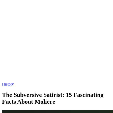
History
The Subversive Satirist: 15 Fascinating
Facts About Molière