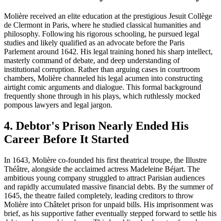
Molière received an elite education at the prestigious Jesuit Collège
de Clermont in Paris, where he studied classical humanities and
philosophy. Following his rigorous schooling, he pursued legal
studies and likely qualified as an advocate before the Paris
Parlement around 1642. His legal training honed his sharp intellect,
masterly command of debate, and deep understanding of
institutional corruption. Rather than arguing cases in courtroom
chambers, Molière channeled his legal acumen into constructing
airtight comic arguments and dialogue. This formal background
frequently shone through in his plays, which ruthlessly mocked
pompous lawyers and legal jargon.
4. Debtor's Prison Nearly Ended His
Career Before It Started
In 1643, Molière co-founded his first theatrical troupe, the Illustre
Théâtre, alongside the acclaimed actress Madeleine Béjart. The
ambitious young company struggled to attract Parisian audiences
and rapidly accumulated massive financial debts. By the summer of
1645, the theatre failed completely, leading creditors to throw
Molière into Châtelet prison for unpaid bills. His imprisonment was
brief, as his supportive father eventually stepped forward to settle his