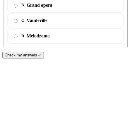
Grand opera
B
Vaudeville
C
Melodrama
D
Check my answers ✅