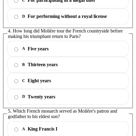
For participating in a illegal duel
C
For performing without a royal license
D
4. How long did Molière tour the French countryside before
making his triumphant return to Paris?
Five years
A
Thirteen years
B
Eight years
C
Twenty years
D
5. Which French monarch served as Molière's patron and
godfather to his eldest son?
King Francis I
A