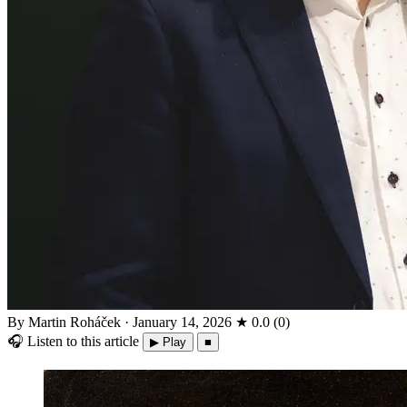
By Martin Roháček
·
January 14, 2026
★
0.0
(
0
)
🎧
Listen to this article
▶ Play
■