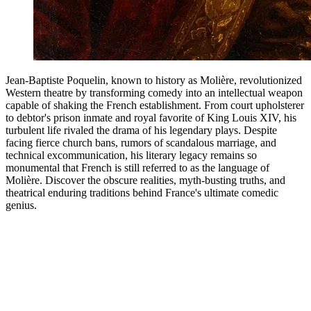
Jean-Baptiste Poquelin, known to history as Molière, revolutionized
Western theatre by transforming comedy into an intellectual weapon
capable of shaking the French establishment. From court upholsterer
to debtor's prison inmate and royal favorite of King Louis XIV, his
turbulent life rivaled the drama of his legendary plays. Despite
facing fierce church bans, rumors of scandalous marriage, and
technical excommunication, his literary legacy remains so
monumental that French is still referred to as the language of
Molière. Discover the obscure realities, myth-busting truths, and
theatrical enduring traditions behind France's ultimate comedic
genius.