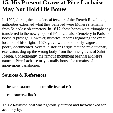
15. His Present Grave at Père Lachaise
May Not Hold His Bones
In 1792, during the anti-clerical fervour of the French Revolution,
authorities exhumed what they believed were Molière's remains
from Saint-Joseph cemetery. In 1817, these bones were triumphantly
transferred to the newly opened Père Lachaise Cemetery in Paris to
boost its prestige. However, historical records regarding the exact
location of his original 1673 grave were notoriously vague and
poorly documented. Several historians argue that the revolutionary
excavators dug up the wrong body from the mass graves of Saint-
Joseph. Consequently, the famous monument bearing Molière's
name in Père Lachaise may actually house the remains of an
anonymous parishioner.
Sources & References
britannica.com
comedie-francaise.fr
chateauversailles.fr
This AI-assisted post was rigorously curated and fact-checked for
accuracy by: