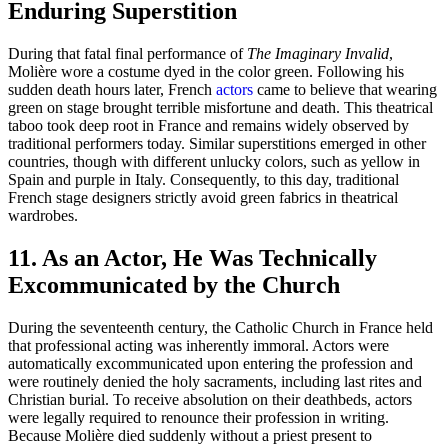
Enduring Superstition
During that fatal final performance of
The Imaginary Invalid
,
Molière wore a costume dyed in the color green. Following his
sudden death hours later, French
actors
came to believe that wearing
green on stage brought terrible misfortune and death. This theatrical
taboo took deep root in France and remains widely observed by
traditional performers today. Similar superstitions emerged in other
countries, though with different unlucky colors, such as yellow in
Spain and purple in Italy. Consequently, to this day, traditional
French stage designers strictly avoid green fabrics in theatrical
wardrobes.
11. As an Actor, He Was Technically
Excommunicated by the Church
During the seventeenth century, the Catholic Church in France held
that professional acting was inherently immoral. Actors were
automatically excommunicated upon entering the profession and
were routinely denied the holy sacraments, including last rites and
Christian burial. To receive absolution on their deathbeds, actors
were legally required to renounce their profession in writing.
Because Molière died suddenly without a priest present to