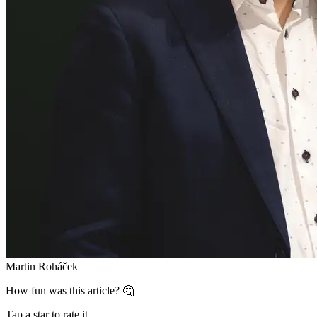
Martin Roháček
How fun was this article? 🤔
Tap a star to rate it