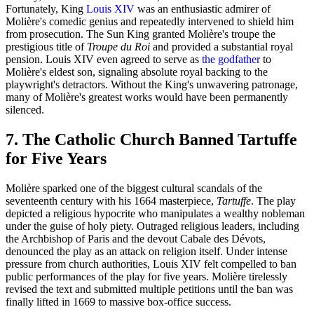
Fortunately, King
Louis XIV
was an enthusiastic admirer of
Molière's comedic genius and repeatedly intervened to shield him
from prosecution. The Sun King granted Molière's troupe the
prestigious title of
Troupe du Roi
and provided a substantial royal
pension. Louis XIV even agreed to serve as
the godfather
to
Molière's eldest son, signaling absolute royal backing to the
playwright's detractors. Without the King's unwavering patronage,
many of Molière's greatest works would have been permanently
silenced.
7. The Catholic Church Banned Tartuffe
for Five Years
Molière sparked one of the biggest cultural scandals of the
seventeenth century with his 1664 masterpiece,
Tartuffe
. The play
depicted a religious hypocrite who manipulates a wealthy nobleman
under the guise of holy piety. Outraged religious leaders, including
the Archbishop of Paris and the devout Cabale des Dévots,
denounced the play as an attack on religion itself. Under intense
pressure from church authorities, Louis XIV felt compelled to ban
public performances of the play for five years. Molière tirelessly
revised the text and submitted multiple petitions until the ban was
finally lifted in 1669 to massive box-office success.