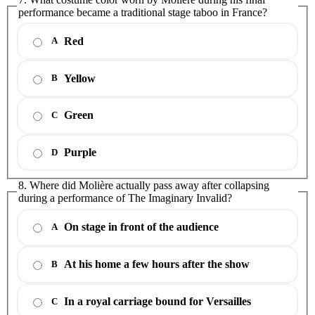
performance became a traditional stage taboo in France?
Red
A
Yellow
B
Green
C
Purple
D
8. Where did Molière actually pass away after collapsing
during a performance of The Imaginary Invalid?
On stage in front of the audience
A
At his home a few hours after the show
B
In a royal carriage bound for Versailles
C