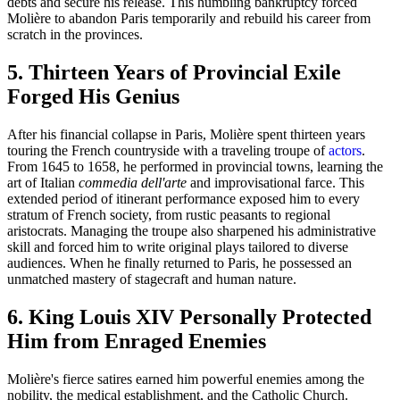
debts and secure his release. This humbling bankruptcy forced
Molière to abandon Paris temporarily and rebuild his career from
scratch in the provinces.
5. Thirteen Years of Provincial Exile
Forged His Genius
After his financial collapse in Paris, Molière spent thirteen years
touring the French countryside with a traveling troupe of
actors
.
From 1645 to 1658, he performed in provincial towns, learning the
art of Italian
commedia dell'arte
and improvisational farce. This
extended period of itinerant performance exposed him to every
stratum of French society, from rustic peasants to regional
aristocrats. Managing the troupe also sharpened his administrative
skill and forced him to write original plays tailored to diverse
audiences. When he finally returned to Paris, he possessed an
unmatched mastery of stagecraft and human nature.
6. King Louis XIV Personally Protected
Him from Enraged Enemies
Molière's fierce satires earned him powerful enemies among the
nobility, the medical establishment, and the Catholic Church.