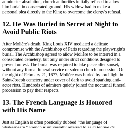
administer absolution, church authorities initially refused to allow
him burial in consecrated ground. His widow had to make a
personal plea directly to the King to overcome the clergy's refusal.
12. He Was Buried in Secret at Night to
Avoid Public Riots
After Molière's death, King Louis XIV mediated a delicate
compromise with the Archbishop of Paris regarding the playwright's
burial. The Archbishop agreed to allow Molière to be interred in a
consecrated cemetery, but only under strict conditions designed to
prevent unrest. The burial was required to take place after sunset,
without any formal funeral service or solemn church procession. On
the night of February 21, 1673, Molière was buried by torchlight in
Saint-Joseph cemetery under cover of dark to avoid sparking anti-
actor riots. Hundreds of admirers quietly joined the nocturnal funeral
procession to pay their respects.
13. The French Language Is Honored
with His Name
Just as English is often poetically dubbed "the language of
Shakespeare," French is universally referred to as
la langue de