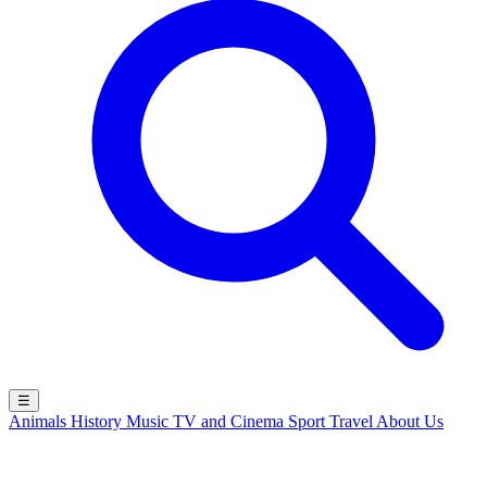
☰
Animals
History
Music
TV and Cinema
Sport
Travel
About Us