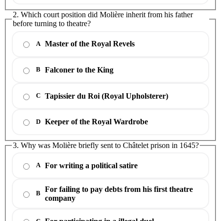
2. Which court position did Molière inherit from his father
before turning to theatre?
Master of the Royal Revels
A
Falconer to the King
B
Tapissier du Roi (Royal Upholsterer)
C
Keeper of the Royal Wardrobe
D
3. Why was Molière briefly sent to Châtelet prison in 1645?
For writing a political satire
A
For failing to pay debts from his first theatre
B
company