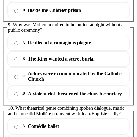
Inside the Châtelet prison
D
9. Why was Molière required to be buried at night without a
public ceremony?
He died of a contagious plague
A
The King wanted a secret burial
B
Actors were excommunicated by the Catholic
C
Church
A violent riot threatened the church cemetery
D
10. What theatrical genre combining spoken dialogue, music,
and dance did Molière co-invent with Jean-Baptiste Lully?
Comédie-ballet
A