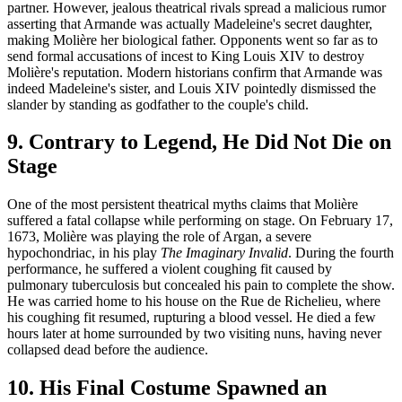
partner. However, jealous theatrical rivals spread a malicious rumor
asserting that Armande was actually Madeleine's secret daughter,
making Molière her biological father. Opponents went so far as to
send formal accusations of incest to King Louis XIV to destroy
Molière's reputation. Modern historians confirm that Armande was
indeed Madeleine's sister, and Louis XIV pointedly dismissed the
slander by standing as godfather to the couple's child.
9. Contrary to Legend, He Did Not Die on
Stage
One of the most persistent theatrical myths claims that Molière
suffered a fatal collapse while performing on stage. On February 17,
1673, Molière was playing the role of Argan, a severe
hypochondriac, in his play
The Imaginary Invalid
. During the fourth
performance, he suffered a violent coughing fit caused by
pulmonary tuberculosis but concealed his pain to complete the show.
He was carried home to his house on the Rue de Richelieu, where
his coughing fit resumed, rupturing a blood vessel. He died a few
hours later at home surrounded by two visiting nuns, having never
collapsed dead before the audience.
10. His Final Costume Spawned an