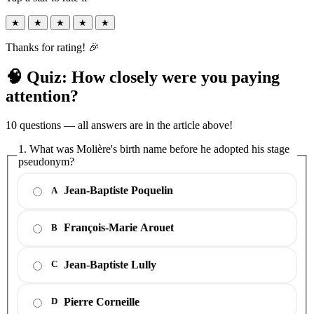
★
★
★
★
★
Thanks for rating! 🎉
🧠 Quiz: How closely were you paying
attention?
10 questions — all answers are in the article above!
1. What was Molière's birth name before he adopted his stage
pseudonym?
Jean-Baptiste Poquelin
A
François-Marie Arouet
B
Jean-Baptiste Lully
C
Pierre Corneille
D