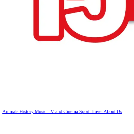
Animals
History
Music
TV and Cinema
Sport
Travel
About Us