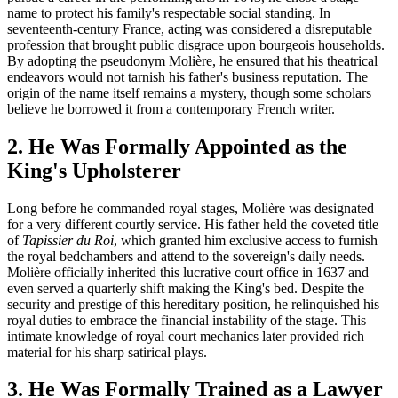
name to protect his family's respectable social standing. In
seventeenth-century France, acting was considered a disreputable
profession that brought public disgrace upon bourgeois households.
By adopting the pseudonym Molière, he ensured that his theatrical
endeavors would not tarnish his father's business reputation. The
origin of the name itself remains a mystery, though some scholars
believe he borrowed it from a contemporary French writer.
2. He Was Formally Appointed as the
King's Upholsterer
Long before he commanded royal stages, Molière was designated
for a very different courtly service. His father held the coveted title
of
Tapissier du Roi
, which granted him exclusive access to furnish
the royal bedchambers and attend to the sovereign's daily needs.
Molière officially inherited this lucrative court office in 1637 and
even served a quarterly shift making the King's bed. Despite the
security and prestige of this hereditary position, he relinquished his
royal duties to embrace the financial instability of the stage. This
intimate knowledge of royal court mechanics later provided rich
material for his sharp satirical plays.
3. He Was Formally Trained as a Lawyer