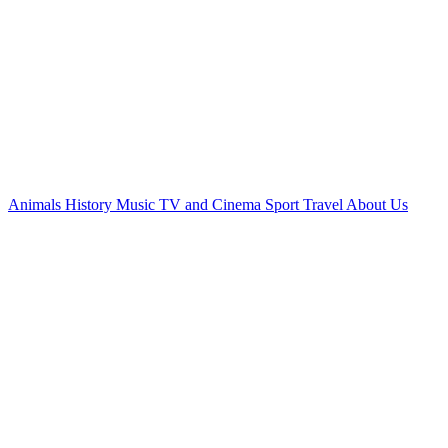
Animals
History
Music
TV and Cinema
Sport
Travel
About Us