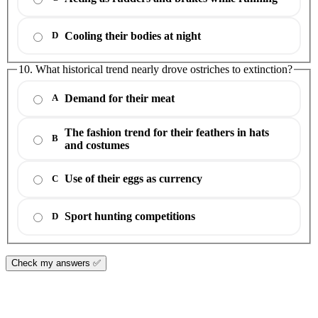
Cooling their bodies at night
D
10. What historical trend nearly drove ostriches to extinction?
Demand for their meat
A
The fashion trend for their feathers in hats
B
and costumes
Use of their eggs as currency
C
Sport hunting competitions
D
Check my answers ✅