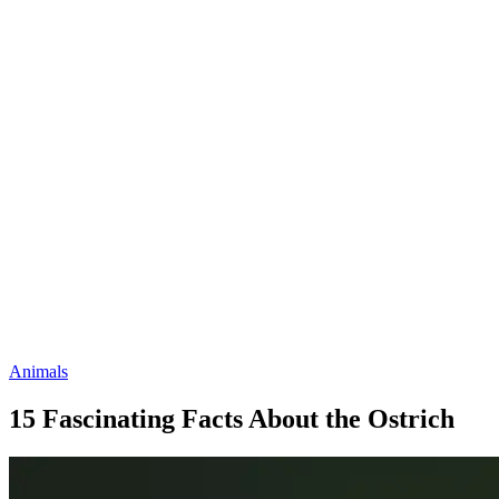
Animals
15 Fascinating Facts About the Ostrich