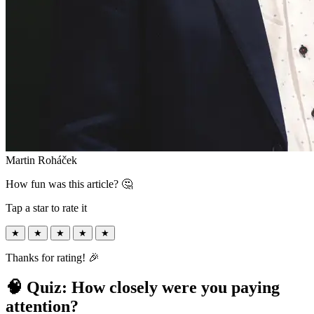
Martin Roháček
How fun was this article? 🤔
Tap a star to rate it
★
★
★
★
★
Thanks for rating! 🎉
🧠 Quiz: How closely were you paying
attention?