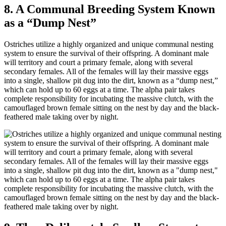
8. A Communal Breeding System Known
as a “Dump Nest”
Ostriches utilize a highly organized and unique communal nesting
system to ensure the survival of their offspring. A dominant male
will territory and court a primary female, along with several
secondary females. All of the females will lay their massive eggs
into a single, shallow pit dug into the dirt, known as a “dump nest,”
which can hold up to 60 eggs at a time. The alpha pair takes
complete responsibility for incubating the massive clutch, with the
camouflaged brown female sitting on the nest by day and the black-
feathered male taking over by night.