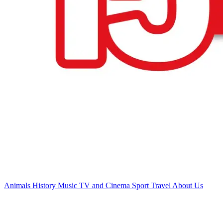
Animals
History
Music
TV and Cinema
Sport
Travel
About Us