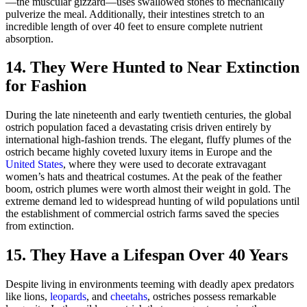
—the muscular gizzard—uses swallowed stones to mechanically
pulverize the meal. Additionally, their intestines stretch to an
incredible length of over 40 feet to ensure complete nutrient
absorption.
14. They Were Hunted to Near Extinction
for Fashion
During the late nineteenth and early twentieth centuries, the global
ostrich population faced a devastating crisis driven entirely by
international high-fashion trends. The elegant, fluffy plumes of the
ostrich became highly coveted luxury items in Europe and the
United States
, where they were used to decorate extravagant
women’s hats and theatrical costumes. At the peak of the feather
boom, ostrich plumes were worth almost their weight in gold. The
extreme demand led to widespread hunting of wild populations until
the establishment of commercial ostrich farms saved the species
from extinction.
15. They Have a Lifespan Over 40 Years
Despite living in environments teeming with deadly apex predators
like lions,
leopards
, and
cheetahs
, ostriches possess remarkable