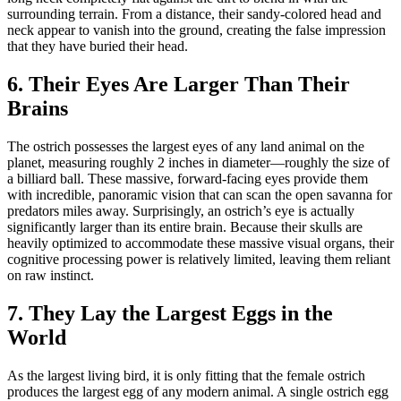
surrounding terrain. From a distance, their sandy-colored head and
neck appear to vanish into the ground, creating the false impression
that they have buried their head.
6. Their Eyes Are Larger Than Their
Brains
The ostrich possesses the largest eyes of any land animal on the
planet, measuring roughly 2 inches in diameter—roughly the size of
a billiard ball. These massive, forward-facing eyes provide them
with incredible, panoramic vision that can scan the open savanna for
predators miles away. Surprisingly, an ostrich’s eye is actually
significantly larger than its entire brain. Because their skulls are
heavily optimized to accommodate these massive visual organs, their
cognitive processing power is relatively limited, leaving them reliant
on raw instinct.
7. They Lay the Largest Eggs in the
World
As the largest living bird, it is only fitting that the female ostrich
produces the largest egg of any modern animal. A single ostrich egg