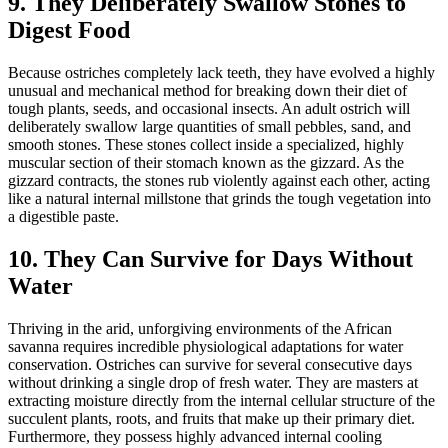
9. They Deliberately Swallow Stones to
Digest Food
Because ostriches completely lack teeth, they have evolved a highly
unusual and mechanical method for breaking down their diet of
tough plants, seeds, and occasional insects. An adult ostrich will
deliberately swallow large quantities of small pebbles, sand, and
smooth stones. These stones collect inside a specialized, highly
muscular section of their stomach known as the gizzard. As the
gizzard contracts, the stones rub violently against each other, acting
like a natural internal millstone that grinds the tough vegetation into
a digestible paste.
10. They Can Survive for Days Without
Water
Thriving in the arid, unforgiving environments of the African
savanna requires incredible physiological adaptations for water
conservation. Ostriches can survive for several consecutive days
without drinking a single drop of fresh water. They are masters at
extracting moisture directly from the internal cellular structure of the
succulent plants, roots, and fruits that make up their primary diet.
Furthermore, they possess highly advanced internal cooling