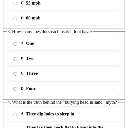
55 mph
C
60 mph
D
3. How many toes does each ostrich foot have?
One
A
Two
B
Three
C
Four
D
4. What is the truth behind the "burying head in sand" myth?
They dig holes to sleep in
A
They lay their neck flat to blend into the