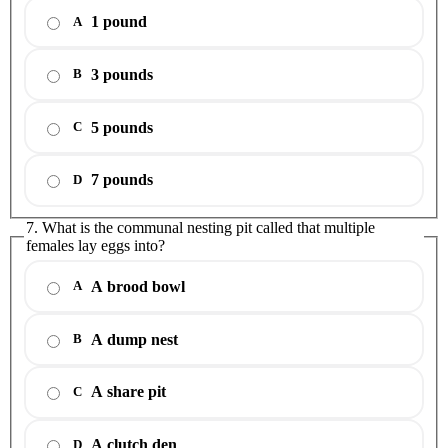
1 pound
A
3 pounds
B
5 pounds
C
7 pounds
D
7. What is the communal nesting pit called that multiple
females lay eggs into?
A brood bowl
A
A dump nest
B
A share pit
C
A clutch den
D