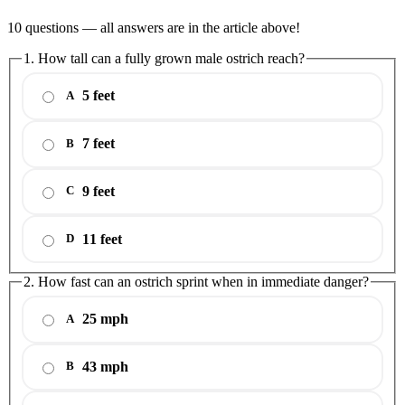
10 questions — all answers are in the article above!
1. How tall can a fully grown male ostrich reach?
5 feet
A
7 feet
B
9 feet
C
11 feet
D
2. How fast can an ostrich sprint when in immediate danger?
25 mph
A
43 mph
B