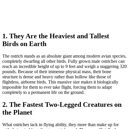
1. They Are the Heaviest and Tallest
Birds on Earth
The ostrich stands as an absolute giant among modern avian species,
completely dwarfing all other birds. Fully grown male ostriches can
reach an incredible height of up to 9 feet and weigh a staggering 320
pounds. Because of their immense physical mass, their bone
structure is dense and heavy rather than hollow like those of
flightless, airborne birds. This massive size makes it biologically
impossible for them to ever take flight, forcing them to adapt
completely to a permanent life on the ground.
2. The Fastest Two-Legged Creatures on
the Planet
What ostriches lack in flying ability, they more than make up for