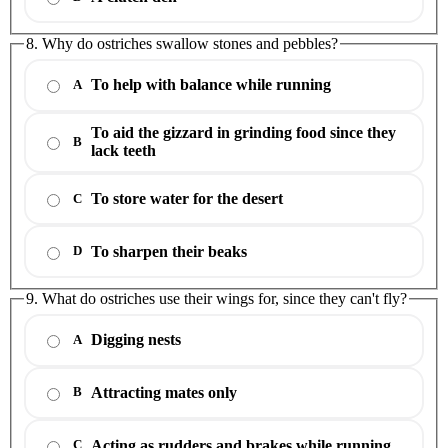
8. Why do ostriches swallow stones and pebbles?
To help with balance while running
A
To aid the gizzard in grinding food since they
B
lack teeth
To store water for the desert
C
To sharpen their beaks
D
9. What do ostriches use their wings for, since they can't fly?
Digging nests
A
Attracting mates only
B
Acting as rudders and brakes while running
C