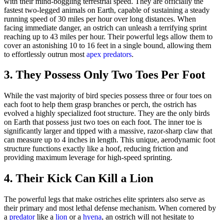
with their mind-boggling terrestrial speed. They are officially the
fastest two-legged animals on Earth, capable of sustaining a steady
running speed of 30 miles per hour over long distances. When
facing immediate danger, an ostrich can unleash a terrifying sprint
reaching up to 43 miles per hour. Their powerful legs allow them to
cover an astonishing 10 to 16 feet in a single bound, allowing them
to effortlessly outrun most
apex predators
.
3. They Possess Only Two Toes Per Foot
While the vast majority of bird species possess three or four toes on
each foot to help them grasp branches or perch, the ostrich has
evolved a highly specialized foot structure. They are the only birds
on Earth that possess just two toes on each foot. The inner toe is
significantly larger and tipped with a massive, razor-sharp claw that
can measure up to 4 inches in length. This unique, aerodynamic foot
structure functions exactly like a hoof, reducing friction and
providing maximum leverage for high-speed sprinting.
4. Their Kick Can Kill a Lion
The powerful legs that make ostriches elite sprinters also serve as
their primary and most lethal defense mechanism. When cornered by
a
predator
like a
lion
or a
hyena
, an ostrich will not hesitate to