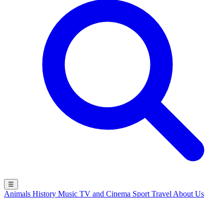
☰
Animals
History
Music
TV and Cinema
Sport
Travel
About Us