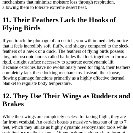
mechanisms that minimize moisture loss through respiration,
allowing them to tolerate extreme desert heat.
11. Their Feathers Lack the Hooks of
Flying Birds
If you touch the plumage of an ostrich, you will immediately notice
that it feels incredibly soft, fluffy, and shaggy compared to the sleek
feathers of a hawk or a duck. The feathers of flying birds possess
tiny, microscopic hooks called barbules that lock together to form a
rigid, airtight surface necessary to generate aerodynamic lift.
Because ostriches have no evolutionary need for flight, their feathers
completely lack these locking mechanisms. Instead, their loose,
flowing plumage functions primarily as a highly effective thermal
blanket to regulate body temperature.
12. They Use Their Wings as Rudders and
Brakes
While their wings are completely useless for taking flight, they are
far from vestigial. An ostrich boasts a massive wingspan of up to 7
feet, which they utilize as highly dynamic aerodynamic tools while
sprinting across the savanna. When making sudden, sharp turns at