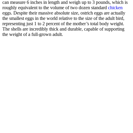
can measure 6 inches in length and weigh up to 3 pounds, which is
roughly equivalent to the volume of two dozen standard
chicken
eggs. Despite their massive absolute size, ostrich eggs are actually
the smallest eggs in the world relative to the size of the adult bird,
representing just 1 to 2 percent of the mother’s total body weight.
The shells are incredibly thick and durable, capable of supporting
the weight of a full-grown adult.