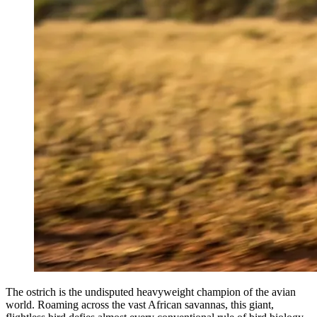
The ostrich is the undisputed heavyweight champion of the avian
world. Roaming across the vast African savannas, this giant,