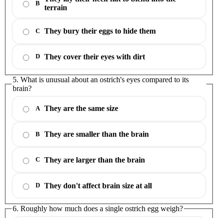
B
terrain
They bury their eggs to hide them
C
They cover their eyes with dirt
D
5. What is unusual about an ostrich's eyes compared to its
brain?
They are the same size
A
They are smaller than the brain
B
They are larger than the brain
C
They don't affect brain size at all
D
6. Roughly how much does a single ostrich egg weigh?