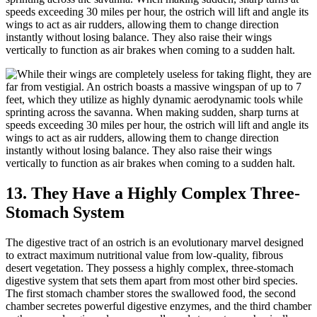
speeds exceeding 30 miles per hour, the ostrich will lift and angle its
wings to act as air rudders, allowing them to change direction
instantly without losing balance. They also raise their wings
vertically to function as air brakes when coming to a sudden halt.
13. They Have a Highly Complex Three-
Stomach System
The digestive tract of an ostrich is an evolutionary marvel designed
to extract maximum nutritional value from low-quality, fibrous
desert vegetation. They possess a highly complex, three-stomach
digestive system that sets them apart from most other bird species.
The first stomach chamber stores the swallowed food, the second
chamber secretes powerful digestive enzymes, and the third chamber