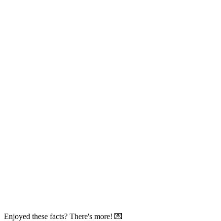
Enjoyed these facts? There's more! 💌