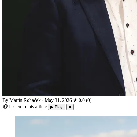
By Martin Roháček
·
May 31, 2026
★
0.0
(
0
)
🎧
Listen to this article
▶ Play
■