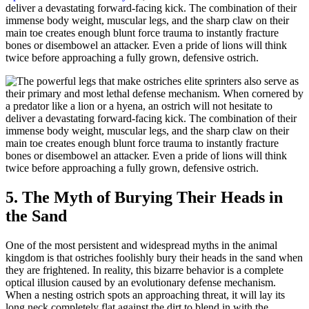
deliver a devastating forward-facing kick. The combination of their
immense body weight, muscular legs, and the sharp claw on their
main toe creates enough blunt force trauma to instantly fracture
bones or disembowel an attacker. Even a pride of lions will think
twice before approaching a fully grown, defensive ostrich.
5. The Myth of Burying Their Heads in
the Sand
One of the most persistent and widespread myths in the animal
kingdom is that ostriches foolishly bury their heads in the sand when
they are frightened. In reality, this bizarre behavior is a complete
optical illusion caused by an evolutionary defense mechanism.
When a nesting ostrich spots an approaching threat, it will lay its
long neck completely flat against the dirt to blend in with the