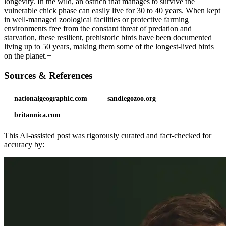
longevity. In the wild, an ostrich that manages to survive the
vulnerable chick phase can easily live for 30 to 40 years. When kept
in well-managed zoological facilities or protective farming
environments free from the constant threat of predation and
starvation, these resilient, prehistoric birds have been documented
living up to 50 years, making them some of the longest-lived birds
on the planet.+
Sources & References
nationalgeographic.com
sandiegozoo.org
britannica.com
This AI-assisted post was rigorously curated and fact-checked for
accuracy by: