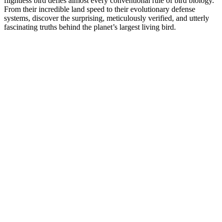
flightless bird defies almost every conventional rule of bird biology.
From their incredible land speed to their evolutionary defense
systems, discover the surprising, meticulously verified, and utterly
fascinating truths behind the planet’s largest living bird.