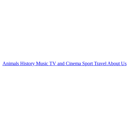
Animals
History
Music
TV and Cinema
Sport
Travel
About Us