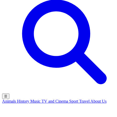
☰
Animals
History
Music
TV and Cinema
Sport
Travel
About Us