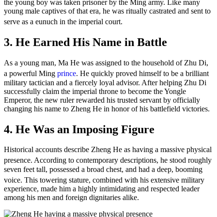
the young boy was taken prisoner by the Ming army. Like many
young male captives of that era, he was ritually castrated and sent to
serve as a eunuch in the imperial court.
3. He Earned His Name in Battle
As a young man, Ma He was assigned to the household of Zhu Di,
a powerful Ming
prince
.
He quickly proved himself to be a brilliant
military tactician and a fiercely loyal advisor. After helping Zhu Di
successfully claim the imperial throne to become the Yongle
Emperor, the new ruler rewarded his trusted servant by officially
changing his name to Zheng He in honor of his battlefield victories.
4. He Was an Imposing Figure
Historical accounts describe Zheng He as having a massive physical
presence.
According to contemporary descriptions, he stood roughly
seven feet tall, possessed a broad chest, and had a deep, booming
voice.
This towering stature, combined with his extensive military
experience, made him a highly intimidating and respected leader
among his men and foreign dignitaries alike.