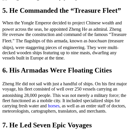
5. He Commanded the “Treasure Fleet”
When the Yongle Emperor decided to project Chinese wealth and
power across the seas, he appointed Zheng He as admiral.
Zheng
He oversaw the construction and command of the famous “Treasure
Fleet.”
The flagships of this armada, known as
baochuan
(treasure
ships), were staggering pieces of engineering.
They were multi-
decked wooden ships featuring up to nine masts, dwarfing any
vessels built in Europe at the time.
6. His Armadas Were Floating Cities
Zheng He did not sail with just a handful of ships.
On his first major
voyage, his fleet consisted of well over 250 vessels carrying an
astonishing 28,000 people.
This was not merely a military force; the
fleet functioned as a mobile city. It included specialized ships for
carrying fresh water and
horses
, as well as an entire staff of doctors,
meteorologists, cartographers, translators, and merchants.
7. He Led Seven Epic Voyages