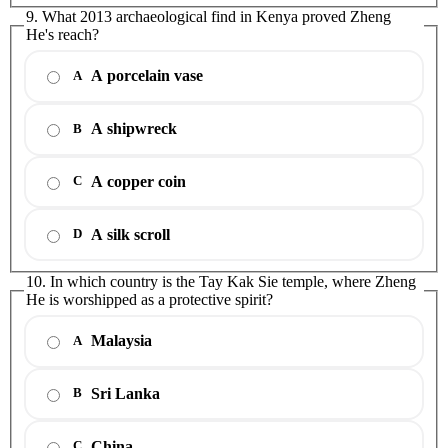
9. What 2013 archaeological find in Kenya proved Zheng
He's reach?
A porcelain vase
A
A shipwreck
B
A copper coin
C
A silk scroll
D
10. In which country is the Tay Kak Sie temple, where Zheng
He is worshipped as a protective spirit?
Malaysia
A
Sri Lanka
B
China
C