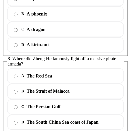
A phoenix
B
A dragon
C
A kirin-oni
D
8. Where did Zheng He famously fight off a massive pirate
armada?
The Red Sea
A
The Strait of Malacca
B
The Persian Gulf
C
The South China Sea coast of Japan
D