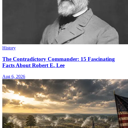
History
The Contradictory Commander: 15 Fascinating
Facts About Robert E. Lee
Aug 6, 2026