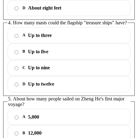
About eight feet
D
4. How many masts could the flagship "treasure ships" have?
Up to three
A
Up to five
B
Up to nine
C
Up to twelve
D
5. About how many people sailed on Zheng He's first major
voyage?
5,000
A
12,000
B