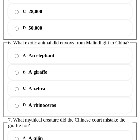
28,000
C
50,000
D
6. What exotic animal did envoys from Malindi gift to China?
An elephant
A
A giraffe
B
A zebra
C
A rhinoceros
D
7. What mythical creature did the Chinese court mistake the
giraffe for?
A qilin
A