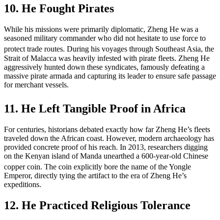
10. He Fought Pirates
While his missions were primarily diplomatic, Zheng He was a
seasoned military commander who did not hesitate to use force to
protect trade routes.
During his voyages through Southeast Asia, the
Strait of Malacca was heavily infested with pirate fleets. Zheng He
aggressively hunted down these syndicates, famously defeating a
massive pirate armada and capturing its leader to ensure safe passage
for merchant vessels.
11. He Left Tangible Proof in Africa
For centuries, historians debated exactly how far Zheng He’s fleets
traveled down the African coast. However, modern archaeology has
provided concrete proof of his reach. In 2013, researchers digging
on the Kenyan island of Manda unearthed a 600-year-old Chinese
copper coin.
The coin explicitly bore the name of the Yongle
Emperor, directly tying the artifact to the era of Zheng He’s
expeditions.
12. He Practiced Religious Tolerance