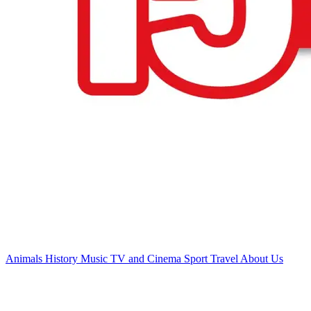
Animals
History
Music
TV and Cinema
Sport
Travel
About Us