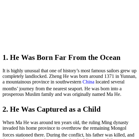
1. He Was Born Far From the Ocean
It is highly unusual that one of history’s most famous sailors grew up
completely landlocked. Zheng He was born around 1371 in Yunnan,
a mountainous province in southwestern
China
located several
months’ journey from the nearest seaport.
He was born into a
prosperous Muslim family and was originally named Ma He.
2. He Was Captured as a Child
When Ma He was around ten years old, the ruling Ming dynasty
invaded his home province to overthrow the remaining Mongol
forces stationed there.
During the conflict, his father was killed, and