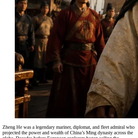
Zheng He was a legendary mariner, diplomat, and fleet admiral who
projected the power and wealth of China’s Ming dynasty across the