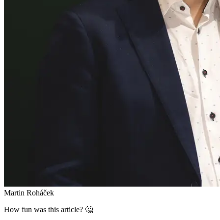
Martin Roháček
How fun was this article? 🤔