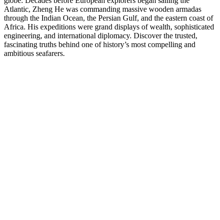
globe. Decades before European explorers began sailing the
Atlantic, Zheng He was commanding massive wooden armadas
through the Indian Ocean, the Persian Gulf, and the eastern coast of
Africa. His expeditions were grand displays of wealth, sophisticated
engineering, and international diplomacy. Discover the trusted,
fascinating truths behind one of history’s most compelling and
ambitious seafarers.