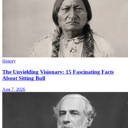
History
The Unyielding Visionary: 15 Fascinating Facts
About Sitting Bull
Aug 7, 2026