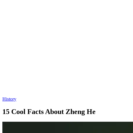
History
15 Cool Facts About Zheng He