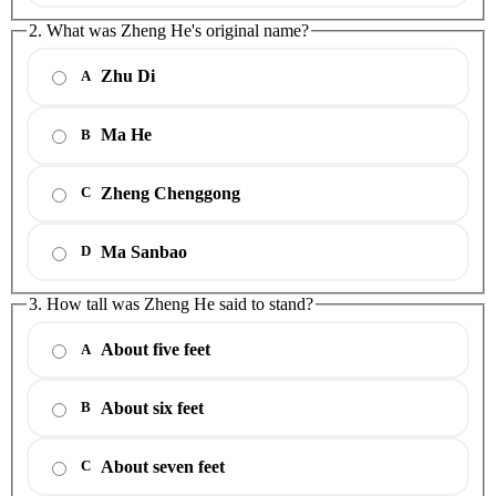
2. What was Zheng He's original name?
Zhu Di
A
Ma He
B
Zheng Chenggong
C
Ma Sanbao
D
3. How tall was Zheng He said to stand?
About five feet
A
About six feet
B
About seven feet
C