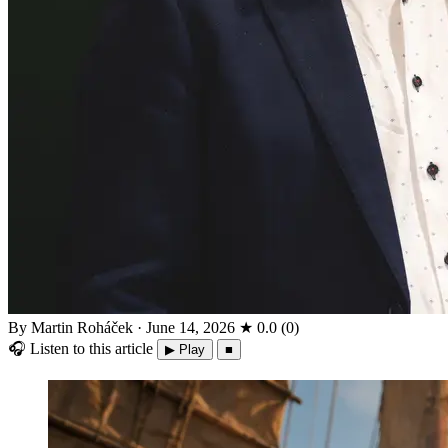
By Martin Roháček
·
June 14, 2026
★
0.0
(
0
)
🎧
Listen to this article
▶ Play
■