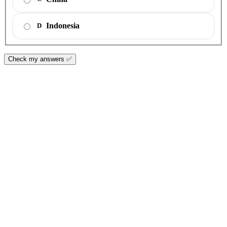
Indonesia
D
Check my answers ✅