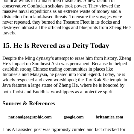
political winds in China shifted drastically. A new faction of
conservative Confucian scholars took power. They viewed the
massive naval expeditions as an extreme waste of money and a
distraction from land-based threats. To ensure the voyages were
never repeated, they burned the Treasure Fleet in its docks and
destroyed almost all the official logs and blueprints from Zheng He’s
travels.
15. He Is Revered as a Deity Today
Despite the Ming dynasty’s attempt to erase him from history, Zheng
He’s impact on Southeast Asia was permanent. Because he helped
establish strong Chinese trading communities in places like
Indonesia and Malaysia, he passed into local legend. Today, he is
widely respected and even worshipped; the Tay Kak Sie temple in
Java features a large statue of Zheng He, where he is honored by
both Taoist and Buddhist worshippers as a protective spirit.
Sources & References
nationalgeographic.com
google.com
britannica.com
This AI-assisted post was rigorously curated and fact-checked for