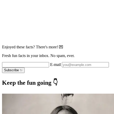
Enjoyed these facts? There's more! 💌
Fresh fun facts in your inbox. No spam, ever.
E-mail
Subscribe ✨
Keep the fun going 👇