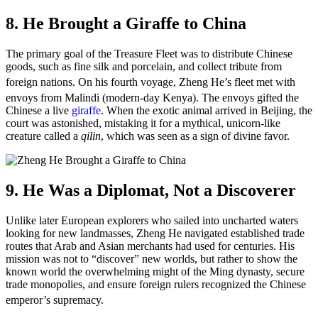
8. He Brought a Giraffe to China
The primary goal of the Treasure Fleet was to distribute Chinese
goods, such as fine silk and porcelain, and collect tribute from
foreign nations.
On his fourth voyage, Zheng He’s fleet met with
envoys from Malindi (modern-day Kenya).
The envoys gifted the
Chinese a live
giraffe
. When the exotic animal arrived in Beijing, the
court was astonished, mistaking it for a mythical, unicorn-like
creature called a
qilin
, which was seen as a sign of divine favor.
9. He Was a Diplomat, Not a Discoverer
Unlike later European explorers who sailed into uncharted waters
looking for new landmasses, Zheng He navigated established trade
routes that Arab and Asian merchants had used for centuries. His
mission was not to “discover” new worlds, but rather to show the
known world the overwhelming might of the Ming dynasty, secure
trade monopolies, and ensure foreign rulers recognized the Chinese
emperor’s supremacy.