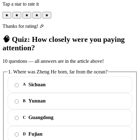
Tap a star to rate it
★
★
★
★
★
Thanks for rating! 🎉
🧠 Quiz: How closely were you paying
attention?
10 questions — all answers are in the article above!
1. Where was Zheng He born, far from the ocean?
Sichuan
A
Yunnan
B
Guangdong
C
Fujian
D