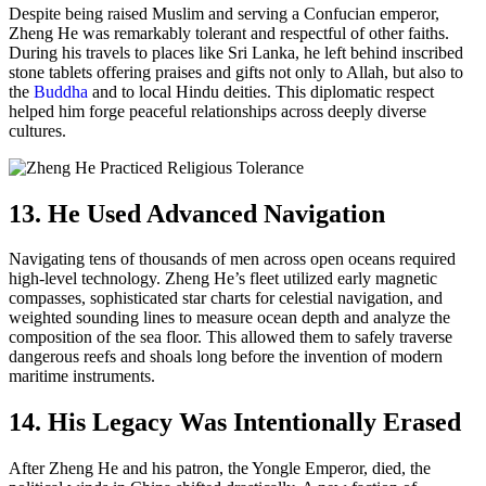
Despite being raised Muslim and serving a Confucian emperor,
Zheng He was remarkably tolerant and respectful of other faiths.
During his travels to places like Sri Lanka, he left behind inscribed
stone tablets offering praises and gifts not only to Allah, but also to
the
Buddha
and to local Hindu deities. This diplomatic respect
helped him forge peaceful relationships across deeply diverse
cultures.
13. He Used Advanced Navigation
Navigating tens of thousands of men across open oceans required
high-level technology. Zheng He’s fleet utilized early magnetic
compasses, sophisticated star charts for celestial navigation, and
weighted sounding lines to measure ocean depth and analyze the
composition of the sea floor. This allowed them to safely traverse
dangerous reefs and shoals long before the invention of modern
maritime instruments.
14. His Legacy Was Intentionally Erased
After Zheng He and his patron, the Yongle Emperor, died, the