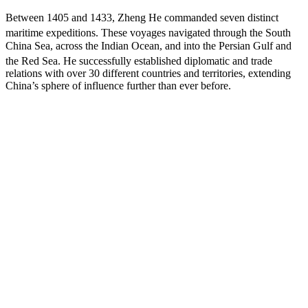
Between 1405 and 1433, Zheng He commanded seven distinct
maritime expeditions.
These voyages navigated through the South
China Sea, across the Indian Ocean, and into the Persian Gulf and
the Red Sea.
He successfully established diplomatic and trade
relations with over 30 different countries and territories, extending
China’s sphere of influence further than ever before.