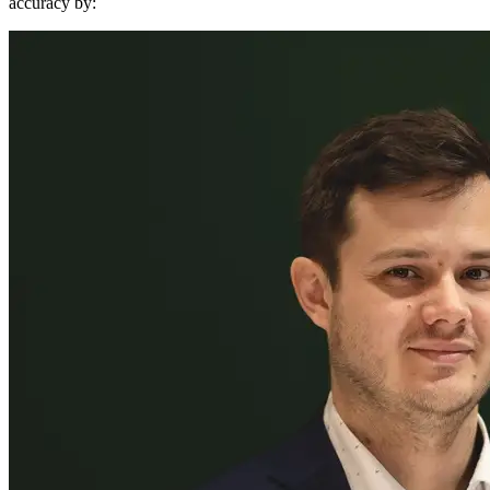
accuracy by: