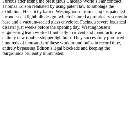
Furious after losing the prestigious Chicago World’s Fair contract,
Thomas Edison retaliated by using patent law to sabotage the
exhibition. He strictly barred Westinghouse from using his patented
incandescent lightbulb design, which featured a proprietary screw-in
base and a vacuum-sealed glass envelope. Facing a severe logistical
disaster just weeks before the opening day, Westinghouse’s
engineering team worked frantically to invent and manufacture an
entirely new double-stopper lightbulb. They successfully produced
hundreds of thousands of these workaround bulbs in record time,
entirely bypassing Edison’s legal blockade and keeping the
fairgrounds brilliantly illuminated.