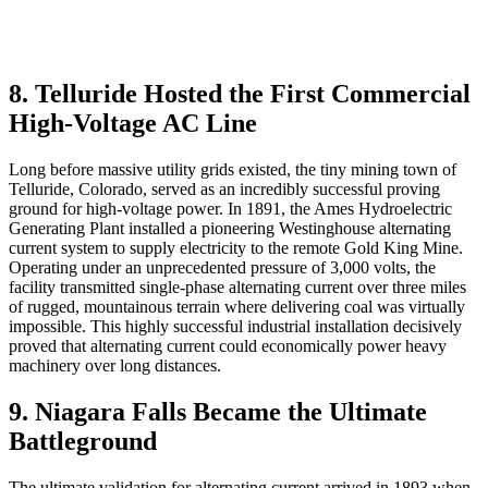
8. Telluride Hosted the First Commercial
High-Voltage AC Line
Long before massive utility grids existed, the tiny mining town of
Telluride, Colorado, served as an incredibly successful proving
ground for high-voltage power. In 1891, the Ames Hydroelectric
Generating Plant installed a pioneering Westinghouse alternating
current system to supply electricity to the remote Gold King Mine.
Operating under an unprecedented pressure of 3,000 volts, the
facility transmitted single-phase alternating current over three miles
of rugged, mountainous terrain where delivering coal was virtually
impossible. This highly successful industrial installation decisively
proved that alternating current could economically power heavy
machinery over long distances.
9. Niagara Falls Became the Ultimate
Battleground
The ultimate validation for alternating current arrived in 1893 when