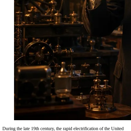
During the late 19th century, the rapid electrification of the United