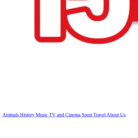
Animals
History
Music
TV and Cinema
Sport
Travel
About Us