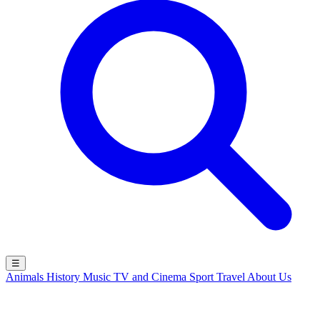
☰
Animals
History
Music
TV and Cinema
Sport
Travel
About Us