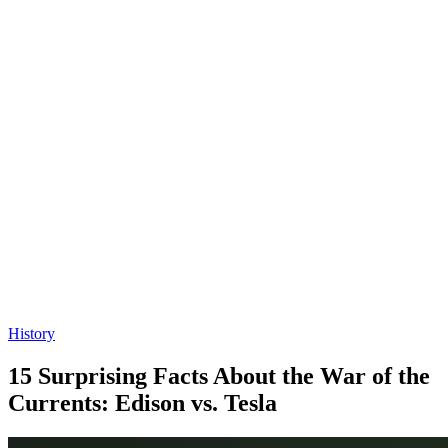
History
15 Surprising Facts About the War of the
Currents: Edison vs. Tesla