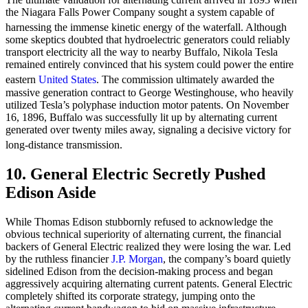
the Niagara Falls Power Company sought a system capable of
harnessing the immense kinetic energy of the waterfall.
Although
some skeptics doubted that hydroelectric generators could reliably
transport electricity all the way to nearby Buffalo, Nikola Tesla
remained entirely convinced that his system could power the entire
eastern
United States
.
The commission ultimately awarded the
massive generation contract to George Westinghouse, who heavily
utilized Tesla’s polyphase induction motor patents. On November
16, 1896, Buffalo was successfully lit up by alternating current
generated over twenty miles away, signaling a decisive victory for
long-distance transmission.
10. General Electric Secretly Pushed
Edison Aside
While Thomas Edison stubbornly refused to acknowledge the
obvious technical superiority of alternating current, the financial
backers of General Electric realized they were losing the war. Led
by the ruthless financier
J.P. Morgan
, the company’s board quietly
sidelined Edison from the decision-making process and began
aggressively acquiring alternating current patents. General Electric
completely shifted its corporate strategy, jumping onto the