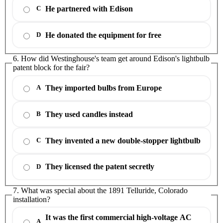
He partnered with Edison
C
He donated the equipment for free
D
6. How did Westinghouse's team get around Edison's lightbulb
patent block for the fair?
They imported bulbs from Europe
A
They used candles instead
B
They invented a new double-stopper lightbulb
C
They licensed the patent secretly
D
7. What was special about the 1891 Telluride, Colorado
installation?
It was the first commercial high-voltage AC
A