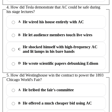
4. How did Tesla demonstrate that AC could be safe during
his stage lectures?
He wired his house entirely with AC
A
He let audience members touch live wires
B
He shocked himself with high-frequency AC
C
and lit lamps in his bare hands
He wrote scientific papers debunking Edison
D
5. How did Westinghouse win the contract to power the 1893
Chicago World's Fair?
He bribed the fair's committee
A
He offered a much cheaper bid using AC
B