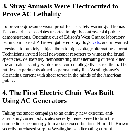
3. Stray Animals Were Electrocuted to
Prove AC Lethality
To provide gruesome visual proof for his safety warnings, Thomas
Edison and his associates resorted to highly controversial public
demonstrations. Operating out of Edison’s West Orange laboratory,
technician Harold P. Brown gathered stray dogs,
cats
, and unwanted
livestock to publicly subject them to high-voltage alternating current.
Technicians invited local newspaper reporters to witness the brutal
spectacles, deliberately demonstrating that alternating current killed
the animals instantly while direct current allegedly spared them. The
ruthless experiments aimed to permanently link Westinghouse’s
alternating current with sheer terror in the minds of the American
public.
4. The First Electric Chair Was Built
Using AC Generators
Taking the smear campaign to an entirely new extreme, anti-
alternating current advocates secretly maneuvered to turn the
competitor’s technology into a state execution tool. Harold P. Brown
secretly purchased surplus Westinghouse alternating current