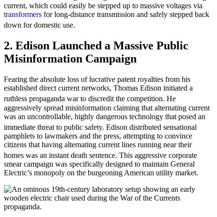
current, which could easily be stepped up to massive voltages via
transformers
for long-distance transmission and safely stepped back
down for domestic use.
2. Edison Launched a Massive Public
Misinformation Campaign
Fearing the absolute loss of lucrative patent royalties from his
established direct current networks, Thomas Edison initiated a
ruthless propaganda war to discredit the competition.
He
aggressively spread misinformation claiming that alternating current
was an uncontrollable, highly dangerous technology that posed an
immediate threat to public safety.
Edison distributed sensational
pamphlets to lawmakers and the press, attempting to convince
citizens that having alternating current lines running near their
homes was an instant death sentence.
This aggressive corporate
smear campaign was specifically designed to maintain General
Electric’s monopoly on the burgeoning American utility market.