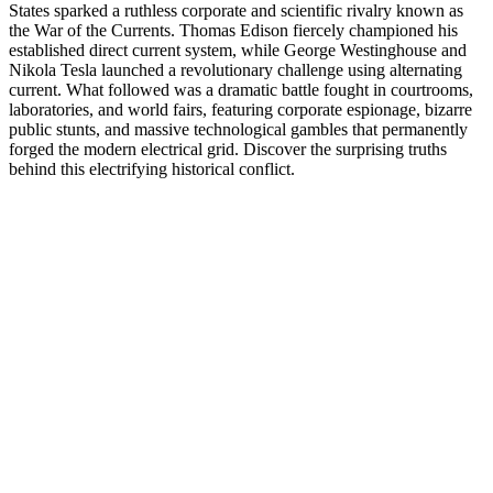
States sparked a ruthless corporate and scientific rivalry known as
the War of the Currents. Thomas Edison fiercely championed his
established direct current system, while George Westinghouse and
Nikola Tesla launched a revolutionary challenge using alternating
current. What followed was a dramatic battle fought in courtrooms,
laboratories, and world fairs, featuring corporate espionage, bizarre
public stunts, and massive technological gambles that permanently
forged the modern electrical grid. Discover the surprising truths
behind this electrifying historical conflict.