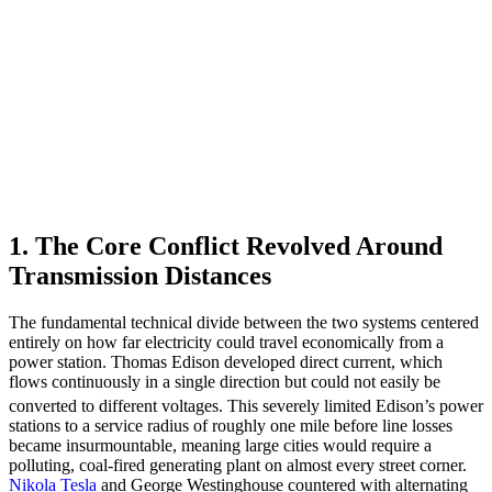
1. The Core Conflict Revolved Around
Transmission Distances
The fundamental technical divide between the two systems centered
entirely on how far electricity could travel economically from a
power station. Thomas Edison developed direct current, which
flows continuously in a single direction but could not easily be
converted to different voltages.
This severely limited Edison’s power
stations to a service radius of roughly one mile before line losses
became insurmountable, meaning large cities would require a
polluting, coal-fired generating plant on almost every street corner.
Nikola Tesla
and George Westinghouse countered with alternating