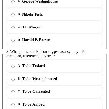
George Westinghouse
A
Nikola Tesla
B
J.P. Morgan
C
Harold P. Brown
D
3. What phrase did Edison suggest as a synonym for
execution, referencing his rival?
To be Teslaed
A
To be Westinghoused
B
To be Currented
C
To be Amped
D