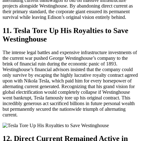
alternating current bandwagon to bid on massive infrastructure
projects alongside Westinghouse. By abandoning direct current as
their primary standard, the corporate giant ensured its permanent
survival while leaving Edison’s original vision entirely behind.
11. Tesla Tore Up His Royalties to Save
Westinghouse
The intense legal battles and expensive infrastructure investments of
the current war pushed George Westinghouse’s company to the
brink of financial ruin during the economic panic of 1893.
Westinghouse’s financial advisors insisted that the company could
only survive by escaping the highly lucrative royalty contract agreed
upon with Nikola Tesla, which paid him for every horsepower of
alternating current generated. Recognizing that his grand vision for
global electrification would completely collapse if Westinghouse
went bankrupt, Tesla famously tore up his original contract. This
incredibly generous act sacrificed billions in future personal wealth
but permanently secured the nationwide triumph of alternating
current.
12. Direct Current Remained Active in