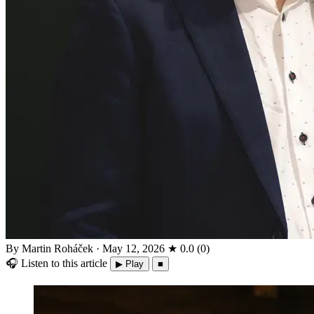
By Martin Roháček
·
May 12, 2026
★
0.0
(
0
)
🎧
Listen to this article
▶ Play
■