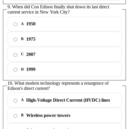
9. When did Con Edison finally shut down its last direct
current service in New York City?
1950
A
1975
B
2007
C
1999
D
10. What modern technology represents a resurgence of
Edison's direct current?
High-Voltage Direct Current (HVDC) lines
A
Wireless power towers
B