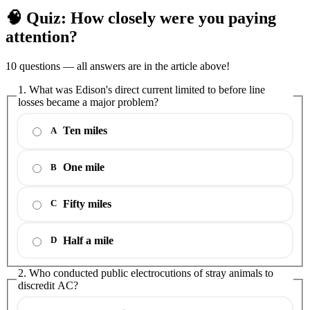
🧠 Quiz: How closely were you paying
attention?
10 questions — all answers are in the article above!
1. What was Edison's direct current limited to before line
losses became a major problem?
Ten miles
A
One mile
B
Fifty miles
C
Half a mile
D
2. Who conducted public electrocutions of stray animals to
discredit AC?