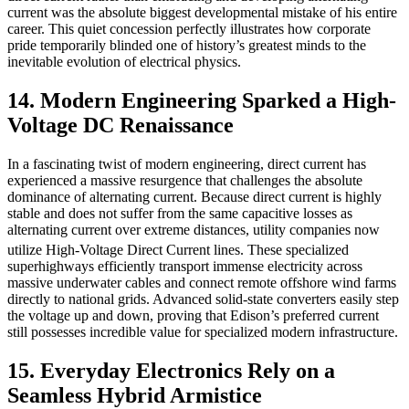
current was the absolute biggest developmental mistake of his entire
career. This quiet concession perfectly illustrates how corporate
pride temporarily blinded one of history’s greatest minds to the
inevitable evolution of electrical physics.
14. Modern Engineering Sparked a High-
Voltage DC Renaissance
In a fascinating twist of modern engineering, direct current has
experienced a massive resurgence that challenges the absolute
dominance of alternating current. Because direct current is highly
stable and does not suffer from the same capacitive losses as
alternating current over extreme distances, utility companies now
utilize High-Voltage Direct Current lines.
These specialized
superhighways efficiently transport immense electricity across
massive underwater cables and connect remote offshore wind farms
directly to national grids. Advanced solid-state converters easily step
the voltage up and down, proving that Edison’s preferred current
still possesses incredible value for specialized modern infrastructure.
15. Everyday Electronics Rely on a
Seamless Hybrid Armistice