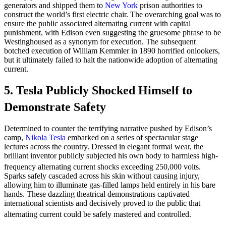
generators and shipped them to
New York
prison authorities to
construct the world’s first electric chair. The overarching goal was to
ensure the public associated alternating current with capital
punishment, with Edison even suggesting the gruesome phrase to be
Westinghoused as a synonym for execution. The subsequent
botched execution of William Kemmler in 1890 horrified onlookers,
but it ultimately failed to halt the nationwide adoption of alternating
current.
5. Tesla Publicly Shocked Himself to
Demonstrate Safety
Determined to counter the terrifying narrative pushed by Edison’s
camp,
Nikola Tesla
embarked on a series of spectacular stage
lectures across the country. Dressed in elegant formal wear, the
brilliant inventor publicly subjected his own body to harmless high-
frequency alternating current shocks exceeding 250,000 volts.
Sparks safely cascaded across his skin without causing injury,
allowing him to illuminate gas-filled lamps held entirely in his bare
hands. These dazzling theatrical demonstrations captivated
international scientists and decisively proved to the public that
alternating current could be safely mastered and controlled.