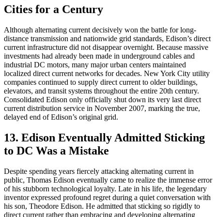
Cities for a Century
Although alternating current decisively won the battle for long-
distance transmission and nationwide grid standards, Edison’s direct
current infrastructure did not disappear overnight. Because massive
investments had already been made in underground cables and
industrial DC motors, many major urban centers maintained
localized direct current networks for decades. New York City utility
companies continued to supply direct current to older buildings,
elevators, and transit systems throughout the entire 20th century.
Consolidated Edison only officially shut down its very last direct
current distribution service in November 2007, marking the true,
delayed end of Edison’s original grid.
13. Edison Eventually Admitted Sticking
to DC Was a Mistake
Despite spending years fiercely attacking alternating current in
public, Thomas Edison eventually came to realize the immense error
of his stubborn technological loyalty. Late in his life, the legendary
inventor expressed profound regret during a quiet conversation with
his son, Theodore Edison. He admitted that sticking so rigidly to
direct current rather than embracing and developing alternating