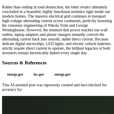
Rather than ending in total destruction, the bitter rivalry ultimately
concluded in a beautiful, highly functional armistice right inside our
modern homes. The massive electrical grid continues to transport
high-voltage alternating current across continents, perfectly honoring
the visionary engineering of Nikola Tesla and George
Westinghouse. However, the moment that power reaches our wall
outlets, laptop adapters and phone chargers instantly convert the
alternating current back into smooth, stable direct current. Because
delicate digital microchips, LED lights, and electric vehicle batteries
strictly require direct current to operate, the brilliant legacies of both
inventors remain inextricably linked every single day.
Sources & References
energy.gov
loc.gov
energy.gov
This AI-assisted post was rigorously curated and fact-checked for
accuracy by: