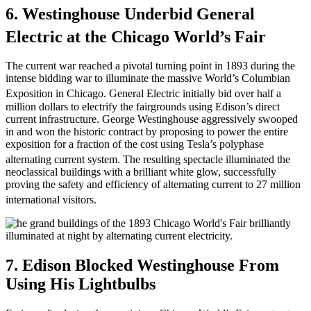
6. Westinghouse Underbid General
Electric at the Chicago World’s Fair
The current war reached a pivotal turning point in 1893 during the
intense bidding war to illuminate the massive World’s Columbian
Exposition in Chicago.
General Electric initially bid over half a
million dollars to electrify the fairgrounds using Edison’s direct
current infrastructure. George Westinghouse aggressively swooped
in and won the historic contract by proposing to power the entire
exposition for a fraction of the cost using Tesla’s polyphase
alternating current system.
The resulting spectacle illuminated the
neoclassical buildings with a brilliant white glow, successfully
proving the safety and efficiency of alternating current to 27 million
international visitors.
7. Edison Blocked Westinghouse From
Using His Lightbulbs