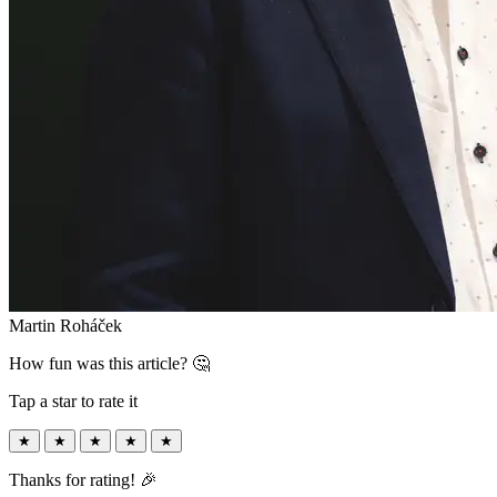
Martin Roháček
How fun was this article? 🤔
Tap a star to rate it
★
★
★
★
★
Thanks for rating! 🎉