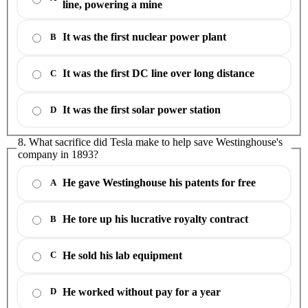
line, powering a mine
It was the first nuclear power plant
B
It was the first DC line over long distance
C
It was the first solar power station
D
8. What sacrifice did Tesla make to help save Westinghouse's
company in 1893?
He gave Westinghouse his patents for free
A
He tore up his lucrative royalty contract
B
He sold his lab equipment
C
He worked without pay for a year
D