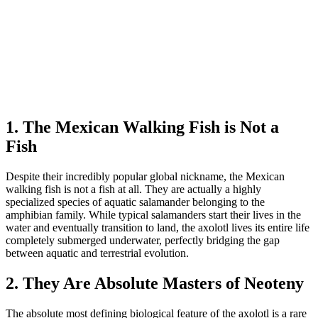
1. The Mexican Walking Fish is Not a
Fish
Despite their incredibly popular global nickname, the Mexican
walking fish is not a fish at all. They are actually a highly
specialized species of aquatic salamander belonging to the
amphibian family. While typical salamanders start their lives in the
water and eventually transition to land, the axolotl lives its entire life
completely submerged underwater, perfectly bridging the gap
between aquatic and terrestrial evolution.
2. They Are Absolute Masters of Neoteny
The absolute most defining biological feature of the axolotl is a rare