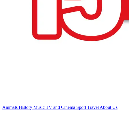
Animals
History
Music
TV and Cinema
Sport
Travel
About Us