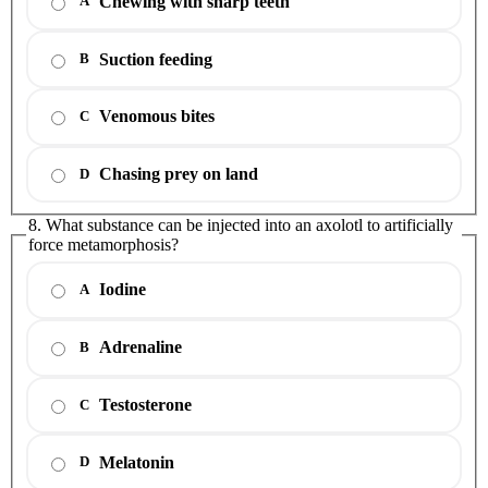
Chewing with sharp teeth
A
Suction feeding
B
Venomous bites
C
Chasing prey on land
D
8. What substance can be injected into an axolotl to artificially
force metamorphosis?
Iodine
A
Adrenaline
B
Testosterone
C
Melatonin
D