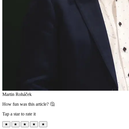
Martin Roháček
How fun was this article? 🤔
Tap a star to rate it
★
★
★
★
★