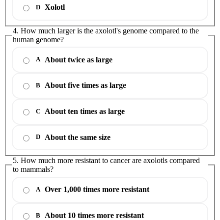
Xolotl
D
4. How much larger is the axolotl's genome compared to the
human genome?
About twice as large
A
About five times as large
B
About ten times as large
C
About the same size
D
5. How much more resistant to cancer are axolotls compared
to mammals?
Over 1,000 times more resistant
A
About 10 times more resistant
B