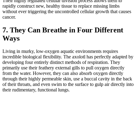
Their highly regulated cellular division process allows them to
rapidly construct new, healthy tissue to replace missing limbs
without ever triggering the uncontrolled cellular growth that causes
cancer.
7. They Can Breathe in Four Different
Ways
Living in murky, low-oxygen aquatic environments requires
incredible biological flexibility. The axolotl has perfectly adapted by
developing four entirely distinct methods of respiration. They
primarily use their feathery external gills to pull oxygen directly
from the water. However, they can also absorb oxygen directly
through their highly permeable skin, use a buccal cavity in the back
of their throats, and even swim to the surface to gulp air directly into
their rudimentary, functional lungs.