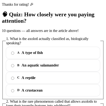
Thanks for rating! 🎉
🧠 Quiz: How closely were you paying
attention?
10 questions — all answers are in the article above!
1. What is the axolotl actually classified as, biologically
speaking?
A type of fish
A
An aquatic salamander
B
A reptile
C
A crustacean
D
2. What is the rare phenomenon called that allows axolotls to
keep their juvenile features into adulthood?