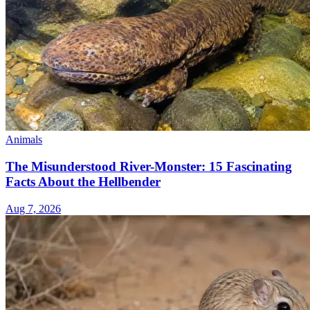
Animals
The Misunderstood River-Monster: 15 Fascinating
Facts About the Hellbender
Aug 7, 2026