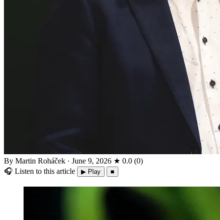
By Martin Roháček
·
June 9, 2026
★
0.0
(
0
)
🎧
Listen to this article
▶ Play
■