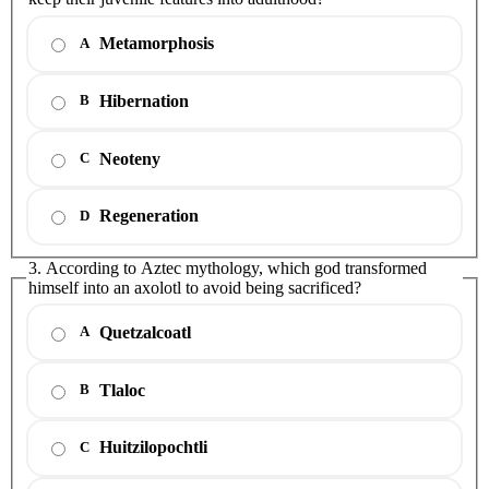
Metamorphosis
A
Hibernation
B
Neoteny
C
Regeneration
D
3. According to Aztec mythology, which god transformed
himself into an axolotl to avoid being sacrificed?
Quetzalcoatl
A
Tlaloc
B
Huitzilopochtli
C