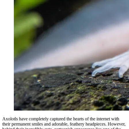
Axolotls have completely captured the hearts of the internet with
their permanent smiles and adorable, feathery headpieces. However,