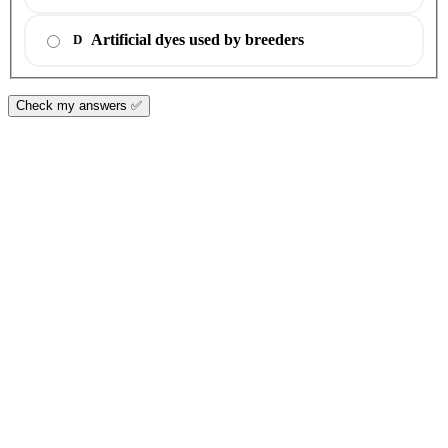
Artificial dyes used by breeders
D
Check my answers ✅