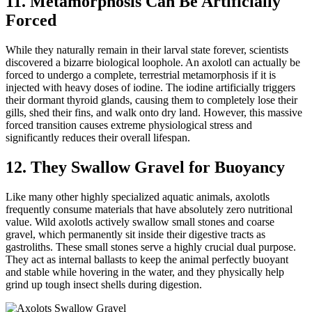
11. Metamorphosis Can Be Artificially
Forced
While they naturally remain in their larval state forever, scientists
discovered a bizarre biological loophole. An axolotl can actually be
forced to undergo a complete, terrestrial metamorphosis if it is
injected with heavy doses of iodine. The iodine artificially triggers
their dormant thyroid glands, causing them to completely lose their
gills, shed their fins, and walk onto dry land. However, this massive
forced transition causes extreme physiological stress and
significantly reduces their overall lifespan.
12. They Swallow Gravel for Buoyancy
Like many other highly specialized aquatic animals, axolotls
frequently consume materials that have absolutely zero nutritional
value. Wild axolotls actively swallow small stones and coarse
gravel, which permanently sit inside their digestive tracts as
gastroliths. These small stones serve a highly crucial dual purpose.
They act as internal ballasts to keep the animal perfectly buoyant
and stable while hovering in the water, and they physically help
grind up tough insect shells during digestion.