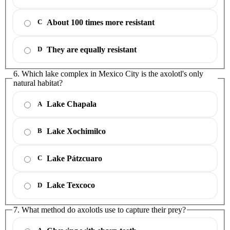
About 100 times more resistant
C
They are equally resistant
D
6. Which lake complex in Mexico City is the axolotl's only
natural habitat?
Lake Chapala
A
Lake Xochimilco
B
Lake Pátzcuaro
C
Lake Texcoco
D
7. What method do axolotls use to capture their prey?