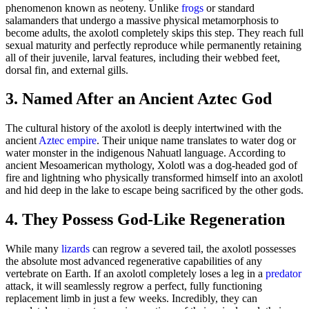
phenomenon known as neoteny. Unlike
frogs
or standard
salamanders that undergo a massive physical metamorphosis to
become adults, the axolotl completely skips this step. They reach full
sexual maturity and perfectly reproduce while permanently retaining
all of their juvenile, larval features, including their webbed feet,
dorsal fin, and external gills.
3. Named After an Ancient Aztec God
The cultural history of the axolotl is deeply intertwined with the
ancient
Aztec empire
. Their unique name translates to water dog or
water monster in the indigenous Nahuatl language. According to
ancient Mesoamerican mythology, Xolotl was a dog-headed god of
fire and lightning who physically transformed himself into an axolotl
and hid deep in the lake to escape being sacrificed by the other gods.
4. They Possess God-Like Regeneration
While many
lizards
can regrow a severed tail, the axolotl possesses
the absolute most advanced regenerative capabilities of any
vertebrate on Earth. If an axolotl completely loses a leg in a
predator
attack, it will seamlessly regrow a perfect, fully functioning
replacement limb in just a few weeks. Incredibly, they can