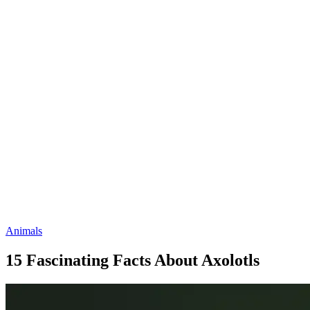
Animals
15 Fascinating Facts About Axolotls