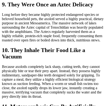
9. They Were Once an Aztec Delicacy
Long before they became highly protected endangered species or
beloved household pets, the axolotl served a highly practical, dietary
purpose in ancient Mesoamerica. The massive network of lakes
surrounding the Aztec capital of Tenochtitlan was heavily populated
with the amphibians. The Aztecs regularly harvested them as a
highly reliable, protein-rich staple food, frequently consuming them
roasted over open fires or boiled down into thick, nutritious stews.
10. They Inhale Their Food Like a
Vacuum
Because axolotls completely lack sharp, cutting teeth, they cannot
physically bite or tear their prey apart. Instead, they possess highly
rudimentary, sandpaper-like teeth designed solely for gripping. To
capture a meal, they utilize a highly efficient biological strategy
known as suction feeding. When a worm or small fish swims too
close, the axolotl rapidly drops its lower jaw, instantly creating a
massive, terrifying vacuum that completely sucks the water and the
prey directly into its throat.