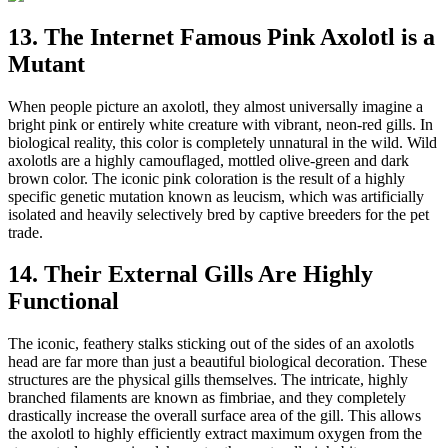
13. The Internet Famous Pink Axolotl is a
Mutant
When people picture an axolotl, they almost universally imagine a
bright pink or entirely white creature with vibrant, neon-red gills. In
biological reality, this color is completely unnatural in the wild. Wild
axolotls are a highly camouflaged, mottled olive-green and dark
brown color. The iconic pink coloration is the result of a highly
specific genetic mutation known as leucism, which was artificially
isolated and heavily selectively bred by captive breeders for the pet
trade.
14. Their External Gills Are Highly
Functional
The iconic, feathery stalks sticking out of the sides of an axolotls
head are far more than just a beautiful biological decoration. These
structures are the physical gills themselves. The intricate, highly
branched filaments are known as fimbriae, and they completely
drastically increase the overall surface area of the gill. This allows
the axolotl to highly efficiently extract maximum oxygen from the