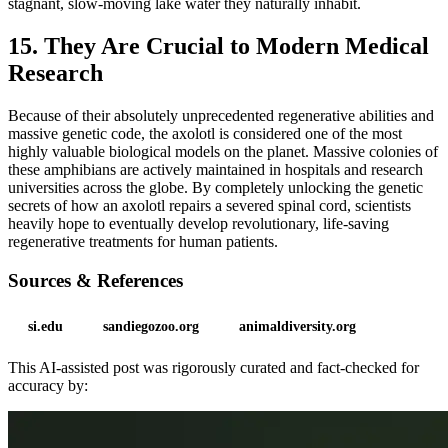
stagnant, slow-moving lake water they naturally inhabit.
15. They Are Crucial to Modern Medical
Research
Because of their absolutely unprecedented regenerative abilities and
massive genetic code, the axolotl is considered one of the most
highly valuable biological models on the planet. Massive colonies of
these amphibians are actively maintained in hospitals and research
universities across the globe. By completely unlocking the genetic
secrets of how an axolotl repairs a severed spinal cord, scientists
heavily hope to eventually develop revolutionary, life-saving
regenerative treatments for human patients.
Sources & References
si.edu
sandiegozoo.org
animaldiversity.org
This AI-assisted post was rigorously curated and fact-checked for
accuracy by: