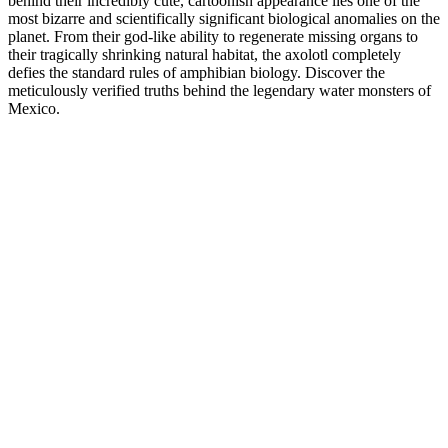
behind their incredibly cute, cartoonish appearance lies one of the
most bizarre and scientifically significant biological anomalies on the
planet. From their god-like ability to regenerate missing organs to
their tragically shrinking natural habitat, the axolotl completely
defies the standard rules of amphibian biology. Discover the
meticulously verified truths behind the legendary water monsters of
Mexico.