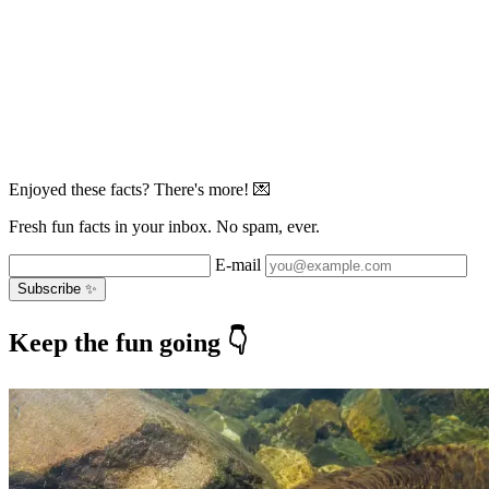
Enjoyed these facts? There's more! 💌
Fresh fun facts in your inbox. No spam, ever.
E-mail
Subscribe ✨
Keep the fun going 👇