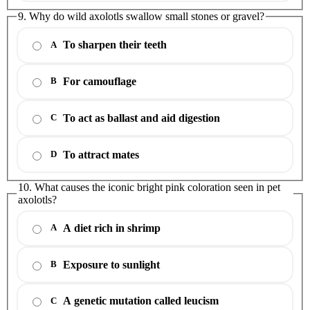
9. Why do wild axolotls swallow small stones or gravel?
To sharpen their teeth
A
For camouflage
B
To act as ballast and aid digestion
C
To attract mates
D
10. What causes the iconic bright pink coloration seen in pet
axolotls?
A diet rich in shrimp
A
Exposure to sunlight
B
A genetic mutation called leucism
C