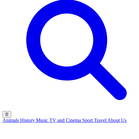
☰
Animals
History
Music
TV and Cinema
Sport
Travel
About Us