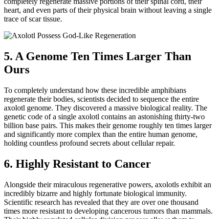
completely regenerate massive portions of their spinal cord, their
heart, and even parts of their physical brain without leaving a single
trace of scar tissue.
5. A Genome Ten Times Larger Than
Ours
To completely understand how these incredible amphibians
regenerate their bodies, scientists decided to sequence the entire
axolotl genome. They discovered a massive biological reality. The
genetic code of a single axolotl contains an astonishing thirty-two
billion base pairs. This makes their genome roughly ten times larger
and significantly more complex than the entire human genome,
holding countless profound secrets about cellular repair.
6. Highly Resistant to Cancer
Alongside their miraculous regenerative powers, axolotls exhibit an
incredibly bizarre and highly fortunate biological immunity.
Scientific research has revealed that they are over one thousand
times more resistant to developing cancerous tumors than mammals.