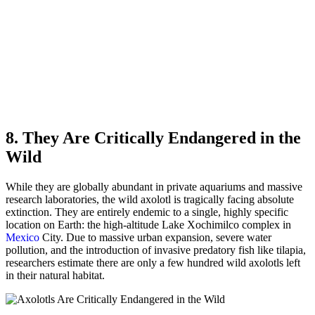
8. They Are Critically Endangered in the
Wild
While they are globally abundant in private aquariums and massive
research laboratories, the wild axolotl is tragically facing absolute
extinction. They are entirely endemic to a single, highly specific
location on Earth: the high-altitude Lake Xochimilco complex in
Mexico
City. Due to massive urban expansion, severe water
pollution, and the introduction of invasive predatory fish like tilapia,
researchers estimate there are only a few hundred wild axolotls left
in their natural habitat.