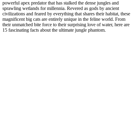
powerful apex predator that has stalked the dense jungles and
sprawling wetlands for millennia. Revered as gods by ancient
civilizations and feared by everything that shares their habitat, these
magnificent big cats are entirely unique in the feline world. From
their unmatched bite force to their surprising love of water, here are
15 fascinating facts about the ultimate jungle phantom.