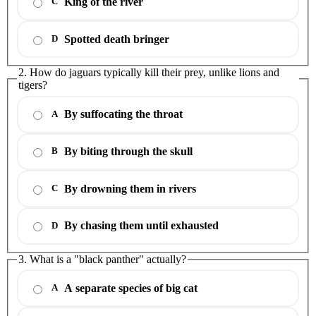
King of the river
C
Spotted death bringer
D
2. How do jaguars typically kill their prey, unlike lions and
tigers?
By suffocating the throat
A
By biting through the skull
B
By drowning them in rivers
C
By chasing them until exhausted
D
3. What is a "black panther" actually?
A separate species of big cat
A