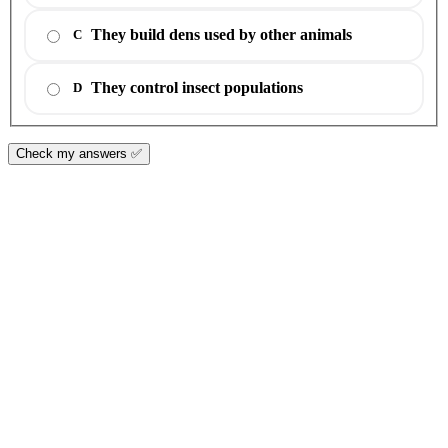
They build dens used by other animals
C
They control insect populations
D
Check my answers ✅