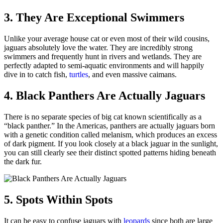
3. They Are Exceptional Swimmers
Unlike your average house cat or even most of their wild cousins,
jaguars absolutely love the water. They are incredibly strong
swimmers and frequently hunt in rivers and wetlands. They are
perfectly adapted to semi-aquatic environments and will happily
dive in to catch fish,
turtles
, and even massive caimans.
4. Black Panthers Are Actually Jaguars
There is no separate species of big cat known scientifically as a
“black panther.” In the Americas, panthers are actually jaguars born
with a genetic condition called melanism, which produces an excess
of dark pigment. If you look closely at a black jaguar in the sunlight,
you can still clearly see their distinct spotted patterns hiding beneath
the dark fur.
5. Spots Within Spots
It can be easy to confuse jaguars with
leopards
since both are large