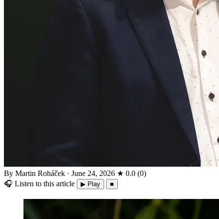
By Martin Roháček
·
June 24, 2026
★
0.0
(
0
)
🎧
Listen to this article
▶ Play
■