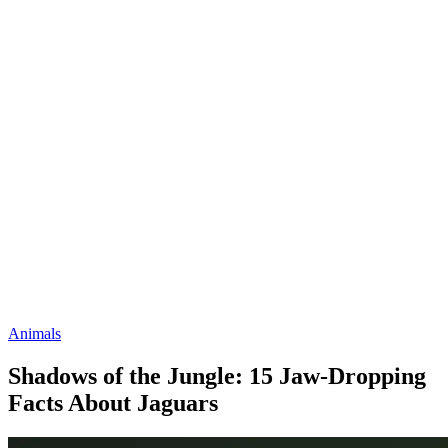
Animals
Shadows of the Jungle: 15 Jaw-Dropping
Facts About Jaguars