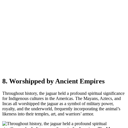
8. Worshipped by Ancient Empires
Throughout history, the jaguar held a profound spiritual significance
for Indigenous cultures in the Americas. The Mayans, Aztecs, and
Incas all worshipped the jaguar as a symbol of military power,
royalty, and the underworld, frequently incorporating the animal’s
likeness into their temples, art, and warriors’ armor.