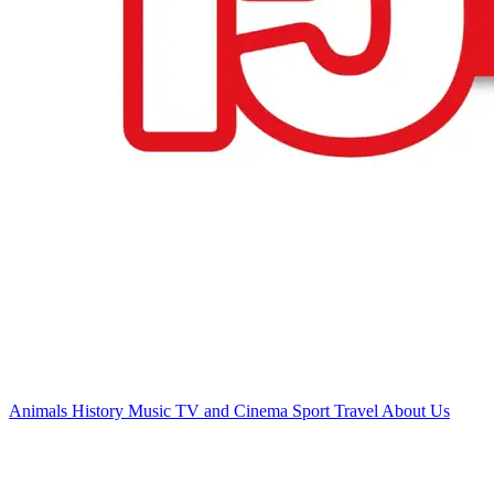
Animals
History
Music
TV and Cinema
Sport
Travel
About Us