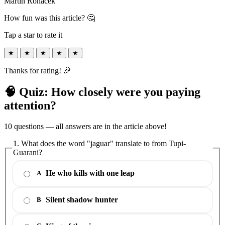
Martin Roháček
How fun was this article? 🤔
Tap a star to rate it
★
★
★
★
★
Thanks for rating! 🎉
🧠 Quiz: How closely were you paying
attention?
10 questions — all answers are in the article above!
1. What does the word "jaguar" translate to from Tupi-
Guarani?
He who kills with one leap
A
Silent shadow hunter
B