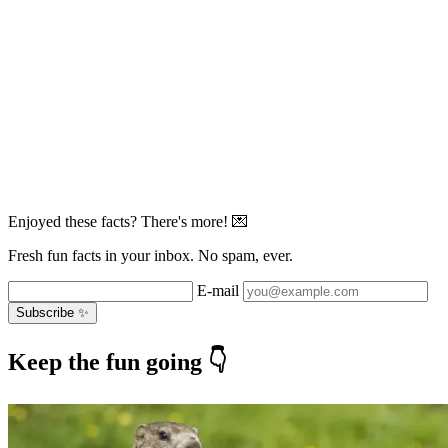
Enjoyed these facts? There's more! 💌
Fresh fun facts in your inbox. No spam, ever.
E-mail
Subscribe ✨
Keep the fun going 👇