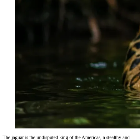
The jaguar is the undisputed king of the Americas, a stealthy and