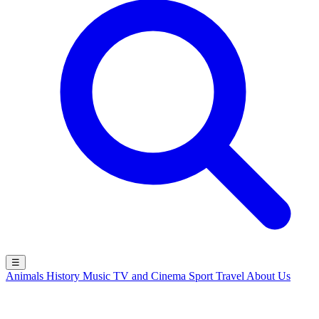
☰
Animals
History
Music
TV and Cinema
Sport
Travel
About Us