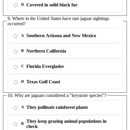
Covered in solid black fur
D
9. Where in the United States have rare jaguar sightings
occurred?
Southern Arizona and New Mexico
A
Northern California
B
Florida Everglades
C
Texas Gulf Coast
D
10. Why are jaguars considered a "keystone species"?
They pollinate rainforest plants
A
They keep grazing animal populations in
B
check