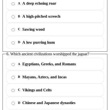
A deep echoing roar
A
A high-pitched screech
B
Sawing wood
C
A low purring hum
D
6. Which ancient civilizations worshipped the jaguar?
Egyptians, Greeks, and Romans
A
Mayans, Aztecs, and Incas
B
Vikings and Celts
C
Chinese and Japanese dynasties
D