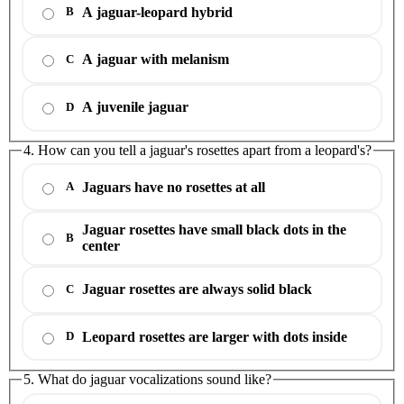
A jaguar-leopard hybrid
B
A jaguar with melanism
C
A juvenile jaguar
D
4. How can you tell a jaguar's rosettes apart from a leopard's?
Jaguars have no rosettes at all
A
Jaguar rosettes have small black dots in the
B
center
Jaguar rosettes are always solid black
C
Leopard rosettes are larger with dots inside
D
5. What do jaguar vocalizations sound like?