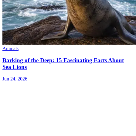
Animals
Barking of the Deep: 15 Fascinating Facts About
Sea Lions
Jun 24, 2026