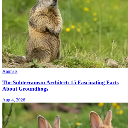
Animals
The Subterranean Architect: 15 Fascinating Facts
About Groundhogs
Aug 4, 2026