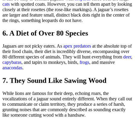
cats
with spotted coats. However, you can tell them apart by looking
closely at their rosettes (the rose-like markings). A jaguar’s rosettes
are larger and feature small, distinct black dots right in the center of
the rings, something leopards do not have.
6. A Diet of Over 80 Species
Jaguars are not picky eaters. As
apex predators
at the absolute top of
their food chain, their diet is incredibly diverse, encompassing over
80 different species of animals. They will hunt everything from
deer
,
capybaras
, and tapirs to monkeys, birds,
frogs
, and massive
anacondas
.
7. They Sound Like Sawing Wood
While lions are famous for their deep, echoing roars, the
vocalizations of a jaguar sound entirely different. When they call out
to communicate or claim territory, they produce a series of harsh,
grunting noises that are commonly described as sounding exactly
like someone cutting wood with a handsaw.