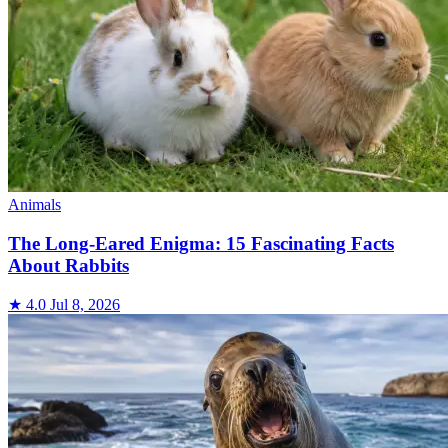
Animals
The Long-Eared Enigma: 15 Fascinating Facts
About Rabbits
★ 4.0
Jul 8, 2026