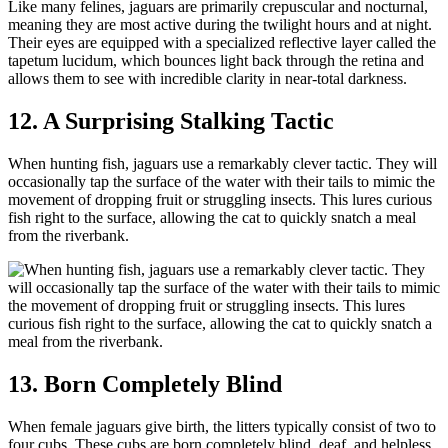
Like many felines, jaguars are primarily crepuscular and nocturnal,
meaning they are most active during the twilight hours and at night.
Their eyes are equipped with a specialized reflective layer called the
tapetum lucidum, which bounces light back through the retina and
allows them to see with incredible clarity in near-total darkness.
12. A Surprising Stalking Tactic
When hunting fish, jaguars use a remarkably clever tactic. They will
occasionally tap the surface of the water with their tails to mimic the
movement of dropping fruit or struggling insects. This lures curious
fish right to the surface, allowing the cat to quickly snatch a meal
from the riverbank.
13. Born Completely Blind
When female jaguars give birth, the litters typically consist of two to
four cubs. These cubs are born completely blind, deaf, and helpless,