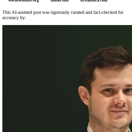
worldwildlife.org
lamar.edu
britannica.com
This AI-assisted post was rigorously curated and fact-checked for
accuracy by: