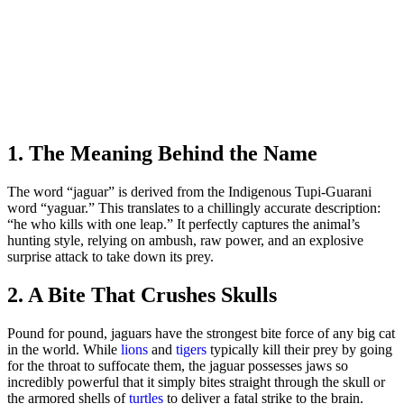
1. The Meaning Behind the Name
The word “jaguar” is derived from the Indigenous Tupi-Guarani
word “yaguar.” This translates to a chillingly accurate description:
“he who kills with one leap.” It perfectly captures the animal’s
hunting style, relying on ambush, raw power, and an explosive
surprise attack to take down its prey.
2. A Bite That Crushes Skulls
Pound for pound, jaguars have the strongest bite force of any big cat
in the world. While
lions
and
tigers
typically kill their prey by going
for the throat to suffocate them, the jaguar possesses jaws so
incredibly powerful that it simply bites straight through the skull or
the armored shells of
turtles
to deliver a fatal strike to the brain.