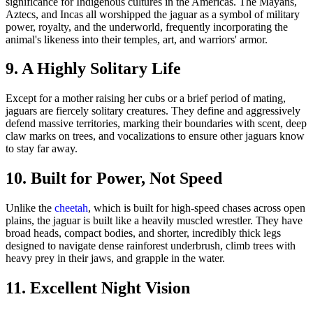
9. A Highly Solitary Life
Except for a mother raising her cubs or a brief period of mating,
jaguars are fiercely solitary creatures. They define and aggressively
defend massive territories, marking their boundaries with scent, deep
claw marks on trees, and vocalizations to ensure other jaguars know
to stay far away.
10. Built for Power, Not Speed
Unlike the
cheetah
, which is built for high-speed chases across open
plains, the jaguar is built like a heavily muscled wrestler. They have
broad heads, compact bodies, and shorter, incredibly thick legs
designed to navigate dense rainforest underbrush, climb trees with
heavy prey in their jaws, and grapple in the water.
11. Excellent Night Vision