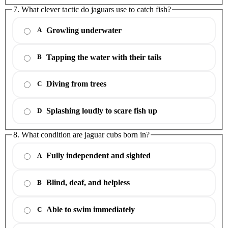
7. What clever tactic do jaguars use to catch fish?
Growling underwater
A
Tapping the water with their tails
B
Diving from trees
C
Splashing loudly to scare fish up
D
8. What condition are jaguar cubs born in?
Fully independent and sighted
A
Blind, deaf, and helpless
B
Able to swim immediately
C