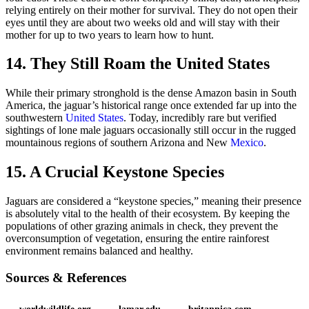
relying entirely on their mother for survival. They do not open their
eyes until they are about two weeks old and will stay with their
mother for up to two years to learn how to hunt.
14. They Still Roam the United States
While their primary stronghold is the dense Amazon basin in South
America, the jaguar’s historical range once extended far up into the
southwestern
United States
. Today, incredibly rare but verified
sightings of lone male jaguars occasionally still occur in the rugged
mountainous regions of southern Arizona and New
Mexico
.
15. A Crucial Keystone Species
Jaguars are considered a “keystone species,” meaning their presence
is absolutely vital to the health of their ecosystem. By keeping the
populations of other grazing animals in check, they prevent the
overconsumption of vegetation, ensuring the entire rainforest
environment remains balanced and healthy.
Sources & References