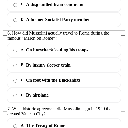
A disgruntled train conductor
C
A former Socialist Party member
D
6. How did Mussolini actually travel to Rome during the
famous "March on Rome"?
On horseback leading his troops
A
By luxury sleeper train
B
On foot with the Blackshirts
C
By airplane
D
7. What historic agreement did Mussolini sign in 1929 that
created Vatican City?
The Treaty of Rome
A