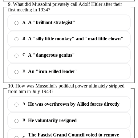
9. What did Mussolini privately call Adolf Hitler after their
first meeting in 1934?
A "brilliant strategist"
A
A "silly little monkey" and "mad little clown"
B
A "dangerous genius"
C
An "iron-willed leader"
D
10. How was Mussolini's political power ultimately stripped
from him in July 1943?
He was overthrown by Allied forces directly
A
He voluntarily resigned
B
The Fascist Grand Council voted to remove
C