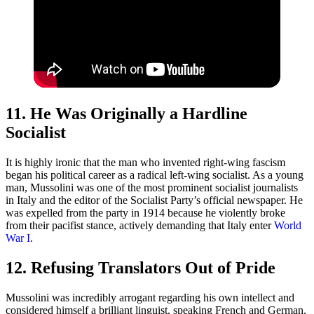
11. He Was Originally a Hardline
Socialist
It is highly ironic that the man who invented right-wing fascism
began his political career as a radical left-wing socialist. As a young
man, Mussolini was one of the most prominent socialist journalists
in Italy and the editor of the Socialist Party’s official newspaper. He
was expelled from the party in 1914 because he violently broke
from their pacifist stance, actively demanding that Italy enter
World
War I
.
12. Refusing Translators Out of Pride
Mussolini was incredibly arrogant regarding his own intellect and
considered himself a brilliant linguist, speaking French and German.