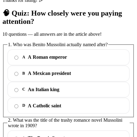
Thanks for rating! 🎉
🧠 Quiz: How closely were you paying
attention?
10 questions — all answers are in the article above!
1. Who was Benito Mussolini actually named after?
A Roman emperor
A
A Mexican president
B
An Italian king
C
A Catholic saint
D
2. What was the title of the trashy romance novel Mussolini
wrote in 1909?