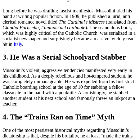
Long before he was drafting fascist manifestos, Mussolini tried his
hand at writing popular fiction. In 1909, he published a lurid, anti-
clerical romance novel titled
The Cardinal’s Mistress
(translated from
Claudia Particella, l’amante del cardinale
). The scandalous book,
which was highly critical of the Catholic Church, was serialized in a
socialist newspaper and surprisingly became a massive, widely read
hit in
Italy
.
3. He Was a Serial Schoolyard Stabber
Mussolini’s violent, aggressive tendencies manifested very early in
his childhood. As a deeply rebellious and hot-tempered student, he
was completely unmanageable. He was expelled from his first strict
Catholic boarding school at the age of 10 for stabbing a fellow
classmate in the hand with a penknife. Astonishingly, he stabbed
another student at his next school and famously threw an inkpot at a
teacher.
4. The “Trains Ran on Time” Myth
One of the most persistent historical myths regarding Mussolini’s
dictatorship is that, despite his brutality, he at least “made the trains