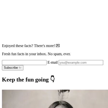
Enjoyed these facts? There's more! 💌
Fresh fun facts in your inbox. No spam, ever.
E-mail
Subscribe ✨
Keep the fun going 👇