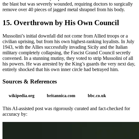
the blast but was severely wounded, requiring doctors to surgically
remove over 40 pieces of jagged metal shrapnel from his body.
15. Overthrown by His Own Council
Mussolini’s initial downfall did not come from Allied troops or a
civilian uprising, but from his own highest-ranking loyalists. In July
1943, with the Allies successfully invading Sicily and the Italian
military completely collapsing, the Fascist Grand Council secretly
convened. In a stunning mutiny, they voted to strip Mussolini of all
his powers. He was arrested by the King’s guards the very next day,
entirely shocked that his own inner circle had betrayed him.
Sources & References
wikipedia.org
britannica.com
bbc.co.uk
This AI-assisted post was rigorously curated and fact-checked for
accuracy by: