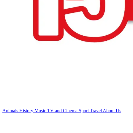
Animals
History
Music
TV and Cinema
Sport
Travel
About Us