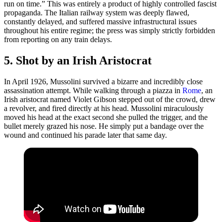
run on time.” This was entirely a product of highly controlled fascist
propaganda. The Italian railway system was deeply flawed,
constantly delayed, and suffered massive infrastructural issues
throughout his entire regime; the press was simply strictly forbidden
from reporting on any train delays.
5. Shot by an Irish Aristocrat
In April 1926, Mussolini survived a bizarre and incredibly close
assassination attempt. While walking through a piazza in
Rome
, an
Irish aristocrat named Violet Gibson stepped out of the crowd, drew
a revolver, and fired directly at his head. Mussolini miraculously
moved his head at the exact second she pulled the trigger, and the
bullet merely grazed his nose. He simply put a bandage over the
wound and continued his parade later that same day.