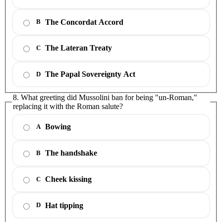
The Concordat Accord
B
The Lateran Treaty
C
The Papal Sovereignty Act
D
8. What greeting did Mussolini ban for being "un-Roman,"
replacing it with the Roman salute?
Bowing
A
The handshake
B
Cheek kissing
C
Hat tipping
D