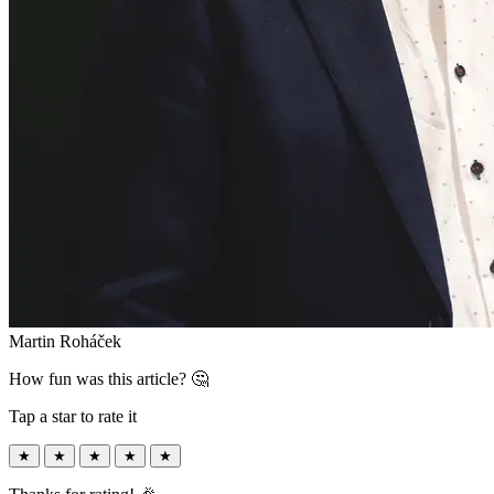
Martin Roháček
How fun was this article? 🤔
Tap a star to rate it
★
★
★
★
★