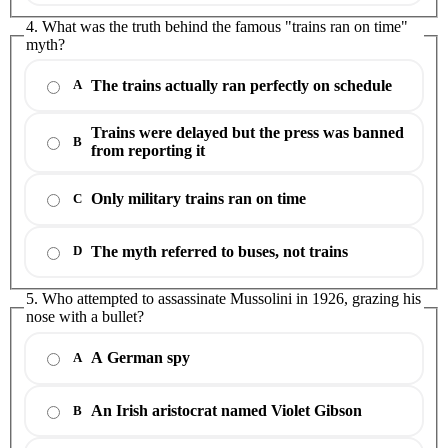
4. What was the truth behind the famous "trains ran on time"
myth?
The trains actually ran perfectly on schedule
A
Trains were delayed but the press was banned
B
from reporting it
Only military trains ran on time
C
The myth referred to buses, not trains
D
5. Who attempted to assassinate Mussolini in 1926, grazing his
nose with a bullet?
A German spy
A
An Irish aristocrat named Violet Gibson
B