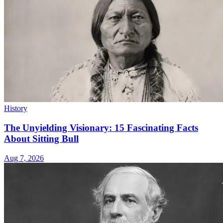
History
The Unyielding Visionary: 15 Fascinating Facts
About Sitting Bull
Aug 7, 2026