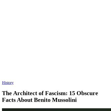
History
The Architect of Fascism: 15 Obscure
Facts About Benito Mussolini