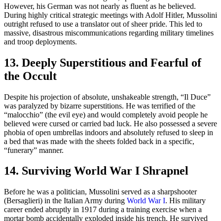
However, his German was not nearly as fluent as he believed.
During highly critical strategic meetings with Adolf Hitler, Mussolini
outright refused to use a translator out of sheer pride. This led to
massive, disastrous miscommunications regarding military timelines
and troop deployments.
13. Deeply Superstitious and Fearful of
the Occult
Despite his projection of absolute, unshakeable strength, “Il Duce”
was paralyzed by bizarre superstitions. He was terrified of the
“malocchio” (the evil eye) and would completely avoid people he
believed were cursed or carried bad luck. He also possessed a severe
phobia of open umbrellas indoors and absolutely refused to sleep in
a bed that was made with the sheets folded back in a specific,
“funerary” manner.
14. Surviving World War I Shrapnel
Before he was a politician, Mussolini served as a sharpshooter
(Bersaglieri) in the Italian Army during
World War I
. His military
career ended abruptly in 1917 during a training exercise when a
mortar bomb accidentally exploded inside his trench. He survived