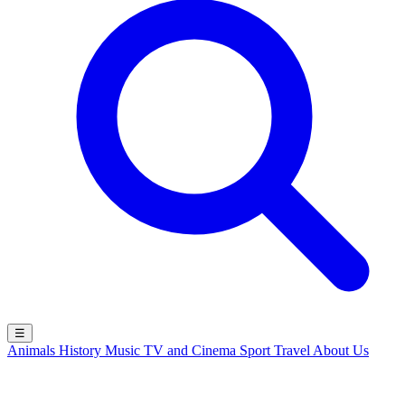
☰
Animals
History
Music
TV and Cinema
Sport
Travel
About Us