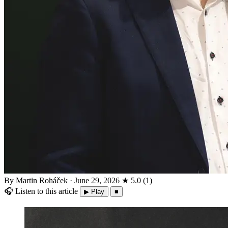
By Martin Roháček
·
June 29, 2026
★
5.0
(
1
)
🎧
Listen to this article
▶ Play
■