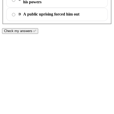
his powers
A public uprising forced him out
D
Check my answers ✅