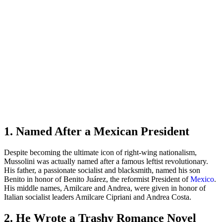
1. Named After a Mexican President
Despite becoming the ultimate icon of right-wing nationalism,
Mussolini was actually named after a famous leftist revolutionary.
His father, a passionate socialist and blacksmith, named his son
Benito in honor of Benito Juárez, the reformist President of
Mexico
.
His middle names, Amilcare and Andrea, were given in honor of
Italian socialist leaders Amilcare Cipriani and Andrea Costa.
2. He Wrote a Trashy Romance Novel