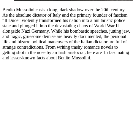
Benito Mussolini casts a long, dark shadow over the 20th century.
As the absolute dictator of Italy and the primary founder of fascism,
“Il Duce” violently transformed his nation into a militaristic police
state and plunged it into the devastating chaos of World War II
alongside Nazi Germany. While his bombastic speeches, jutting jaw,
and tragic, gruesome demise are heavily documented, the personal
life and bizarre political maneuvers of the Italian dictator are full of
strange contradictions. From writing trashy romance novels to
getting shot in the nose by an Irish aristocrat, here are 15 fascinating
and lesser-known facts about Benito Mussolini.