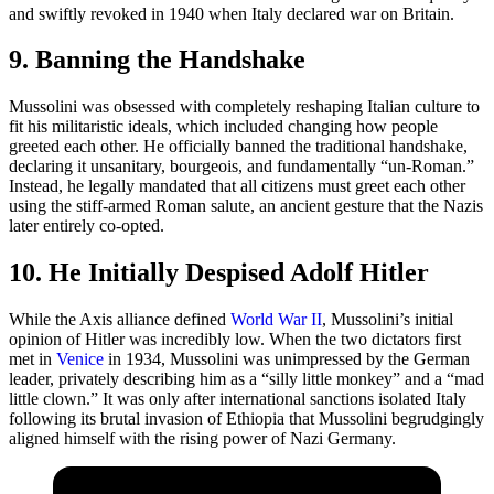
and swiftly revoked in 1940 when Italy declared war on Britain.
9. Banning the Handshake
Mussolini was obsessed with completely reshaping Italian culture to
fit his militaristic ideals, which included changing how people
greeted each other. He officially banned the traditional handshake,
declaring it unsanitary, bourgeois, and fundamentally “un-Roman.”
Instead, he legally mandated that all citizens must greet each other
using the stiff-armed Roman salute, an ancient gesture that the Nazis
later entirely co-opted.
10. He Initially Despised Adolf Hitler
While the Axis alliance defined
World War II
, Mussolini’s initial
opinion of Hitler was incredibly low. When the two dictators first
met in
Venice
in 1934, Mussolini was unimpressed by the German
leader, privately describing him as a “silly little monkey” and a “mad
little clown.” It was only after international sanctions isolated Italy
following its brutal invasion of Ethiopia that Mussolini begrudgingly
aligned himself with the rising power of Nazi Germany.