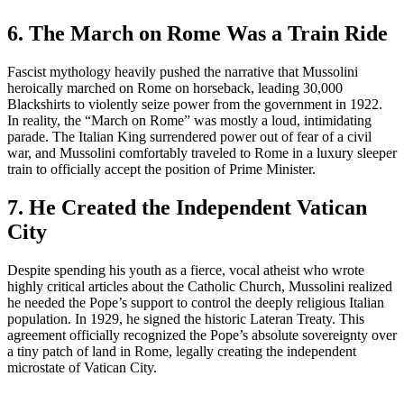
6. The March on Rome Was a Train Ride
Fascist mythology heavily pushed the narrative that Mussolini
heroically marched on Rome on horseback, leading 30,000
Blackshirts to violently seize power from the government in 1922.
In reality, the “March on Rome” was mostly a loud, intimidating
parade. The Italian King surrendered power out of fear of a civil
war, and Mussolini comfortably traveled to Rome in a luxury sleeper
train to officially accept the position of Prime Minister.
7. He Created the Independent Vatican
City
Despite spending his youth as a fierce, vocal atheist who wrote
highly critical articles about the Catholic Church, Mussolini realized
he needed the Pope’s support to control the deeply religious Italian
population. In 1929, he signed the historic Lateran Treaty. This
agreement officially recognized the Pope’s absolute sovereignty over
a tiny patch of land in Rome, legally creating the independent
microstate of Vatican City.