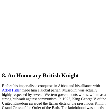
8. An Honorary British Knight
Before his imperialistic conquests in Africa and his alliance with
Adolf Hitler
made him a global pariah, Mussolini was actually
highly respected by several Western governments who saw him as a
strong bulwark against communism. In 1923, King George V of the
United Kingdom awarded the Italian dictator the prestigious Knight
Grand Cross of the Order of the Bath. The knighthood was quietly