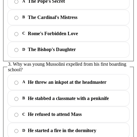
The Pope's Secret
A
The Cardinal's Mistress
B
Rome's Forbidden Love
C
The Bishop's Daughter
D
3. Why was young Mussolini expelled from his first boarding
school?
He threw an inkpot at the headmaster
A
He stabbed a classmate with a penknife
B
He refused to attend Mass
C
He started a fire in the dormitory
D