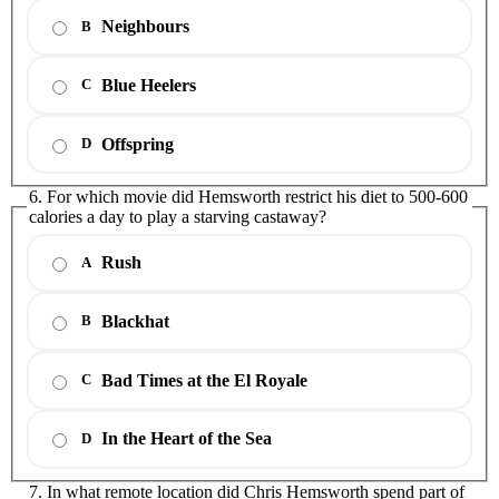
Neighbours
B
Blue Heelers
C
Offspring
D
6. For which movie did Hemsworth restrict his diet to 500-600
calories a day to play a starving castaway?
Rush
A
Blackhat
B
Bad Times at the El Royale
C
In the Heart of the Sea
D
7. In what remote location did Chris Hemsworth spend part of