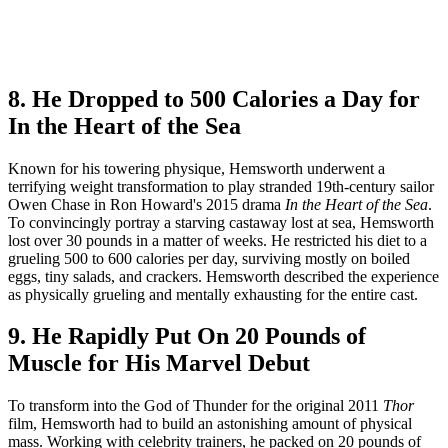
8. He Dropped to 500 Calories a Day for
In the Heart of the Sea
Known for his towering physique, Hemsworth underwent a
terrifying weight transformation to play stranded 19th-century sailor
Owen Chase in Ron Howard's 2015 drama
In the Heart of the Sea
.
To convincingly portray a starving castaway lost at sea, Hemsworth
lost over 30 pounds in a matter of weeks. He restricted his diet to a
grueling 500 to 600 calories per day, surviving mostly on boiled
eggs, tiny salads, and crackers. Hemsworth described the experience
as physically grueling and mentally exhausting for the entire cast.
9. He Rapidly Put On 20 Pounds of
Muscle for His Marvel Debut
To transform into the God of Thunder for the original 2011
Thor
film, Hemsworth had to build an astonishing amount of physical
mass. Working with celebrity trainers, he packed on 20 pounds of