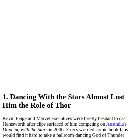
1. Dancing With the Stars Almost Lost
Him the Role of Thor
Kevin Feige and Marvel executives were briefly hesitant to cast
Hemsworth after clips surfaced of him competing on
Australia
's
Dancing with the Stars
in 2006. Execs worried comic book fans
would find it hard to take a ballroom-dancing God of Thunder