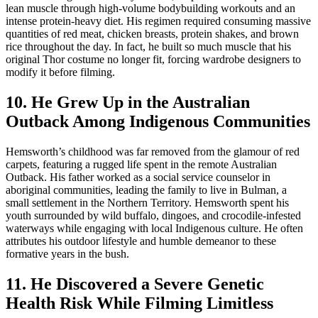
lean muscle through high-volume bodybuilding workouts and an
intense protein-heavy diet. His regimen required consuming massive
quantities of red meat, chicken breasts, protein shakes, and brown
rice throughout the day. In fact, he built so much muscle that his
original Thor costume no longer fit, forcing wardrobe designers to
modify it before filming.
10. He Grew Up in the Australian
Outback Among Indigenous Communities
Hemsworth’s childhood was far removed from the glamour of red
carpets, featuring a rugged life spent in the remote Australian
Outback. His father worked as a social service counselor in
aboriginal communities, leading the family to live in Bulman, a
small settlement in the Northern Territory. Hemsworth spent his
youth surrounded by wild buffalo, dingoes, and crocodile-infested
waterways while engaging with local Indigenous culture. He often
attributes his outdoor lifestyle and humble demeanor to these
formative years in the bush.
11. He Discovered a Severe Genetic
Health Risk While Filming Limitless