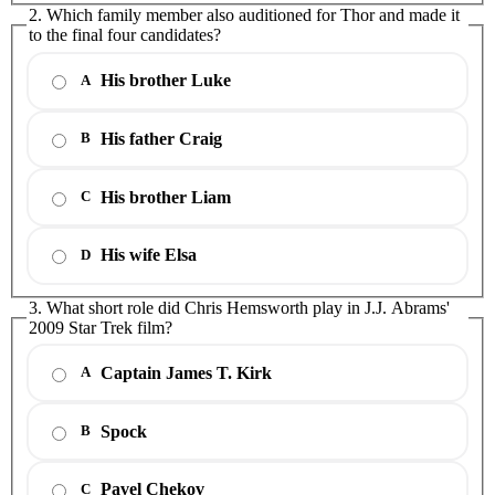
2. Which family member also auditioned for Thor and made it
to the final four candidates?
His brother Luke
A
His father Craig
B
His brother Liam
C
His wife Elsa
D
3. What short role did Chris Hemsworth play in J.J. Abrams'
2009 Star Trek film?
Captain James T. Kirk
A
Spock
B
Pavel Chekov
C