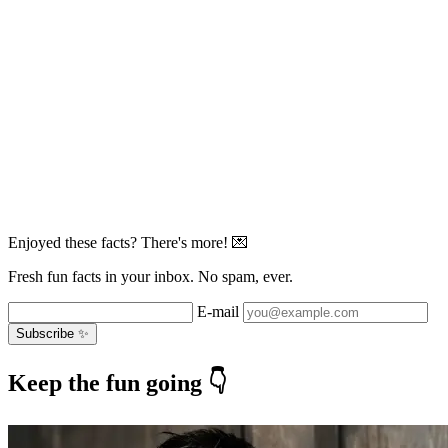
Enjoyed these facts? There's more! 💌
Fresh fun facts in your inbox. No spam, ever.
E-mail
Subscribe ✨
Keep the fun going 👇