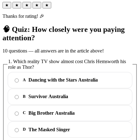
★
★
★
★
★
Thanks for rating! 🎉
🧠 Quiz: How closely were you paying
attention?
10 questions — all answers are in the article above!
1. Which reality TV show almost cost Chris Hemsworth his
role as Thor?
Dancing with the Stars Australia
A
Survivor Australia
B
Big Brother Australia
C
The Masked Singer
D