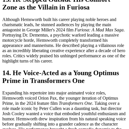
Zone as the Villain in Furiosa
Although Hemsworth built his career playing noble heroes and
charismatic leads, he stunned audiences by playing the main
antagonist in George Miller's 2024 film
Furiosa: A Mad Max Saga
.
Portraying Dr. Dementus, a psychotic warlord leading a massive
motorcycle horde, Hemsworth completely transformed his
appearance and mannerisms. He described playing a villainous role
as an incredibly liberating creative experience after a decade of hero
roles. Critics widely praised his unhinged performance as one of the
highlight turns of his career.
14. He Voice-Acted as a Young Optimus
Prime in Transformers One
Expanding his repertoire into major animated voice roles,
Hemsworth voiced Orion Pax, the younger iteration of Optimus
Prime, in the 2024 feature film
Transformers One
. Taking over a
role made iconic by Peter Cullen was a daunting task, but director
Josh Cooley wanted a voice that embodied youthful enthusiasm and
humor. Hemsworth drew inspiration from his natural speaking voice
before gradually shifting into a grander cadence as the character