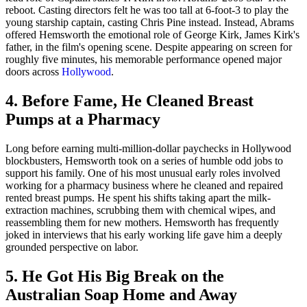
reboot. Casting directors felt he was too tall at 6-foot-3 to play the
young starship captain, casting Chris Pine instead. Instead, Abrams
offered Hemsworth the emotional role of George Kirk, James Kirk's
father, in the film's opening scene. Despite appearing on screen for
roughly five minutes, his memorable performance opened major
doors across
Hollywood
.
4. Before Fame, He Cleaned Breast
Pumps at a Pharmacy
Long before earning multi-million-dollar paychecks in Hollywood
blockbusters, Hemsworth took on a series of humble odd jobs to
support his family. One of his most unusual early roles involved
working for a pharmacy business where he cleaned and repaired
rented breast pumps. He spent his shifts taking apart the milk-
extraction machines, scrubbing them with chemical wipes, and
reassembling them for new mothers. Hemsworth has frequently
joked in interviews that his early working life gave him a deeply
grounded perspective on labor.
5. He Got His Big Break on the
Australian Soap Home and Away