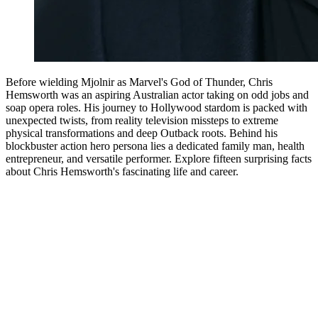
Before wielding Mjolnir as Marvel's God of Thunder, Chris
Hemsworth was an aspiring Australian actor taking on odd jobs and
soap opera roles. His journey to Hollywood stardom is packed with
unexpected twists, from reality television missteps to extreme
physical transformations and deep Outback roots. Behind his
blockbuster action hero persona lies a dedicated family man, health
entrepreneur, and versatile performer. Explore fifteen surprising facts
about Chris Hemsworth's fascinating life and career.