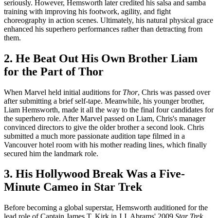
seriously. However, Hemsworth later credited his salsa and samba
training with improving his footwork, agility, and fight
choreography in action scenes. Ultimately, his natural physical grace
enhanced his superhero performances rather than detracting from
them.
2. He Beat Out His Own Brother Liam
for the Part of Thor
When Marvel held initial auditions for
Thor
, Chris was passed over
after submitting a brief self-tape. Meanwhile, his younger brother,
Liam Hemsworth, made it all the way to the final four candidates for
the superhero role. After Marvel passed on Liam, Chris's manager
convinced directors to give the older brother a second look. Chris
submitted a much more passionate audition tape filmed in a
Vancouver hotel room with his mother reading lines, which finally
secured him the landmark role.
3. His Hollywood Break Was a Five-
Minute Cameo in Star Trek
Before becoming a global superstar, Hemsworth auditioned for the
lead role of Captain James T. Kirk in J.J. Abrams' 2009
Star Trek