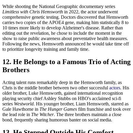
While shooting the National Geographic documentary series
Limitless with Chris Hemsworth
in 2022, the actor underwent
comprehensive genetic testing. Doctors discovered that Hemsworth
carries two copies of the APOE4 gene, making him statistically 8 to
10 times more likely to develop Alzheimer's disease. Rather than
editing out the revelation, he chose to include the moment in the
show to raise public awareness about preventative health measures.
Following the news, Hemsworth announced he would take time off
to prioritize longevity training and family time.
12. He Belongs to a Famous Trio of Acting
Brothers
Acting talent runs remarkably deep in the Hemsworth family, as
Chris is the middle brother between two other successful
actors
. His
older brother, Luke Hemsworth, gained international recognition
playing security chief Ashley Stubbs on HBO's acclaimed sci-fi
series
Westworld
. His younger brother, Liam Hemsworth, starred as
Gale Hawthorne in
The Hunger Games
film franchise and took over
the lead role in
The Witcher
. The three brothers maintain a close
bond, frequently sharing humorous banter on social media.
13. He Stepped Outside His Comfort