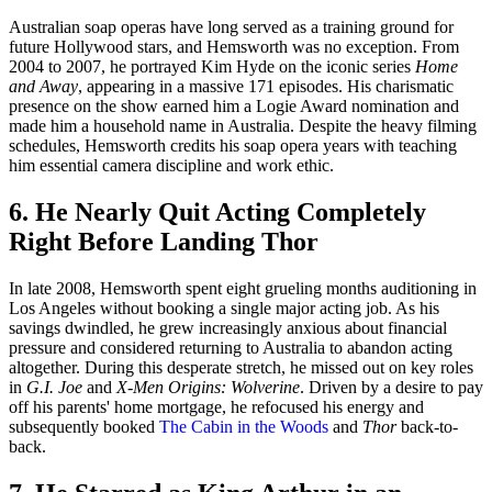
Australian soap operas have long served as a training ground for
future Hollywood stars, and Hemsworth was no exception. From
2004 to 2007, he portrayed Kim Hyde on the iconic series
Home
and Away
, appearing in a massive 171 episodes. His charismatic
presence on the show earned him a Logie Award nomination and
made him a household name in Australia. Despite the heavy filming
schedules, Hemsworth credits his soap opera years with teaching
him essential camera discipline and work ethic.
6. He Nearly Quit Acting Completely
Right Before Landing Thor
In late 2008, Hemsworth spent eight grueling months auditioning in
Los Angeles without booking a single major acting job. As his
savings dwindled, he grew increasingly anxious about financial
pressure and considered returning to Australia to abandon acting
altogether. During this desperate stretch, he missed out on key roles
in
G.I. Joe
and
X-Men Origins: Wolverine
. Driven by a desire to pay
off his parents' home mortgage, he refocused his energy and
subsequently booked
The Cabin in the Woods
and
Thor
back-to-
back.