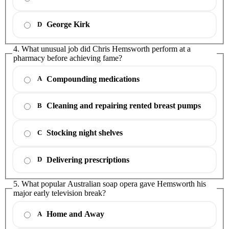
George Kirk
D
4. What unusual job did Chris Hemsworth perform at a
pharmacy before achieving fame?
Compounding medications
A
Cleaning and repairing rented breast pumps
B
Stocking night shelves
C
Delivering prescriptions
D
5. What popular Australian soap opera gave Hemsworth his
major early television break?
Home and Away
A