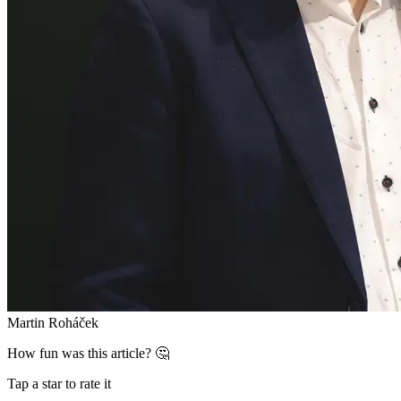
Martin Roháček
How fun was this article? 🤔
Tap a star to rate it