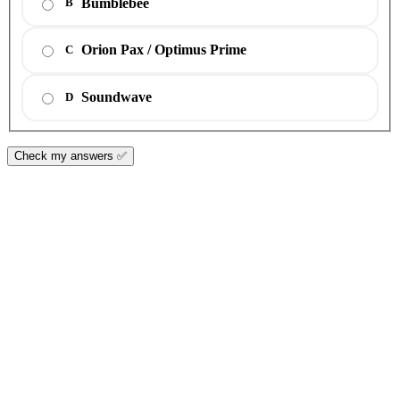
Bumblebee
B
Orion Pax / Optimus Prime
C
Soundwave
D
Check my answers ✅