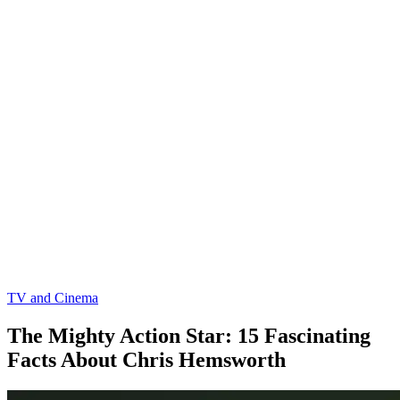
TV and Cinema
The Mighty Action Star: 15 Fascinating
Facts About Chris Hemsworth