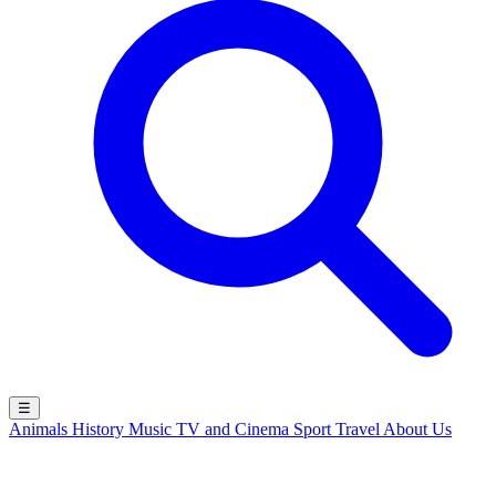
☰
Animals
History
Music
TV and Cinema
Sport
Travel
About Us