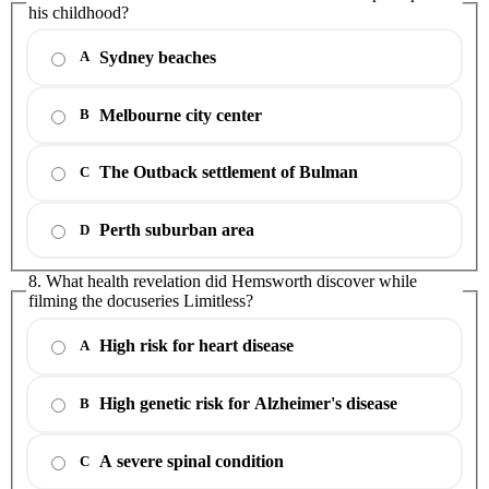
his childhood?
Sydney beaches
A
Melbourne city center
B
The Outback settlement of Bulman
C
Perth suburban area
D
8. What health revelation did Hemsworth discover while
filming the docuseries Limitless?
High risk for heart disease
A
High genetic risk for Alzheimer's disease
B
A severe spinal condition
C