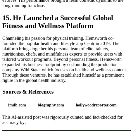
evolves. His performance brought a fresh comedic dynamic to the
long-running franchise.
15. He Launched a Successful Global
Fitness and Wellness Platform
Channeling his passion for physical training, Hemsworth co-
founded the popular health and lifestyle app Centr in 2019. The
platform brings together his personal team of elite trainers,
nutritionists, chefs, and mindfulness experts to provide users with
tailored workout programs. Beyond personal fitness, Hemsworth
expanded his business footprint by co-founding the production
company Wild State, which focuses on health and wellness content.
Through these ventures, he has established himself as a prominent
figure in the global health industry.
Sources & References
imdb.com
biography.com
hollywoodreporter.com
This AI-assisted post was rigorously curated and fact-checked for
accuracy by: