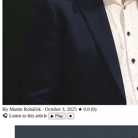
By Martin Roháček
·
October 3, 2025
★
0.0
(
0
)
🎧
Listen to this article
▶ Play
■