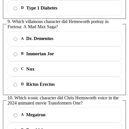
Type 1 Diabetes
D
9. Which villainous character did Hemsworth portray in
Furiosa: A Mad Max Saga?
Dr. Dementus
A
Immortan Joe
B
Nux
C
Rictus Erectus
D
10. Which iconic character did Chris Hemsworth voice in the
2024 animated movie Transformers One?
Megatron
A