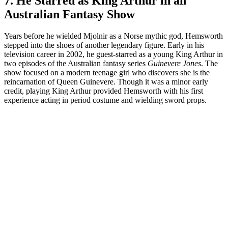
7. He Starred as King Arthur in an
Australian Fantasy Show
Years before he wielded Mjolnir as a Norse mythic god, Hemsworth
stepped into the shoes of another legendary figure. Early in his
television career in 2002, he guest-starred as a young King Arthur in
two episodes of the Australian fantasy series
Guinevere Jones
. The
show focused on a modern teenage girl who discovers she is the
reincarnation of Queen Guinevere. Though it was a minor early
credit, playing King Arthur provided Hemsworth with his first
experience acting in period costume and wielding sword props.