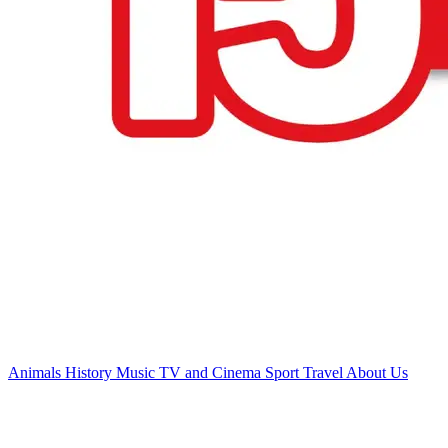
Animals
History
Music
TV and Cinema
Sport
Travel
About Us