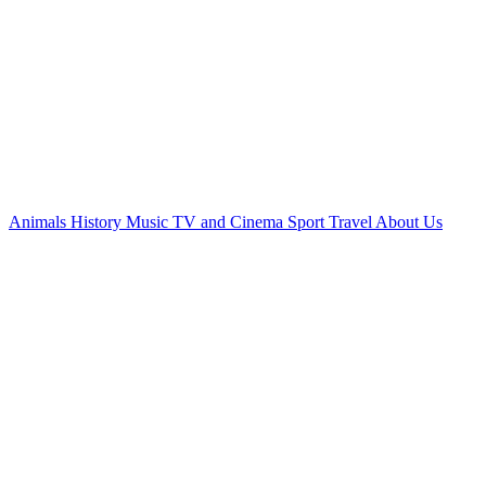
Animals
History
Music
TV and Cinema
Sport
Travel
About Us