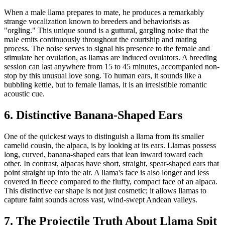
When a male llama prepares to mate, he produces a remarkably
strange vocalization known to breeders and behaviorists as
"orgling." This unique sound is a guttural, gargling noise that the
male emits continuously throughout the courtship and mating
process. The noise serves to signal his presence to the female and
stimulate her ovulation, as llamas are induced ovulators. A breeding
session can last anywhere from 15 to 45 minutes, accompanied non-
stop by this unusual love song. To human ears, it sounds like a
bubbling kettle, but to female llamas, it is an irresistible romantic
acoustic cue.
6. Distinctive Banana-Shaped Ears
One of the quickest ways to distinguish a llama from its smaller
camelid cousin, the alpaca, is by looking at its ears. Llamas possess
long, curved, banana-shaped ears that lean inward toward each
other. In contrast, alpacas have short, straight, spear-shaped ears that
point straight up into the air. A llama's face is also longer and less
covered in fleece compared to the fluffy, compact face of an alpaca.
This distinctive ear shape is not just cosmetic; it allows llamas to
capture faint sounds across vast, wind-swept Andean valleys.
7. The Projectile Truth About Llama Spit