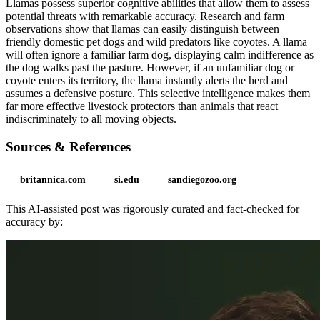
Llamas possess superior cognitive abilities that allow them to assess
potential threats with remarkable accuracy. Research and farm
observations show that llamas can easily distinguish between
friendly domestic pet dogs and wild predators like coyotes. A llama
will often ignore a familiar farm dog, displaying calm indifference as
the dog walks past the pasture. However, if an unfamiliar dog or
coyote enters its territory, the llama instantly alerts the herd and
assumes a defensive posture. This selective intelligence makes them
far more effective livestock protectors than animals that react
indiscriminately to all moving objects.
Sources & References
britannica.com
si.edu
sandiegozoo.org
This AI-assisted post was rigorously curated and fact-checked for
accuracy by: