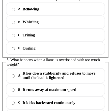
Bellowing
A
Whistling
B
Trilling
C
Orgling
D
5. What happens when a llama is overloaded with too much
weight?
It lies down stubbornly and refuses to move
A
until the load is lightened
It runs away at maximum speed
B
It kicks backward continuously
C