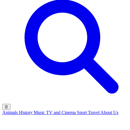
☰
Animals
History
Music
TV and Cinema
Sport
Travel
About Us