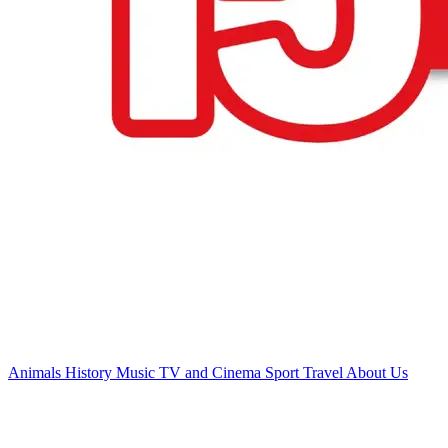
Animals
History
Music
TV and Cinema
Sport
Travel
About Us