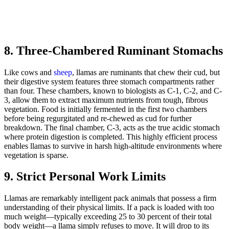
8. Three-Chambered Ruminant Stomachs
Like cows and
sheep
, llamas are ruminants that chew their cud, but
their digestive system features three stomach compartments rather
than four. These chambers, known to biologists as C-1, C-2, and C-
3, allow them to extract maximum nutrients from tough, fibrous
vegetation. Food is initially fermented in the first two chambers
before being regurgitated and re-chewed as cud for further
breakdown. The final chamber, C-3, acts as the true acidic stomach
where protein digestion is completed. This highly efficient process
enables llamas to survive in harsh high-altitude environments where
vegetation is sparse.
9. Strict Personal Work Limits
Llamas are remarkably intelligent pack animals that possess a firm
understanding of their physical limits. If a pack is loaded with too
much weight—typically exceeding 25 to 30 percent of their total
body weight—a llama simply refuses to move. It will drop to its