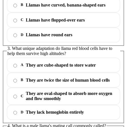
Llamas have curved, banana-shaped ears
B
Llamas have flopped-over ears
C
Llamas have round ears
D
3. What unique adaptation do llama red blood cells have to
help them survive high altitudes?
They are cube-shaped to store water
A
They are twice the size of human blood cells
B
They are oval-shaped to absorb more oxygen
C
and flow smoothly
They lack hemoglobin entirely
D
4. What is a male llama's mating call commonly called?