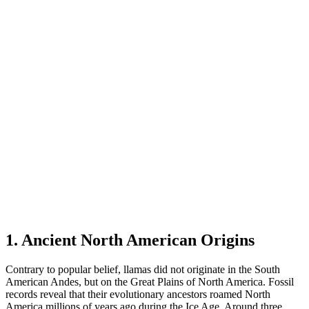
1. Ancient North American Origins
Contrary to popular belief, llamas did not originate in the South
American Andes, but on the Great Plains of North America. Fossil
records reveal that their evolutionary ancestors roamed North
America millions of years ago during the Ice Age. Around three