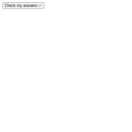
Check my answers ✅