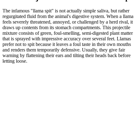
The infamous "llama spit" is not actually simple saliva, but rather
regurgitated fluid from the animal's digestive system. When a llama
feels severely threatened, annoyed, or challenged by a herd rival, it
draws up contents from its stomach compartments. This projectile
mixture consists of green, foul-smelling, semi-digested plant matter
that is sprayed with impressive accuracy over several feet. Llamas
prefer not to spit because it leaves a foul taste in their own mouths
and renders them temporarily defensive. Usually, they give fair
warning by flattening their ears and tilting their heads back before
letting loose.