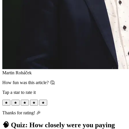
Martin Roháček
How fun was this article? 🤔
Tap a star to rate it
★
★
★
★
★
Thanks for rating! 🎉
🧠 Quiz: How closely were you paying