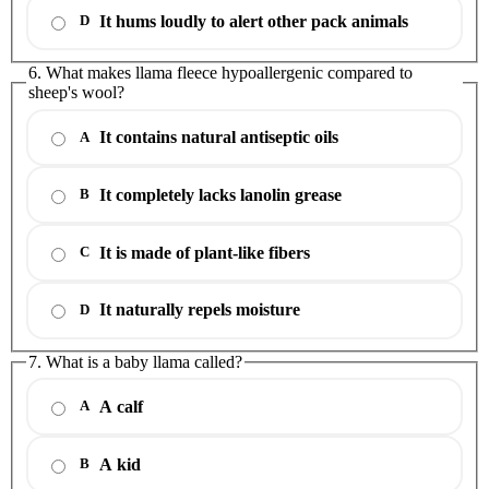
It hums loudly to alert other pack animals
D
6. What makes llama fleece hypoallergenic compared to
sheep's wool?
It contains natural antiseptic oils
A
It completely lacks lanolin grease
B
It is made of plant-like fibers
C
It naturally repels moisture
D
7. What is a baby llama called?
A calf
A
A kid
B