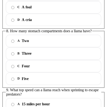
A foal
C
A cria
D
8. How many stomach compartments does a llama have?
Two
A
Three
B
Four
C
Five
D
9. What top speed can a llama reach when sprinting to escape
predators?
15 miles per hour
A