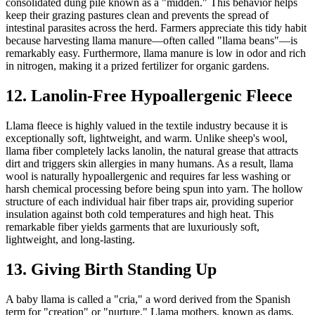
consolidated dung pile known as a "midden." This behavior helps
keep their grazing pastures clean and prevents the spread of
intestinal parasites across the herd. Farmers appreciate this tidy habit
because harvesting llama manure—often called "llama beans"—is
remarkably easy. Furthermore, llama manure is low in odor and rich
in nitrogen, making it a prized fertilizer for organic gardens.
12. Lanolin-Free Hypoallergenic Fleece
Llama fleece is highly valued in the textile industry because it is
exceptionally soft, lightweight, and warm. Unlike sheep's wool,
llama fiber completely lacks lanolin, the natural grease that attracts
dirt and triggers skin allergies in many humans. As a result, llama
wool is naturally hypoallergenic and requires far less washing or
harsh chemical processing before being spun into yarn. The hollow
structure of each individual hair fiber traps air, providing superior
insulation against both cold temperatures and high heat. This
remarkable fiber yields garments that are luxuriously soft,
lightweight, and long-lasting.
13. Giving Birth Standing Up
A baby llama is called a "cria," a word derived from the Spanish
term for "creation" or "nurture." Llama mothers, known as dams,