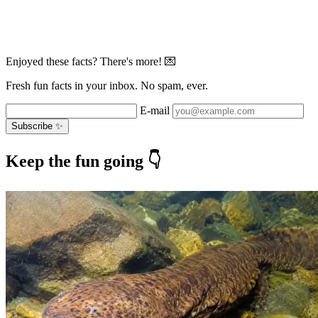
Enjoyed these facts? There's more! 💌
Fresh fun facts in your inbox. No spam, ever.
E-mail
Subscribe ✨
Keep the fun going 👇