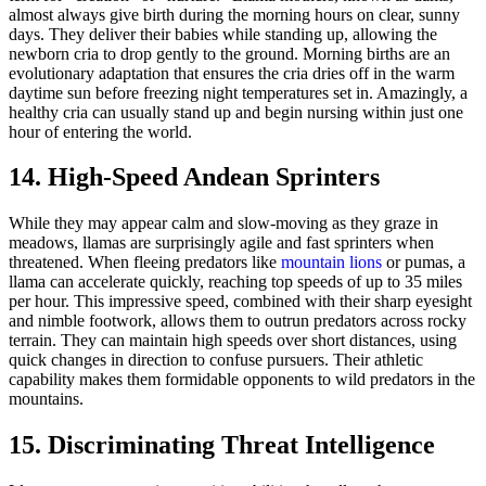
almost always give birth during the morning hours on clear, sunny
days. They deliver their babies while standing up, allowing the
newborn cria to drop gently to the ground. Morning births are an
evolutionary adaptation that ensures the cria dries off in the warm
daytime sun before freezing night temperatures set in. Amazingly, a
healthy cria can usually stand up and begin nursing within just one
hour of entering the world.
14. High-Speed Andean Sprinters
While they may appear calm and slow-moving as they graze in
meadows, llamas are surprisingly agile and fast sprinters when
threatened. When fleeing predators like
mountain lions
or pumas, a
llama can accelerate quickly, reaching top speeds of up to 35 miles
per hour. This impressive speed, combined with their sharp eyesight
and nimble footwork, allows them to outrun predators across rocky
terrain. They can maintain high speeds over short distances, using
quick changes in direction to confuse pursuers. Their athletic
capability makes them formidable opponents to wild predators in the
mountains.
15. Discriminating Threat Intelligence