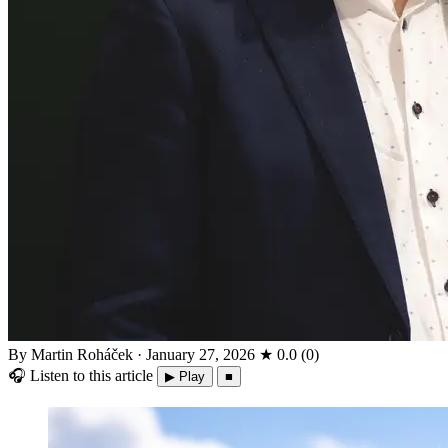
By Martin Roháček
·
January 27, 2026
★
0.0
(
0
)
🎧
Listen to this article
▶ Play
■