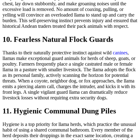
chest, lay down stubbornly, and make groaning noises until the
excessive load is removed. No amount of coaxing, pulling, or
yelling will convince an overloaded llama to stand up and carry the
burden. This self-preserving instinct prevents injury and ensured that
historical Andean traders treated their pack animals with respect.
10. Fearless Natural Flock Guards
Thanks to their naturally protective instinct against wild
canines
,
llamas make exceptional guard animals for herds of sheep, goats, or
poultry. Farmers frequently place a single castrated male or female
llama in a pasture with smaller livestock. The llama adopts the flock
as its personal family, actively scanning the horizon for potential
threats. When a coyote, neighbor dog, or fox approaches, the llama
emits a piercing alarm call, charges the intruder, and kicks it with its
front legs. A single vigilant guard llama can dramatically reduce
livestock losses without requiring extra security dogs.
11. Hygienic Communal Dung Piles
Hygiene is a top priority for llama herds, which practice the unusual
habit of using a shared communal bathroom. Every member of the
herd deposits their droppings in the exact same location, creating a