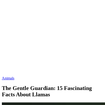
Animals
The Gentle Guardian: 15 Fascinating
Facts About Llamas