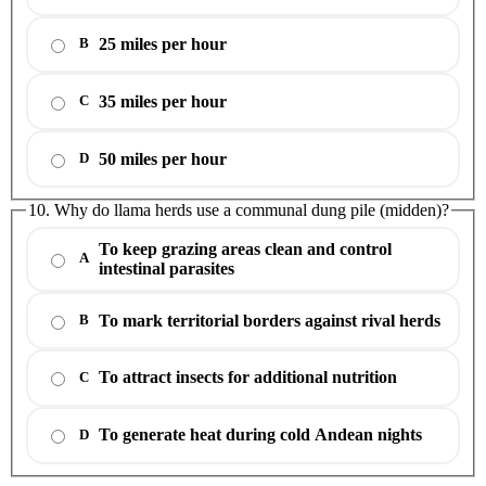
25 miles per hour
B
35 miles per hour
C
50 miles per hour
D
10. Why do llama herds use a communal dung pile (midden)?
To keep grazing areas clean and control
A
intestinal parasites
To mark territorial borders against rival herds
B
To attract insects for additional nutrition
C
To generate heat during cold Andean nights
D