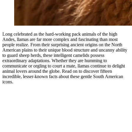
Long celebrated as the hard-working pack animals of the high
Andes, llamas are far more complex and fascinating than most
people realize. From their surprising ancient origins on the North
American plains to their unique blood structure and uncanny ability
to guard sheep herds, these intelligent camelids possess
extraordinary adaptations. Whether they are humming to
communicate or orgling to court a mate, llamas continue to delight
animal lovers around the globe. Read on to discover fifteen
incredible, lesser-known facts about these gentle South American
icons.