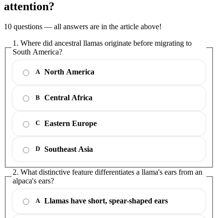
attention?
10 questions — all answers are in the article above!
1. Where did ancestral llamas originate before migrating to
South America?
North America
A
Central Africa
B
Eastern Europe
C
Southeast Asia
D
2. What distinctive feature differentiates a llama's ears from an
alpaca's ears?
Llamas have short, spear-shaped ears
A