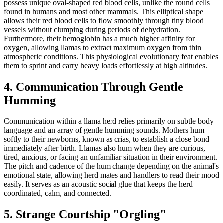
possess unique oval-shaped red blood cells, unlike the round cells
found in humans and most other mammals. This elliptical shape
allows their red blood cells to flow smoothly through tiny blood
vessels without clumping during periods of dehydration.
Furthermore, their hemoglobin has a much higher affinity for
oxygen, allowing llamas to extract maximum oxygen from thin
atmospheric conditions. This physiological evolutionary feat enables
them to sprint and carry heavy loads effortlessly at high altitudes.
4. Communication Through Gentle
Humming
Communication within a llama herd relies primarily on subtle body
language and an array of gentle humming sounds. Mothers hum
softly to their newborns, known as crias, to establish a close bond
immediately after birth. Llamas also hum when they are curious,
tired, anxious, or facing an unfamiliar situation in their environment.
The pitch and cadence of the hum change depending on the animal's
emotional state, allowing herd mates and handlers to read their mood
easily. It serves as an acoustic social glue that keeps the herd
coordinated, calm, and connected.
5. Strange Courtship "Orgling"