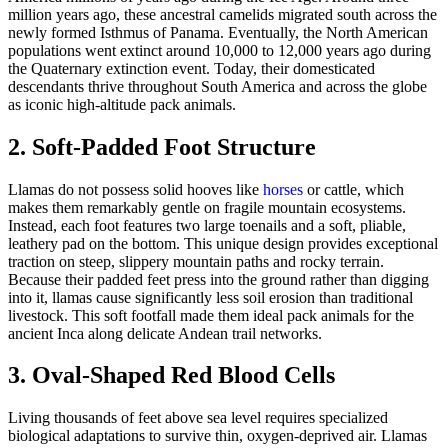
million years ago, these ancestral camelids migrated south across the
newly formed Isthmus of Panama. Eventually, the North American
populations went extinct around 10,000 to 12,000 years ago during
the Quaternary extinction event. Today, their domesticated
descendants thrive throughout South America and across the globe
as iconic high-altitude pack animals.
2. Soft-Padded Foot Structure
Llamas do not possess solid hooves like
horses
or cattle, which
makes them remarkably gentle on fragile mountain ecosystems.
Instead, each foot features two large toenails and a soft, pliable,
leathery pad on the bottom. This unique design provides exceptional
traction on steep, slippery mountain paths and rocky terrain.
Because their padded feet press into the ground rather than digging
into it, llamas cause significantly less soil erosion than traditional
livestock. This soft footfall made them ideal pack animals for the
ancient Inca along delicate Andean trail networks.
3. Oval-Shaped Red Blood Cells
Living thousands of feet above sea level requires specialized
biological adaptations to survive thin, oxygen-deprived air. Llamas