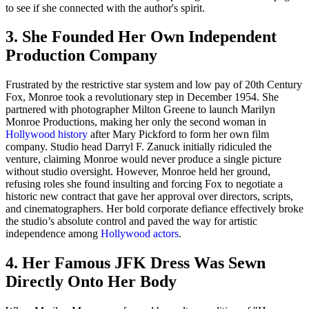
to see if she connected with the author's spirit.
3. She Founded Her Own Independent
Production Company
Frustrated by the restrictive star system and low pay of 20th Century
Fox, Monroe took a revolutionary step in December 1954. She
partnered with photographer Milton Greene to launch Marilyn
Monroe Productions, making her only the second woman in
Hollywood history
after Mary Pickford to form her own film
company. Studio head Darryl F. Zanuck initially ridiculed the
venture, claiming Monroe would never produce a single picture
without studio oversight. However, Monroe held her ground,
refusing roles she found insulting and forcing Fox to negotiate a
historic new contract that gave her approval over directors, scripts,
and cinematographers. Her bold corporate defiance effectively broke
the studio’s absolute control and paved the way for artistic
independence among
Hollywood actors
.
4. Her Famous JFK Dress Was Sewn
Directly Onto Her Body