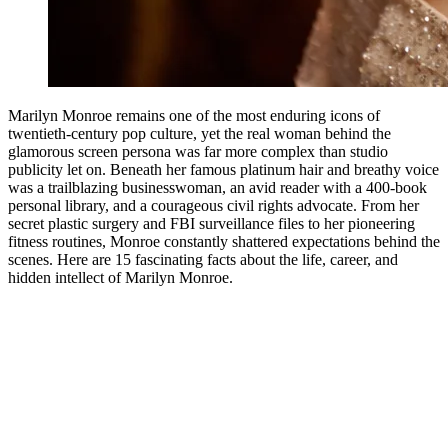
Marilyn Monroe remains one of the most enduring icons of
twentieth-century pop culture, yet the real woman behind the
glamorous screen persona was far more complex than studio
publicity let on. Beneath her famous platinum hair and breathy voice
was a trailblazing businesswoman, an avid reader with a 400-book
personal library, and a courageous civil rights advocate. From her
secret plastic surgery and FBI surveillance files to her pioneering
fitness routines, Monroe constantly shattered expectations behind the
scenes. Here are 15 fascinating facts about the life, career, and
hidden intellect of Marilyn Monroe.