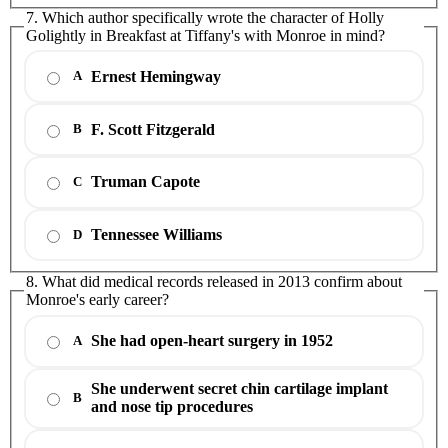
7. Which author specifically wrote the character of Holly
Golightly in Breakfast at Tiffany's with Monroe in mind?
Ernest Hemingway
A
F. Scott Fitzgerald
B
Truman Capote
C
Tennessee Williams
D
8. What did medical records released in 2013 confirm about
Monroe's early career?
She had open-heart surgery in 1952
A
She underwent secret chin cartilage implant
B
and nose tip procedures