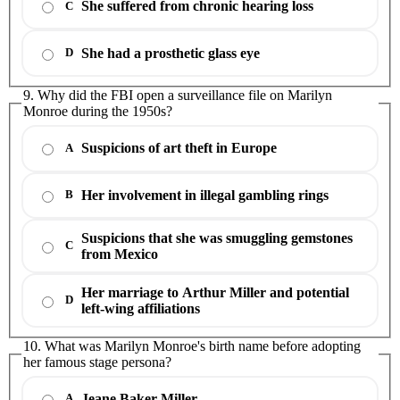
She suffered from chronic hearing loss
C
She had a prosthetic glass eye
D
9. Why did the FBI open a surveillance file on Marilyn
Monroe during the 1950s?
Suspicions of art theft in Europe
A
Her involvement in illegal gambling rings
B
Suspicions that she was smuggling gemstones
C
from Mexico
Her marriage to Arthur Miller and potential
D
left-wing affiliations
10. What was Marilyn Monroe's birth name before adopting
her famous stage persona?
Jeane Baker Miller
A