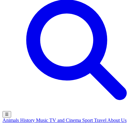
☰
Animals
History
Music
TV and Cinema
Sport
Travel
About Us