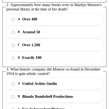
2. Approximately how many books were in Marilyn Monroe's
personal library at the time of her death?
Over 400
A
Around 50
B
Over 1,500
C
Exactly 100
D
3. What historic company did Monroe co-found in December
1954 to gain artistic control?
United Artists Studio
A
Blonde Bombshell Productions
B