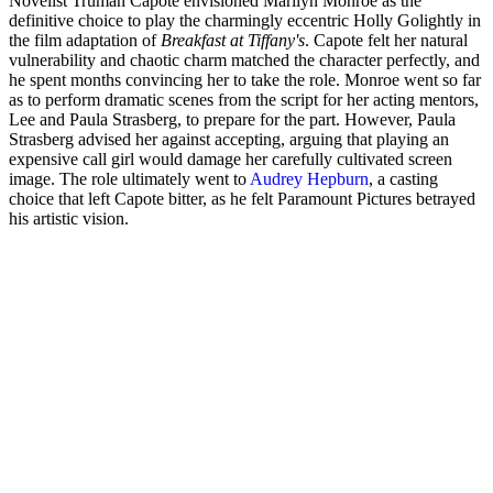
Novelist Truman Capote envisioned Marilyn Monroe as the
definitive choice to play the charmingly eccentric Holly Golightly in
the film adaptation of
Breakfast at Tiffany's
. Capote felt her natural
vulnerability and chaotic charm matched the character perfectly, and
he spent months convincing her to take the role. Monroe went so far
as to perform dramatic scenes from the script for her acting mentors,
Lee and Paula Strasberg, to prepare for the part. However, Paula
Strasberg advised her against accepting, arguing that playing an
expensive call girl would damage her carefully cultivated screen
image. The role ultimately went to
Audrey Hepburn
, a casting
choice that left Capote bitter, as he felt Paramount Pictures betrayed
his artistic vision.