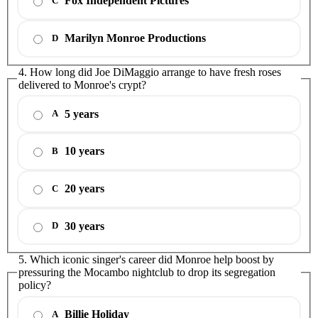
Fox Independent Pictures
C
Marilyn Monroe Productions
D
4. How long did Joe DiMaggio arrange to have fresh roses
delivered to Monroe's crypt?
5 years
A
10 years
B
20 years
C
30 years
D
5. Which iconic singer's career did Monroe help boost by
pressuring the Mocambo nightclub to drop its segregation
policy?
Billie Holiday
A