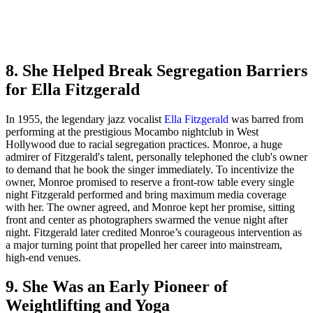
8. She Helped Break Segregation Barriers
for Ella Fitzgerald
In 1955, the legendary jazz vocalist
Ella Fitzgerald
was barred from
performing at the prestigious Mocambo nightclub in West
Hollywood due to racial segregation practices. Monroe, a huge
admirer of Fitzgerald's talent, personally telephoned the club's owner
to demand that he book the singer immediately. To incentivize the
owner, Monroe promised to reserve a front-row table every single
night Fitzgerald performed and bring maximum media coverage
with her. The owner agreed, and Monroe kept her promise, sitting
front and center as photographers swarmed the venue night after
night. Fitzgerald later credited Monroe’s courageous intervention as
a major turning point that propelled her career into mainstream,
high-end venues.
9. She Was an Early Pioneer of
Weightlifting and Yoga