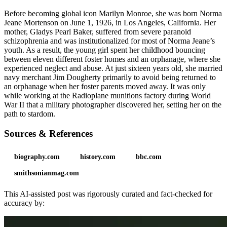
Before becoming global icon Marilyn Monroe, she was born Norma
Jeane Mortenson on June 1, 1926, in Los Angeles, California. Her
mother, Gladys Pearl Baker, suffered from severe paranoid
schizophrenia and was institutionalized for most of Norma Jeane’s
youth. As a result, the young girl spent her childhood bouncing
between eleven different foster homes and an orphanage, where she
experienced neglect and abuse. At just sixteen years old, she married
navy merchant Jim Dougherty primarily to avoid being returned to
an orphanage when her foster parents moved away. It was only
while working at the Radioplane munitions factory during World
War II that a military photographer discovered her, setting her on the
path to stardom.
Sources & References
biography.com
history.com
bbc.com
smithsonianmag.com
This AI-assisted post was rigorously curated and fact-checked for
accuracy by: