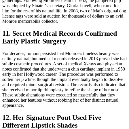
gatherings. Following Monroe's death in 1962, the pampered pup
was adopted by Sinatra’s secretary, Gloria Lovell, who cared for
him for the rest of his natural life. In 2008, two of Maf's original dog
license tags were sold at auction for thousands of dollars to an avid
Monroe memorabilia collector.
11. Secret Medical Records Confirmed
Early Plastic Surgery
For decades, rumors persisted that Monroe's timeless beauty was
entirely natural, but medical records released in 2013 proved she had
subtle cosmetic procedures. A set of medical X-rays and physician
notes confirmed that she underwent a chin cartilage implant in 1950
early in her Hollywood career. The procedure was performed to
soften her jawline, though the implant eventually began to dissolve
and required minor surgical revision. The records also indicated that
she received minor tip rhinoplasty to refine the shape of her nose.
These subtle alterations were executed so masterfully that they
enhanced her features without robbing her of her distinct natural
appearance.
12. Her Signature Pout Used Five
Different Lipstick Shades