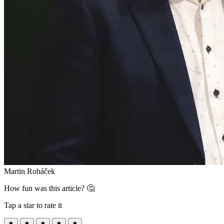
Martin Roháček
How fun was this article? 🤔
Tap a star to rate it
★
★
★
★
★