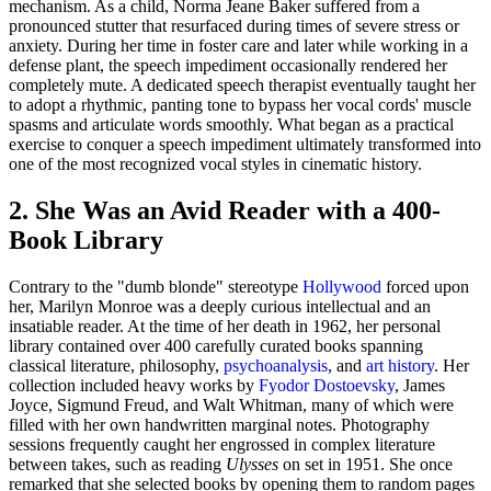
mechanism. As a child, Norma Jeane Baker suffered from a
pronounced stutter that resurfaced during times of severe stress or
anxiety. During her time in foster care and later while working in a
defense plant, the speech impediment occasionally rendered her
completely mute. A dedicated speech therapist eventually taught her
to adopt a rhythmic, panting tone to bypass her vocal cords' muscle
spasms and articulate words smoothly. What began as a practical
exercise to conquer a speech impediment ultimately transformed into
one of the most recognized vocal styles in cinematic history.
2. She Was an Avid Reader with a 400-
Book Library
Contrary to the "dumb blonde" stereotype
Hollywood
forced upon
her, Marilyn Monroe was a deeply curious intellectual and an
insatiable reader. At the time of her death in 1962, her personal
library contained over 400 carefully curated books spanning
classical literature, philosophy,
psychoanalysis
, and
art history
. Her
collection included heavy works by
Fyodor Dostoevsky
, James
Joyce, Sigmund Freud, and Walt Whitman, many of which were
filled with her own handwritten marginal notes. Photography
sessions frequently caught her engrossed in complex literature
between takes, such as reading
Ulysses
on set in 1951. She once
remarked that she selected books by opening them to random pages