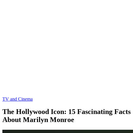
TV and Cinema
The Hollywood Icon: 15 Fascinating Facts
About Marilyn Monroe