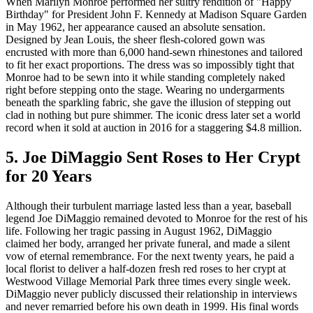
When Marilyn Monroe performed her sultry rendition of "Happy
Birthday" for President John F. Kennedy at Madison Square Garden
in May 1962, her appearance caused an absolute sensation.
Designed by Jean Louis, the sheer flesh-colored gown was
encrusted with more than 6,000 hand-sewn rhinestones and tailored
to fit her exact proportions. The dress was so impossibly tight that
Monroe had to be sewn into it while standing completely naked
right before stepping onto the stage. Wearing no undergarments
beneath the sparkling fabric, she gave the illusion of stepping out
clad in nothing but pure shimmer. The iconic dress later set a world
record when it sold at auction in 2016 for a staggering $4.8 million.
5. Joe DiMaggio Sent Roses to Her Crypt
for 20 Years
Although their turbulent marriage lasted less than a year, baseball
legend Joe DiMaggio remained devoted to Monroe for the rest of his
life. Following her tragic passing in August 1962, DiMaggio
claimed her body, arranged her private funeral, and made a silent
vow of eternal remembrance. For the next twenty years, he paid a
local florist to deliver a half-dozen fresh red roses to her crypt at
Westwood Village Memorial Park three times every single week.
DiMaggio never publicly discussed their relationship in interviews
and never remarried before his own death in 1999. His final words