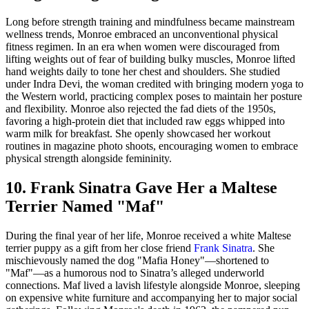
Long before strength training and mindfulness became mainstream
wellness trends, Monroe embraced an unconventional physical
fitness regimen. In an era when women were discouraged from
lifting weights out of fear of building bulky muscles, Monroe lifted
hand weights daily to tone her chest and shoulders. She studied
under Indra Devi, the woman credited with bringing modern yoga to
the Western world, practicing complex poses to maintain her posture
and flexibility. Monroe also rejected the fad diets of the 1950s,
favoring a high-protein diet that included raw eggs whipped into
warm milk for breakfast. She openly showcased her workout
routines in magazine photo shoots, encouraging women to embrace
physical strength alongside femininity.
10. Frank Sinatra Gave Her a Maltese
Terrier Named "Maf"
During the final year of her life, Monroe received a white Maltese
terrier puppy as a gift from her close friend
Frank Sinatra
. She
mischievously named the dog "Mafia Honey"—shortened to
"Maf"—as a humorous nod to Sinatra’s alleged underworld
connections. Maf lived a lavish lifestyle alongside Monroe, sleeping
on expensive white furniture and accompanying her to major social