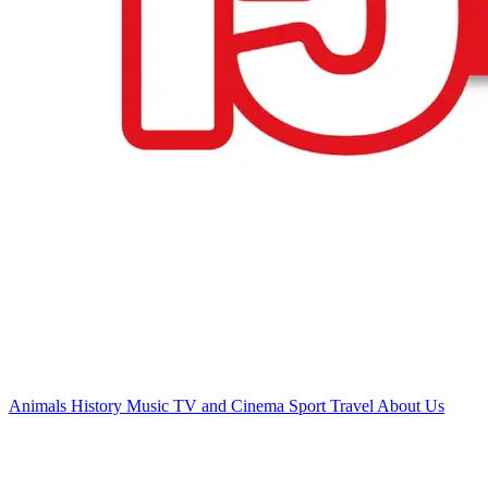
Animals
History
Music
TV and Cinema
Sport
Travel
About Us