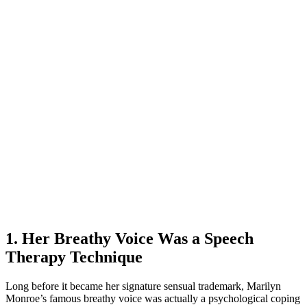
1. Her Breathy Voice Was a Speech
Therapy Technique
Long before it became her signature sensual trademark, Marilyn
Monroe’s famous breathy voice was actually a psychological coping