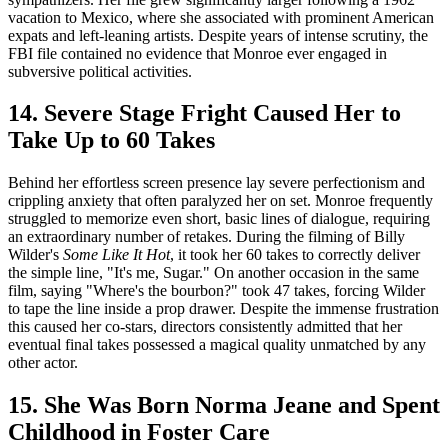
vacation to Mexico, where she associated with prominent American
expats and left-leaning artists. Despite years of intense scrutiny, the
FBI file contained no evidence that Monroe ever engaged in
subversive political activities.
14. Severe Stage Fright Caused Her to
Take Up to 60 Takes
Behind her effortless screen presence lay severe perfectionism and
crippling anxiety that often paralyzed her on set. Monroe frequently
struggled to memorize even short, basic lines of dialogue, requiring
an extraordinary number of retakes. During the filming of Billy
Wilder's
Some Like It Hot
, it took her 60 takes to correctly deliver
the simple line, "It's me, Sugar." On another occasion in the same
film, saying "Where's the bourbon?" took 47 takes, forcing Wilder
to tape the line inside a prop drawer. Despite the immense frustration
this caused her co-stars, directors consistently admitted that her
eventual final takes possessed a magical quality unmatched by any
other actor.
15. She Was Born Norma Jeane and Spent
Childhood in Foster Care