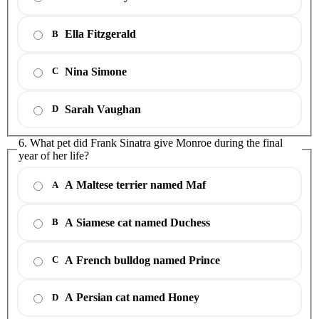
Ella Fitzgerald
B
Nina Simone
C
Sarah Vaughan
D
6. What pet did Frank Sinatra give Monroe during the final
year of her life?
A Maltese terrier named Maf
A
A Siamese cat named Duchess
B
A French bulldog named Prince
C
A Persian cat named Honey
D