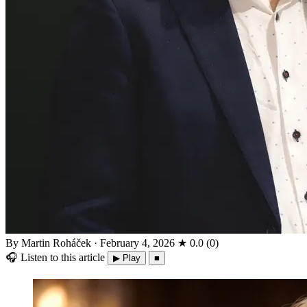
By Martin Roháček
·
February 4, 2026
★
0.0
(
0
)
🎧
Listen to this article
▶ Play
■