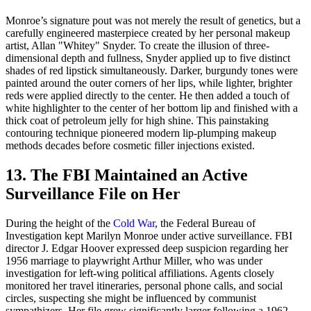
Monroe’s signature pout was not merely the result of genetics, but a
carefully engineered masterpiece created by her personal makeup
artist, Allan "Whitey" Snyder. To create the illusion of three-
dimensional depth and fullness, Snyder applied up to five distinct
shades of red lipstick simultaneously. Darker, burgundy tones were
painted around the outer corners of her lips, while lighter, brighter
reds were applied directly to the center. He then added a touch of
white highlighter to the center of her bottom lip and finished with a
thick coat of petroleum jelly for high shine. This painstaking
contouring technique pioneered modern lip-plumping makeup
methods decades before cosmetic filler injections existed.
13. The FBI Maintained an Active
Surveillance File on Her
During the height of the
Cold War
, the Federal Bureau of
Investigation kept Marilyn Monroe under active surveillance. FBI
director J. Edgar Hoover expressed deep suspicion regarding her
1956 marriage to playwright Arthur Miller, who was under
investigation for left-wing political affiliations. Agents closely
monitored her travel itineraries, personal phone calls, and social
circles, suspecting she might be influenced by communist
sympathizers. Her file grew significantly larger following a 1962