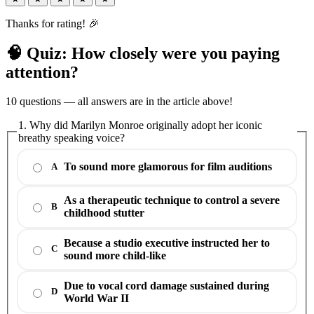
Thanks for rating! 🎉
🧠 Quiz: How closely were you paying
attention?
10 questions — all answers are in the article above!
1. Why did Marilyn Monroe originally adopt her iconic
breathy speaking voice?
To sound more glamorous for film auditions
A
As a therapeutic technique to control a severe
B
childhood stutter
Because a studio executive instructed her to
C
sound more child-like
Due to vocal cord damage sustained during
D
World War II