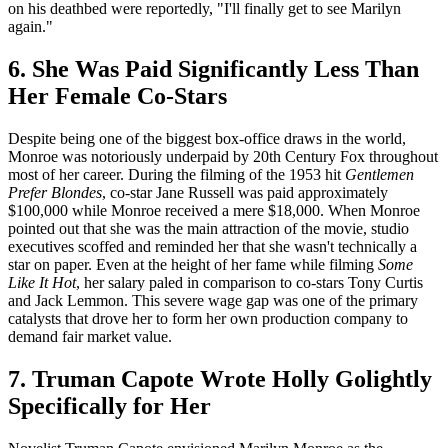
on his deathbed were reportedly, "I'll finally get to see Marilyn
again."
6. She Was Paid Significantly Less Than
Her Female Co-Stars
Despite being one of the biggest box-office draws in the world,
Monroe was notoriously underpaid by 20th Century Fox throughout
most of her career. During the filming of the 1953 hit
Gentlemen
Prefer Blondes
, co-star Jane Russell was paid approximately
$100,000 while Monroe received a mere $18,000. When Monroe
pointed out that she was the main attraction of the movie, studio
executives scoffed and reminded her that she wasn't technically a
star on paper. Even at the height of her fame while filming
Some
Like It Hot
, her salary paled in comparison to co-stars Tony Curtis
and Jack Lemmon. This severe wage gap was one of the primary
catalysts that drove her to form her own production company to
demand fair market value.
7. Truman Capote Wrote Holly Golightly
Specifically for Her