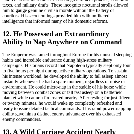
taxes, and military drafts. These incognito nocturnal strolls allowed
him to gauge genuine civilian morale without the flattery of
courtiers. His secret outings provided him with unfiltered
intelligence that informed many of his domestic reforms.
12. He Possessed an Extraordinary
Ability to Nap Anywhere on Command
The Emperor was famed throughout Europe for his unusual sleeping
habits and incredible endurance during high-stress military
campaigns. Historians record that Napoleon typically slept only four
to five hours per night during active military operations. To sustain
his intense workload, he developed the ability to fall asleep almost
instantly whenever he had a spare moment, regardless of noise or
environment. He could micro-nap in the saddle of his horse while
moving between combat zones or fall fast asleep on a battlefield
blanket while cannon fire roared nearby. After resting for just fifteen
or twenty minutes, he would wake up completely refreshed and
ready to issue detailed tactical commands. This rapid power-napping
ability gave him a distinct energy advantage over his exhausted
enemy commanders.
13. A Wild Carriage Accident Nearly