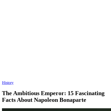
History
The Ambitious Emperor: 15 Fascinating
Facts About Napoleon Bonaparte