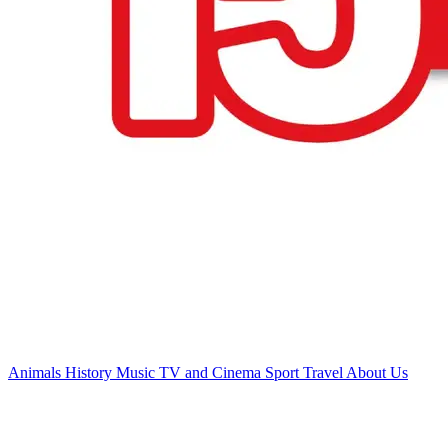
Animals
History
Music
TV and Cinema
Sport
Travel
About Us