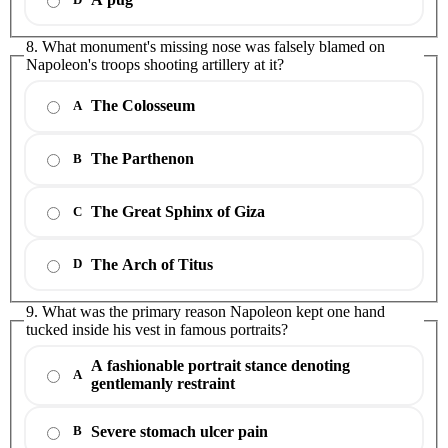
8. What monument's missing nose was falsely blamed on
Napoleon's troops shooting artillery at it?
The Colosseum
A
The Parthenon
B
The Great Sphinx of Giza
C
The Arch of Titus
D
9. What was the primary reason Napoleon kept one hand
tucked inside his vest in famous portraits?
A fashionable portrait stance denoting
A
gentlemanly restraint
Severe stomach ulcer pain
B