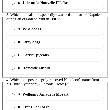
Julie ou la Nouvelle Héloïse
D
3. Which animals unexpectedly swarmed and routed Napoleon
during an organized hunt in 1807?
Wild boars
A
Stray dogs
B
Carrier pigeons
C
Domestic rabbits
D
4. Which composer angrily removed Napoleon's name from
his Third Symphony (Sinfonia Eroica)?
Wolfgang Amadeus Mozart
A
Franz Schubert
B