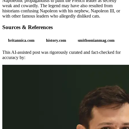
Napoleonic propagandists to paint the French leader as secretly
weak and cowardly. The legend may have also resulted from
historians confusing Napoleon with his nephew, Napoleon III, or
with other famous leaders who allegedly disliked cats.
Sources & References
britannica.com
history.com
smithsonianmag.com
This AI-assisted post was rigorously curated and fact-checked for
accuracy by: