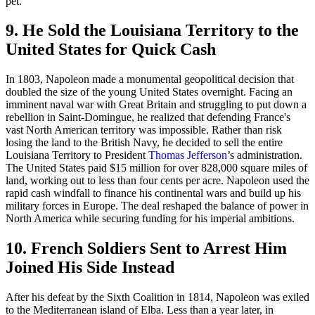
pet.
9. He Sold the Louisiana Territory to the
United States for Quick Cash
In 1803, Napoleon made a monumental geopolitical decision that
doubled the size of the young United States overnight. Facing an
imminent naval war with Great Britain and struggling to put down a
rebellion in Saint-Domingue, he realized that defending France's
vast North American territory was impossible. Rather than risk
losing the land to the British Navy, he decided to sell the entire
Louisiana Territory to President
Thomas Jefferson
’s administration.
The United States paid $15 million for over 828,000 square miles of
land, working out to less than four cents per acre. Napoleon used the
rapid cash windfall to finance his continental wars and build up his
military forces in Europe. The deal reshaped the balance of power in
North America while securing funding for his imperial ambitions.
10. French Soldiers Sent to Arrest Him
Joined His Side Instead
After his defeat by the Sixth Coalition in 1814, Napoleon was exiled
to the Mediterranean island of Elba. Less than a year later, in