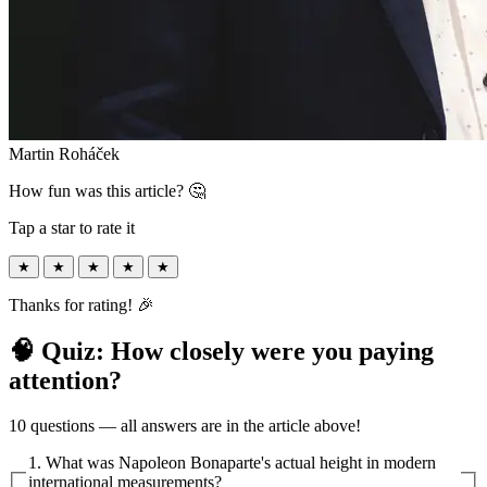
Martin Roháček
How fun was this article? 🤔
Tap a star to rate it
★
★
★
★
★
Thanks for rating! 🎉
🧠 Quiz: How closely were you paying
attention?
10 questions — all answers are in the article above!
1. What was Napoleon Bonaparte's actual height in modern
international measurements?