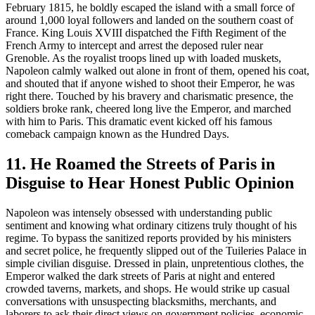
February 1815, he boldly escaped the island with a small force of
around 1,000 loyal followers and landed on the southern coast of
France. King Louis XVIII dispatched the Fifth Regiment of the
French Army to intercept and arrest the deposed ruler near
Grenoble. As the royalist troops lined up with loaded muskets,
Napoleon calmly walked out alone in front of them, opened his coat,
and shouted that if anyone wished to shoot their Emperor, he was
right there. Touched by his bravery and charismatic presence, the
soldiers broke rank, cheered long live the Emperor, and marched
with him to Paris. This dramatic event kicked off his famous
comeback campaign known as the Hundred Days.
11. He Roamed the Streets of Paris in
Disguise to Hear Honest Public Opinion
Napoleon was intensely obsessed with understanding public
sentiment and knowing what ordinary citizens truly thought of his
regime. To bypass the sanitized reports provided by his ministers
and secret police, he frequently slipped out of the Tuileries Palace in
simple civilian disguise. Dressed in plain, unpretentious clothes, the
Emperor walked the dark streets of Paris at night and entered
crowded taverns, markets, and shops. He would strike up casual
conversations with unsuspecting blacksmiths, merchants, and
laborers to ask their direct views on government policies, economic