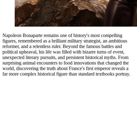
Napoleon Bonaparte remains one of history's most compelling
figures, remembered as a brilliant military strategist, an ambitious
reformer, and a relentless ruler. Beyond the famous battles and
political upheaval, his life was filled with bizarre turns of event,
unexpected literary pursuits, and persistent historical myths. From
surprising animal encounters to food innovations that changed the
world, discovering the truth about France's first emperor reveals a
far more complex historical figure than standard textbooks portray.