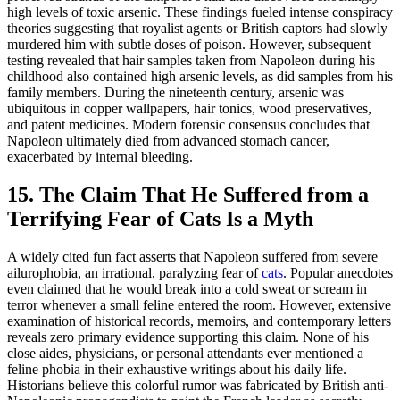
high levels of toxic arsenic. These findings fueled intense conspiracy
theories suggesting that royalist agents or British captors had slowly
murdered him with subtle doses of poison. However, subsequent
testing revealed that hair samples taken from Napoleon during his
childhood also contained high arsenic levels, as did samples from his
family members. During the nineteenth century, arsenic was
ubiquitous in copper wallpapers, hair tonics, wood preservatives,
and patent medicines. Modern forensic consensus concludes that
Napoleon ultimately died from advanced stomach cancer,
exacerbated by internal bleeding.
15. The Claim That He Suffered from a
Terrifying Fear of Cats Is a Myth
A widely cited fun fact asserts that Napoleon suffered from severe
ailurophobia, an irrational, paralyzing fear of
cats
. Popular anecdotes
even claimed that he would break into a cold sweat or scream in
terror whenever a small feline entered the room. However, extensive
examination of historical records, memoirs, and contemporary letters
reveals zero primary evidence supporting this claim. None of his
close aides, physicians, or personal attendants ever mentioned a
feline phobia in their exhaustive writings about his daily life.
Historians believe this colorful rumor was fabricated by British anti-