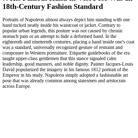
18th-Century Fashion Standard
Portraits of Napoleon almost always depict him standing with one
hand tucked neatly inside his waistcoat or jacket. Contrary to
popular urban legends, this posture was not caused by chronic
stomach pain or an attempt to hide a deformed hand. In the
eighteenth and nineteenth centuries, placing a hand inside one's coat
was a standard, universally recognized gesture of restraint and
composure in Western portraiture. Etiquette guidebooks of the era
taught upper-class gentlemen that this stance signaled calm
leadership, good manners, and noble dignity. Painter Jacques-Louis
David popularized the imagery in his famous 1812 portrait of the
Emperor in his study. Napoleon simply adopted a fashionable art
pose that was already common among statesmen and aristocrats
across Europe.