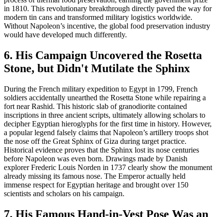
in 1810. This revolutionary breakthrough directly paved the way for
modern tin cans and transformed military logistics worldwide.
Without Napoleon’s incentive, the global food preservation industry
would have developed much differently.
6. His Campaign Uncovered the Rosetta
Stone, but Didn't Mutilate the Sphinx
During the French military expedition to Egypt in 1799, French
soldiers accidentally unearthed the Rosetta Stone while repairing a
fort near Rashid. This historic slab of granodiorite contained
inscriptions in three ancient scripts, ultimately allowing scholars to
decipher Egyptian hieroglyphs for the first time in history. However,
a popular legend falsely claims that Napoleon’s artillery troops shot
the nose off the Great Sphinx of Giza during target practice.
Historical evidence proves that the Sphinx lost its nose centuries
before Napoleon was even born. Drawings made by Danish
explorer Frederic Louis Norden in 1737 clearly show the monument
already missing its famous nose. The Emperor actually held
immense respect for Egyptian heritage and brought over 150
scientists and scholars on his campaign.
7. His Famous Hand-in-Vest Pose Was an