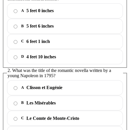
5 feet 0 inches
A
5 feet 6 inches
B
6 feet 1 inch
C
4 feet 10 inches
D
2. What was the title of the romantic novella written by a
young Napoleon in 1795?
Clisson et Eugénie
A
Les Misérables
B
Le Comte de Monte-Cristo
C