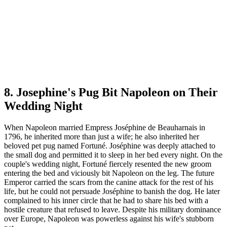
8. Josephine's Pug Bit Napoleon on Their
Wedding Night
When Napoleon married Empress Joséphine de Beauharnais in
1796, he inherited more than just a wife; he also inherited her
beloved pet pug named Fortuné. Joséphine was deeply attached to
the small dog and permitted it to sleep in her bed every night. On the
couple's wedding night, Fortuné fiercely resented the new groom
entering the bed and viciously bit Napoleon on the leg. The future
Emperor carried the scars from the canine attack for the rest of his
life, but he could not persuade Joséphine to banish the dog. He later
complained to his inner circle that he had to share his bed with a
hostile creature that refused to leave. Despite his military dominance
over Europe, Napoleon was powerless against his wife's stubborn