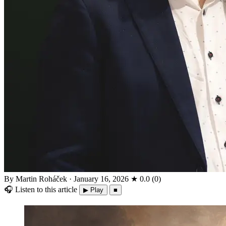
By Martin Roháček
·
January 16, 2026
★
0.0
(
0
)
🎧
Listen to this article
▶ Play
■