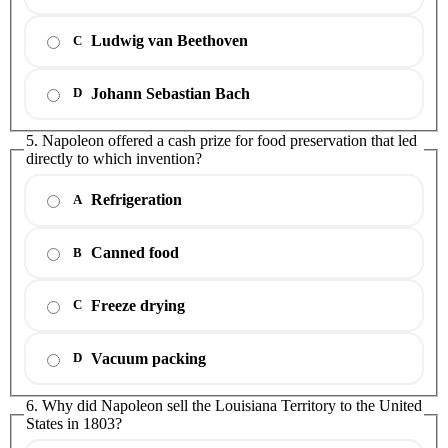
Ludwig van Beethoven
C
Johann Sebastian Bach
D
5. Napoleon offered a cash prize for food preservation that led
directly to which invention?
Refrigeration
A
Canned food
B
Freeze drying
C
Vacuum packing
D
6. Why did Napoleon sell the Louisiana Territory to the United
States in 1803?