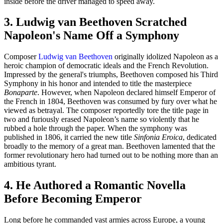
inside before the driver managed to speed away.
3. Ludwig van Beethoven Scratched
Napoleon's Name Off a Symphony
Composer
Ludwig van Beethoven
originally idolized Napoleon as a
heroic champion of democratic ideals and the French Revolution.
Impressed by the general's triumphs, Beethoven composed his Third
Symphony in his honor and intended to title the masterpiece
Bonaparte
. However, when Napoleon declared himself Emperor of
the French in 1804, Beethoven was consumed by fury over what he
viewed as betrayal. The composer reportedly tore the title page in
two and furiously erased Napoleon’s name so violently that he
rubbed a hole through the paper. When the symphony was
published in 1806, it carried the new title
Sinfonia Eroica
, dedicated
broadly to the memory of a great man. Beethoven lamented that the
former revolutionary hero had turned out to be nothing more than an
ambitious tyrant.
4. He Authored a Romantic Novella
Before Becoming Emperor
Long before he commanded vast armies across Europe, a young