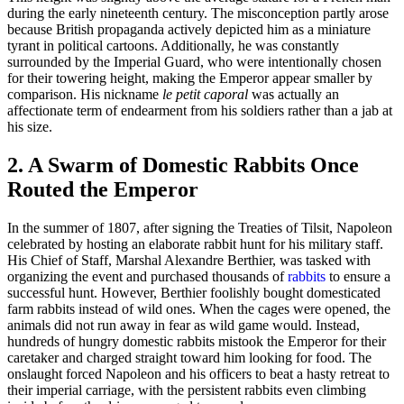
during the early nineteenth century. The misconception partly arose
because British propaganda actively depicted him as a miniature
tyrant in political cartoons. Additionally, he was constantly
surrounded by the Imperial Guard, who were intentionally chosen
for their towering height, making the Emperor appear smaller by
comparison. His nickname
le petit caporal
was actually an
affectionate term of endearment from his soldiers rather than a jab at
his size.
2. A Swarm of Domestic Rabbits Once
Routed the Emperor
In the summer of 1807, after signing the Treaties of Tilsit, Napoleon
celebrated by hosting an elaborate rabbit hunt for his military staff.
His Chief of Staff, Marshal Alexandre Berthier, was tasked with
organizing the event and purchased thousands of
rabbits
to ensure a
successful hunt. However, Berthier foolishly bought domesticated
farm rabbits instead of wild ones. When the cages were opened, the
animals did not run away in fear as wild game would. Instead,
hundreds of hungry domestic rabbits mistook the Emperor for their
caretaker and charged straight toward him looking for food. The
onslaught forced Napoleon and his officers to beat a hasty retreat to
their imperial carriage, with the persistent rabbits even climbing