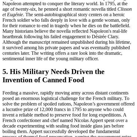
Napoleon attempted to conquer the literary world. In 1795, at the
age of twenty-six, he penned a short romantic novella titled
Clisson
et Eugénie
. The semi-autobiographical story centers on a heroic
French soldier who falls deeply in love with a gentle woman, only
for their romance to end in tragedy when he dies on the battlefield.
Many historians believe the novella reflected Napoleon's real-life
heartbreak following his failed engagement to Désirée Clary.
Although the manuscript remained unpublished during his lifetime,
it survived among his private papers and was eventually published
centuries later. The writing offers a rare look into the dramatic,
sentimental inner life of the young military officer.
5. His Military Needs Driven the
Invention of Canned Food
Feeding a massive, rapidly moving army across distant continents
posed an enormous logistical challenge for the French military. To
solve the problem of spoiled rations, Napoleon’s government offered
a lucrative prize of 12,000 francs in 1795 to anyone who could
invent a reliable method to preserve food for long expeditions. A
French confectioner and chef named Nicolas Appert spent over a
decade experimenting with sealing food inside glass jars before
boiling them. Appert successfully developed the fundamental
process of thermal food preservation, earning the government prize