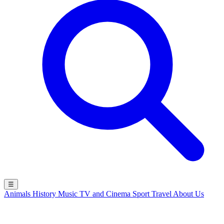
☰
Animals
History
Music
TV and Cinema
Sport
Travel
About Us