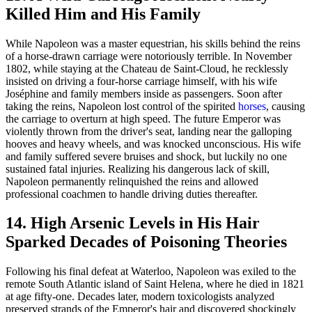
Killed Him and His Family
While Napoleon was a master equestrian, his skills behind the reins
of a horse-drawn carriage were notoriously terrible. In November
1802, while staying at the Chateau de Saint-Cloud, he recklessly
insisted on driving a four-horse carriage himself, with his wife
Joséphine and family members inside as passengers. Soon after
taking the reins, Napoleon lost control of the spirited
horses
, causing
the carriage to overturn at high speed. The future Emperor was
violently thrown from the driver's seat, landing near the galloping
hooves and heavy wheels, and was knocked unconscious. His wife
and family suffered severe bruises and shock, but luckily no one
sustained fatal injuries. Realizing his dangerous lack of skill,
Napoleon permanently relinquished the reins and allowed
professional coachmen to handle driving duties thereafter.
14. High Arsenic Levels in His Hair
Sparked Decades of Poisoning Theories
Following his final defeat at Waterloo, Napoleon was exiled to the
remote South Atlantic island of Saint Helena, where he died in 1821
at age fifty-one. Decades later, modern toxicologists analyzed
preserved strands of the Emperor's hair and discovered shockingly