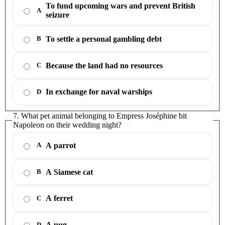
To fund upcoming wars and prevent British
A
seizure
To settle a personal gambling debt
B
Because the land had no resources
C
In exchange for naval warships
D
7. What pet animal belonging to Empress Joséphine bit
Napoleon on their wedding night?
A parrot
A
A Siamese cat
B
A ferret
C
A pug
D