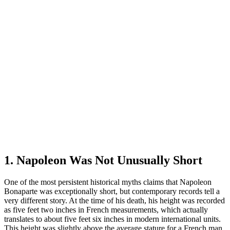
1. Napoleon Was Not Unusually Short
One of the most persistent historical myths claims that Napoleon
Bonaparte was exceptionally short, but contemporary records tell a
very different story. At the time of his death, his height was recorded
as five feet two inches in French measurements, which actually
translates to about five feet six inches in modern international units.
This height was slightly above the average stature for a French man