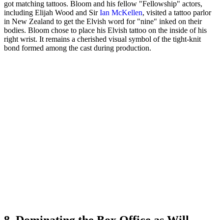
got matching tattoos. Bloom and his fellow "Fellowship" actors,
including Elijah Wood and Sir
Ian McKellen
, visited a tattoo parlor
in New Zealand to get the Elvish word for "nine" inked on their
bodies. Bloom chose to place his Elvish tattoo on the inside of his
right wrist. It remains a cherished visual symbol of the tight-knit
bond formed among the cast during production.
8. Dominating the Box Office as Will