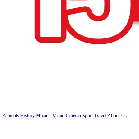
Animals
History
Music
TV and Cinema
Sport
Travel
About Us