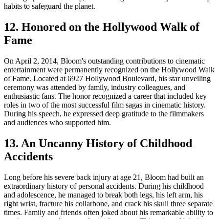
habits to safeguard the planet.
12. Honored on the Hollywood Walk of
Fame
On April 2, 2014, Bloom's outstanding contributions to cinematic
entertainment were permanently recognized on the Hollywood Walk
of Fame. Located at 6927 Hollywood Boulevard, his star unveiling
ceremony was attended by family, industry colleagues, and
enthusiastic fans. The honor recognized a career that included key
roles in two of the most successful film sagas in cinematic history.
During his speech, he expressed deep gratitude to the filmmakers
and audiences who supported him.
13. An Uncanny History of Childhood
Accidents
Long before his severe back injury at age 21, Bloom had built an
extraordinary history of personal accidents. During his childhood
and adolescence, he managed to break both legs, his left arm, his
right wrist, fracture his collarbone, and crack his skull three separate
times. Family and friends often joked about his remarkable ability to