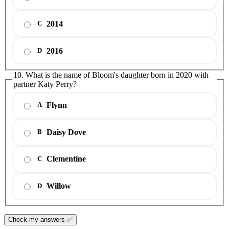
2014
C
2016
D
10. What is the name of Bloom's daughter born in 2020 with
partner Katy Perry?
Flynn
A
Daisy Dove
B
Clementine
C
Willow
D
Check my answers ✅