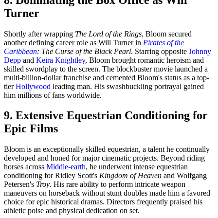
Turner
Shortly after wrapping
The Lord of the Rings
, Bloom secured
another defining career role as Will Turner in
Pirates of the
Caribbean
: The Curse of the Black Pearl
. Starring opposite
Johnny
Depp
and
Keira Knightley
, Bloom brought romantic heroism and
skilled swordplay to the screen. The blockbuster movie launched a
multi-billion-dollar franchise and cemented Bloom's status as a top-
tier
Hollywood
leading man. His swashbuckling portrayal gained
him millions of fans worldwide.
9. Extensive Equestrian Conditioning for
Epic Films
Bloom is an exceptionally skilled equestrian, a talent he continually
developed and honed for major cinematic projects. Beyond riding
horses across
Middle-earth
, he underwent intense equestrian
conditioning for Ridley Scott's
Kingdom of Heaven
and Wolfgang
Petersen's
Troy
. His rare ability to perform intricate weapon
maneuvers on horseback without stunt doubles made him a favored
choice for epic historical dramas. Directors frequently praised his
athletic poise and physical dedication on set.