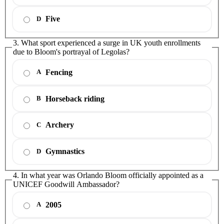
Five
D
3. What sport experienced a surge in UK youth enrollments
due to Bloom's portrayal of Legolas?
Fencing
A
Horseback riding
B
Archery
C
Gymnastics
D
4. In what year was Orlando Bloom officially appointed as a
UNICEF Goodwill Ambassador?
2005
A