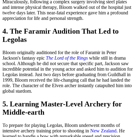
Miraculously, following a complex surgery involving steel plates
and intense physical therapy, Bloom walked out of the hospital just
twelve days later. This near-fatal experience gave him a profound
appreciation for life and personal strength.
4. The Faramir Audition That Led to
Legolas
Bloom originally auditioned for the role of Faramir in Peter
Jackson's fantasy epic
The Lord of the Rings
while still in drama
school. Although he did not secure that specific part, Jackson saw
incredible potential in the young actor and asked him to audition for
Legolas instead. Just two days before graduating from Guildhall in
1999, Bloom received the life-changing call that he had landed the
role. The character of the Elven archer instantly catapulted him into
global stardom.
5. Learning Master-Level Archery for
Middle-earth
To prepare for playing Legolas, Bloom underwent months of
intensive archery training prior to shooting in
New Zealand
. He
learned to handle a bow with remarkable speed and precision,