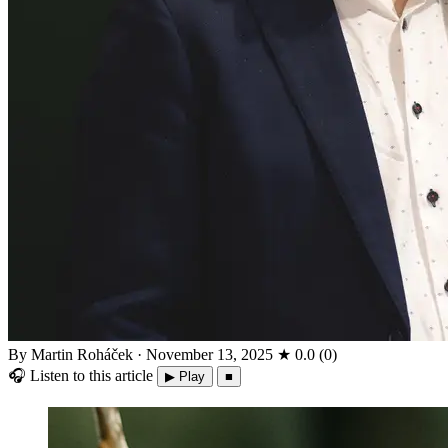
By Martin Roháček
·
November 13, 2025
★
0.0
(
0
)
🎧
Listen to this article
▶ Play
■