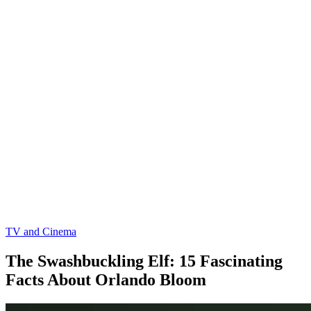
TV and Cinema
The Swashbuckling Elf: 15 Fascinating
Facts About Orlando Bloom