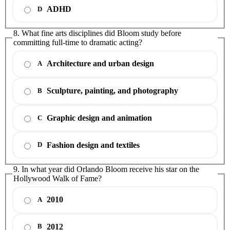
ADHD
D
8. What fine arts disciplines did Bloom study before
committing full-time to dramatic acting?
Architecture and urban design
A
Sculpture, painting, and photography
B
Graphic design and animation
C
Fashion design and textiles
D
9. In what year did Orlando Bloom receive his star on the
Hollywood Walk of Fame?
2010
A
2012
B