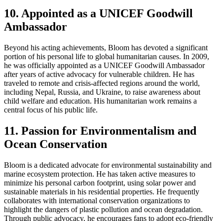
10. Appointed as a UNICEF Goodwill
Ambassador
Beyond his acting achievements, Bloom has devoted a significant
portion of his personal life to global humanitarian causes. In 2009,
he was officially appointed as a UNICEF Goodwill Ambassador
after years of active advocacy for vulnerable children. He has
traveled to remote and crisis-affected regions around the world,
including Nepal, Russia, and Ukraine, to raise awareness about
child welfare and education. His humanitarian work remains a
central focus of his public life.
11. Passion for Environmentalism and
Ocean Conservation
Bloom is a dedicated advocate for environmental sustainability and
marine ecosystem protection. He has taken active measures to
minimize his personal carbon footprint, using solar power and
sustainable materials in his residential properties. He frequently
collaborates with international conservation organizations to
highlight the dangers of plastic pollution and ocean degradation.
Through public advocacy, he encourages fans to adopt eco-friendly