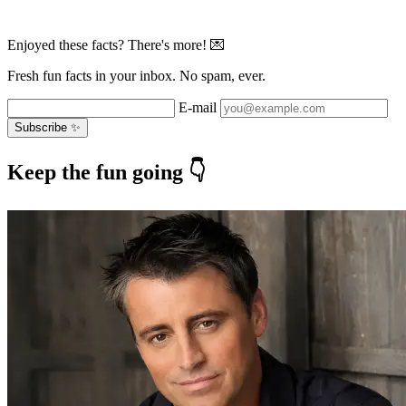
Enjoyed these facts? There's more! 💌
Fresh fun facts in your inbox. No spam, ever.
E-mail
Subscribe ✨
Keep the fun going 👇