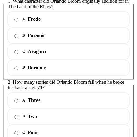
1. What character did Orlando Bloom originally audition for in
The Lord of the Rings?
Frodo
A
Faramir
B
Aragorn
C
Boromir
D
2. How many stories did Orlando Bloom fall when he broke
his back at age 21?
Three
A
Two
B
Four
C