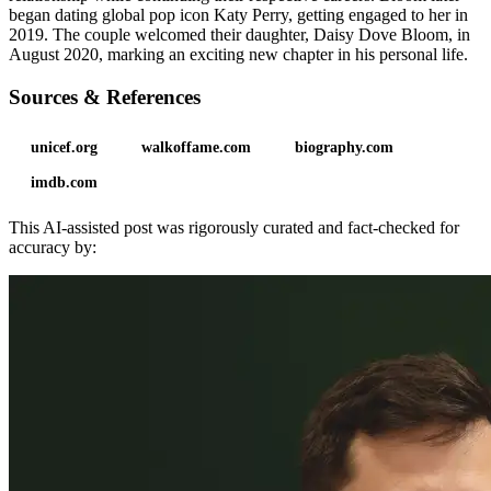
began dating global pop icon Katy Perry, getting engaged to her in
2019. The couple welcomed their daughter, Daisy Dove Bloom, in
August 2020, marking an exciting new chapter in his personal life.
Sources & References
unicef.org
walkoffame.com
biography.com
imdb.com
This AI-assisted post was rigorously curated and fact-checked for
accuracy by: