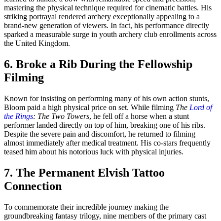
mastering the physical technique required for cinematic battles. His
striking portrayal rendered archery exceptionally appealing to a
brand-new generation of viewers. In fact, his performance directly
sparked a measurable surge in youth archery club enrollments across
the United Kingdom.
6. Broke a Rib During the Fellowship
Filming
Known for insisting on performing many of his own action stunts,
Bloom paid a high physical price on set. While filming
The
Lord of
the Rings
: The Two Towers
, he fell off a horse when a stunt
performer landed directly on top of him, breaking one of his ribs.
Despite the severe pain and discomfort, he returned to filming
almost immediately after medical treatment. His co-stars frequently
teased him about his notorious luck with physical injuries.
7. The Permanent Elvish Tattoo
Connection
To commemorate their incredible journey making the
groundbreaking fantasy trilogy, nine members of the primary cast