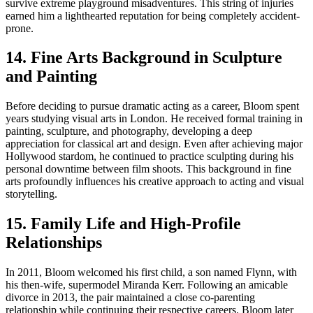
survive extreme playground misadventures. This string of injuries
earned him a lighthearted reputation for being completely accident-
prone.
14. Fine Arts Background in Sculpture
and Painting
Before deciding to pursue dramatic acting as a career, Bloom spent
years studying visual arts in London. He received formal training in
painting, sculpture, and photography, developing a deep
appreciation for classical art and design. Even after achieving major
Hollywood stardom, he continued to practice sculpting during his
personal downtime between film shoots. This background in fine
arts profoundly influences his creative approach to acting and visual
storytelling.
15. Family Life and High-Profile
Relationships
In 2011, Bloom welcomed his first child, a son named Flynn, with
his then-wife, supermodel Miranda Kerr. Following an amicable
divorce in 2013, the pair maintained a close co-parenting
relationship while continuing their respective careers. Bloom later