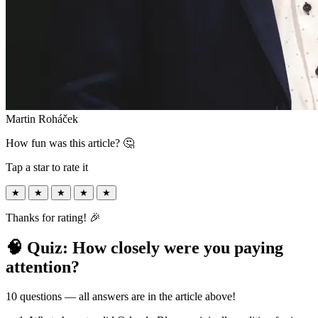
Martin Roháček
How fun was this article? 🤔
Tap a star to rate it
★
★
★
★
★
Thanks for rating! 🎉
🧠 Quiz: How closely were you paying
attention?
10 questions — all answers are in the article above!