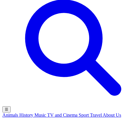
☰
Animals
History
Music
TV and Cinema
Sport
Travel
About Us