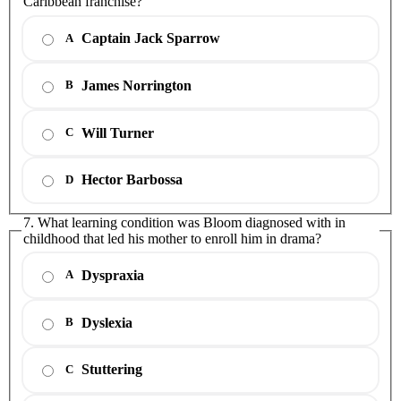
Caribbean franchise?
Captain Jack Sparrow
A
James Norrington
B
Will Turner
C
Hector Barbossa
D
7. What learning condition was Bloom diagnosed with in
childhood that led his mother to enroll him in drama?
Dyspraxia
A
Dyslexia
B
Stuttering
C