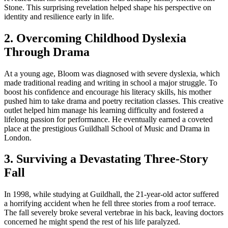
Stone. This surprising revelation helped shape his perspective on
identity and resilience early in life.
2. Overcoming Childhood Dyslexia
Through Drama
At a young age, Bloom was diagnosed with severe dyslexia, which
made traditional reading and writing in school a major struggle. To
boost his confidence and encourage his literacy skills, his mother
pushed him to take drama and poetry recitation classes. This creative
outlet helped him manage his learning difficulty and fostered a
lifelong passion for performance. He eventually earned a coveted
place at the prestigious Guildhall School of Music and Drama in
London.
3. Surviving a Devastating Three-Story
Fall
In 1998, while studying at Guildhall, the 21-year-old actor suffered
a horrifying accident when he fell three stories from a roof terrace.
The fall severely broke several vertebrae in his back, leaving doctors
concerned he might spend the rest of his life paralyzed.