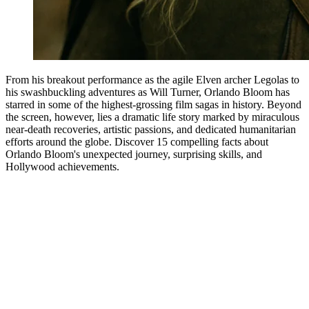
From his breakout performance as the agile Elven archer Legolas to
his swashbuckling adventures as Will Turner, Orlando Bloom has
starred in some of the highest-grossing film sagas in history. Beyond
the screen, however, lies a dramatic life story marked by miraculous
near-death recoveries, artistic passions, and dedicated humanitarian
efforts around the globe. Discover 15 compelling facts about
Orlando Bloom's unexpected journey, surprising skills, and
Hollywood achievements.