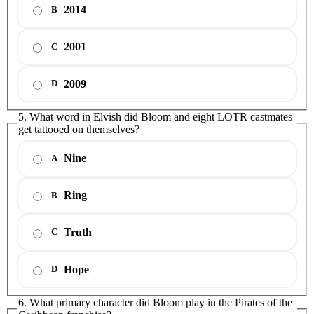
2014
B
2001
C
2009
D
5. What word in Elvish did Bloom and eight LOTR castmates
get tattooed on themselves?
Nine
A
Ring
B
Truth
C
Hope
D
6. What primary character did Bloom play in the Pirates of the