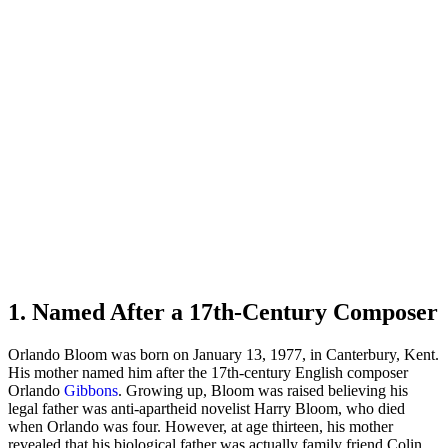
1. Named After a 17th-Century Composer
Orlando Bloom was born on January 13, 1977, in Canterbury, Kent.
His mother named him after the 17th-century English composer
Orlando
Gibbons
. Growing up, Bloom was raised believing his
legal father was anti-apartheid novelist Harry Bloom, who died
when Orlando was four. However, at age thirteen, his mother
revealed that his biological father was actually family friend Colin