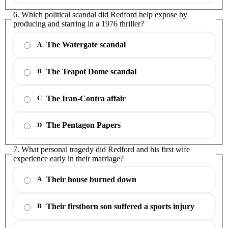
6. Which political scandal did Redford help expose by
producing and starring in a 1976 thriller?
The Watergate scandal
A
The Teapot Dome scandal
B
The Iran-Contra affair
C
The Pentagon Papers
D
7. What personal tragedy did Redford and his first wife
experience early in their marriage?
Their house burned down
A
Their firstborn son suffered a sports injury
B