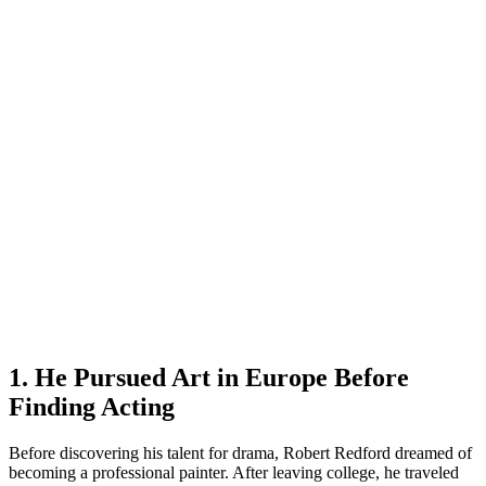
1. He Pursued Art in Europe Before
Finding Acting
Before discovering his talent for drama, Robert Redford dreamed of
becoming a professional painter. After leaving college, he traveled