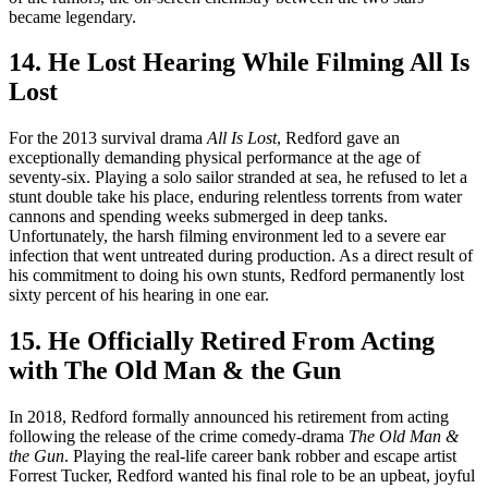
became legendary.
14. He Lost Hearing While Filming All Is
Lost
For the 2013 survival drama
All Is Lost
, Redford gave an
exceptionally demanding physical performance at the age of
seventy-six. Playing a solo sailor stranded at sea, he refused to let a
stunt double take his place, enduring relentless torrents from water
cannons and spending weeks submerged in deep tanks.
Unfortunately, the harsh filming environment led to a severe ear
infection that went untreated during production. As a direct result of
his commitment to doing his own stunts, Redford permanently lost
sixty percent of his hearing in one ear.
15. He Officially Retired From Acting
with The Old Man & the Gun
In 2018, Redford formally announced his retirement from acting
following the release of the crime comedy-drama
The Old Man &
the Gun
. Playing the real-life career bank robber and escape artist
Forrest Tucker, Redford wanted his final role to be an upbeat, joyful