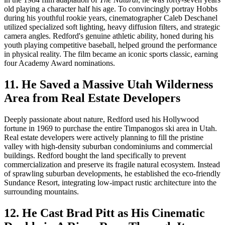
old playing a character half his age. To convincingly portray Hobbs
during his youthful rookie years, cinematographer Caleb Deschanel
utilized specialized soft lighting, heavy diffusion filters, and strategic
camera angles. Redford's genuine athletic ability, honed during his
youth playing competitive baseball, helped ground the performance
in physical reality. The film became an iconic sports classic, earning
four Academy Award nominations.
11. He Saved a Massive Utah Wilderness
Area from Real Estate Developers
Deeply passionate about nature, Redford used his Hollywood
fortune in 1969 to purchase the entire Timpanogos ski area in Utah.
Real estate developers were actively planning to fill the pristine
valley with high-density suburban condominiums and commercial
buildings. Redford bought the land specifically to prevent
commercialization and preserve its fragile natural ecosystem. Instead
of sprawling suburban developments, he established the eco-friendly
Sundance Resort, integrating low-impact rustic architecture into the
surrounding mountains.
12. He Cast Brad Pitt as His Cinematic