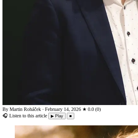
By Martin Roháček
·
February 14, 2026
★
0.0
(
0
)
🎧
Listen to this article
▶ Play
■