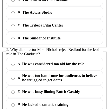
The Actors Studio
B
The Tribeca Film Center
C
The Sundance Institute
D
5. Why did director Mike Nichols reject Redford for the lead
role in The Graduate?
He was considered too old for the role
A
He was too handsome for audiences to believe
B
he struggled to get dates
He was busy filming Butch Cassidy
C
He lacked dramatic training
D