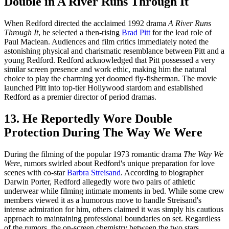
Double in A River Runs Through It
When Redford directed the acclaimed 1992 drama
A River Runs
Through It
, he selected a then-rising
Brad Pitt
for the lead role of
Paul Maclean. Audiences and film critics immediately noted the
astonishing physical and charismatic resemblance between Pitt and a
young Redford. Redford acknowledged that Pitt possessed a very
similar screen presence and work ethic, making him the natural
choice to play the charming yet doomed fly-fisherman. The movie
launched Pitt into top-tier Hollywood stardom and established
Redford as a premier director of period dramas.
13. He Reportedly Wore Double
Protection During The Way We Were
During the filming of the popular 1973 romantic drama
The Way We
Were
, rumors swirled about Redford's unique preparation for love
scenes with co-star
Barbra Streisand
. According to biographer
Darwin Porter, Redford allegedly wore two pairs of athletic
underwear while filming intimate moments in bed. While some crew
members viewed it as a humorous move to handle Streisand's
intense admiration for him, others claimed it was simply his cautious
approach to maintaining professional boundaries on set. Regardless
of the rumors, the on-screen chemistry between the two stars