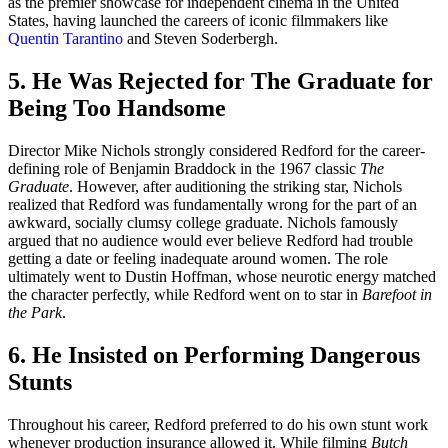
as the premier showcase for independent cinema in the United
States, having launched the careers of iconic filmmakers like
Quentin Tarantino
and Steven Soderbergh.
5. He Was Rejected for The Graduate for
Being Too Handsome
Director Mike Nichols strongly considered Redford for the career-
defining role of Benjamin Braddock in the 1967 classic
The
Graduate
. However, after auditioning the striking star, Nichols
realized that Redford was fundamentally wrong for the part of an
awkward, socially clumsy college graduate. Nichols famously
argued that no audience would ever believe Redford had trouble
getting a date or feeling inadequate around women. The role
ultimately went to Dustin Hoffman, whose neurotic energy matched
the character perfectly, while Redford went on to star in
Barefoot in
the Park
.
6. He Insisted on Performing Dangerous
Stunts
Throughout his career, Redford preferred to do his own stunt work
whenever production insurance allowed it. While filming
Butch