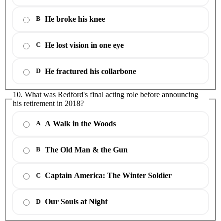
He broke his knee
B
He lost vision in one eye
C
He fractured his collarbone
D
10. What was Redford's final acting role before announcing
his retirement in 2018?
A Walk in the Woods
A
The Old Man & the Gun
B
Captain America: The Winter Soldier
C
Our Souls at Night
D