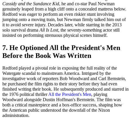
Cassidy and the Sundance Kid
, he and co-star Paul Newman
genuinely leaped from a high cliff onto a concealed mattress below.
Redford was eager to perform an even riskier stunt involving
jumping onto a moving train, but Newman firmly talked him out of
it to avoid severe injury. Decades later, while starring in the 2013
solo survival drama
All Is Lost
, the seventy-something actor still
insisted on performing strenuous physical scenes himself.
7. He Optioned All the President's Men
Before the Book Was Written
Redford played a pivotal role in exposing the full reality of the
Watergate scandal to mainstream America. Intrigued by the
investigative work of reporters Bob Woodward and Carl Bernstein,
he purchased the film rights to their story before they had even
finished writing their book. He subsequently produced and starred in
the 1976 political thriller
All the President's Men
, playing
Woodward alongside Dustin Hoffman's Bernstein. The film was
both a critical masterpiece and a box-office success, shaping how
the American public understood the downfall of the Nixon
administration.