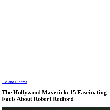
TV and Cinema
The Hollywood Maverick: 15 Fascinating
Facts About Robert Redford