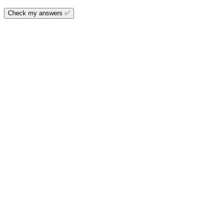
Check my answers ✅