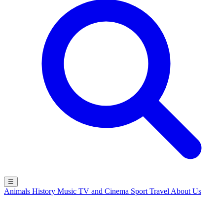
☰
Animals
History
Music
TV and Cinema
Sport
Travel
About Us