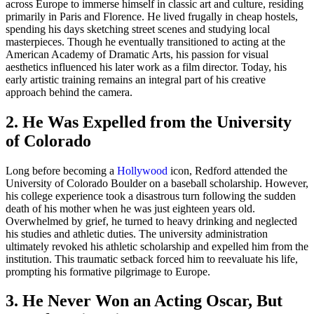
across Europe to immerse himself in classic art and culture, residing
primarily in Paris and Florence. He lived frugally in cheap hostels,
spending his days sketching street scenes and studying local
masterpieces. Though he eventually transitioned to acting at the
American Academy of Dramatic Arts, his passion for visual
aesthetics influenced his later work as a film director. Today, his
early artistic training remains an integral part of his creative
approach behind the camera.
2. He Was Expelled from the University
of Colorado
Long before becoming a
Hollywood
icon, Redford attended the
University of Colorado Boulder on a baseball scholarship. However,
his college experience took a disastrous turn following the sudden
death of his mother when he was just eighteen years old.
Overwhelmed by grief, he turned to heavy drinking and neglected
his studies and athletic duties. The university administration
ultimately revoked his athletic scholarship and expelled him from the
institution. This traumatic setback forced him to reevaluate his life,
prompting his formative pilgrimage to Europe.
3. He Never Won an Acting Oscar, But