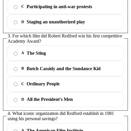
Participating in anti-war protests
C
Staging an unauthorized play
D
3. For which film did Robert Redford win his first competitive
Academy Award?
The Sting
A
Butch Cassidy and the Sundance Kid
B
Ordinary People
C
All the President's Men
D
4. What iconic organization did Redford establish in 1981
using his personal savings?
The American Film Institute
A