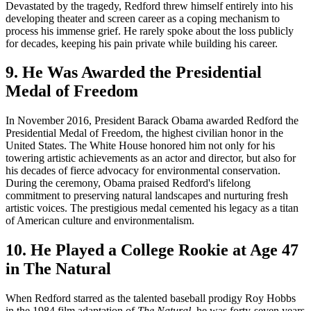
Devastated by the tragedy, Redford threw himself entirely into his
developing theater and screen career as a coping mechanism to
process his immense grief. He rarely spoke about the loss publicly
for decades, keeping his pain private while building his career.
9. He Was Awarded the Presidential
Medal of Freedom
In November 2016, President Barack Obama awarded Redford the
Presidential Medal of Freedom, the highest civilian honor in the
United States. The White House honored him not only for his
towering artistic achievements as an actor and director, but also for
his decades of fierce advocacy for environmental conservation.
During the ceremony, Obama praised Redford's lifelong
commitment to preserving natural landscapes and nurturing fresh
artistic voices. The prestigious medal cemented his legacy as a titan
of American culture and environmentalism.
10. He Played a College Rookie at Age 47
in The Natural
When Redford starred as the talented baseball prodigy Roy Hobbs
in the 1984 film adaptation of
The Natural
, he was forty-seven years