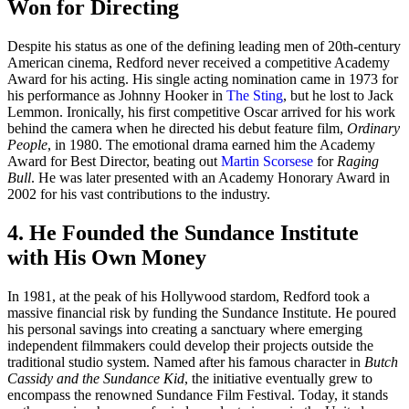
Won for Directing
Despite his status as one of the defining leading men of 20th-century
American cinema, Redford never received a competitive Academy
Award for his acting. His single acting nomination came in 1973 for
his performance as Johnny Hooker in
The Sting
, but he lost to Jack
Lemmon. Ironically, his first competitive Oscar arrived for his work
behind the camera when he directed his debut feature film,
Ordinary
People
, in 1980. The emotional drama earned him the Academy
Award for Best Director, beating out
Martin Scorsese
for
Raging
Bull
. He was later presented with an Academy Honorary Award in
2002 for his vast contributions to the industry.
4. He Founded the Sundance Institute
with His Own Money
In 1981, at the peak of his Hollywood stardom, Redford took a
massive financial risk by funding the Sundance Institute. He poured
his personal savings into creating a sanctuary where emerging
independent filmmakers could develop their projects outside the
traditional studio system. Named after his famous character in
Butch
Cassidy and the Sundance Kid
, the initiative eventually grew to
encompass the renowned Sundance Film Festival. Today, it stands