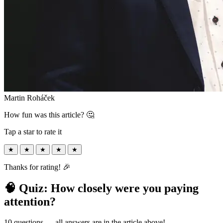
Martin Roháček
How fun was this article? 🤔
Tap a star to rate it
★
★
★
★
★
Thanks for rating! 🎉
🧠 Quiz: How closely were you paying
attention?
10 questions — all answers are in the article above!