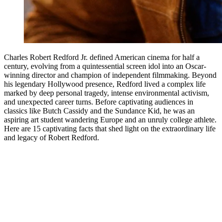
Charles Robert Redford Jr. defined American cinema for half a
century, evolving from a quintessential screen idol into an Oscar-
winning director and champion of independent filmmaking. Beyond
his legendary Hollywood presence, Redford lived a complex life
marked by deep personal tragedy, intense environmental activism,
and unexpected career turns. Before captivating audiences in
classics like Butch Cassidy and the Sundance Kid, he was an
aspiring art student wandering Europe and an unruly college athlete.
Here are 15 captivating facts that shed light on the extraordinary life
and legacy of Robert Redford.