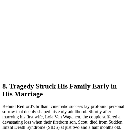
8. Tragedy Struck His Family Early in
His Marriage
Behind Redford's brilliant cinematic success lay profound personal
sorrow that deeply shaped his early adulthood. Shortly after
marrying his first wife, Lola Van Wagenen, the couple suffered a
devastating loss when their firstborn son, Scott, died from Sudden
Infant Death Syndrome (SIDS) at just two and a half months old.