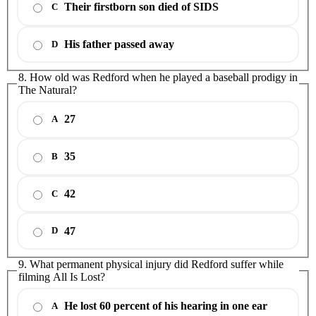
Their firstborn son died of SIDS
C
His father passed away
D
8. How old was Redford when he played a baseball prodigy in
The Natural?
27
A
35
B
42
C
47
D
9. What permanent physical injury did Redford suffer while
filming All Is Lost?
He lost 60 percent of his hearing in one ear
A