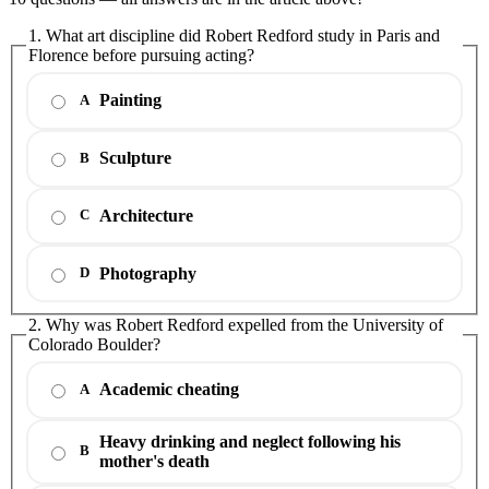
1. What art discipline did Robert Redford study in Paris and
Florence before pursuing acting?
Painting
A
Sculpture
B
Architecture
C
Photography
D
2. Why was Robert Redford expelled from the University of
Colorado Boulder?
Academic cheating
A
Heavy drinking and neglect following his
B
mother's death