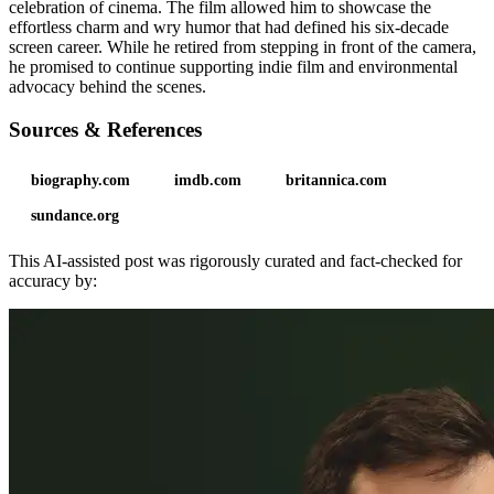
celebration of cinema. The film allowed him to showcase the
effortless charm and wry humor that had defined his six-decade
screen career. While he retired from stepping in front of the camera,
he promised to continue supporting indie film and environmental
advocacy behind the scenes.
Sources & References
biography.com
imdb.com
britannica.com
sundance.org
This AI-assisted post was rigorously curated and fact-checked for
accuracy by: