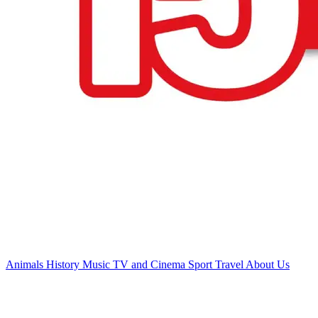
Animals
History
Music
TV and Cinema
Sport
Travel
About Us