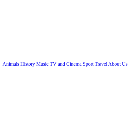
Animals
History
Music
TV and Cinema
Sport
Travel
About Us